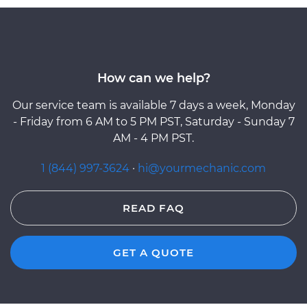
How can we help?
Our service team is available 7 days a week, Monday
- Friday from 6 AM to 5 PM PST, Saturday - Sunday 7
AM - 4 PM PST.
1 (844) 997-3624
·
hi@yourmechanic.com
READ FAQ
GET A QUOTE