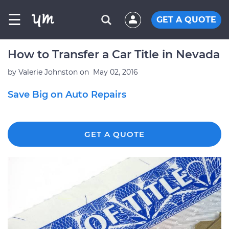
☰
GET A QUOTE
How to Transfer a Car Title in Nevada
by
Valerie Johnston
on
May 02, 2016
Save Big on Auto Repairs
GET A QUOTE