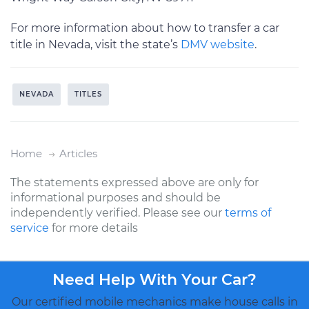
For more information about how to transfer a car
title in Nevada, visit the state’s
DMV website
.
NEVADA
TITLES
Home
Articles
The statements expressed above are only for
informational purposes and should be
independently verified. Please see our
terms of
service
for more details
Need Help With Your Car?
Our certified mobile mechanics make house calls in