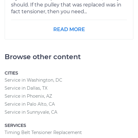
should. If the pulley that was replaced was in
fact tensioner, then you need...
READ MORE
Browse other content
CITIES
Service in Washington, DC
Service in Dallas, TX
Service in Phoenix, AZ
Service in Palo Alto, CA
Service in Sunnyvale, CA
SERVICES
Timing Belt Tensioner Replacement