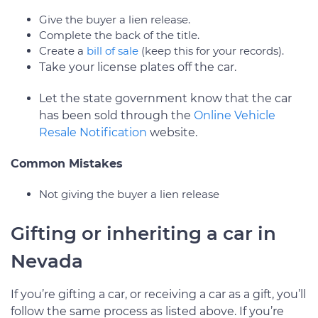
Give the buyer a lien release.
Complete the back of the title.
Create a
bill of sale
(keep this for your records).
Take your license plates off the car.
Let the state government know that the car
has been sold through the
Online Vehicle
Resale Notification
website.
Common Mistakes
Not giving the buyer a lien release
Gifting or inheriting a car in
Nevada
If you’re gifting a car, or receiving a car as a gift, you’ll
follow the same process as listed above. If you’re