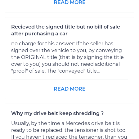
READ MORE
Recieved the signed title but no bill of sale
after purchasing a car
no charge for this answer: If the seller has
signed over the vehicle to you, by conveying
the ORIGINAL title (that is by signing the title
over to you) you should not need additional
"proof" of sale. The "conveyed" title...
READ MORE
Why my drive belt keep shredding ?
Usually, by the time a Mercedes drive belt is
ready to be replaced, the tensioner is shot too.
If you haven't replaced the tensioner, than you