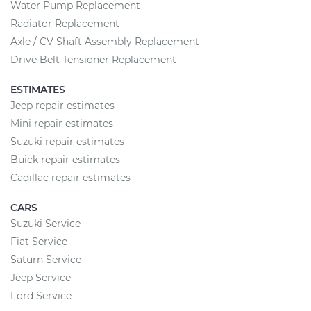
Water Pump Replacement
Radiator Replacement
Axle / CV Shaft Assembly Replacement
Drive Belt Tensioner Replacement
ESTIMATES
Jeep repair estimates
Mini repair estimates
Suzuki repair estimates
Buick repair estimates
Cadillac repair estimates
CARS
Suzuki Service
Fiat Service
Saturn Service
Jeep Service
Ford Service