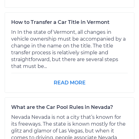
How to Transfer a Car Title in Vermont
In In the state of Vermont, all changes in
vehicle ownership must be accompanied by a
change in the name on the title. The title
transfer process is relatively simple and
straightforward, but there are several steps
that must be...
READ MORE
What are the Car Pool Rules in Nevada?
Nevada Nevada is not a city that’s known for
its freeways. The state is known mostly for the
glitz and glamor of Las Vegas, but when it
comes to driving, people associate Nevada