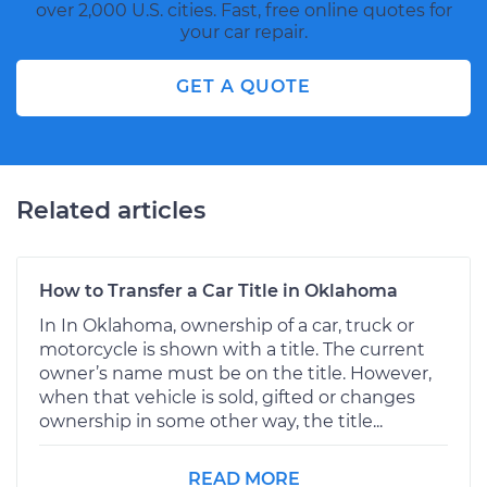
over 2,000 U.S. cities. Fast, free online quotes for
your car repair.
GET A QUOTE
Related articles
How to Transfer a Car Title in Oklahoma
In In Oklahoma, ownership of a car, truck or
motorcycle is shown with a title. The current
owner’s name must be on the title. However,
when that vehicle is sold, gifted or changes
ownership in some other way, the title...
READ MORE