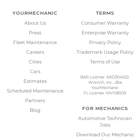
YOURMECHANIC
TERMS
About Us
Consumer Warranty
Press
Enterprise Warranty
Fleet Maintenance
Privacy Policy
Careers
Trademark Usage Policy
Cities
Terms of Use
Cars
BAR License: ARD304522,
Estimates
Wrench, Inc., dba
YourMechanic
Scheduled Maintenance
FL License: MV108509
Partners
FOR MECHANICS
Blog
Automotive Technician
Jobs
Download Our Mechanic