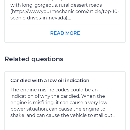
with long, gorgeous, rural dessert roads
(https://www.yourmechanic.com/article/top-10-
scenic-drives-in-nevada),...
READ MORE
Related questions
Car died with a low oil indication
The engine misfire codes could be an
indication of why the car died. When the
engine is misfiring, it can cause a very low
power situation, can cause the engine to
shake, and can cause the vehicle to stall out...