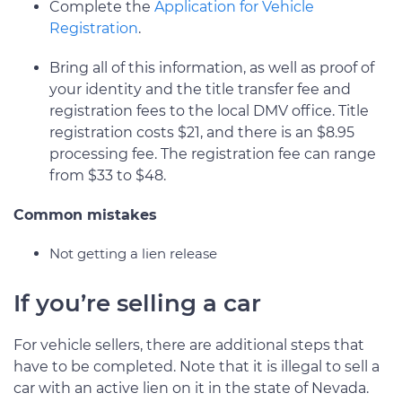
Complete the
Application for Vehicle
Registration
.
Bring all of this information, as well as proof of
your identity and the title transfer fee and
registration fees to the local DMV office. Title
registration costs $21, and there is an $8.95
processing fee. The registration fee can range
from $33 to $48.
Common mistakes
Not getting a lien release
If you’re selling a car
For vehicle sellers, there are additional steps that
have to be completed. Note that it is illegal to sell a
car with an active lien on it in the state of Nevada.