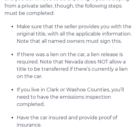
from a private seller, though, the following steps
must be completed:
Make sure that the seller provides you with the
original title, with all the applicable information.
Note that all named owners must sign this.
If there was a lien on the car, a lien release is
required. Note that Nevada does NOT allow a
title to be transferred if there’s currently a lien
on the car.
If you live in Clark or Washoe Counties, you’ll
need to have the emissions inspection
completed.
Have the car insured and provide proof of
insurance.