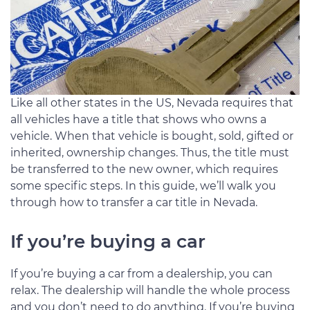
Like all other states in the US, Nevada requires that
all vehicles have a title that shows who owns a
vehicle. When that vehicle is bought, sold, gifted or
inherited, ownership changes. Thus, the title must
be transferred to the new owner, which requires
some specific steps. In this guide, we’ll walk you
through how to transfer a car title in Nevada.
If you’re buying a car
If you’re buying a car from a dealership, you can
relax. The dealership will handle the whole process
and you don’t need to do anything. If you’re buying