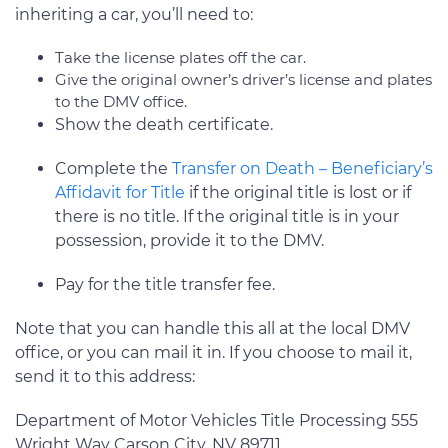
inheriting a car, you’ll need to:
Take the license plates off the car.
Give the original owner’s driver’s license and plates
to the DMV office.
Show the death certificate.
Complete the
Transfer on Death – Beneficiary’s
Affidavit for Title
if the original title is lost or if
there is no title. If the original title is in your
possession, provide it to the DMV.
Pay for the title transfer fee.
Note that you can handle this all at the local DMV
office, or you can mail it in. If you choose to mail it,
send it to this address:
Department of Motor Vehicles Title Processing 555
Wright Way Carson City, NV 89711