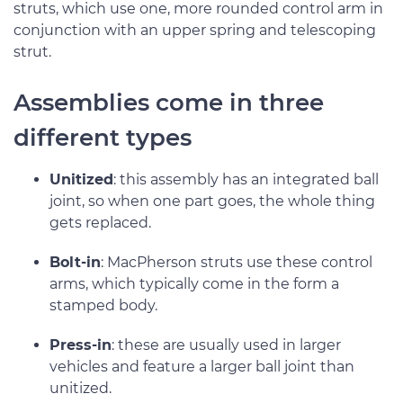
struts, which use one, more rounded control arm in
conjunction with an upper spring and telescoping
strut.
Assemblies come in three
different types
Unitized
: this assembly has an integrated ball
joint, so when one part goes, the whole thing
gets replaced.
Bolt-in
: MacPherson struts use these control
arms, which typically come in the form a
stamped body.
Press-in
: these are usually used in larger
vehicles and feature a larger ball joint than
unitized.