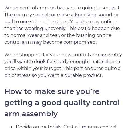
When control arms go bad you’re going to know it.
The car may squeak or make a knocking sound, or
pull to one side or the other. You also may notice
the tires wearing unevenly. This could happen due
to normal wear and tear, or the bushing on the
control arm may become compromised.
When shopping for your new control arm assembly
you’ll want to look for sturdy enough materials at a
price within your budget. This part endures quite a
bit of stress so you want a durable product.
How to make sure you’re
getting a good quality control
arm assembly
Decide on materials. Cast aluminum control