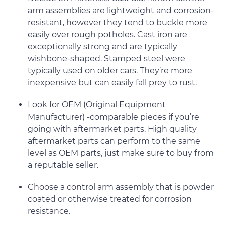
arm assemblies are lightweight and corrosion-
resistant, however they tend to buckle more
easily over rough potholes. Cast iron are
exceptionally strong and are typically
wishbone-shaped. Stamped steel were
typically used on older cars. They’re more
inexpensive but can easily fall prey to rust.
Look for OEM (Original Equipment
Manufacturer) -comparable pieces if you’re
going with aftermarket parts. High quality
aftermarket parts can perform to the same
level as OEM parts, just make sure to buy from
a reputable seller.
Choose a control arm assembly that is powder
coated or otherwise treated for corrosion
resistance.