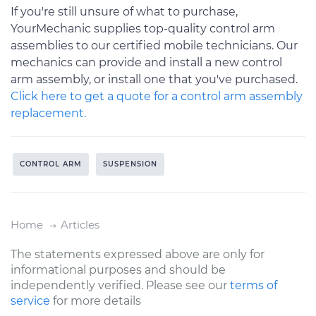
If you're still unsure of what to purchase,
YourMechanic supplies top-quality control arm
assemblies to our certified mobile technicians. Our
mechanics can provide and install a new control
arm assembly, or install one that you've purchased.
Click here to get a quote for a control arm assembly
replacement.
CONTROL ARM
SUSPENSION
Home
Articles
The statements expressed above are only for
informational purposes and should be
independently verified. Please see our
terms of
service
for more details