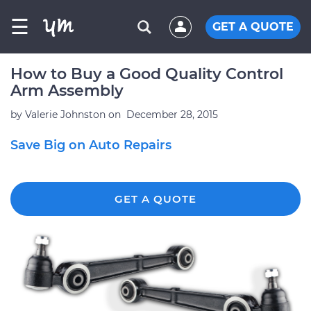
☰
GET A QUOTE
How to Buy a Good Quality Control
Arm Assembly
by
Valerie Johnston
on
December 28, 2015
Save Big on Auto Repairs
GET A QUOTE