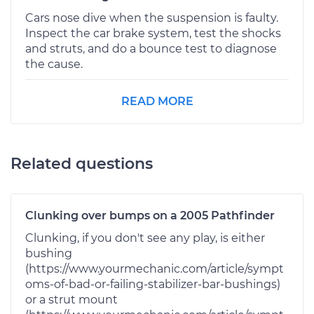
Cars nose dive when the suspension is faulty.
Inspect the car brake system, test the shocks
and struts, and do a bounce test to diagnose
the cause.
READ MORE
Related questions
Clunking over bumps on a 2005 Pathfinder
Clunking, if you don't see any play, is either
bushing
(https://www.yourmechanic.com/article/sympt
oms-of-bad-or-failing-stabilizer-bar-bushings)
or a strut mount