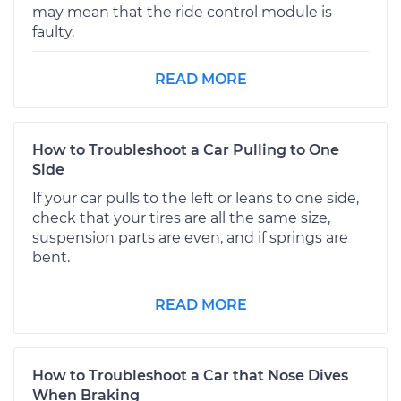
may mean that the ride control module is
faulty.
READ MORE
How to Troubleshoot a Car Pulling to One
Side
If your car pulls to the left or leans to one side,
check that your tires are all the same size,
suspension parts are even, and if springs are
bent.
READ MORE
How to Troubleshoot a Car that Nose Dives
When Braking