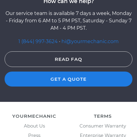
How can we help?
Our service team is available 7 days a week, Monday
- Friday from 6 AM to 5 PM PST, Saturday - Sunday 7
AM - 4 PM PST.
1 (844) 997-3624
·
hi@yourmechanic.com
READ FAQ
GET A QUOTE
YOURMECHANIC
TERMS
About Us
Consumer Warranty
Press
Enterprise Warranty