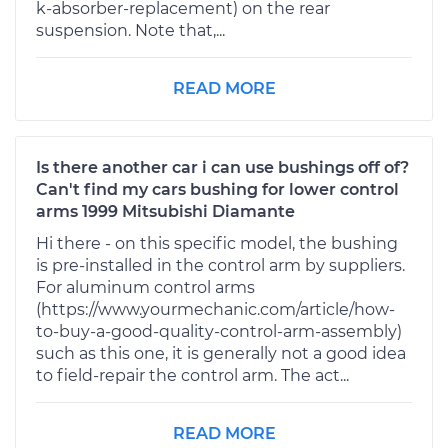
k-absorber-replacement) on the rear
suspension. Note that,...
READ MORE
Is there another car i can use bushings off of?
Can't find my cars bushing for lower control
arms 1999 Mitsubishi Diamante
Hi there - on this specific model, the bushing
is pre-installed in the control arm by suppliers.
For aluminum control arms
(https://www.yourmechanic.com/article/how-
to-buy-a-good-quality-control-arm-assembly)
such as this one, it is generally not a good idea
to field-repair the control arm. The act...
READ MORE