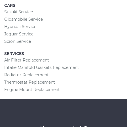
CARS
Suzuki Service
Oldsmobile Service
Hyundai Service
Jaguar Service
Scion Service
SERVICES
Air Filter Replacement
Intake Manifold Gaskets Replacement
Radiator Replacement
Thermostat Replacement
Engine Mount Replacement