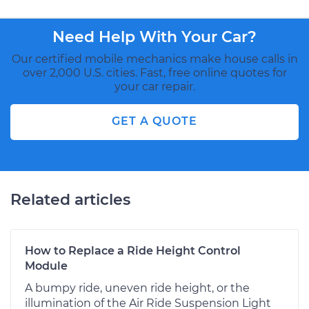
Need Help With Your Car?
Our certified mobile mechanics make house calls in
over 2,000 U.S. cities. Fast, free online quotes for
your car repair.
GET A QUOTE
Related articles
How to Replace a Ride Height Control
Module
A bumpy ride, uneven ride height, or the
illumination of the Air Ride Suspension Light