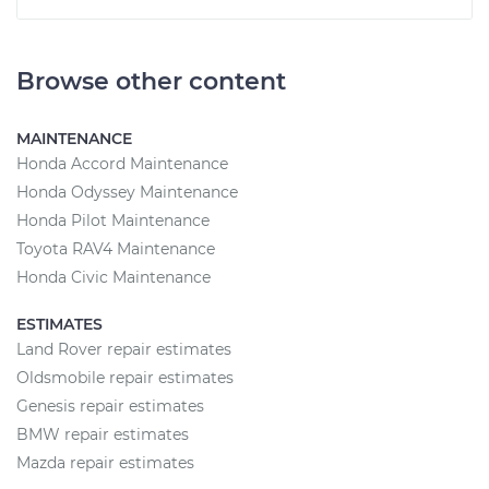
Browse other content
MAINTENANCE
Honda Accord Maintenance
Honda Odyssey Maintenance
Honda Pilot Maintenance
Toyota RAV4 Maintenance
Honda Civic Maintenance
ESTIMATES
Land Rover repair estimates
Oldsmobile repair estimates
Genesis repair estimates
BMW repair estimates
Mazda repair estimates