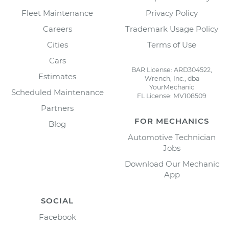
Fleet Maintenance
Privacy Policy
Careers
Trademark Usage Policy
Cities
Terms of Use
Cars
BAR License: ARD304522,
Estimates
Wrench, Inc., dba
YourMechanic
Scheduled Maintenance
FL License: MV108509
Partners
FOR MECHANICS
Blog
Automotive Technician
Jobs
Download Our Mechanic
App
SOCIAL
Facebook