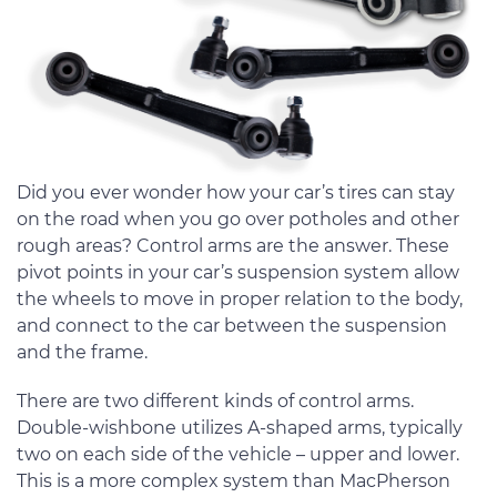
Did you ever wonder how your car’s tires can stay
on the road when you go over potholes and other
rough areas? Control arms are the answer. These
pivot points in your car’s suspension system allow
the wheels to move in proper relation to the body,
and connect to the car between the suspension
and the frame.
There are two different kinds of control arms.
Double-wishbone utilizes A-shaped arms, typically
two on each side of the vehicle – upper and lower.
This is a more complex system than MacPherson