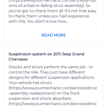
(https://www.yourmechanic.com/article/sympt
oms-of-a-bad-or-failing-strut-assembly). So
you've got to check them all. It's not that easy
to check them unless you had experience
with this. You don't know how...
READ MORE
Suspension system on 2011 Jeep Grand
Cherokee
Shocks and struts perform the same job - to
control the ride. They just have different
designs for different suspension applications.
Your vehicle has struts
(https://www.yourmechanic.com/services/strut
-assembly-replacement) on the front
suspension and shock absorbers
(https://www.yourmechanic.com/services/shoc