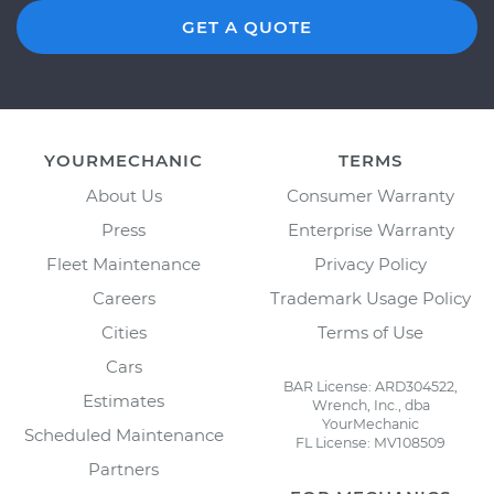
GET A QUOTE
YOURMECHANIC
TERMS
About Us
Consumer Warranty
Press
Enterprise Warranty
Fleet Maintenance
Privacy Policy
Careers
Trademark Usage Policy
Cities
Terms of Use
Cars
BAR License: ARD304522,
Estimates
Wrench, Inc., dba
YourMechanic
Scheduled Maintenance
FL License: MV108509
Partners