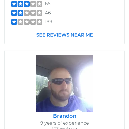
65
46
199
SEE REVIEWS NEAR ME
Brandon
9 years of experience