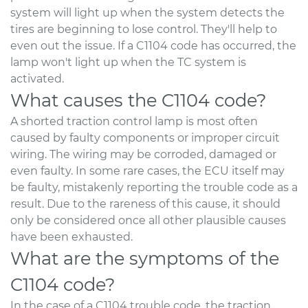
system will light up when the system detects the
tires are beginning to lose control. They'll help to
even out the issue. If a C1104 code has occurred, the
lamp won't light up when the TC system is
activated.
What causes the C1104 code?
A shorted traction control lamp is most often
caused by faulty components or improper circuit
wiring. The wiring may be corroded, damaged or
even faulty. In some rare cases, the ECU itself may
be faulty, mistakenly reporting the trouble code as a
result. Due to the rareness of this cause, it should
only be considered once all other plausible causes
have been exhausted.
What are the symptoms of the
C1104 code?
In the case of a C1104 trouble code, the traction