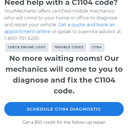
Need help with a C1104 code?
YourMechanic offers certified mobile mechanics
who will come to your home or office to diagnose
and repair your vehicle.
Get a quote and book an
appointment online
or speak to a service advisor at
1-800-701-6230.
CHECK ENGINE LIGHT
TROUBLE CODES
C1104
No more waiting rooms! Our
mechanics will come to you to
diagnose and fix the C1104
code.
SCHEDULE C1104 DIAGNOSTIC
Get a $50 credit for the follow-up repair