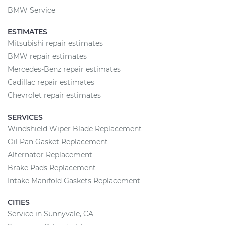
BMW Service
ESTIMATES
Mitsubishi repair estimates
BMW repair estimates
Mercedes-Benz repair estimates
Cadillac repair estimates
Chevrolet repair estimates
SERVICES
Windshield Wiper Blade Replacement
Oil Pan Gasket Replacement
Alternator Replacement
Brake Pads Replacement
Intake Manifold Gaskets Replacement
CITIES
Service in Sunnyvale, CA