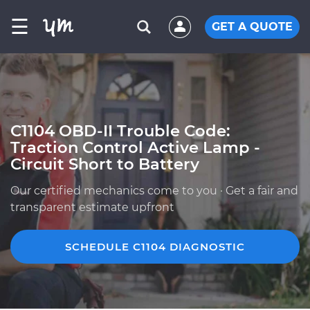
☰
GET A QUOTE
C1104 OBD-II Trouble Code:
Traction Control Active Lamp -
Circuit Short to Battery
Our certified mechanics come to you · Get a fair and
transparent estimate upfront
SCHEDULE C1104 DIAGNOSTIC