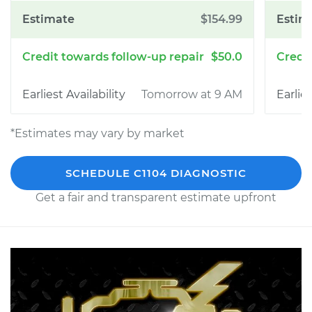
$154.99
$50.0
Tomorrow at 9 AM
*Estimates may vary by market
SCHEDULE C1104 DIAGNOSTIC
Get a fair and transparent estimate upfront