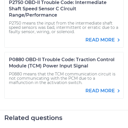
P2750 OBD-II Trouble Code: Intermediate
Shaft Speed Sensor C Circuit
Range/Performance
P2750 means the input from the intermediate shaft
speed sensors was bad, intermittent or erratic due to a
faulty sensor, wiring, or solenoid.
READ MORE
P0880 OBD-II Trouble Code: Traction Control
Module (TCM) Power Input Signal
P0880 means that the TCM communication circuit is
not communicating with the PCM due to a
malfunction in the activation switch.
READ MORE
Related questions