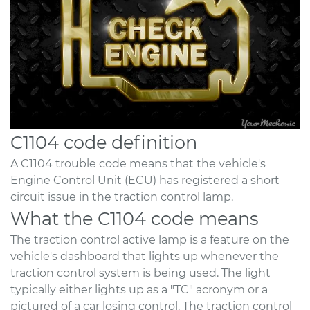
C1104 code definition
A C1104 trouble code means that the vehicle's
Engine Control Unit (ECU) has registered a short
circuit issue in the traction control lamp.
What the C1104 code means
The traction control active lamp is a feature on the
vehicle's dashboard that lights up whenever the
traction control system is being used. The light
typically either lights up as a "TC" acronym or a
pictured of a car losing control. The traction control