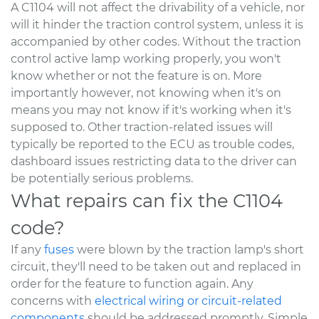
A C1104 will not affect the drivability of a vehicle, nor
will it hinder the traction control system, unless it is
accompanied by other codes. Without the traction
control active lamp working properly, you won't
know whether or not the feature is on. More
importantly however, not knowing when it's on
means you may not know if it's working when it's
supposed to. Other traction-related issues will
typically be reported to the ECU as trouble codes,
dashboard issues restricting data to the driver can
be potentially serious problems.
What repairs can fix the C1104
code?
If any
fuses
were blown by the traction lamp's short
circuit, they'll need to be taken out and replaced in
order for the feature to function again. Any
concerns with
electrical wiring or circuit-related
components
should be addressed promptly. Simple