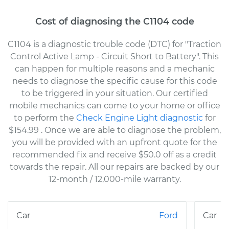
Cost of diagnosing the C1104 code
C1104 is a diagnostic trouble code (DTC) for "Traction
Control Active Lamp - Circuit Short to Battery". This
can happen for multiple reasons and a mechanic
needs to diagnose the specific cause for this code
to be triggered in your situation. Our certified
mobile mechanics can come to your home or office
to perform the
Check Engine Light diagnostic
for
$154.99
. Once we are able to diagnose the problem,
you will be provided with an upfront quote for the
recommended fix and receive $50.0 off as a credit
towards the repair. All our repairs are backed by our
12-month / 12,000-mile warranty.
Ford