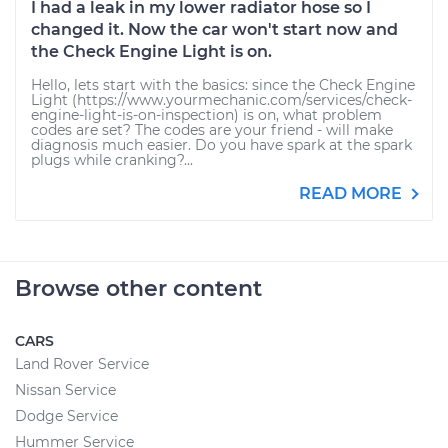
I had a leak in my lower radiator hose so I
changed it. Now the car won't start now and
the Check Engine Light is on.
Hello, lets start with the basics: since the Check Engine
Light (https://www.yourmechanic.com/services/check-
engine-light-is-on-inspection) is on, what problem
codes are set? The codes are your friend - will make
diagnosis much easier. Do you have spark at the spark
plugs while cranking?...
READ MORE
Browse other content
CARS
Land Rover Service
Nissan Service
Dodge Service
Hummer Service