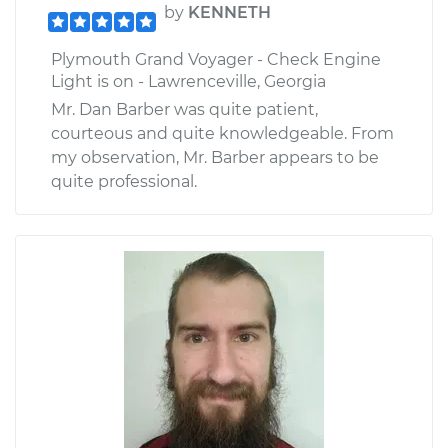
by
KENNETH
Plymouth Grand Voyager - Check Engine
Light is on - Lawrenceville, Georgia
Mr. Dan Barber was quite patient,
courteous and quite knowledgeable. From
my observation, Mr. Barber appears to be
quite professional.