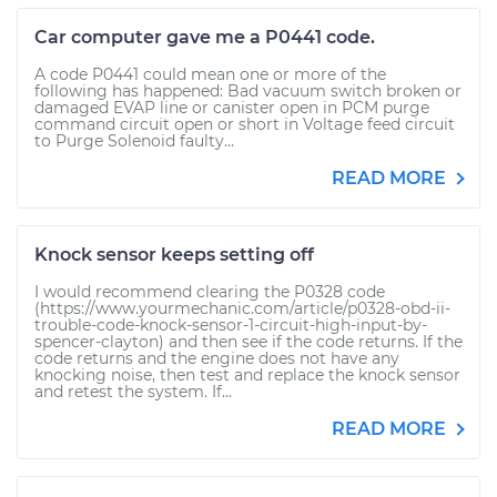
Car computer gave me a P0441 code.
A code P0441 could mean one or more of the
following has happened: Bad vacuum switch broken or
damaged EVAP line or canister open in PCM purge
command circuit open or short in Voltage feed circuit
to Purge Solenoid faulty...
READ MORE
Knock sensor keeps setting off
I would recommend clearing the P0328 code
(https://www.yourmechanic.com/article/p0328-obd-ii-
trouble-code-knock-sensor-1-circuit-high-input-by-
spencer-clayton) and then see if the code returns. If the
code returns and the engine does not have any
knocking noise, then test and replace the knock sensor
and retest the system. If...
READ MORE