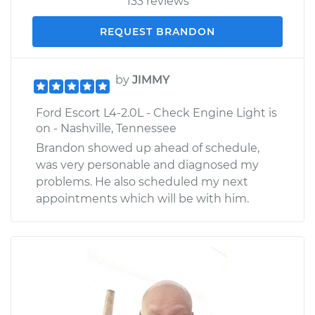
133 reviews
REQUEST BRANDON
by
JIMMY
Ford Escort L4-2.0L - Check Engine Light is
on - Nashville, Tennessee
Brandon showed up ahead of schedule,
was very personable and diagnosed my
problems. He also scheduled my next
appointments which will be with him.