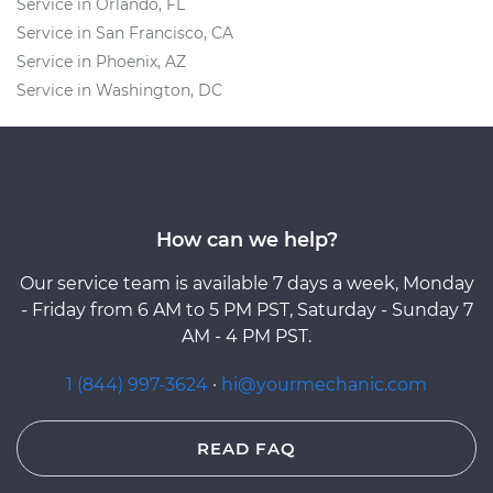
Service in Orlando, FL
Service in San Francisco, CA
Service in Phoenix, AZ
Service in Washington, DC
How can we help?
Our service team is available 7 days a week, Monday
- Friday from 6 AM to 5 PM PST, Saturday - Sunday 7
AM - 4 PM PST.
1 (844) 997-3624
·
hi@yourmechanic.com
READ FAQ