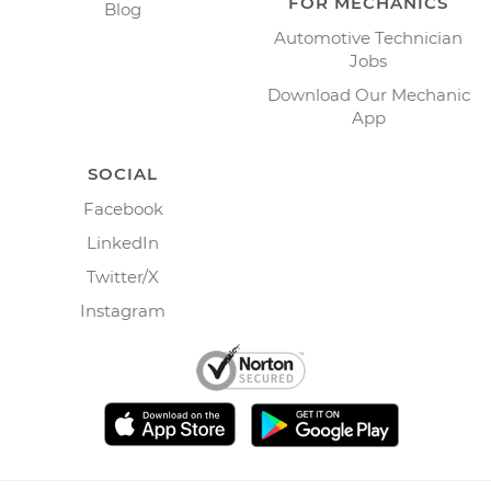
FOR MECHANICS
Blog
Automotive Technician
Jobs
Download Our Mechanic
App
SOCIAL
Facebook
LinkedIn
Twitter/X
Instagram