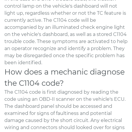
control lamp on the vehicle's dashboard will not
light up, regardless whether or not the TC feature is
currently active. The C1104 code will be
accompanied by an illuminated check engine light
on the vehicle's dashboard, as well as a stored C1104
trouble code. These symptoms are activated to help
an operator recognize and identify a problem. They
may be disregarded once the specific problem has
been identified.
How does a mechanic diagnose
the C1104 code?
The C1104 code is first diagnosed by reading the
code using an OBD-II scanner on the vehicle's ECU.
The dashboard panel should be accessed and
examined for signs of faultiness and potential
damage caused by the short circuit. Any electrical
wiring and connectors should looked over for signs