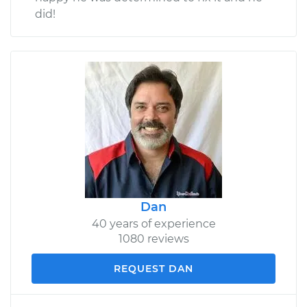
did!
Dan
40 years of experience
1080 reviews
REQUEST DAN