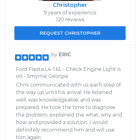
Christopher
9 years of experience
120 reviews
REQUEST CHRISTOPHER
by
ERIC
Ford Fiesta L4-1.6L - Check Engine Light is
on - Smyrna, Georgia
Chris communicated with us each step of
the way up until his arrival. He listened
well, was knowledgeable, and was
prepared. He took the time to diagnose
the problem, explained the what, why and
how and provided a solution. I would
definitely recommend him and will use
him again.