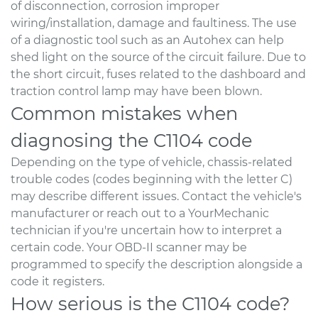
of disconnection, corrosion improper
wiring/installation, damage and faultiness. The use
of a diagnostic tool such as an Autohex can help
shed light on the source of the circuit failure. Due to
the short circuit, fuses related to the dashboard and
traction control lamp may have been blown.
Common mistakes when
diagnosing the C1104 code
Depending on the type of vehicle, chassis-related
trouble codes (codes beginning with the letter C)
may describe different issues. Contact the vehicle's
manufacturer or reach out to a YourMechanic
technician if you're uncertain how to interpret a
certain code. Your OBD-II scanner may be
programmed to specify the description alongside a
code it registers.
How serious is the C1104 code?