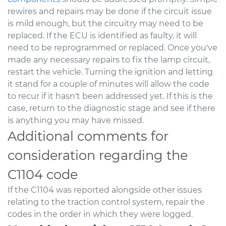
rewires and repairs may be done if the circuit issue
is mild enough, but the circuitry may need to be
replaced. If the ECU is identified as faulty, it will
need to be reprogrammed or replaced. Once you've
made any necessary repairs to fix the lamp circuit,
restart the vehicle. Turning the ignition and letting
it stand for a couple of minutes will allow the code
to recur if it hasn't been addressed yet. If this is the
case, return to the diagnostic stage and see if there
is anything you may have missed.
Additional comments for
consideration regarding the
C1104 code
If the C1104 was reported alongside other issues
relating to the traction control system, repair the
codes in the order in which they were logged.