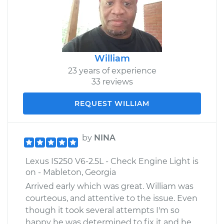
William
23 years of experience
33 reviews
REQUEST WILLIAM
by
NINA
Lexus IS250 V6-2.5L - Check Engine Light is
on - Mableton, Georgia
Arrived early which was great. William was
courteous, and attentive to the issue. Even
though it took several attempts I'm so
happy he was determined to fix it and he