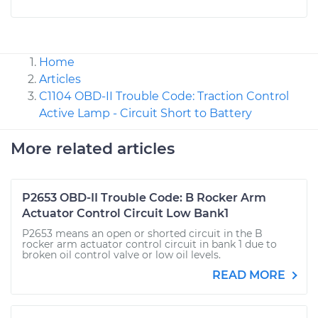
Home
Articles
C1104 OBD-II Trouble Code: Traction Control
Active Lamp - Circuit Short to Battery
More related articles
P2653 OBD-II Trouble Code: B Rocker Arm
Actuator Control Circuit Low Bank1
P2653 means an open or shorted circuit in the B
rocker arm actuator control circuit in bank 1 due to
broken oil control valve or low oil levels.
READ MORE