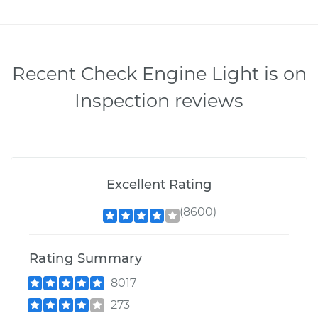
Recent Check Engine Light is on
Inspection reviews
Excellent Rating
(8600)
Rating Summary
8017
273