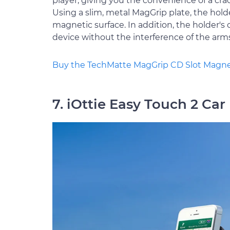
player, giving you the convenience of a cra
Using a slim, metal MagGrip plate, the hol
magnetic surface. In addition, the holder's 
device without the interference of the arm
Buy the TechMatte MagGrip CD Slot Magne
7. iOttie Easy Touch 2 Ca