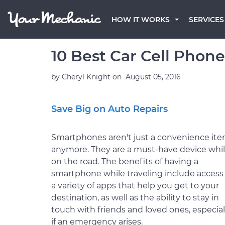
HOW IT WORKS
SERVICES
10 Best Car Cell Phon
by
Cheryl Knight
on
August 05, 2016
Save Big on Auto Repairs
Smartphones aren't just a convenience it
anymore. They are a must-have device whi
on the road. The benefits of having a
smartphone while traveling include access
a variety of apps that help you get to your
destination, as well as the ability to stay in
touch with friends and loved ones, especial
if an emergency arises.