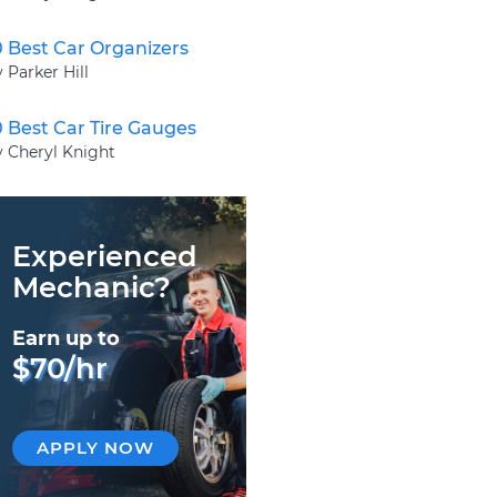
0 Best Car Organizers
 Parker Hill
0 Best Car Tire Gauges
y Cheryl Knight
Experienced
Mechanic?
Earn up to
$70/hr
APPLY NOW