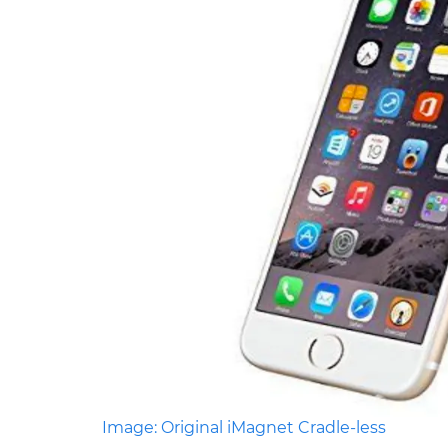
Image: Original iMagnet Cradle-less