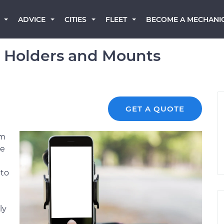
BECOME A MECHANI
ADVICE
CITIES
FLEET
e Holders and Mounts
GET A QUOTE
em
le
 to
ly