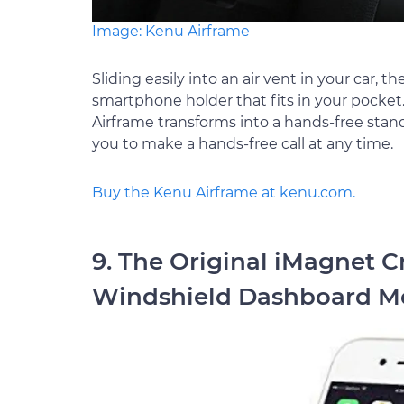
Image: Kenu Airframe
Sliding easily into an air vent in your car, 
smartphone holder that fits in your pocket.
Airframe transforms into a hands-free stand
you to make a hands-free call at any time.
Buy the Kenu Airframe at kenu.com.
9. The Original iMagnet C
Windshield Dashboard Mo