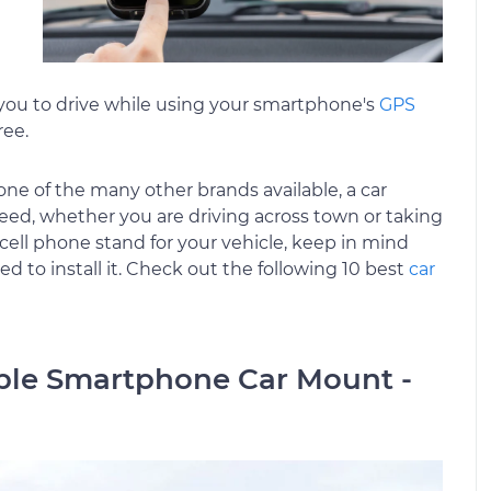
s you to drive while using your smartphone's
GPS
ree.
e of the many other brands available, a car
ed, whether you are driving across town or taking
cell phone stand for your vehicle, keep in mind
 to install it. Check out the following 10 best
car
able Smartphone Car Mount -