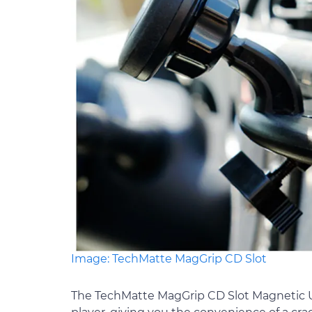
Image: TechMatte MagGrip CD Slot
The TechMatte MagGrip CD Slot Magnetic Un