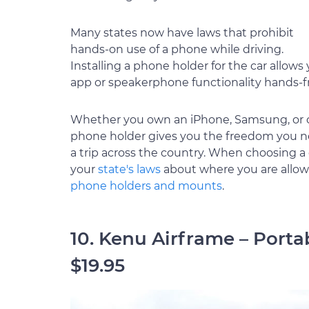
Many states now have laws that prohibit
hands-on use of a phone while driving.
Installing a phone holder for the car allow
app or speakerphone functionality hands-f
Whether you own an iPhone, Samsung, or on
phone holder gives you the freedom you ne
a trip across the country. When choosing a 
your
state's laws
about where you are allowed
phone holders and mounts
.
10. Kenu Airframe – Port
$19.95