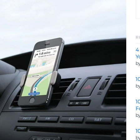
R
4
Y
b
1
b
1
F
b
1
b