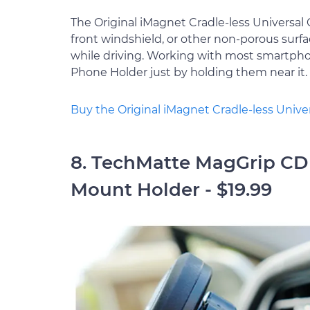
The Original iMagnet Cradle-less Universa
front windshield, or other non-porous surfa
while driving. Working with most smartpho
Phone Holder just by holding them near it.
Buy the Original iMagnet Cradle-less Univ
8. TechMatte MagGrip CD 
Mount Holder - $19.99