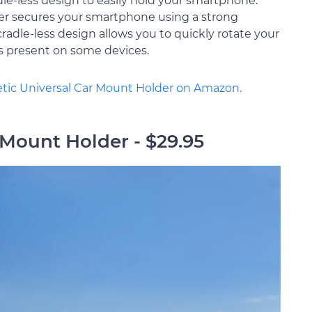
dle-less design to easily hold your smartphone.
der secures your smartphone using a strong
cradle-less design allows you to quickly rotate your
s present on some devices.
tic Universal Car Mount Holder on Amazon.
r Mount Holder - $29.95