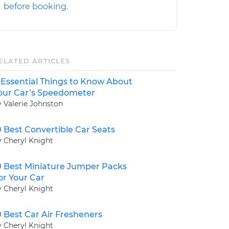
before booking.
ELATED ARTICLES
 Essential Things to Know About
our Car’s Speedometer
y Valerie Johnston
0 Best Convertible Car Seats
y Cheryl Knight
0 Best Miniature Jumper Packs
or Your Car
y Cheryl Knight
0 Best Car Air Fresheners
y Cheryl Knight