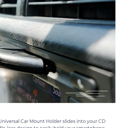
iversal Car Mount Holder slides into your CD