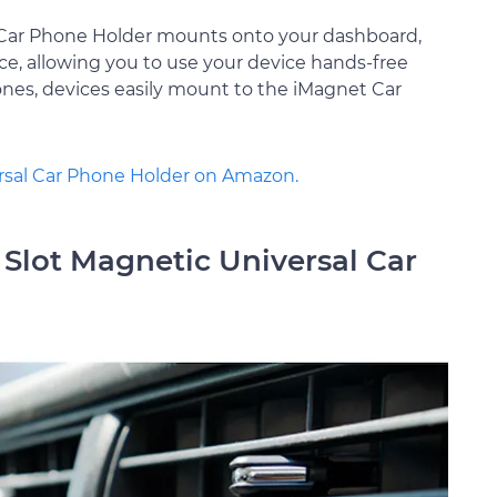
l Car Phone Holder mounts onto your dashboard,
ce, allowing you to use your device hands-free
nes, devices easily mount to the iMagnet Car
ersal Car Phone Holder on Amazon.
Slot Magnetic Universal Car