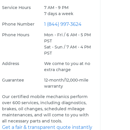
Service Hours
7 AM - 9 PM
7 days a week
Phone Number
1 (844) 997-3624
Phone Hours
Mon - Fri / 6 AM - 5 PM
PST
Sat - Sun / 7 AM - 4 PM
PST
Address
We come to you at no
extra charge
Guarantee
12-month/12,000-mile
warranty
Our certified mobile mechanics perform
over 600 services, including diagnostics,
brakes, oil changes, scheduled mileage
maintenances, and will come to you with
all necessary parts and tools.
Get a fair & transparent quote instantly