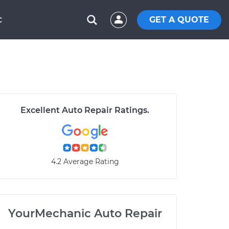
GET A QUOTE
C
Excellent Auto Repair Ratings.
4.2 Average Rating
YourMechanic Auto Repair