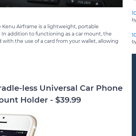
1
by
the Kenu Airframe is a lightweight, portable
 In addition to functioning as a car mount, the
1
 with the use of a card from your wallet, allowing
b
radle-less Universal Car Phone
unt Holder - $39.99