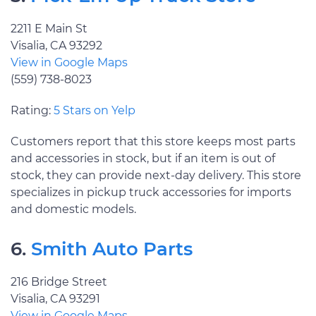
2211 E Main St
Visalia, CA 93292
View in Google Maps
(559) 738-8023
Rating:
5 Stars on Yelp
Customers report that this store keeps most parts
and accessories in stock, but if an item is out of
stock, they can provide next-day delivery. This store
specializes in pickup truck accessories for imports
and domestic models.
6.
Smith Auto Parts
216 Bridge Street
Visalia, CA 93291
View in Google Maps