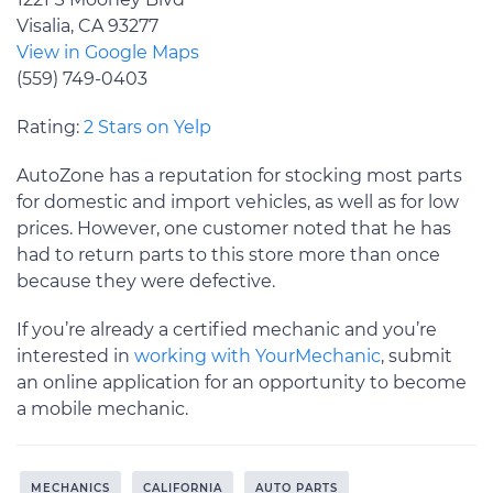
Visalia, CA 93277
View in Google Maps
(559) 749-0403
Rating:
2 Stars on Yelp
AutoZone has a reputation for stocking most parts
for domestic and import vehicles, as well as for low
prices. However, one customer noted that he has
had to return parts to this store more than once
because they were defective.
If you’re already a certified mechanic and you’re
interested in
working with YourMechanic
, submit
an online application for an opportunity to become
a mobile mechanic.
MECHANICS
CALIFORNIA
AUTO PARTS