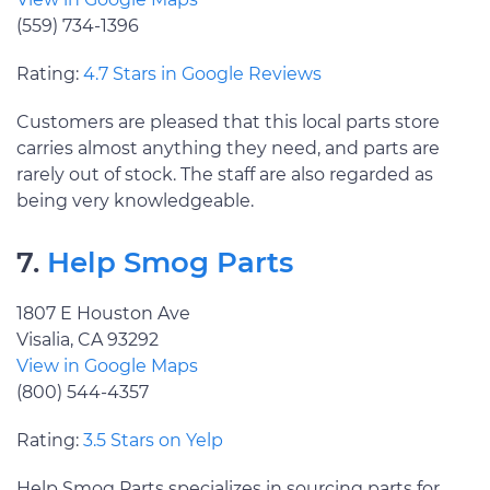
(559) 734-1396
Rating:
4.7 Stars in Google Reviews
Customers are pleased that this local parts store
carries almost anything they need, and parts are
rarely out of stock. The staff are also regarded as
being very knowledgeable.
7.
Help Smog Parts
1807 E Houston Ave
Visalia, CA 93292
View in Google Maps
(800) 544-4357
Rating:
3.5 Stars on Yelp
Help Smog Parts specializes in sourcing parts for