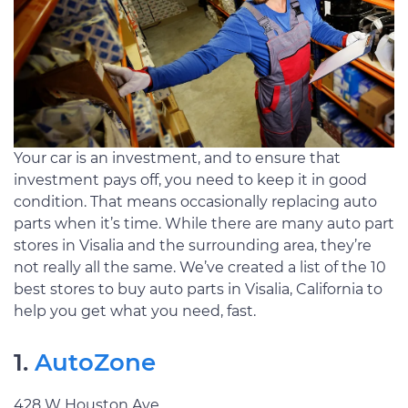
Your car is an investment, and to ensure that
investment pays off, you need to keep it in good
condition. That means occasionally replacing auto
parts when it’s time. While there are many auto part
stores in Visalia and the surrounding area, they’re
not really all the same. We’ve created a list of the 10
best stores to buy auto parts in Visalia, California to
help you get what you need, fast.
1.
AutoZone
428 W Houston Ave