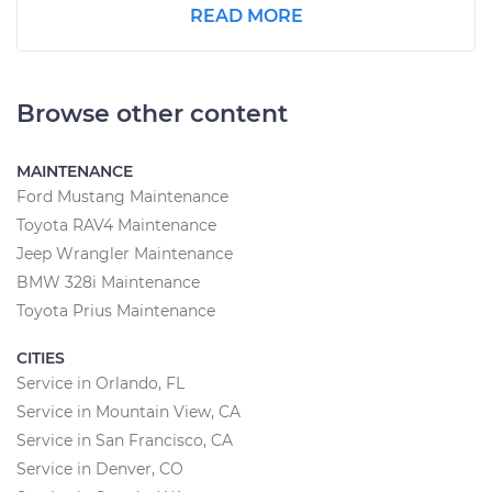
READ MORE
Browse other content
MAINTENANCE
Ford Mustang Maintenance
Toyota RAV4 Maintenance
Jeep Wrangler Maintenance
BMW 328i Maintenance
Toyota Prius Maintenance
CITIES
Service in Orlando, FL
Service in Mountain View, CA
Service in San Francisco, CA
Service in Denver, CO