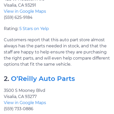
Visalia, CA 93291
View in Google Maps
(559) 625-9184
Rating:
5 Stars on Yelp
Customers report that this auto part store almost
always has the parts needed in stock, and that the
staff are happy to help ensure they are purchasing
the right parts, and will even help compare different
options that fit the same vehicle.
2.
O’Reilly Auto Parts
3500 S Mooney Blvd
Visalia, CA 93277
View in Google Maps
(559) 733-0886