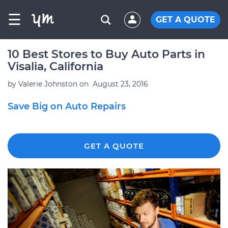
☰
GET A QUOTE
10 Best Stores to Buy Auto Parts in
Visalia, California
by
Valerie Johnston
on
August 23, 2016
Save Big on Auto Repairs
GET A QUOTE