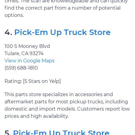
times. The staff are knowledgeable and can quickly
find the correct part from a number of potential
options.
4.
Pick-Em Up Truck Store
100 S Mooney Blvd
Tulare, CA 93274
View in Google Maps
(559) 688-1810
Rating: [5 Stars on Yelp]
This parts store specializes in accessories and
aftermarket parts for most pickup trucks, including
domestic and import models. Customers report low
prices and high availability.
5.
Pick-Em Up Truck Store