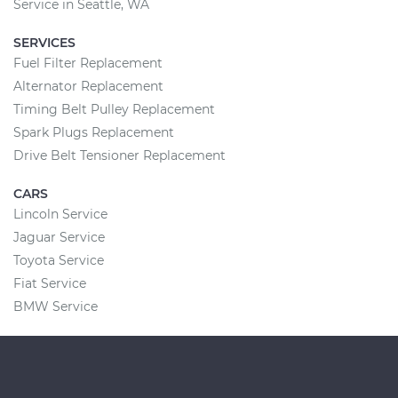
Service in Seattle, WA
SERVICES
Fuel Filter Replacement
Alternator Replacement
Timing Belt Pulley Replacement
Spark Plugs Replacement
Drive Belt Tensioner Replacement
CARS
Lincoln Service
Jaguar Service
Toyota Service
Fiat Service
BMW Service