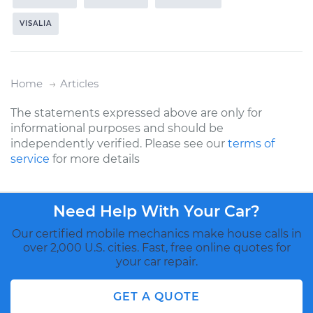
VISALIA
Home
Articles
The statements expressed above are only for
informational purposes and should be
independently verified. Please see our
terms of
service
for more details
Need Help With Your Car?
Our certified mobile mechanics make house calls in
over 2,000 U.S. cities. Fast, free online quotes for
your car repair.
GET A QUOTE