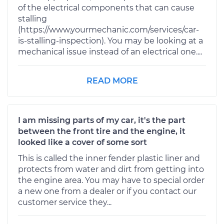
of the electrical components that can cause
stalling
(https://www.yourmechanic.com/services/car-
is-stalling-inspection). You may be looking at a
mechanical issue instead of an electrical one....
READ MORE
I am missing parts of my car, it's the part
between the front tire and the engine, it
looked like a cover of some sort
This is called the inner fender plastic liner and
protects from water and dirt from getting into
the engine area. You may have to special order
a new one from a dealer or if you contact our
customer service they...