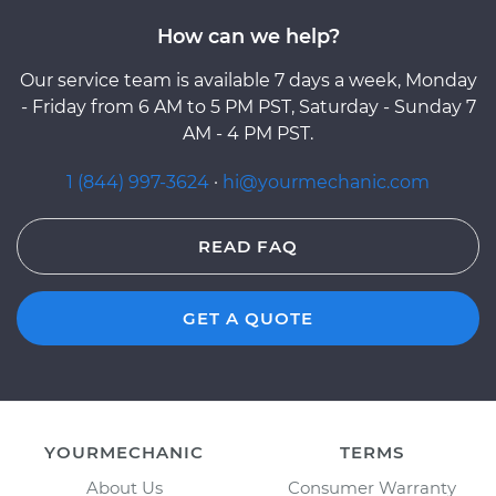
How can we help?
Our service team is available 7 days a week, Monday
- Friday from 6 AM to 5 PM PST, Saturday - Sunday 7
AM - 4 PM PST.
1 (844) 997-3624
·
hi@yourmechanic.com
READ FAQ
GET A QUOTE
YOURMECHANIC
TERMS
About Us
Consumer Warranty