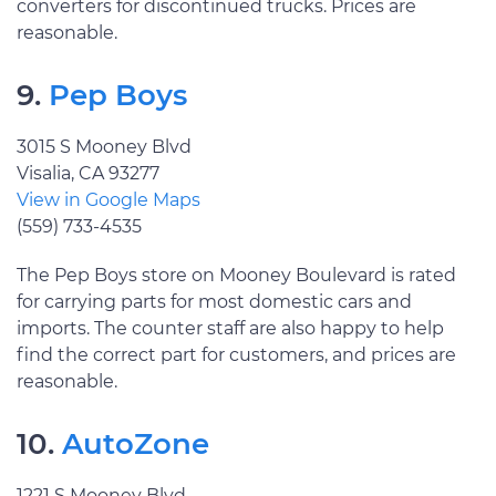
converters for discontinued trucks. Prices are
reasonable.
9.
Pep Boys
3015 S Mooney Blvd
Visalia, CA 93277
View in Google Maps
(559) 733-4535
The Pep Boys store on Mooney Boulevard is rated
for carrying parts for most domestic cars and
imports. The counter staff are also happy to help
find the correct part for customers, and prices are
reasonable.
10.
AutoZone
1221 S Mooney Blvd