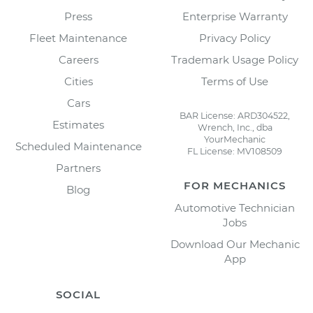
Press
Enterprise Warranty
Fleet Maintenance
Privacy Policy
Careers
Trademark Usage Policy
Cities
Terms of Use
Cars
BAR License: ARD304522,
Estimates
Wrench, Inc., dba
YourMechanic
Scheduled Maintenance
FL License: MV108509
Partners
FOR MECHANICS
Blog
Automotive Technician
Jobs
Download Our Mechanic
App
SOCIAL