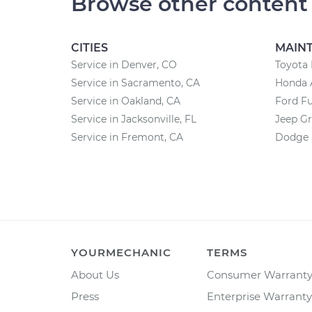
Browse other content
CITIES
MAIN
Service in Denver, CO
Toyota
Service in Sacramento, CA
Honda 
Service in Oakland, CA
Ford F
Service in Jacksonville, FL
Jeep G
Service in Fremont, CA
Dodge 
YOURMECHANIC
TERMS
About Us
Consumer Warrant
Press
Enterprise Warranty