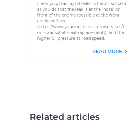
I hear you, tracing oil leaks is hard! I suspect
as you do that the leak is at the "nose" or
front of the engine (possibly at the front
crankshaft seal
(https://www.yourmechanic.com/services/fr
ont-crankshaft-seal-replacement)), and the
higher oil pressure at road speed...
READ MORE
Related articles