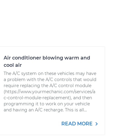
Air conditioner blowing warm and
cool air
The A/C system on these vehicles may have
a problem with the A/C controls that would
require replacing the A/C control module
(https://www.yourmechanic.com/services/a
c-control-module-replacement), and then
programming it to work on your vehicle
and having an A/C recharge. This is all...
READ MORE