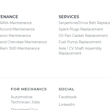
TENANCE
SERVICES
 RAV4 Maintenance
Serpentine/Drive Belt Repla
Accord Maintenance
Spark Plugs Replacement
usion Maintenance
Oil Pan Gasket Replacement
rand Cherokee Maintenance
Fuel Pump Replacement
Ram 1500 Maintenance
Axle / CV Shaft Assembly
Replacement
FOR MECHANICS
SOCIAL
y
Automotive
Facebook
Technician Jobs
LinkedIn
Download Our