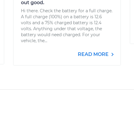
out good.
Hi there. Check the battery for a full charge.
A full charge (100%) on a battery is 12.6
volts and a 75% charged battery is 12.4
volts. Anything under that voltage, the
battery would need charged. For your
vehicle, the...
READ MORE