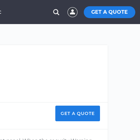
GET A QUOTE
C
GET A QUOTE