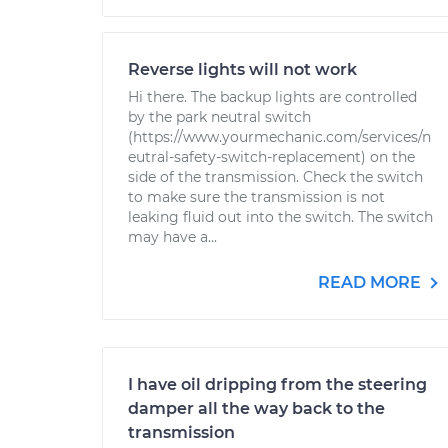
Reverse lights will not work
Hi there. The backup lights are controlled
by the park neutral switch
(https://www.yourmechanic.com/services/n
eutral-safety-switch-replacement) on the
side of the transmission. Check the switch
to make sure the transmission is not
leaking fluid out into the switch. The switch
may have a...
READ MORE
I have oil dripping from the steering
damper all the way back to the
transmission