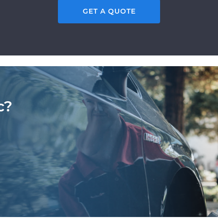
GET A QUOTE
c?