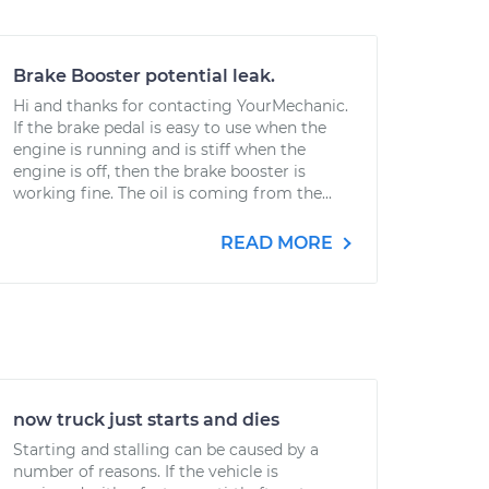
Brake Booster potential leak.
Hi and thanks for contacting YourMechanic.
If the brake pedal is easy to use when the
engine is running and is stiff when the
engine is off, then the brake booster is
working fine. The oil is coming from the...
READ MORE
now truck just starts and dies
Starting and stalling can be caused by a
number of reasons. If the vehicle is