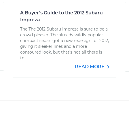
A Buyer’s Guide to the 2012 Subaru
Impreza
The The 2012 Subaru Impreza is sure to be a
crowd pleaser. The already wildly popular
compact sedan got a new redesign for 2012,
giving it sleeker lines and a more
contoured look, but that’s not all there is
to...
READ MORE