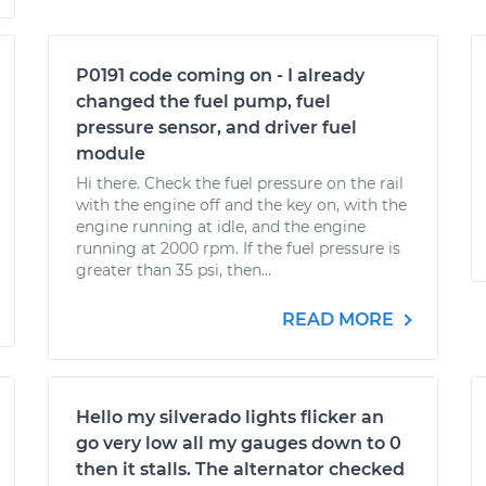
P0191 code coming on - I already
changed the fuel pump, fuel
pressure sensor, and driver fuel
module
Hi there. Check the fuel pressure on the rail
with the engine off and the key on, with the
engine running at idle, and the engine
running at 2000 rpm. If the fuel pressure is
greater than 35 psi, then...
READ MORE
Hello my silverado lights flicker an
go very low all my gauges down to 0
then it stalls. The alternator checked