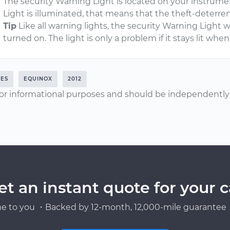
The security Warning Light is located on your instrum
Light is illuminated, that means that the theft-deterr
Tip
Like all warning lights, the security Warning Light wi
turned on. The light is only a problem if it stays lit whe
RES
EQUINOX
2012
or informational purposes and should be independently v
et an instant quote for your c
e to you ・Backed by 12-month, 12,000-mile guarantee・