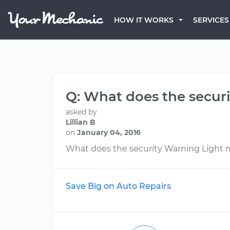
HOW IT WORKS
SERVICES
Q: What does the secur
asked by
Lillian B
on
January 04, 2016
What does the security Warning Light
Save Big on Auto Repairs