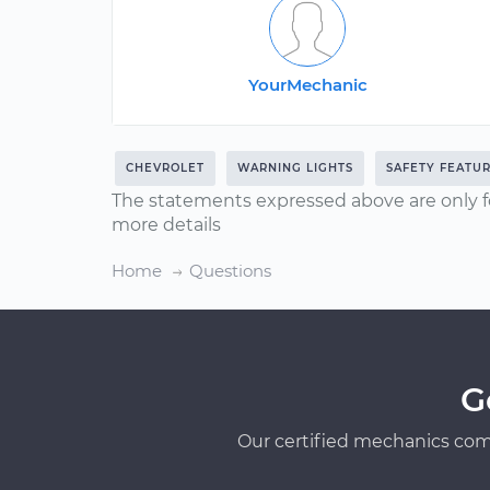
YourMechanic
CHEVROLET
WARNING LIGHTS
SAFETY FEATU
The statements expressed above are only f
more details
Home
Questions
G
Our certified mechanics com