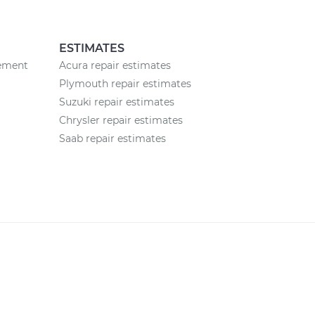
ESTIMATES
cement
Acura repair estimates
Plymouth repair estimates
Suzuki repair estimates
Chrysler repair estimates
Saab repair estimates