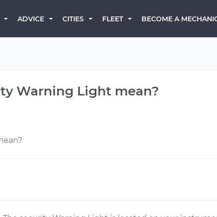
BECOME A MECHANI
ADVICE
CITIES
FLEET
ity Warning Light mean?
 mean?