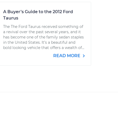
A Buyer’s Guide to the 2012 Ford
Taurus
The The Ford Taurus received something of
a revival over the past several years, and it
has become one of the family sedan staples
in the United States. It’s a beautiful and
bold looking vehicle that offers a wealth of...
READ MORE