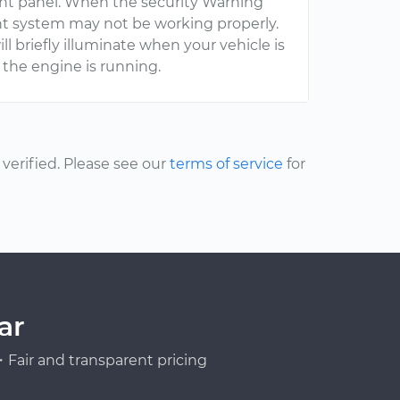
ent panel. When the security Warning
ent system may not be working properly.
ll briefly illuminate when your vehicle is
n the engine is running.
erified. Please see our
terms of service
for
ar
Fair and transparent pricing