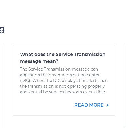
ng
What does the Service Transmission
message mean?
The Service Transmission message can
appear on the driver information center
(DIC). When the DIC displays this alert, then
the transmission is not operating properly
and should be serviced as soon as possible.
READ MORE