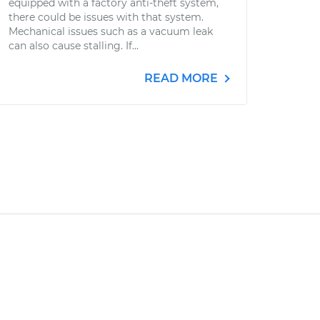
equipped with a factory anti-theft system,
there could be issues with that system.
Mechanical issues such as a vacuum leak
can also cause stalling. If...
READ MORE