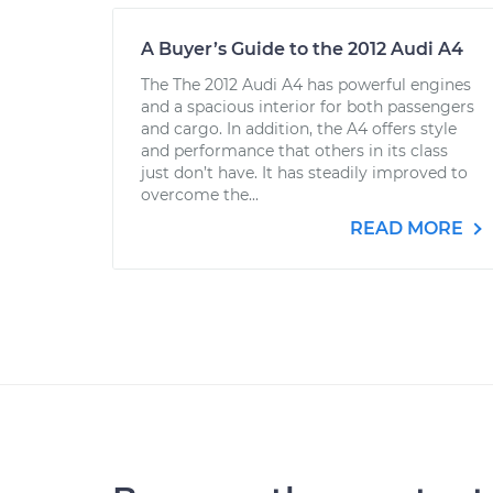
A Buyer’s Guide to the 2012 Audi A4
The The 2012 Audi A4 has powerful engines
and a spacious interior for both passengers
and cargo. In addition, the A4 offers style
and performance that others in its class
just don’t have. It has steadily improved to
overcome the...
READ MORE