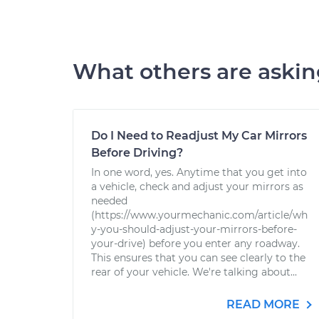
What others are aski
Do I Need to Readjust My Car Mirrors
Before Driving?
In one word, yes. Anytime that you get into
a vehicle, check and adjust your mirrors as
needed
(https://www.yourmechanic.com/article/wh
y-you-should-adjust-your-mirrors-before-
your-drive) before you enter any roadway.
This ensures that you can see clearly to the
rear of your vehicle. We're talking about...
READ MORE