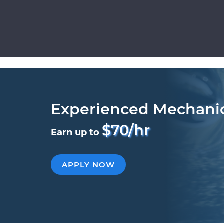
Experienced Mechani
$70/hr
Earn up to
APPLY NOW