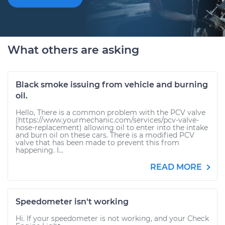
What others are asking
Black smoke issuing from vehicle and burning
oil.
Hello, There is a common problem with the PCV valve
(https://www.yourmechanic.com/services/pcv-valve-
hose-replacement) allowing oil to enter into the intake
and burn oil on these cars. There is a modified PCV
valve that has been made to prevent this from
happening. I...
READ MORE
Speedometer isn't working
Hi. If your speedometer is not working, and your Check