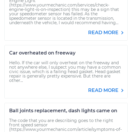
Engine Light
(https://www.yourmechanic.com/services/check-
engine-light-is-on-inspection) this may be a sign that
your speedometer sensor has failed. As the
speedometer sensor is located in the transmission,
underneath the vehicle, I would recommend having...
READ MORE
Car overheated on freeway
Hello. If the car will only overheat on the freeway and
not anywhere else, I suspect you may have a common
civic issue, which is a failing head gasket. Head gasket
repair is generally pretty expensive. But there are
other...
READ MORE
Ball joints replacement, dash lights came on
The code that you are describing goes to the right
front speed sensor
(https://www.yourmechanic.com/article/symptoms-of-