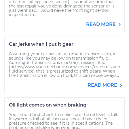
a-bad-or-failing-speed-sensor). I cannot assume that
the last repair you've done damaged the sensor or it
just went bad. I would have the front right sensor
inspected to...
READ MORE
Car jerks when i put it gear
Assuming your car has an automatic transmission, it
sounds like you may be low on transmission fluid.
Automatic transmissions use transmission fluid
(https://www.yourmechanic.com/services/transmission-
fluid-service) that is pressurized to shift gears. When
the transmission is low on fluid, this can cause delays...
READ MORE
Oil light comes on when braking
You should first check to make sure the oil level is full.
If system is full of oil then you should have the oil
pressure checked to see if it is in specifications. The
problem sounds like when you are...