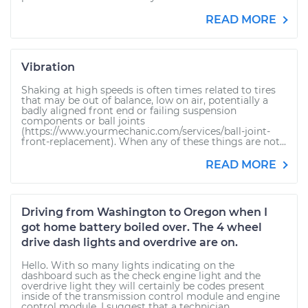
READ MORE
Vibration
Shaking at high speeds is often times related to tires
that may be out of balance, low on air, potentially a
badly aligned front end or failing suspension
components or ball joints
(https://www.yourmechanic.com/services/ball-joint-
front-replacement). When any of these things are not...
READ MORE
Driving from Washington to Oregon when I
got home battery boiled over. The 4 wheel
drive dash lights and overdrive are on.
Hello. With so many lights indicating on the
dashboard such as the check engine light and the
overdrive light they will certainly be codes present
inside of the transmission control module and engine
control module. I suggest that a technician...