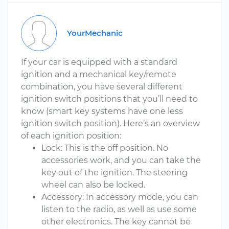
YourMechanic
If your car is equipped with a standard
ignition and a mechanical key/remote
combination, you have several different
ignition switch positions that you’ll need to
know (smart key systems have one less
ignition switch position). Here’s an overview
of each ignition position:
Lock: This is the off position. No
accessories work, and you can take the
key out of the ignition. The steering
wheel can also be locked.
Accessory: In accessory mode, you can
listen to the radio, as well as use some
other electronics. The key cannot be