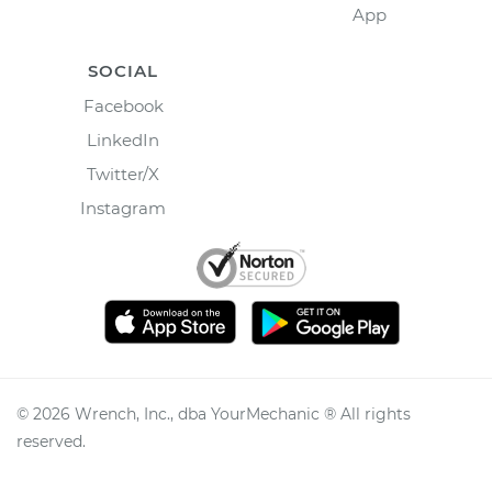
App
SOCIAL
Facebook
LinkedIn
Twitter/X
Instagram
©
2026
Wrench, Inc., dba YourMechanic ® All rights
reserved.