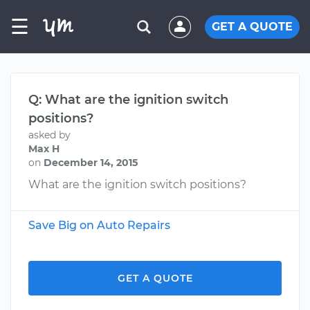
☰
GET A QUOTE
Q: What are the ignition switch
positions?
asked by
Max H
on
December 14, 2015
What are the ignition switch positions?
Save Big on Auto Repairs
GET A QUOTE