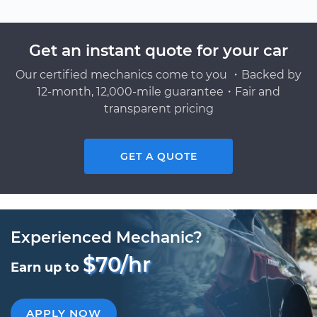
Get an instant quote for your car
Our certified mechanics come to you ・Backed by
12-month, 12,000-mile guarantee・Fair and
transparent pricing
GET A QUOTE
Experienced Mechanic?
$70/hr
Earn up to
APPLY NOW