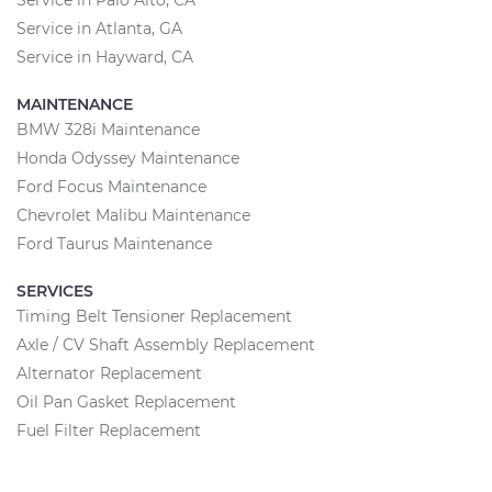
Service in Palo Alto, CA
Service in Atlanta, GA
Service in Hayward, CA
MAINTENANCE
BMW 328i Maintenance
Honda Odyssey Maintenance
Ford Focus Maintenance
Chevrolet Malibu Maintenance
Ford Taurus Maintenance
SERVICES
Timing Belt Tensioner Replacement
Axle / CV Shaft Assembly Replacement
Alternator Replacement
Oil Pan Gasket Replacement
Fuel Filter Replacement