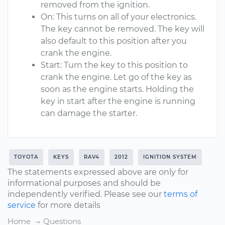
removed from the ignition.
On: This turns on all of your electronics.
The key cannot be removed. The key will
also default to this position after you
crank the engine.
Start: Turn the key to this position to
crank the engine. Let go of the key as
soon as the engine starts. Holding the
key in start after the engine is running
can damage the starter.
TOYOTA
KEYS
RAV4
2012
IGNITION SYSTEM
The statements expressed above are only for
informational purposes and should be
independently verified. Please see our
terms of
service
for more details
Home
Questions