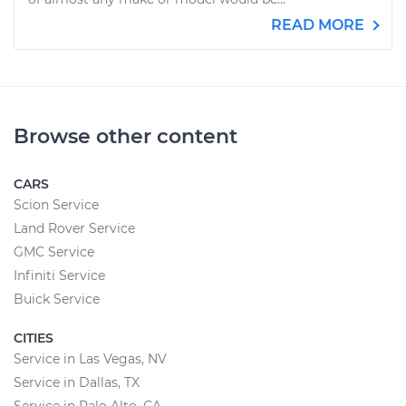
READ MORE
Browse other content
CARS
Scion Service
Land Rover Service
GMC Service
Infiniti Service
Buick Service
CITIES
Service in Las Vegas, NV
Service in Dallas, TX