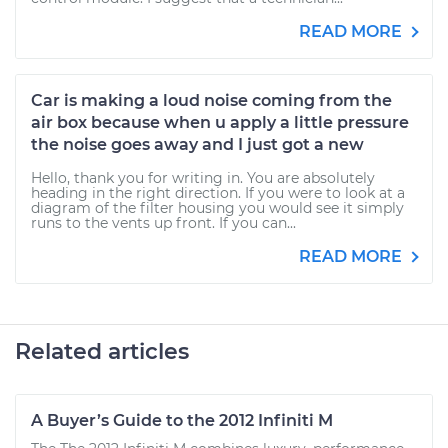
READ MORE
Car is making a loud noise coming from the
air box because when u apply a little pressure
the noise goes away and I just got a new
Hello, thank you for writing in. You are absolutely
heading in the right direction. If you were to look at a
diagram of the filter housing you would see it simply
runs to the vents up front. If you can...
READ MORE
Related articles
A Buyer’s Guide to the 2012 Infiniti M