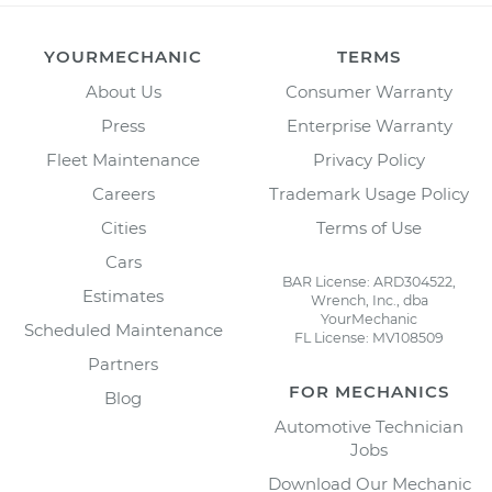
YOURMECHANIC
TERMS
About Us
Consumer Warranty
Press
Enterprise Warranty
Fleet Maintenance
Privacy Policy
Careers
Trademark Usage Policy
Cities
Terms of Use
Cars
BAR License: ARD304522,
Estimates
Wrench, Inc., dba
YourMechanic
Scheduled Maintenance
FL License: MV108509
Partners
FOR MECHANICS
Blog
Automotive Technician
Jobs
Download Our Mechanic