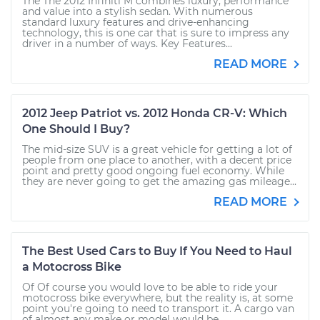
The The 2012 Infiniti M combines luxury, performance
and value into a stylish sedan. With numerous
standard luxury features and drive-enhancing
technology, this is one car that is sure to impress any
driver in a number of ways. Key Features...
READ MORE
2012 Jeep Patriot vs. 2012 Honda CR-V: Which
One Should I Buy?
The mid-size SUV is a great vehicle for getting a lot of
people from one place to another, with a decent price
point and pretty good ongoing fuel economy. While
they are never going to get the amazing gas mileage...
READ MORE
The Best Used Cars to Buy If You Need to Haul
a Motocross Bike
Of Of course you would love to be able to ride your
motocross bike everywhere, but the reality is, at some
point you're going to need to transport it. A cargo van
of almost any make or model would be...