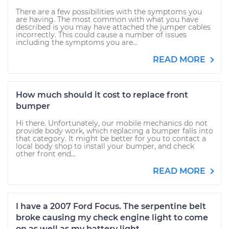
There are a few possibilities with the symptoms you
are having. The most common with what you have
described is you may have attached the jumper cables
incorrectly. This could cause a number of issues
including the symptoms you are...
READ MORE
How much should it cost to replace front
bumper
Hi there. Unfortunately, our mobile mechanics do not
provide body work, which replacing a bumper falls into
that category. It might be better for you to contact a
local body shop to install your bumper, and check
other front end...
READ MORE
I have a 2007 Ford Focus. The serpentine belt
broke causing my check engine light to come
on as well as my battery light.