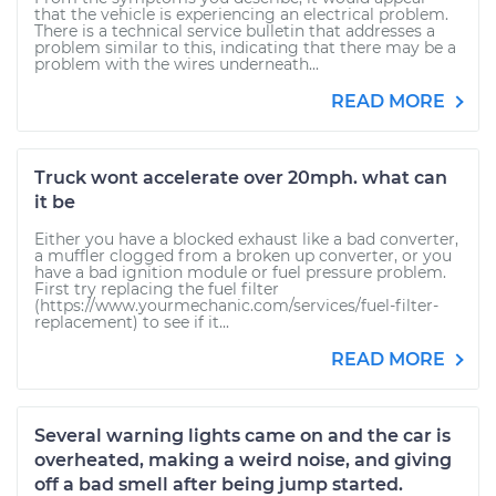
that the vehicle is experiencing an electrical problem.
There is a technical service bulletin that addresses a
problem similar to this, indicating that there may be a
problem with the wires underneath...
READ MORE
Truck wont accelerate over 20mph. what can
it be
Either you have a blocked exhaust like a bad converter,
a muffler clogged from a broken up converter, or you
have a bad ignition module or fuel pressure problem.
First try replacing the fuel filter
(https://www.yourmechanic.com/services/fuel-filter-
replacement) to see if it...
READ MORE
Several warning lights came on and the car is
overheated, making a weird noise, and giving
off a bad smell after being jump started.