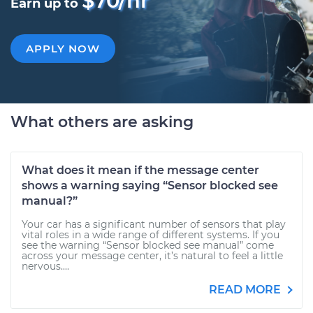
$70/hr
Earn up to
APPLY NOW
What others are asking
What does it mean if the message center
shows a warning saying “Sensor blocked see
manual?”
Your car has a significant number of sensors that play
vital roles in a wide range of different systems. If you
see the warning “Sensor blocked see manual” come
across your message center, it’s natural to feel a little
nervous....
READ MORE