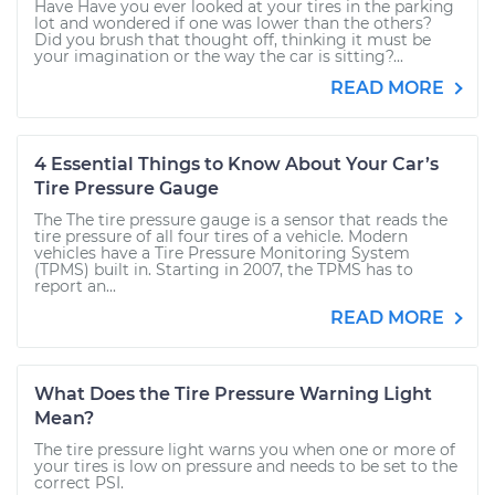
Have Have you ever looked at your tires in the parking
lot and wondered if one was lower than the others?
Did you brush that thought off, thinking it must be
your imagination or the way the car is sitting?...
READ MORE
4 Essential Things to Know About Your Car’s
Tire Pressure Gauge
The The tire pressure gauge is a sensor that reads the
tire pressure of all four tires of a vehicle. Modern
vehicles have a Tire Pressure Monitoring System
(TPMS) built in. Starting in 2007, the TPMS has to
report an...
READ MORE
What Does the Tire Pressure Warning Light
Mean?
The tire pressure light warns you when one or more of
your tires is low on pressure and needs to be set to the
correct PSI.