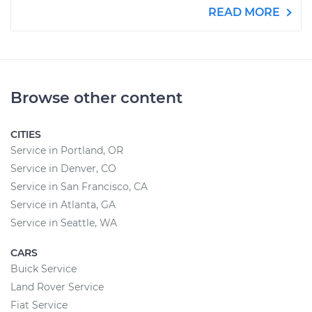
READ MORE
Browse other content
CITIES
Service in Portland, OR
Service in Denver, CO
Service in San Francisco, CA
Service in Atlanta, GA
Service in Seattle, WA
CARS
Buick Service
Land Rover Service
Fiat Service