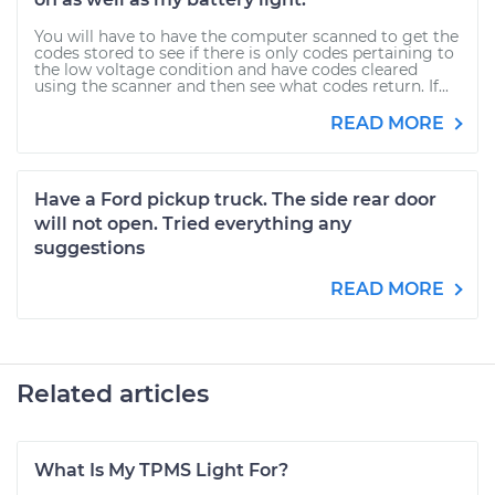
You will have to have the computer scanned to get the
codes stored to see if there is only codes pertaining to
the low voltage condition and have codes cleared
using the scanner and then see what codes return. If...
READ MORE
Have a Ford pickup truck. The side rear door
will not open. Tried everything any
suggestions
READ MORE
Related articles
What Is My TPMS Light For?