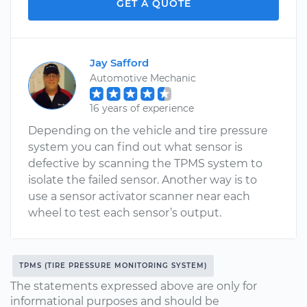
GET A QUOTE
Jay Safford
Automotive Mechanic
16 years of experience
Depending on the vehicle and tire pressure
system you can find out what sensor is
defective by scanning the TPMS system to
isolate the failed sensor. Another way is to
use a sensor activator scanner near each
wheel to test each sensor’s output.
TPMS (TIRE PRESSURE MONITORING SYSTEM)
The statements expressed above are only for
informational purposes and should be