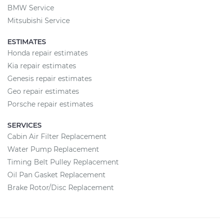
BMW Service
Mitsubishi Service
ESTIMATES
Honda repair estimates
Kia repair estimates
Genesis repair estimates
Geo repair estimates
Porsche repair estimates
SERVICES
Cabin Air Filter Replacement
Water Pump Replacement
Timing Belt Pulley Replacement
Oil Pan Gasket Replacement
Brake Rotor/Disc Replacement