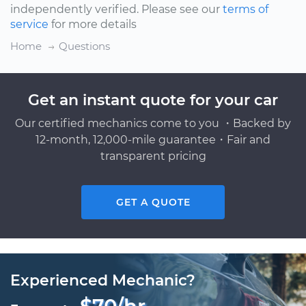
independently verified. Please see our
terms of
service
for more details
Home
Questions
Get an instant quote for your car
Our certified mechanics come to you ・Backed by
12-month, 12,000-mile guarantee・Fair and
transparent pricing
GET A QUOTE
Experienced Mechanic?