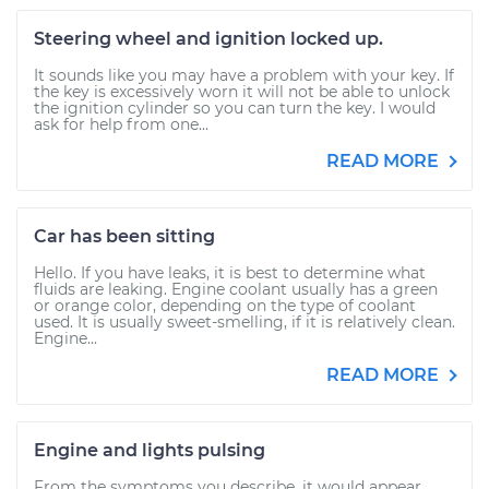
Steering wheel and ignition locked up.
It sounds like you may have a problem with your key. If
the key is excessively worn it will not be able to unlock
the ignition cylinder so you can turn the key. I would
ask for help from one...
READ MORE
Car has been sitting
Hello. If you have leaks, it is best to determine what
fluids are leaking. Engine coolant usually has a green
or orange color, depending on the type of coolant
used. It is usually sweet-smelling, if it is relatively clean.
Engine...
READ MORE
Engine and lights pulsing
From the symptoms you describe, it would appear