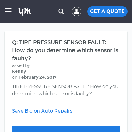
☰
GET A QUOTE
Q: TIRE PRESSURE SENSOR FAULT:
How do you determine which sensor is
faulty?
asked by
Kenny
on
February 24, 2017
TIRE PRESSURE SENSOR FAULT: How do you
determine which sensor is faulty?
Save Big on Auto Repairs