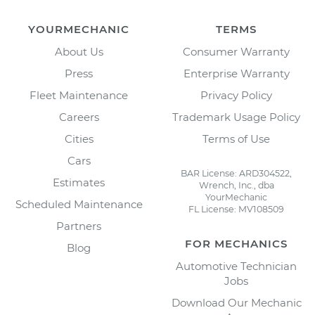
YOURMECHANIC
TERMS
About Us
Consumer Warranty
Press
Enterprise Warranty
Fleet Maintenance
Privacy Policy
Careers
Trademark Usage Policy
Cities
Terms of Use
Cars
BAR License: ARD304522,
Estimates
Wrench, Inc., dba
YourMechanic
Scheduled Maintenance
FL License: MV108509
Partners
FOR MECHANICS
Blog
Automotive Technician
Jobs
Download Our Mechanic