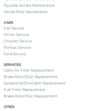
Hyundai Sonata Maintenance
Honda Pilot Maintenance
CARS
Fiat Service
Infiniti Service
Chrysler Service
Pontiac Service
Ford Service
SERVICES
Cabin Air Filter Replacement
Brake Rotor/Disc Replacement
Serpentine/Drive Belt Replacement
Fuel Filter Replacement
Brake Rotor/Disc Replacement
CITIES