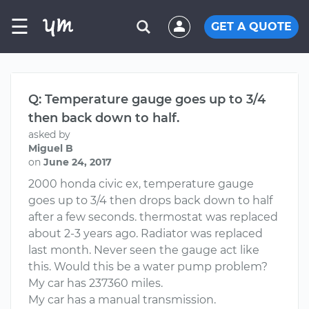
☰
GET A QUOTE
Q: Temperature gauge goes up to 3/4
then back down to half.
asked by
Miguel B
on
June 24, 2017
2000 honda civic ex, temperature gauge
goes up to 3/4 then drops back down to half
after a few seconds. thermostat was replaced
about 2-3 years ago. Radiator was replaced
last month. Never seen the gauge act like
this. Would this be a water pump problem?
My car has 237360 miles.
My car has a manual transmission.