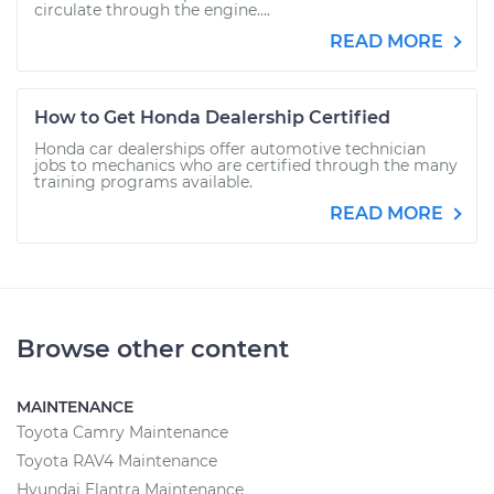
circulate through the engine....
READ MORE
How to Get Honda Dealership Certified
Honda car dealerships offer automotive technician
jobs to mechanics who are certified through the many
training programs available.
READ MORE
Browse other content
MAINTENANCE
Toyota Camry Maintenance
Toyota RAV4 Maintenance
Hyundai Elantra Maintenance