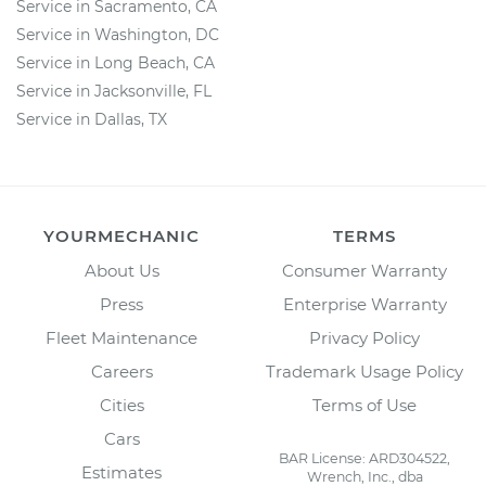
Service in Sacramento, CA
Service in Washington, DC
Service in Long Beach, CA
Service in Jacksonville, FL
Service in Dallas, TX
YOURMECHANIC
TERMS
About Us
Consumer Warranty
Press
Enterprise Warranty
Fleet Maintenance
Privacy Policy
Careers
Trademark Usage Policy
Cities
Terms of Use
Cars
BAR License: ARD304522,
Estimates
Wrench, Inc., dba