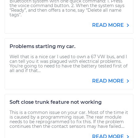
Bluetooth system with one quick command: 1. Press
the voice command button. 2. When the system says
“Ready”, and then offers a tone, say “Delete all name
tags”.
READ MORE
Problems starting my car.
Well that is a nice car I used to own a 67 VW bus, and I
can tell you it was plagued with electrical problems.
You're going to need to have the battery tested first of
all and if that...
READ MORE
Soft close trunk feature not working
This is a common issue on your car. Most of the time it
is caused by a programming issue. The rear module
needs to be reprogrammed to fix this. If the problem
continues then the contact sensors may have failed....
READ MORE