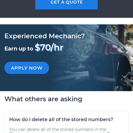
GET A QUOTE
Experienced Mechanic?
$70/hr
Earn up to
APPLY NOW
What others are asking
How do I delete all of the stored numbers?
You can delete all of the stored numbers in the