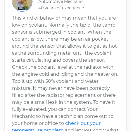
Automotive Mechanic
40 years of experience
This kind of behavior may mean that you are
low on coolant. Normally the tip of the temp
sensor is submerged in coolant. When the
coolant is low, there may be an air pocket
around the sensor that allows it to get as hot
as the surrounding metal until the coolant
starts circulating and covers the sensor.
Check the coolant level at the radiator with
the engine cold and idling and the heater on.
Top it up with 50% coolant and water
mixture. It may never have been correctly
filled after the radiator replacement or there
may be a small leak in the system. To have it
fully evaluated, you can contact Your
Mechanic to have a technician come out to
your home or office to
check out your
temperature problem
and let you know what