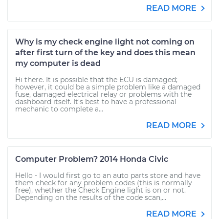
READ MORE
Why is my check engine light not coming on
after first turn of the key and does this mean
my computer is dead
Hi there. It is possible that the ECU is damaged;
however, it could be a simple problem like a damaged
fuse, damaged electrical relay or problems with the
dashboard itself. It's best to have a professional
mechanic to complete a...
READ MORE
Computer Problem? 2014 Honda Civic
Hello - I would first go to an auto parts store and have
them check for any problem codes (this is normally
free), whether the Check Engine light is on or not.
Depending on the results of the code scan,...
READ MORE