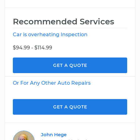
Recommended Services
Car is overheating Inspection
$94.99 - $114.99
GET A QUOTE
Or For Any Other Auto Repairs
GET A QUOTE
John Hege