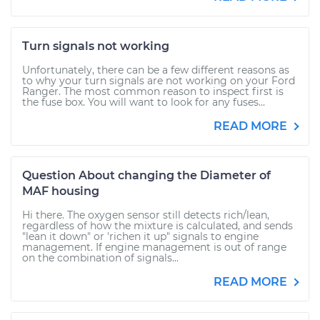
Turn signals not working
Unfortunately, there can be a few different reasons as
to why your turn signals are not working on your Ford
Ranger. The most common reason to inspect first is
the fuse box. You will want to look for any fuses...
READ MORE
Question About changing the Diameter of
MAF housing
Hi there. The oxygen sensor still detects rich/lean,
regardless of how the mixture is calculated, and sends
"lean it down" or 'richen it up" signals to engine
management. If engine management is out of range
on the combination of signals...
READ MORE