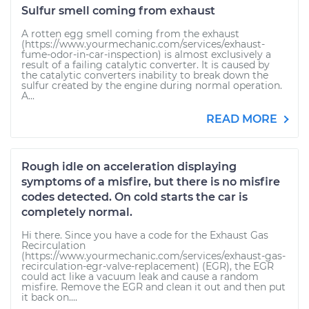
Sulfur smell coming from exhaust
A rotten egg smell coming from the exhaust
(https://www.yourmechanic.com/services/exhaust-
fume-odor-in-car-inspection) is almost exclusively a
result of a failing catalytic converter. It is caused by
the catalytic converters inability to break down the
sulfur created by the engine during normal operation.
A...
READ MORE
Rough idle on acceleration displaying
symptoms of a misfire, but there is no misfire
codes detected. On cold starts the car is
completely normal.
Hi there. Since you have a code for the Exhaust Gas
Recirculation
(https://www.yourmechanic.com/services/exhaust-gas-
recirculation-egr-valve-replacement) (EGR), the EGR
could act like a vacuum leak and cause a random
misfire. Remove the EGR and clean it out and then put
it back on....