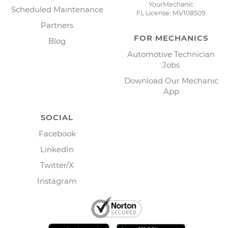
YourMechanic
Scheduled Maintenance
FL License: MV108509
Partners
FOR MECHANICS
Blog
Automotive Technician
Jobs
Download Our Mechanic
App
SOCIAL
Facebook
LinkedIn
Twitter/X
Instagram