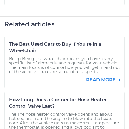
Related articles
The Best Used Cars to Buy If You're in a
Wheelchair
Being Being in a wheelchair means you have a very
specific list of demands, and requests for your vehicle.
The main focus is of course how you will get in and out
of the vehicle. There are some other aspects...
READ MORE
How Long Does a Connector Hose Heater
Control Valve Last?
The The hose heater control valve opens and allows
hot coolant from the engine to blow into the heater
core. After the vehicle gets to the correct temperature,
the thermostat is opened and allows coolant to