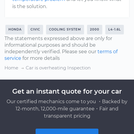
is the solution.
HONDA
CIVIC
COOLING SYSTEM
2000
L4-1.6L
The statements expressed above are only for
informational purposes and should be
independently verified. Please see our
terms of
service
for more details
Home
Car is overheating Inspection
Get an instant quote for your car
Our certified mechanics come to you ・Backed by
12-month, 12,000-mile guarantee・Fair and
transparent pricing