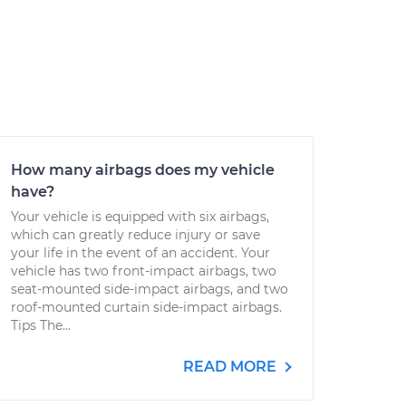
How many airbags does my vehicle
have?
Your vehicle is equipped with six airbags,
which can greatly reduce injury or save
your life in the event of an accident. Your
vehicle has two front-impact airbags, two
seat-mounted side-impact airbags, and two
roof-mounted curtain side-impact airbags.
Tips The...
READ MORE