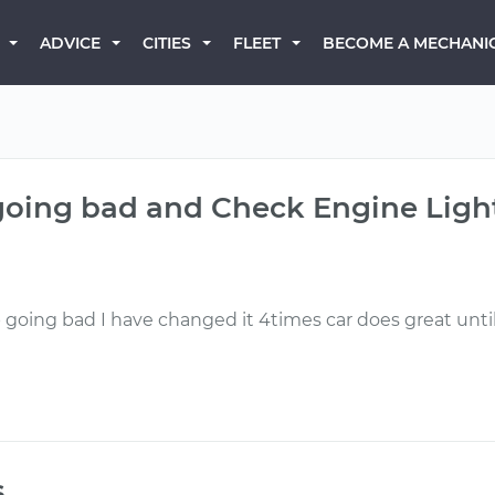
BECOME A MECHANI
ADVICE
CITIES
FLEET
going bad and Check Engine Light
going bad I have changed it 4times car does great unti
s