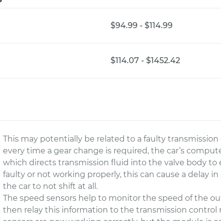
$94.99 - $114.99
$114.07 - $1452.42
This may potentially be related to a faulty transmissi
every time a gear change is required, the car’s compute
which directs transmission fluid into the valve body to
faulty or not working properly, this can cause a delay in
the car to not shift at all.
The speed sensors help to monitor the speed of the ou
then relay this information to the transmission control