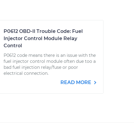
P0612 OBD-II Trouble Code: Fuel
Injector Control Module Relay
Control
P0612 code means there is an issue with the
fuel injector control module often due too a
bad fuel injection relay/fuse or poor
electrical connection.
READ MORE