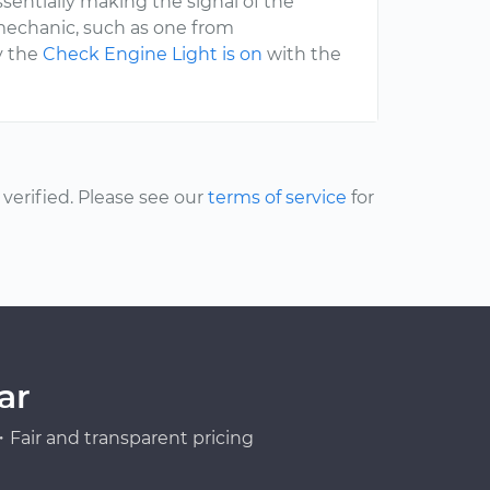
sentially making the signal of the
mechanic, such as one from
y the
Check Engine Light is on
with the
erified. Please see our
terms of service
for
ar
Fair and transparent pricing