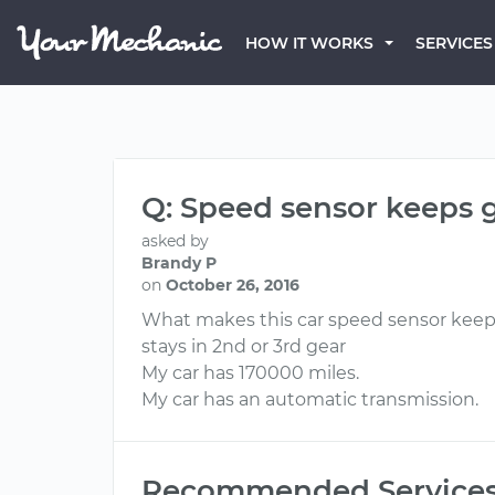
HOW IT WORKS
SERVICES
Q: Speed sensor keeps 
asked by
Brandy P
on
October 26, 2016
What makes this car speed sensor keep 
stays in 2nd or 3rd gear
My car has 170000 miles.
My car has an automatic transmission.
Recommended Service