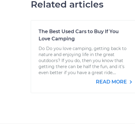
Related articles
The Best Used Cars to Buy If You
Love Camping
Do Do you love camping, getting back to
nature and enjoying life in the great
outdoors? If you do, then you know that
getting there can be half the fun, and it’s
even better if you have a great ride....
READ MORE