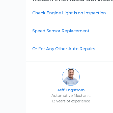
Check Engine Light is on Inspection
Speed Sensor Replacement
Or For Any Other Auto Repairs
Jeff Engstrom
Automotive Mechanic
13 years of experience