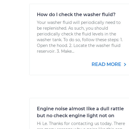
How do I check the washer fluid?
Your washer fluid will periodically need to
be replenished. As such, you should
periodically check the fluid levels in the
washer tank. To do so, follow these steps: 1.
Open the hood. 2. Locate the washer fluid
reservoir. 3. Make...
READ MORE
Engine noise almost like a dull rattle
but no check engine light not on
Hi Le. Thanks for contacting us today. There