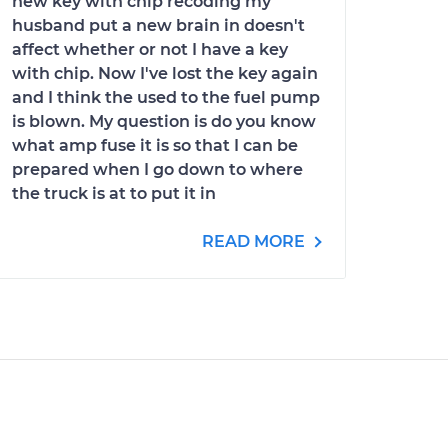
new key with chip recoding my
husband put a new brain in doesn't
affect whether or not I have a key
with chip. Now I've lost the key again
and I think the used to the fuel pump
is blown. My question is do you know
what amp fuse it is so that I can be
prepared when I go down to where
the truck is at to put it in
READ MORE