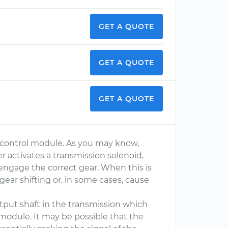
GET A QUOTE
GET A QUOTE
GET A QUOTE
on control module. As you may know,
r activates a transmission solenoid,
 engage the correct gear. When this is
 gear shifting or, in some cases, cause
tput shaft in the transmission which
 module. It may be possible that the