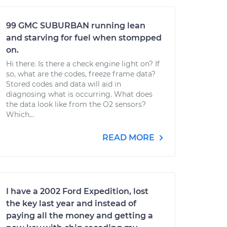
99 GMC SUBURBAN running lean
and starving for fuel when stompped
on.
Hi there. Is there a check engine light on? If
so, what are the codes, freeze frame data?
Stored codes and data will aid in
diagnosing what is occurring. What does
the data look like from the O2 sensors?
Which...
READ MORE
I have a 2002 Ford Expedition, lost
the key last year and instead of
paying all the money and getting a