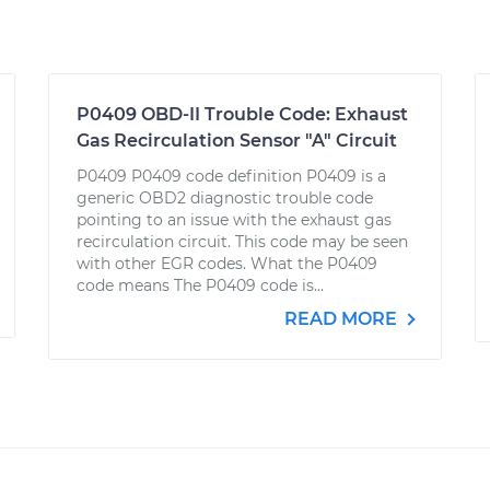
P0409 OBD-II Trouble Code: Exhaust
Gas Recirculation Sensor "A" Circuit
P0409 P0409 code definition P0409 is a
generic OBD2 diagnostic trouble code
pointing to an issue with the exhaust gas
recirculation circuit. This code may be seen
with other EGR codes. What the P0409
code means The P0409 code is...
READ MORE