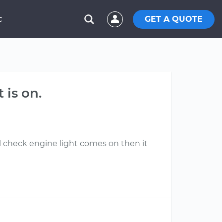
GET A QUOTE
C
 is on.
l check engine light comes on then it