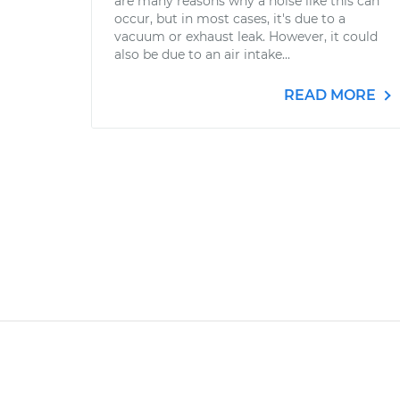
are many reasons why a noise like this can
occur, but in most cases, it's due to a
vacuum or exhaust leak. However, it could
also be due to an air intake...
READ MORE