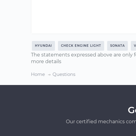
HYUNDAI
CHECK ENGINE LIGHT
SONATA
V
The statements expressed above are only f
more details
Home
Questions
G
Our certified mechanics com