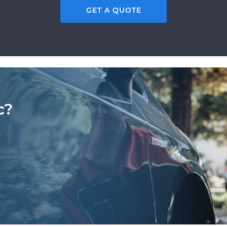
GET A QUOTE
c?