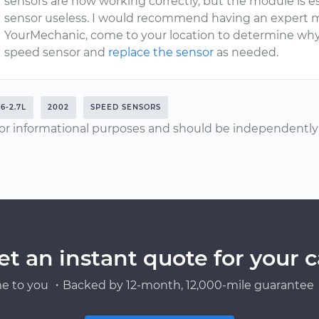
sensors are now working correctly, but the module is es
sensor useless. I would recommend having an expert 
YourMechanic, come to your location to determine wh
speed sensor and
replace the sensor
as needed.
6-2.7L
2002
SPEED SENSORS
or informational purposes and should be independently v
et an instant quote for your c
e to you ・Backed by 12-month, 12,000-mile guarantee・