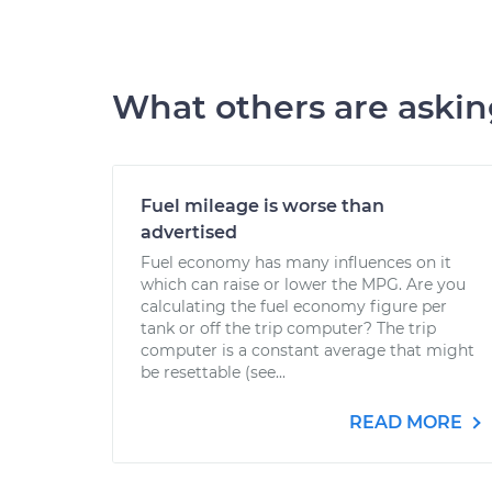
What others are aski
Fuel mileage is worse than
advertised
Fuel economy has many influences on it
which can raise or lower the MPG. Are you
calculating the fuel economy figure per
tank or off the trip computer? The trip
computer is a constant average that might
be resettable (see...
READ MORE