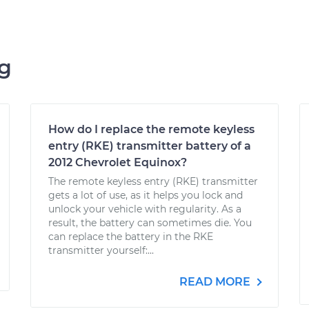
ng
How do I replace the remote keyless
entry (RKE) transmitter battery of a
2012 Chevrolet Equinox?
The remote keyless entry (RKE) transmitter
gets a lot of use, as it helps you lock and
unlock your vehicle with regularity. As a
result, the battery can sometimes die. You
can replace the battery in the RKE
transmitter yourself:...
READ MORE