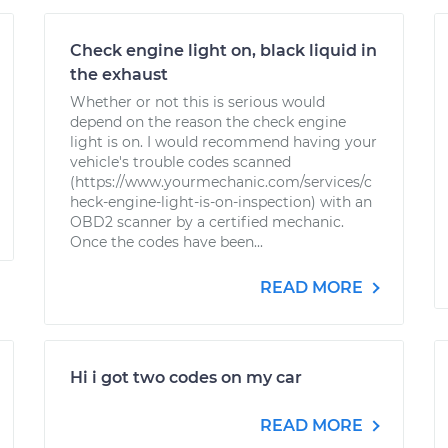
Check engine light on, black liquid in
the exhaust
Whether or not this is serious would
depend on the reason the check engine
light is on. I would recommend having your
vehicle's trouble codes scanned
(https://www.yourmechanic.com/services/c
heck-engine-light-is-on-inspection) with an
OBD2 scanner by a certified mechanic.
Once the codes have been...
READ MORE
Hi i got two codes on my car
READ MORE