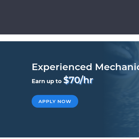
Experienced Mechani
$70/hr
Earn up to
APPLY NOW