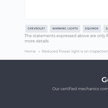
CHEVROLET
WARNING LIGHTS
EQUINOX
2
The statements expressed above are only f
more details
Home
Reduced Power light is on Inspectio
G
Our certified mechanics com