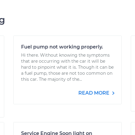
ng
Fuel pump not working properly.
Hi there. Without knowing the symptoms
that are occurring with the car it will be
hard to pinpoint what it is. Though it can be
a fuel pump, those are not too common on
this car. The majority of the...
READ MORE
Service Engine Soon light on