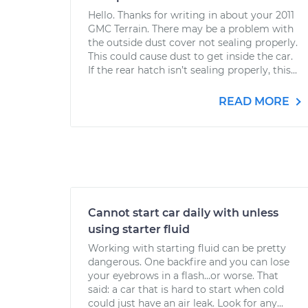
Hello. Thanks for writing in about your 2011
GMC Terrain. There may be a problem with
the outside dust cover not sealing properly.
This could cause dust to get inside the car.
If the rear hatch isn’t sealing properly, this...
READ MORE
Cannot start car daily with unless
using starter fluid
Working with starting fluid can be pretty
dangerous. One backfire and you can lose
your eyebrows in a flash...or worse. That
said: a car that is hard to start when cold
could just have an air leak. Look for any...