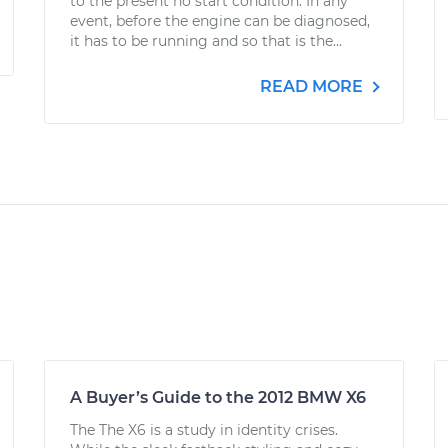
to the present no start condition. In any
event, before the engine can be diagnosed,
it has to be running and so that is the...
READ MORE
A Buyer’s Guide to the 2012 BMW X6
The The X6 is a study in identity crises.