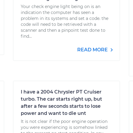
Your check engine light being on is an
indication the computer has seen a
problem in its systems and set a code. the
code will need to be retrieved with a
scanner and then a pinpoint test done to
find...
READ MORE
I have a 2004 Chrysler PT Cruiser
turbo. The car starts right up, but
after a few seconds starts to lose
power and want to die unt
It is not clear if the poor engine operation
you were experiencing is somehow linked