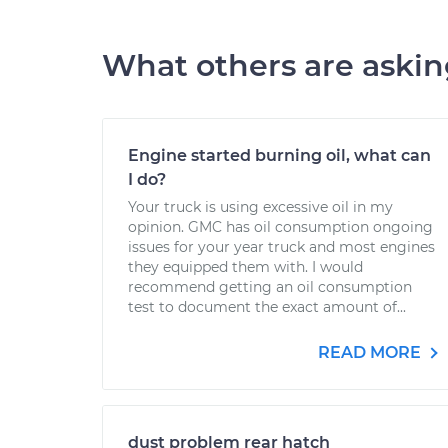
What others are aski
Engine started burning oil, what can
I do?
Your truck is using excessive oil in my
opinion. GMC has oil consumption ongoing
issues for your year truck and most engines
they equipped them with. I would
recommend getting an oil consumption
test to document the exact amount of...
READ MORE
dust problem rear hatch