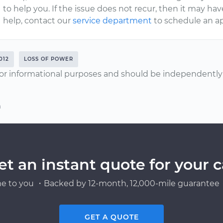
to help you. If the issue does not recur, then it may hav
help, contact our
service department
to schedule an a
012
LOSS OF POWER
or informational purposes and should be independently v
n
et an instant quote for your c
e to you ・Backed by 12-month, 12,000-mile guarantee・
GET A QUOTE