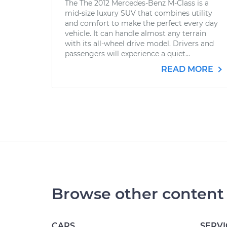
The The 2012 Mercedes-Benz M-Class is a
mid-size luxury SUV that combines utility
and comfort to make the perfect every day
vehicle. It can handle almost any terrain
with its all-wheel drive model. Drivers and
passengers will experience a quiet...
READ MORE
Browse other content
CARS
SERVI