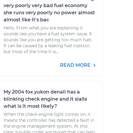
very poorly very bad fuel economy
she runs very poorly no power almost
almost like it's bac
Hello. From what you are explaining it
sounds like you have a fuel system issue. It
sounds like you are getting too much fuel.
It can be caused by a leaking fuel injector,
but most of the time it is...
READ MORE
My 2004 fox yukon denali has a
blinking check engine and it slalls
what is it most likely?
When the check engine light comes on, it
means the controller has detected a fault in
the engine management system. At this
time, trouble codes are stored that can help