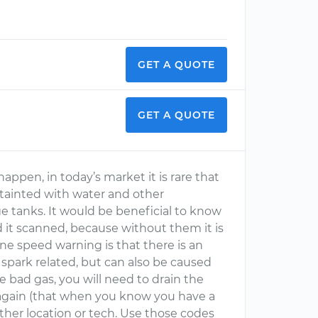
GET A QUOTE
GET A QUOTE
appen, in today’s market it is rare that
 tainted with water and other
e tanks. It would be beneficial to know
it scanned, because without them it is
ne speed warning is that there is an
r spark related, but can also be caused
ve bad gas, you will need to drain the
p again (that when you know you have a
her location or tech. Use those codes