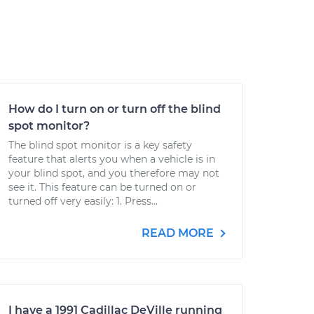
How do I turn on or turn off the blind
spot monitor?
The blind spot monitor is a key safety
feature that alerts you when a vehicle is in
your blind spot, and you therefore may not
see it. This feature can be turned on or
turned off very easily: 1. Press...
READ MORE
I have a 1991 Cadillac DeVille running