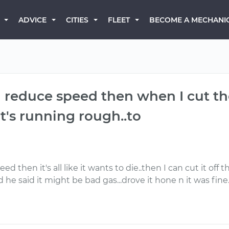
BECOME A MECHANI
ADVICE
CITIES
FLEET
reduce speed then when I cut the 
e it's running rough..to
hen it's all like it wants to die..then I can cut it off the
he said it might be bad gas...drove it hone n it was fine.