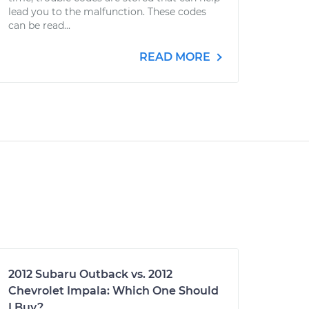
lead you to the malfunction. These codes
can be read...
READ MORE
2012 Subaru Outback vs. 2012
Chevrolet Impala: Which One Should
I Buy?