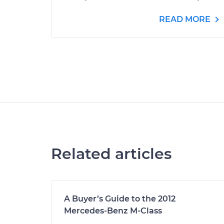
READ MORE
Related articles
A Buyer’s Guide to the 2012
Mercedes-Benz M-Class