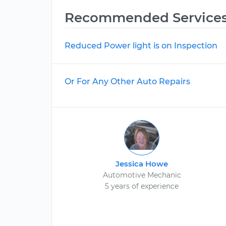
Recommended Service
Reduced Power light is on Inspection
Or For Any Other Auto Repairs
Jessica Howe
Automotive Mechanic
5 years of experience