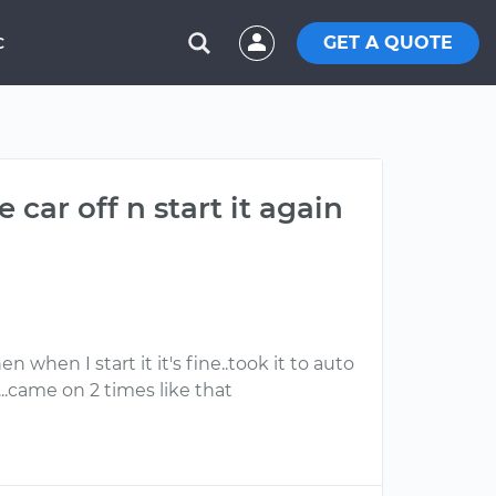
GET A QUOTE
C
car off n start it again
n when I start it it's fine..took it to auto
..came on 2 times like that