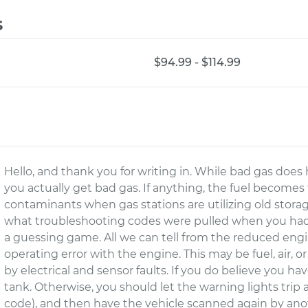
s
$94.99 - $114.99
Hello, and thank you for writing in. While bad gas does h
you actually get bad gas. If anything, the fuel becomes
contaminants when gas stations are utilizing old storag
what troubleshooting codes were pulled when you had 
a guessing game. All we can tell from the reduced engi
operating error with the engine. This may be fuel, air, o
by electrical and sensor faults. If you do believe you ha
tank. Otherwise, you should let the warning lights tri
code), and then have the vehicle scanned again by anot