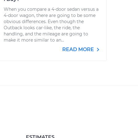
When you compare a 4-door sedan versus a
4-door wagon, there are going to be some
obvious differences. Even though the
Outback looks car-like, the ride, the
handling, and the mileage are going to
make it more similar to an...
READ MORE
ESTIMATES