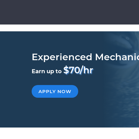
Experienced Mechani
$70/hr
Earn up to
APPLY NOW