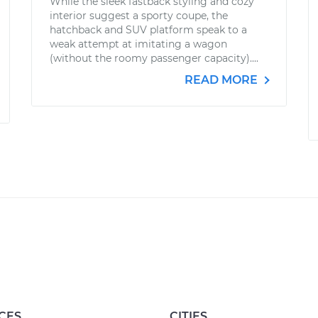
While the sleek fastback styling and cozy
interior suggest a sporty coupe, the
hatchback and SUV platform speak to a
weak attempt at imitating a wagon
(without the roomy passenger capacity)....
READ MORE
CES
CITIES