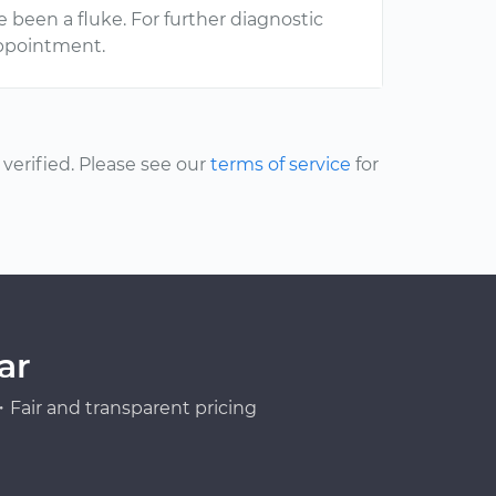
e been a fluke. For further diagnostic
ppointment.
erified. Please see our
terms of service
for
ar
Fair and transparent pricing