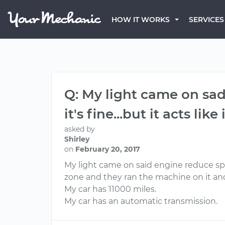
HOW IT WORKS
SERVICES
Q: My light came on sad 
it's fine...but it acts lik
asked by
Shirley
on
February 20, 2017
My light came on said engine reduce speed t
zone and they ran the machine on it and 
My car has 11000 miles.
My car has an automatic transmission.