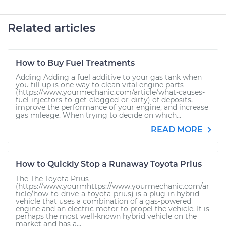
Related articles
How to Buy Fuel Treatments
Adding Adding a fuel additive to your gas tank when
you fill up is one way to clean vital engine parts
(https://www.yourmechanic.com/article/what-causes-
fuel-injectors-to-get-clogged-or-dirty) of deposits,
improve the performance of your engine, and increase
gas mileage. When trying to decide on which...
READ MORE
How to Quickly Stop a Runaway Toyota Prius
The The Toyota Prius
(https://www.yourmhttps://www.yourmechanic.com/ar
ticle/how-to-drive-a-toyota-prius) is a plug-in hybrid
vehicle that uses a combination of a gas-powered
engine and an electric motor to propel the vehicle. It is
perhaps the most well-known hybrid vehicle on the
market and has a...