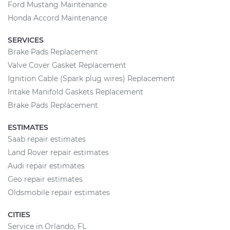
Ford Mustang Maintenance
Honda Accord Maintenance
SERVICES
Brake Pads Replacement
Valve Cover Gasket Replacement
Ignition Cable (Spark plug wires) Replacement
Intake Manifold Gaskets Replacement
Brake Pads Replacement
ESTIMATES
Saab repair estimates
Land Rover repair estimates
Audi repair estimates
Geo repair estimates
Oldsmobile repair estimates
CITIES
Service in Orlando, FL