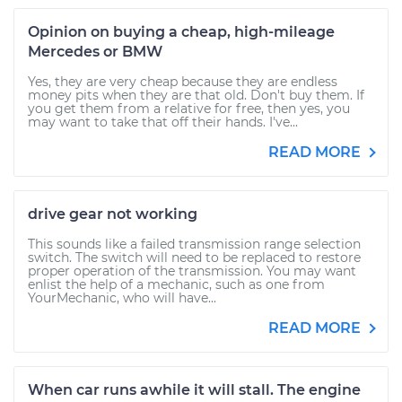
Opinion on buying a cheap, high-mileage
Mercedes or BMW
Yes, they are very cheap because they are endless
money pits when they are that old. Don't buy them. If
you get them from a relative for free, then yes, you
may want to take that off their hands. I've...
READ MORE
drive gear not working
This sounds like a failed transmission range selection
switch. The switch will need to be replaced to restore
proper operation of the transmission. You may want
enlist the help of a mechanic, such as one from
YourMechanic, who will have...
READ MORE
When car runs awhile it will stall. The engine