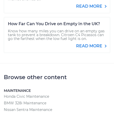
READ MORE
How Far Can You Drive on Empty in the UK?
Know how many miles you can drive on an empty gas
tank to prevent a breakdown. Citroen C4 Picassos can
go the farthest when the low fuel light is on.
READ MORE
Browse other content
MAINTENANCE
Honda Civic Maintenance
BMW 328i Maintenance
Nissan Sentra Maintenance