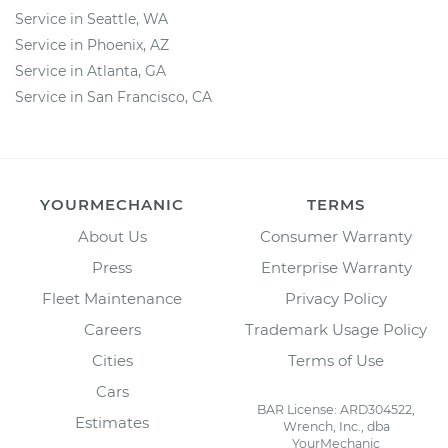
Service in Seattle, WA
Service in Phoenix, AZ
Service in Atlanta, GA
Service in San Francisco, CA
YOURMECHANIC
TERMS
About Us
Consumer Warranty
Press
Enterprise Warranty
Fleet Maintenance
Privacy Policy
Careers
Trademark Usage Policy
Cities
Terms of Use
Cars
BAR License: ARD304522,
Estimates
Wrench, Inc., dba
YourMechanic