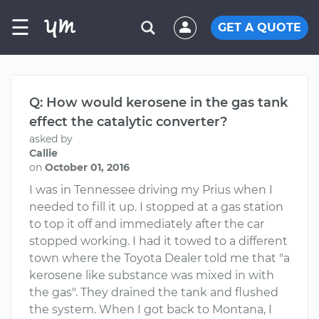
☰
GET A QUOTE
Q: How would kerosene in the gas tank
effect the catalytic converter?
asked by
Callie
on
October 01, 2016
I was in Tennessee driving my Prius when I
needed to fill it up. I stopped at a gas station
to top it off and immediately after the car
stopped working. I had it towed to a different
town where the Toyota Dealer told me that "a
kerosene like substance was mixed in with
the gas". They drained the tank and flushed
the system. When I got back to Montana, I