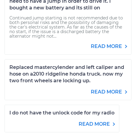
need to have a jump in order to drive it. i
bought a new battery and its still on
Continued jump starting is not recommended due to
both personal risks and the possibility of damaging
the car's electrical system. As far as the causes of the
no start, if the issue is a discharged battery the
alternator might not...
READ MORE
Replaced mastercylender and left caliper and
hose on a2010 ridgeline honda truck. now my
two front wheels are locking up.
READ MORE
I do not have the unlock code for my radio
READ MORE