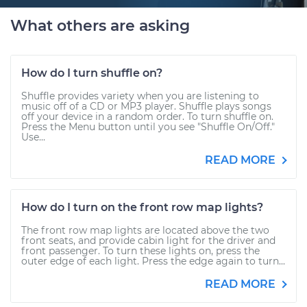
What others are asking
How do I turn shuffle on?
Shuffle provides variety when you are listening to
music off of a CD or MP3 player. Shuffle plays songs
off your device in a random order. To turn shuffle on.
Press the Menu button until you see "Shuffle On/Off."
Use...
READ MORE
How do I turn on the front row map lights?
The front row map lights are located above the two
front seats, and provide cabin light for the driver and
front passenger. To turn these lights on, press the
outer edge of each light. Press the edge again to turn...
READ MORE