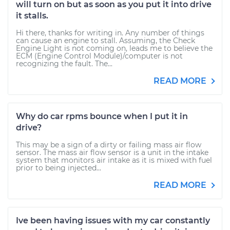
will turn on but as soon as you put it into drive
it stalls.
Hi there, thanks for writing in. Any number of things
can cause an engine to stall. Assuming, the Check
Engine Light is not coming on, leads me to believe the
ECM (Engine Control Module)/computer is not
recognizing the fault. The...
READ MORE
Why do car rpms bounce when I put it in
drive?
This may be a sign of a dirty or failing mass air flow
sensor. The mass air flow sensor is a unit in the intake
system that monitors air intake as it is mixed with fuel
prior to being injected...
READ MORE
Ive been having issues with my car constantly