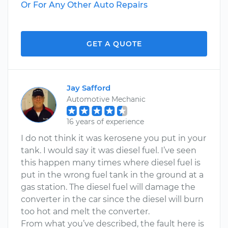
Or For Any Other Auto Repairs
GET A QUOTE
Jay Safford
Automotive Mechanic
16 years of experience
I do not think it was kerosene you put in your
tank. I would say it was diesel fuel. I’ve seen
this happen many times where diesel fuel is
put in the wrong fuel tank in the ground at a
gas station. The diesel fuel will damage the
converter in the car since the diesel will burn
too hot and melt the converter.
From what you’ve described, the fault here is