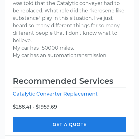
was told that the Catalytic conveyer had to
be replaced. What role did the "kerosene like
substance" play in this situation. I've just
heard so many different things for so many
different people that I don't know what to
believe.
My car has 150000 miles.
My car has an automatic transmission.
Recommended Services
Catalytic Converter Replacement
$288.41 - $1959.69
GET A QUOTE