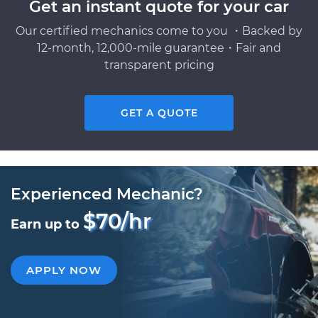
Get an instant quote for your car
Our certified mechanics come to you ・Backed by
12-month, 12,000-mile guarantee・Fair and
transparent pricing
GET A QUOTE
Experienced Mechanic?
$70/hr
Earn up to
APPLY NOW