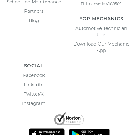
Scheduled Maintenance
FL License: MV108509
Partners
FOR MECHANICS
Blog
Automotive Technician
Jobs
Download Our Mechanic
App
SOCIAL
Facebook
LinkedIn
Twitter/X
Instagram