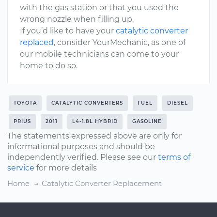
with the gas station or that you used the
wrong nozzle when filling up.
If you’d like to have your
catalytic converter
replaced
, consider YourMechanic, as one of
our mobile technicians can come to your
home to do so.
TOYOTA
CATALYTIC CONVERTERS
FUEL
DIESEL
PRIUS
2011
L4-1.8L HYBRID
GASOLINE
The statements expressed above are only for
informational purposes and should be
independently verified. Please see our
terms of
service
for more details
Home
Catalytic Converter Replacement