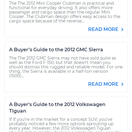
The The 2012 Mini Cooper Clubman is practical and
functional for everyday driving. It also offers more
passenger and cargo space than the regular Mini
Cooper. The Clubman design offers easy access to the
cargo space because of the reverse...
READ MORE
A Buyer’s Guide to the 2012 GMC Sierra
The The 2012 GMC Sierra may not have sold quite as
well as the Ford F-150, but that doesn’t mean you
should dismiss this rugged and reliable model. For one
thing, the Sierra is available in a half-ton version
(1500)...
READ MORE
A Buyer's Guide to the 2012 Volkswagen
Tiguan
If If you’re in the market for a concept SUV, you’ve
probably noticed a few more options sprouting up
every year. However, the 2012 Volkswagen Tiguan