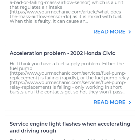
a-bad-or-failing-mass-airflow-sensor) which is a unit
that regulates air intake
(https://www.yourmechanic.com/article/what-does-
the-mass-airflow-sensor-do) as it is mixed with fuel.
When this is faulty, it can cause an...
READ MORE
Acceleration problem - 2002 Honda Civic
Hi. I think you have a fuel supply problem. Either the
fuel pump
(https://www.yourmechanic.com/services/fuel-pump-
replacement) is failing (rapidly), or the fuel pump relay
(https://www.yourmechanic.com/services/fuel-pump-
relay-replacement) is failing - only working in short
bursts until the contacts get so hot they won't pass...
READ MORE
Service engine light flashes when accelerating
and driving rough