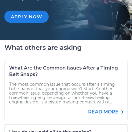
APPLY NOW
What others are asking
What Are the Common Issues After a Timing
Belt Snaps?
The most common issue that occurs after a timing
belt snaps is that your engine won't start. Another
common issue, depending on whether you have a
freewheeling engine design or non-freewheeling
engine design, is a piston making contact with a...
READ MORE