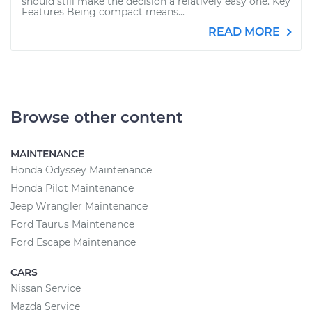
should still make the decision a relatively easy one. Key
Features Being compact means...
READ MORE
Browse other content
MAINTENANCE
Honda Odyssey Maintenance
Honda Pilot Maintenance
Jeep Wrangler Maintenance
Ford Taurus Maintenance
Ford Escape Maintenance
CARS
Nissan Service
Mazda Service