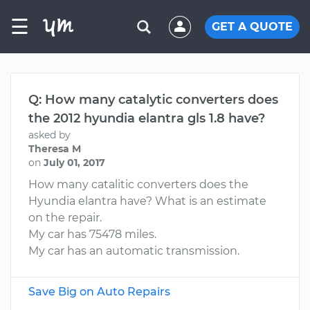
☰
GET A QUOTE
Q: How many catalytic converters does
the 2012 hyundia elantra gls 1.8 have?
asked by
Theresa M
on
July 01, 2017
How many catalitic converters does the
Hyundia elantra have? What is an estimate
on the repair.
My car has 75478 miles.
My car has an automatic transmission.
Save Big on Auto Repairs