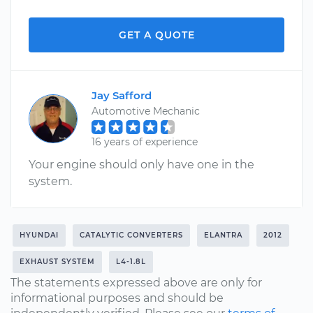
GET A QUOTE
Jay Safford
Automotive Mechanic
16 years of experience
Your engine should only have one in the
system.
HYUNDAI
CATALYTIC CONVERTERS
ELANTRA
2012
EXHAUST SYSTEM
L4-1.8L
The statements expressed above are only for
informational purposes and should be