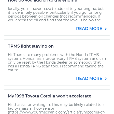
How do you add oil to the engine?
Ideally, you’ll never have to add oil to your engine, but
it is definitely possible, particularly if you go for long
periods between oil changes (not recommended). If
you check the oil and find that the level is below the...
READ MORE
TPMS light staying on
Hi. There are many problems with the Honda TPMS
system. Honda has a proprietary TPMS system and can
only be reset by the Honda dealer or somebody that
has a Honda TPMS scan tool. I recommend taking the
car to...
READ MORE
My 1998 Toyota Corolla won't accelerate
Hi, thanks for writing in. This may be likely related to a
faulty mass airflow sensor
(https://www.yourmechanic.com/article/symptoms-of-