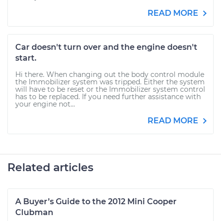
READ MORE
Car doesn't turn over and the engine doesn't
start.
Hi there. When changing out the body control module
the Immobilizer system was tripped. Either the system
will have to be reset or the Immobilizer system control
has to be replaced. If you need further assistance with
your engine not...
READ MORE
Related articles
A Buyer’s Guide to the 2012 Mini Cooper
Clubman