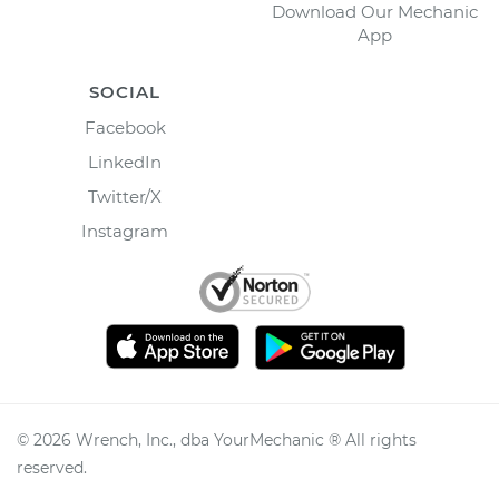
Download Our Mechanic
App
SOCIAL
Facebook
LinkedIn
Twitter/X
Instagram
©
2026
Wrench, Inc., dba YourMechanic ® All rights
reserved.