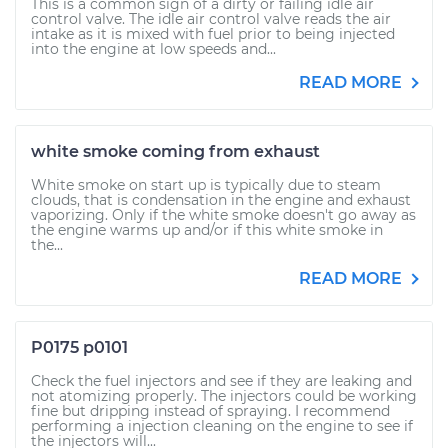
This is a common sign of a dirty or failing idle air
control valve. The idle air control valve reads the air
intake as it is mixed with fuel prior to being injected
into the engine at low speeds and...
READ MORE
white smoke coming from exhaust
White smoke on start up is typically due to steam
clouds, that is condensation in the engine and exhaust
vaporizing. Only if the white smoke doesn't go away as
the engine warms up and/or if this white smoke in
the...
READ MORE
P0175 p0101
Check the fuel injectors and see if they are leaking and
not atomizing properly. The injectors could be working
fine but dripping instead of spraying. I recommend
performing a injection cleaning on the engine to see if
the injectors will...