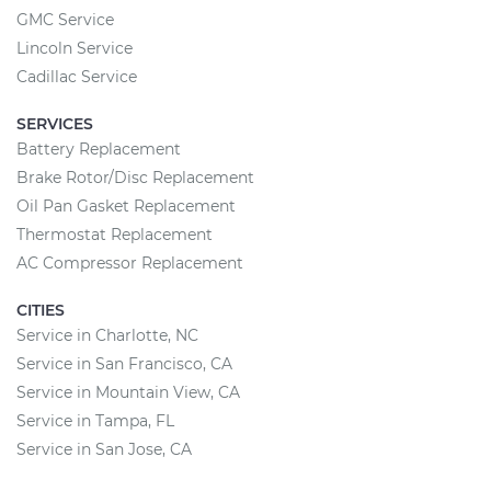
GMC Service
Lincoln Service
Cadillac Service
SERVICES
Battery Replacement
Brake Rotor/Disc Replacement
Oil Pan Gasket Replacement
Thermostat Replacement
AC Compressor Replacement
CITIES
Service in Charlotte, NC
Service in San Francisco, CA
Service in Mountain View, CA
Service in Tampa, FL
Service in San Jose, CA