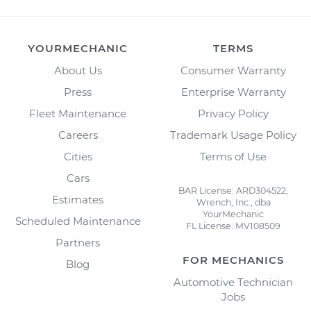
YOURMECHANIC
TERMS
About Us
Consumer Warranty
Press
Enterprise Warranty
Fleet Maintenance
Privacy Policy
Careers
Trademark Usage Policy
Cities
Terms of Use
Cars
BAR License: ARD304522,
Estimates
Wrench, Inc., dba
YourMechanic
Scheduled Maintenance
FL License: MV108509
Partners
FOR MECHANICS
Blog
Automotive Technician
Jobs