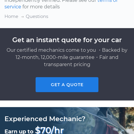
independently verified. Please see our
terms of
service
for more details
Home
Questions
Get an instant quote for your car
Our certified mechanics come to you ・Backed by
12-month, 12,000-mile guarantee・Fair and
transparent pricing
GET A QUOTE
Experienced Mechanic?
$70/hr
Earn up to