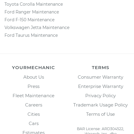
Toyota Corolla Maintenance
Ford Ranger Maintenance
Ford F-150 Maintenance
Volkswagen Jetta Maintenance
Ford Taurus Maintenance
YOURMECHANIC
TERMS
About Us
Consumer Warranty
Press
Enterprise Warranty
Fleet Maintenance
Privacy Policy
Careers
Trademark Usage Policy
Cities
Terms of Use
Cars
BAR License: ARD304522,
Estimates
Wrench, Inc., dba