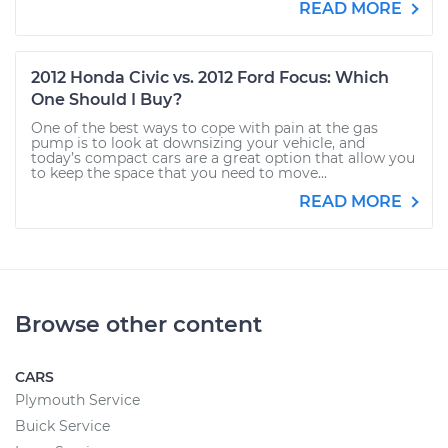
READ MORE
2012 Honda Civic vs. 2012 Ford Focus: Which
One Should I Buy?
One of the best ways to cope with pain at the gas
pump is to look at downsizing your vehicle, and
today’s compact cars are a great option that allow you
to keep the space that you need to move...
READ MORE
Browse other content
CARS
Plymouth Service
Buick Service