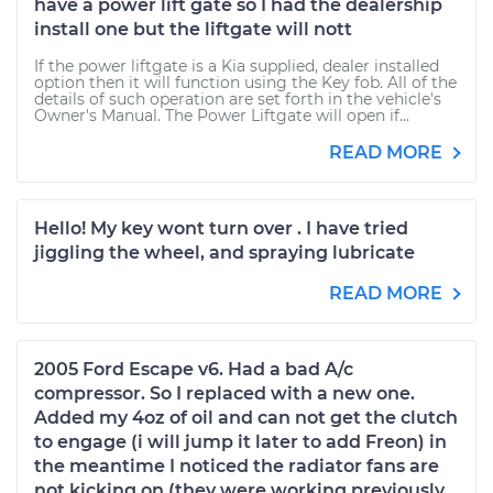
have a power lift gate so I had the dealership
install one but the liftgate will nott
If the power liftgate is a Kia supplied, dealer installed
option then it will function using the Key fob. All of the
details of such operation are set forth in the vehicle's
Owner's Manual. The Power Liftgate will open if...
READ MORE
Hello! My key wont turn over . I have tried
jiggling the wheel, and spraying lubricate
READ MORE
2005 Ford Escape v6. Had a bad A/c
compressor. So I replaced with a new one.
Added my 4oz of oil and can not get the clutch
to engage (i will jump it later to add Freon) in
the meantime I noticed the radiator fans are
not kicking on (they were working previously