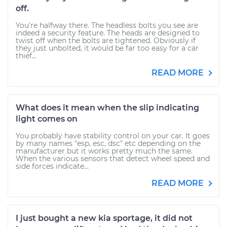
off.
You're halfway there. The headless bolts you see are
indeed a security feature. The heads are designed to
twist off when the bolts are tightened. Obviously if
they just unbolted, it would be far too easy for a car
thief...
READ MORE
What does it mean when the slip indicating
light comes on
You probably have stability control on your car. It goes
by many names "esp, esc, dsc" etc depending on the
manufacturer but it works pretty much the same.
When the various sensors that detect wheel speed and
side forces indicate...
READ MORE
I just bought a new kia sportage, it did not