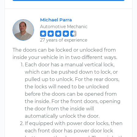
Michael Parra
Automotive Mechanic
27 years of experience
The doors can be locked or unlocked from
inside your vehicle in in two different ways.
Each door has a manual vertical lock,
which can be pushed down to lock, or
pulled up to unlock. For the rear doors,
the locks will need to be unlocked
before the doors can be opened from
the inside. For the front doors, opening
the door from the inside will
automatically unlock the door.
If equipped with power door locks, then
each front door has power door lock