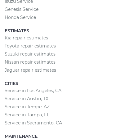
Isuzu Service
Genesis Service
Honda Service
ESTIMATES
Kia repair estimates
Toyota repair estimates
Suzuki repair estimates
Nissan repair estimates
Jaguar repair estimates
CITIES
Service in Los Angeles, CA
Service in Austin, TX
Service in Tempe, AZ
Service in Tampa, FL
Service in Sacramento, CA
MAINTENANCE