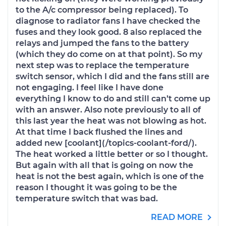
to the A/c compressor being replaced). To
diagnose to radiator fans I have checked the
fuses and they look good. 8 also replaced the
relays and jumped the fans to the battery
(which they do come on at that point). So my
next step was to replace the temperature
switch sensor, which I did and the fans still are
not engaging. I feel like I have done
everything I know to do and still can’t come up
with an answer. Also note previously to all of
this last year the heat was not blowing as hot.
At that time I back flushed the lines and
added new [coolant](/topics-coolant-ford/).
The heat worked a little better or so I thought.
But again with all that is going on now the
heat is not the best again, which is one of the
reason I thought it was going to be the
temperature switch that was bad.
READ MORE