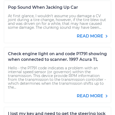
Pop Sound When Jacking Up Car
At first glance, I wouldn't assume you damage a CV
joint during a tire change, however, if the tire blew out
and was driven on for a while, that may have caused
some damage. The clunking sound may have been...
READ MORE
Check engine light on and code P1791 showing
when connected to scanner. 1997 Acura TL
Hello - the P1791 code indicates a problem with an
internal speed sensor (or governor) within the
transmission. This device provide RPM information
from the transmission to the transmission controller -
which determines when the transmission shifts up to
the...
READ MORE
I lost my key and need to get the steering lock