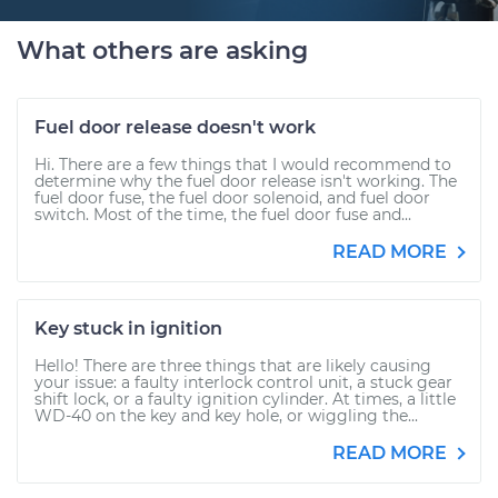
What others are asking
Fuel door release doesn't work
Hi. There are a few things that I would recommend to
determine why the fuel door release isn't working. The
fuel door fuse, the fuel door solenoid, and fuel door
switch. Most of the time, the fuel door fuse and...
READ MORE
Key stuck in ignition
Hello! There are three things that are likely causing
your issue: a faulty interlock control unit, a stuck gear
shift lock, or a faulty ignition cylinder. At times, a little
WD-40 on the key and key hole, or wiggling the...
READ MORE