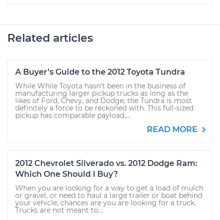
Related articles
A Buyer’s Guide to the 2012 Toyota Tundra
While While Toyota hasn’t been in the business of
manufacturing larger pickup trucks as long as the
likes of Ford, Chevy, and Dodge, the Tundra is most
definitely a force to be reckoned with. This full-sized
pickup has comparable payload,...
READ MORE
2012 Chevrolet Silverado vs. 2012 Dodge Ram:
Which One Should I Buy?
When you are looking for a way to get a load of mulch
or gravel, or need to haul a large trailer or boat behind
your vehicle, chances are you are looking for a truck.
Trucks are not meant to...