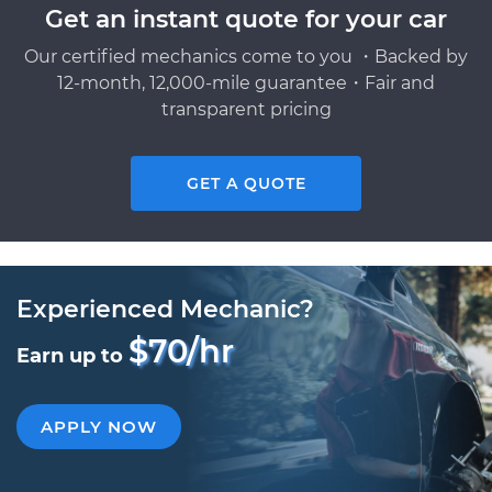
Get an instant quote for your car
Our certified mechanics come to you ・Backed by
12-month, 12,000-mile guarantee・Fair and
transparent pricing
GET A QUOTE
Experienced Mechanic?
$70/hr
Earn up to
APPLY NOW