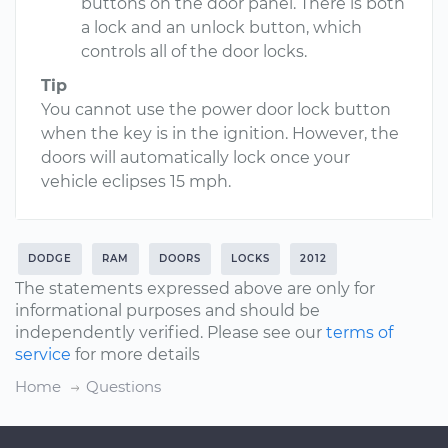
buttons on the door panel. There is both
a lock and an unlock button, which
controls all of the door locks.
Tip
You cannot use the power door lock button
when the key is in the ignition. However, the
doors will automatically lock once your
vehicle eclipses 15 mph.
DODGE
RAM
DOORS
LOCKS
2012
The statements expressed above are only for
informational purposes and should be
independently verified. Please see our
terms of
service
for more details
Home
Questions