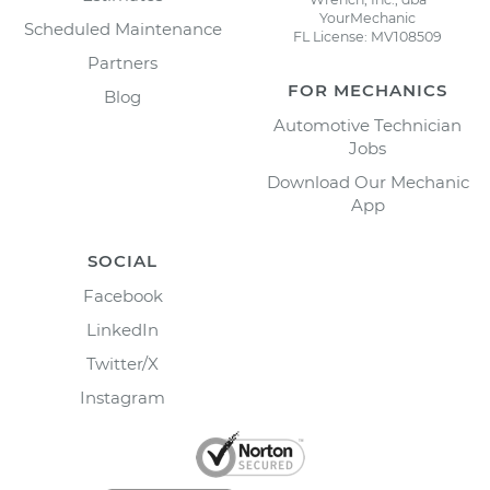
YourMechanic
Scheduled Maintenance
FL License: MV108509
Partners
FOR MECHANICS
Blog
Automotive Technician
Jobs
Download Our Mechanic
App
SOCIAL
Facebook
LinkedIn
Twitter/X
Instagram