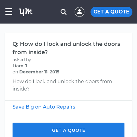
☰
GET A QUOTE
Q: How do I lock and unlock the doors
from inside?
asked by
Liam J
on
December 11, 2015
How do I lock and unlock the doors from
inside?
Save Big on Auto Repairs
GET A QUOTE