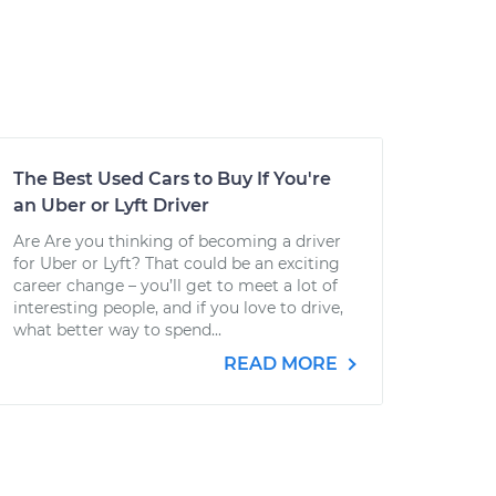
The Best Used Cars to Buy If You're
an Uber or Lyft Driver
Are Are you thinking of becoming a driver
for Uber or Lyft? That could be an exciting
career change – you’ll get to meet a lot of
interesting people, and if you love to drive,
what better way to spend...
READ MORE