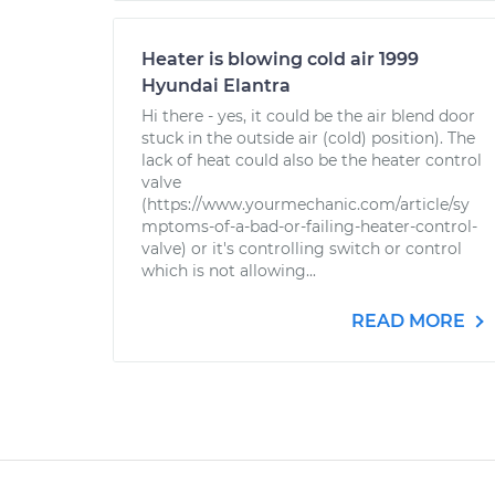
Heater is blowing cold air 1999
Hyundai Elantra
Hi there - yes, it could be the air blend door
stuck in the outside air (cold) position). The
lack of heat could also be the heater control
valve
(https://www.yourmechanic.com/article/sy
mptoms-of-a-bad-or-failing-heater-control-
valve) or it's controlling switch or control
which is not allowing...
READ MORE