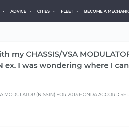
BECOME A MECHANI
ADVICE
CITIES
FLEET
 with my CHASSIS/VSA MODULATOR
. I was wondering where I can 
VSA MODULATOR (NISSIN) FOR 2013 HONDA ACCORD SEDAN