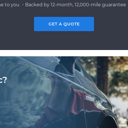
e to you ・Backed by 12-month, 12,000-mile guarantee・
GET A QUOTE
c?