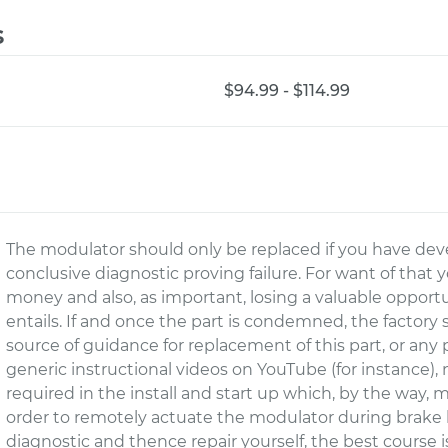
s
$94.99 - $114.99
The modulator should only be replaced if you have deve
conclusive diagnostic proving failure. For want of that 
money and also, as important, losing a valuable opport
entails. If and once the part is condemned, the factory
source of guidance for replacement of this part, or any 
generic instructional videos on YouTube (for instance), n
required in the install and start up which, by the way, m
order to remotely actuate the modulator during brake b
diagnostic and thence repair yourself, the best course 