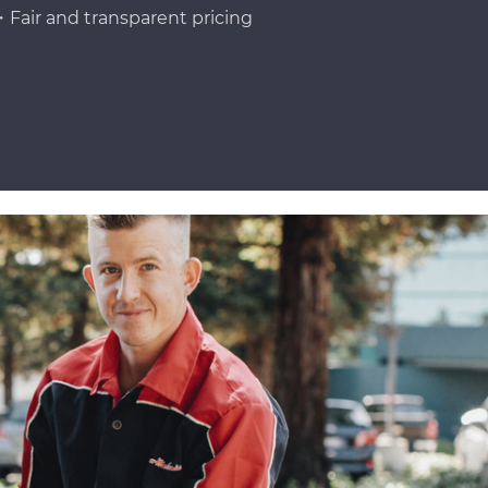
Fair and transparent pricing