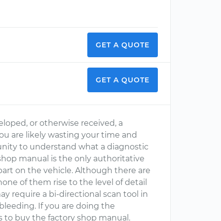
GET A QUOTE
GET A QUOTE
loped, or otherwise received, a
you are likely wasting your time and
unity to understand what a diagnostic
 shop manual is the only authoritative
part on the vehicle. Although there are
one of them rise to the level of detail
ay require a bi-directional scan tool in
leeding. If you are doing the
is to buy the factory shop manual.