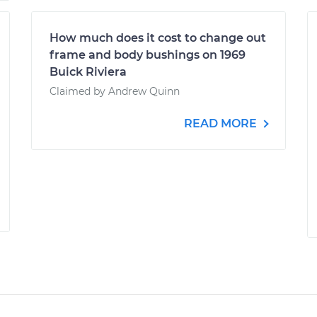
How much does it cost to change out
frame and body bushings on 1969
Buick Riviera
Claimed by Andrew Quinn
READ MORE