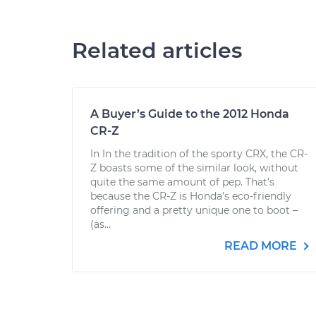
Related articles
A Buyer’s Guide to the 2012 Honda
CR-Z
In In the tradition of the sporty CRX, the CR-
Z boasts some of the similar look, without
quite the same amount of pep. That’s
because the CR-Z is Honda’s eco-friendly
offering and a pretty unique one to boot –
(as...
READ MORE