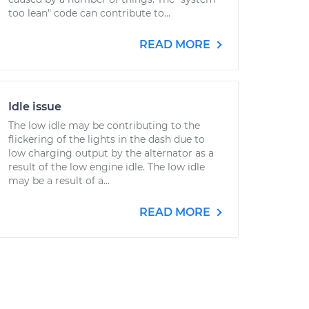
too lean" code can contribute to...
READ MORE
Idle issue
The low idle may be contributing to the
flickering of the lights in the dash due to
low charging output by the alternator as a
result of the low engine idle. The low idle
may be a result of a...
READ MORE