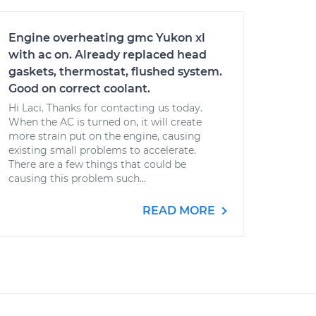
Engine overheating gmc Yukon xl
with ac on. Already replaced head
gaskets, thermostat, flushed system.
Good on correct coolant.
Hi Laci. Thanks for contacting us today.
When the AC is turned on, it will create
more strain put on the engine, causing
existing small problems to accelerate.
There are a few things that could be
causing this problem such...
READ MORE