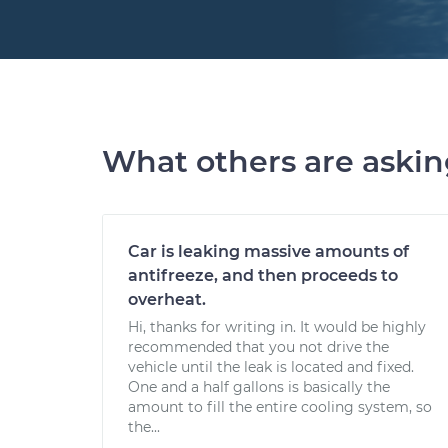
What others are aski
Car is leaking massive amounts of
antifreeze, and then proceeds to
overheat.
Hi, thanks for writing in. It would be highly
recommended that you not drive the
vehicle until the leak is located and fixed.
One and a half gallons is basically the
amount to fill the entire cooling system, so
the...