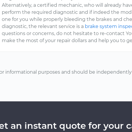
Alternatively, a certified mechanic, who will already hav
perform the required diagnostic and if indeed the modul
one for you while properly bleeding the brakes and che
diagnostic, the relevant service is a
brake system inspe
questions or concerns, do not hesitate to re-contact
make the most of your repair dollars and help you to get
or informational purposes and should be independently v
et an instant quote for your c