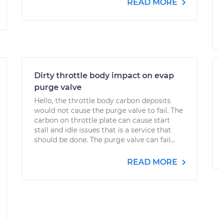
READ MORE
Dirty throttle body impact on evap
purge valve
Hello, the throttle body carbon deposits
would not cause the purge valve to fail. The
carbon on throttle plate can cause start
stall and idle issues that is a service that
should be done. The purge valve can fail...
READ MORE