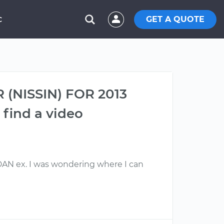
GET A QUOTE
C
 (NISSIN) FOR 2013
find a video
 ex. I was wondering where I can