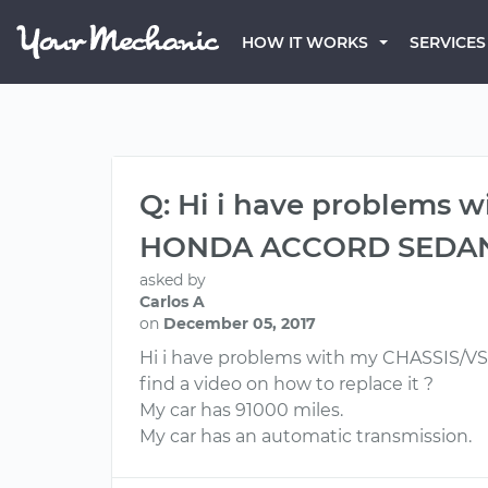
HOW IT WORKS
SERVICES
Q: Hi i have problems
HONDA ACCORD SEDAN ex
asked by
Carlos A
on
December 05, 2017
Hi i have problems with my CHASSIS/
find a video on how to replace it ?
My car has 91000 miles.
My car has an automatic transmission.