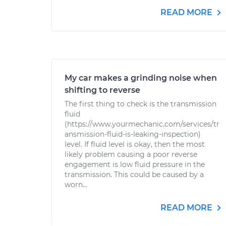
READ MORE
My car makes a grinding noise when
shifting to reverse
The first thing to check is the transmission
fluid
(https://www.yourmechanic.com/services/tr
ansmission-fluid-is-leaking-inspection)
level. If fluid level is okay, then the most
likely problem causing a poor reverse
engagement is low fluid pressure in the
transmission. This could be caused by a
worn...
READ MORE