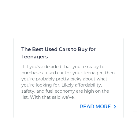
The Best Used Cars to Buy for
Teenagers
If If you’ve decided that you’re ready to
purchase a used car for your teenager, then
you’re probably pretty picky about what
you’re looking for. Likely affordability,
safety, and fuel economy are high on the
list. With that said we’ve...
READ MORE