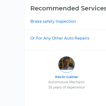
Recommended Service
Brake safety Inspection
Or For Any Other Auto Repairs
Kevin Gainer
Automotive Mechanic
35 years of experience