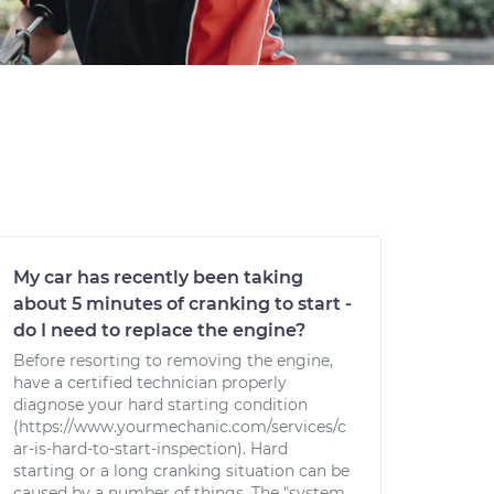
My car has recently been taking
about 5 minutes of cranking to start -
do I need to replace the engine?
Before resorting to removing the engine,
have a certified technician properly
diagnose your hard starting condition
(https://www.yourmechanic.com/services/c
ar-is-hard-to-start-inspection). Hard
starting or a long cranking situation can be
caused by a number of things. The "system