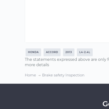
HONDA
ACCORD
2013
L4-2.4L
The statements expressed above are only f
more details
Home
Brake safety Inspection
G