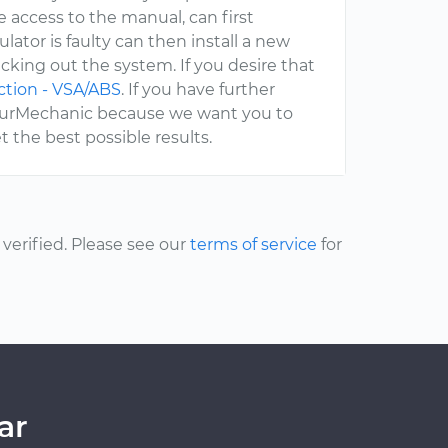
e access to the manual, can first
ator is faulty can then install a new
cking out the system. If you desire that
ction - VSA/ABS
. If you have further
 YourMechanic because we want you to
 the best possible results.
erified. Please see our
terms of service
for
ar