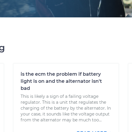
ng
is the ecm the problem if battery
light is on and the alternator isn't
bad
This is likely a sign of a failing voltage
regulator. This is a unit that regulates the
charging of the battery by the alternator. In
your case, it sounds like the voltage output
from the alternator may be much too...