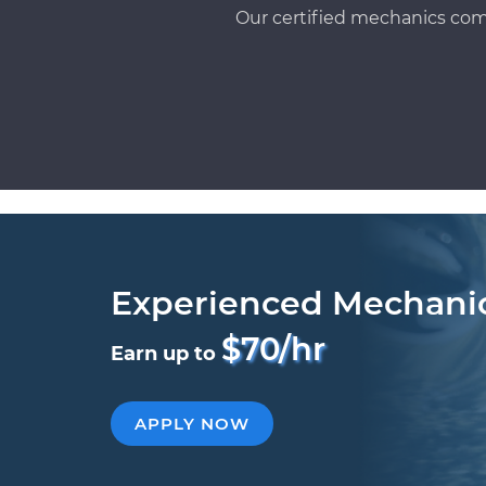
Our certified mechanics com
Experienced Mechani
$70/hr
Earn up to
APPLY NOW