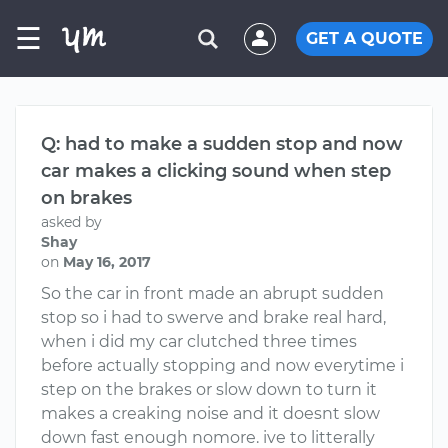
☰
GET A QUOTE
Q: had to make a sudden stop and now
car makes a clicking sound when step
on brakes
asked by
Shay
on
May 16, 2017
So the car in front made an abrupt sudden
stop so i had to swerve and brake real hard,
when i did my car clutched three times
before actually stopping and now everytime i
step on the brakes or slow down to turn it
makes a creaking noise and it doesnt slow
down fast enough nomore. ive to litterally