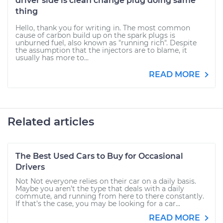
driver side is clean change plug doing same
thing
Hello, thank you for writing in. The most common
cause of carbon build up on the spark plugs is
unburned fuel, also known as "running rich". Despite
the assumption that the injectors are to blame, it
usually has more to...
READ MORE
Related articles
The Best Used Cars to Buy for Occasional
Drivers
Not Not everyone relies on their car on a daily basis.
Maybe you aren’t the type that deals with a daily
commute, and running from here to there constantly.
If that’s the case, you may be looking for a car...
READ MORE