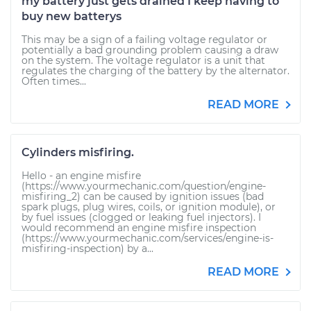
my battery just gets drained I keep having to
buy new batterys
This may be a sign of a failing voltage regulator or
potentially a bad grounding problem causing a draw
on the system. The voltage regulator is a unit that
regulates the charging of the battery by the alternator.
Often times...
READ MORE
Cylinders misfiring.
Hello - an engine misfire
(https://www.yourmechanic.com/question/engine-
misfiring_2) can be caused by ignition issues (bad
spark plugs, plug wires, coils, or ignition module), or
by fuel issues (clogged or leaking fuel injectors). I
would recommend an engine misfire inspection
(https://www.yourmechanic.com/services/engine-is-
misfiring-inspection) by a...
READ MORE