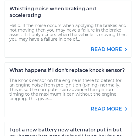
Whistling noise when braking and
accelerating
Hello. If the noise occurs when applying the brakes and
not moving then you may have a failure in the brake
assist. If it only occurs when the vehicle is moving then
you may have a failure in one of...
READ MORE
What happens if I don't replace knock sensor?
The knock sensor on the engine is there to detect for
an engine noise from pre ignition (pining) normally.
This is so the computer can advance the ignition
timing to the maximum it can without the engine
pinging. This gives...
READ MORE
I got a new battery new alternator put in but