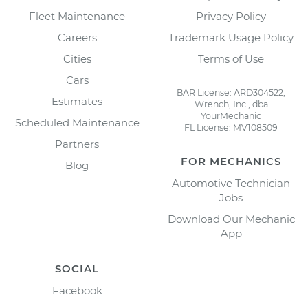
Fleet Maintenance
Privacy Policy
Careers
Trademark Usage Policy
Cities
Terms of Use
Cars
BAR License: ARD304522,
Estimates
Wrench, Inc., dba
YourMechanic
Scheduled Maintenance
FL License: MV108509
Partners
FOR MECHANICS
Blog
Automotive Technician
Jobs
Download Our Mechanic
App
SOCIAL
Facebook