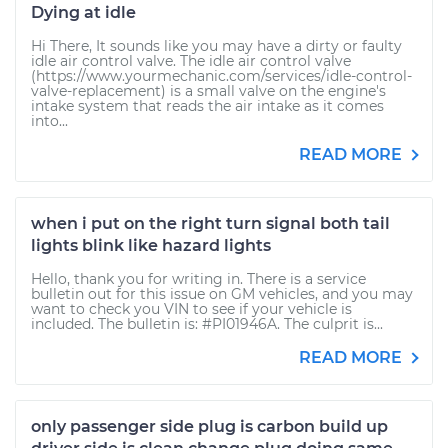
Dying at idle
Hi There, It sounds like you may have a dirty or faulty
idle air control valve. The idle air control valve
(https://www.yourmechanic.com/services/idle-control-
valve-replacement) is a small valve on the engine's
intake system that reads the air intake as it comes
into...
READ MORE
when i put on the right turn signal both tail
lights blink like hazard lights
Hello, thank you for writing in. There is a service
bulletin out for this issue on GM vehicles, and you may
want to check you VIN to see if your vehicle is
included. The bulletin is: #PI01946A. The culprit is...
READ MORE
only passenger side plug is carbon build up