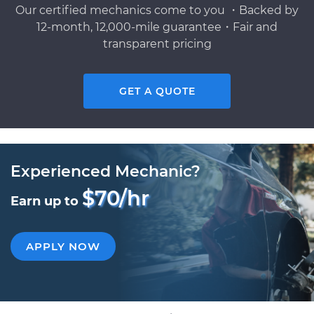
Our certified mechanics come to you ・Backed by
12-month, 12,000-mile guarantee・Fair and
transparent pricing
GET A QUOTE
Experienced Mechanic?
$70/hr
Earn up to
APPLY NOW