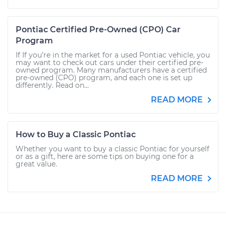
Pontiac Certified Pre-Owned (CPO) Car
Program
If If you’re in the market for a used Pontiac vehicle, you
may want to check out cars under their certified pre-
owned program. Many manufacturers have a certified
pre-owned (CPO) program, and each one is set up
differently. Read on...
READ MORE
How to Buy a Classic Pontiac
Whether you want to buy a classic Pontiac for yourself
or as a gift, here are some tips on buying one for a
great value.
READ MORE