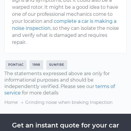
signs and symptoms, but it could also be a
warped rotor. It might be a good idea to have
one of our professional mechanics come to
your location and
complete a car is making a
noise inspection
, so they can isolate the noise
and verify what is damaged and requires
repair.
PONTIAC
1998
SUNFIRE
The statements expressed above are only for
informational purposes and should be
independently verified. Please see our
terms of
service
for more details
Home
Grinding noise when braking Inspection
Get an instant quote for your car