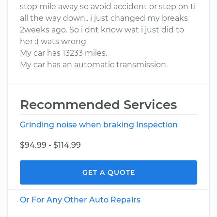
stop mile away so avoid accident or step on ti
all the way down.. i just changed my breaks
2weeks ago. So i dnt know wat i just did to
her :( wats wrong
My car has 13233 miles.
My car has an automatic transmission.
Recommended Services
Grinding noise when braking Inspection
$94.99 - $114.99
GET A QUOTE
Or For Any Other Auto Repairs