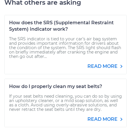
What others are asking
How does the SRS (Supplemental Restraint
System) indicator work?
The SRS indicator is tied to your car’s air bag system
and provides important information for drivers about
the condition of the system. The SRS light should flash
on briefly immediately after cranking the engine and
then go out after...
READ MORE
How do I properly clean my seat belts?
If your seat belts need cleaning, you can do so by using
an upholstery cleaner, or a mild soap solution, as well
as a cloth. Avoid using overly-abrasive solutions, and
never retract the seat belts until they are dry.
READ MORE