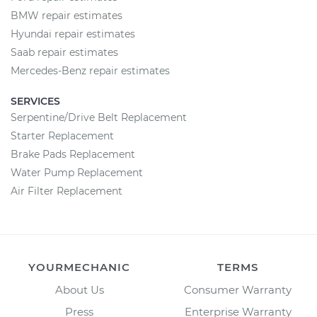
BMW repair estimates
Hyundai repair estimates
Saab repair estimates
Mercedes-Benz repair estimates
SERVICES
Serpentine/Drive Belt Replacement
Starter Replacement
Brake Pads Replacement
Water Pump Replacement
Air Filter Replacement
YOURMECHANIC
TERMS
About Us
Consumer Warranty
Press
Enterprise Warranty