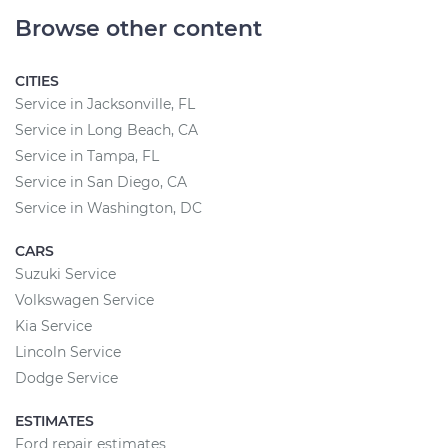
Browse other content
CITIES
Service in Jacksonville, FL
Service in Long Beach, CA
Service in Tampa, FL
Service in San Diego, CA
Service in Washington, DC
CARS
Suzuki Service
Volkswagen Service
Kia Service
Lincoln Service
Dodge Service
ESTIMATES
Ford repair estimates