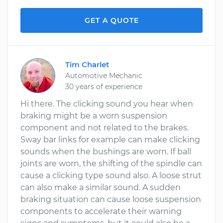
GET A QUOTE
Tim Charlet
Automotive Mechanic
30 years of experience
Hi there. The clicking sound you hear when
braking might be a worn suspension
component and not related to the brakes.
Sway bar links for example can make clicking
sounds when the bushings are worn. If ball
joints are worn, the shifting of the spindle can
cause a clicking type sound also. A loose strut
can also make a similar sound. A sudden
braking situation can cause loose suspension
components to accelerate their warning