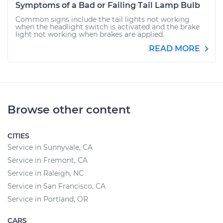
Symptoms of a Bad or Failing Tail Lamp Bulb
Common signs include the tail lights not working
when the headlight switch is activated and the brake
light not working when brakes are applied.
READ MORE
Browse other content
CITIES
Service in Sunnyvale, CA
Service in Fremont, CA
Service in Raleigh, NC
Service in San Francisco, CA
Service in Portland, OR
CARS