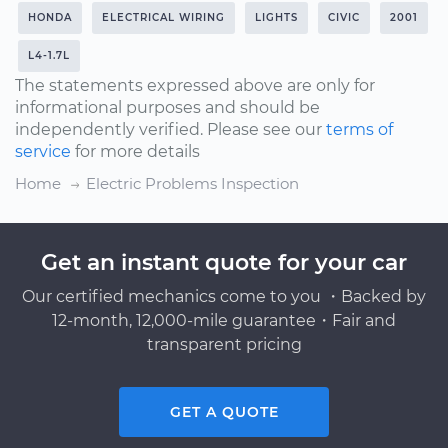
HONDA
ELECTRICAL WIRING
LIGHTS
CIVIC
2001
L4-1.7L
The statements expressed above are only for
informational purposes and should be
independently verified. Please see our
terms of
service
for more details
Home
Electric Problems Inspection
Get an instant quote for your car
Our certified mechanics come to you ・Backed by
12-month, 12,000-mile guarantee・Fair and
transparent pricing
GET A QUOTE