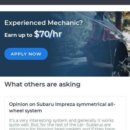
Experienced Mechanic?
$70/hr
Earn up to
APPLY NOW
What others are asking
Opinion on Subaru Impreza symmetrical all-
wheel system
It's a very interesting system and generally it works
quite well. But, for the rest of the car--Subarus are
notorious for blowing head gaskets and if they have