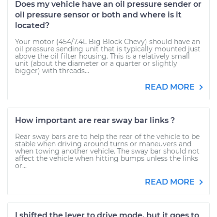
Does my vehicle have an oil pressure sender or
oil pressure sensor or both and where is it
located?
Your motor (454/7.4L Big Block Chevy) should have an
oil pressure sending unit that is typically mounted just
above the oil filter housing. This is a relatively small
unit (about the diameter or a quarter or slightly
bigger) with threads...
READ MORE
How important are rear sway bar links ?
Rear sway bars are to help the rear of the vehicle to be
stable when driving around turns or maneuvers and
when towing another vehicle. The sway bar should not
affect the vehicle when hitting bumps unless the links
or...
READ MORE
I shifted the lever to drive mode, but it goes to