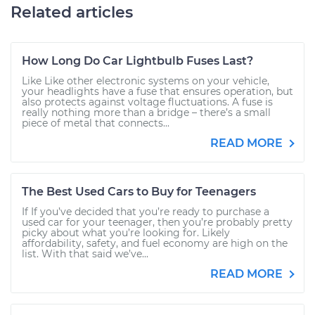
Related articles
How Long Do Car Lightbulb Fuses Last?
Like Like other electronic systems on your vehicle,
your headlights have a fuse that ensures operation, but
also protects against voltage fluctuations. A fuse is
really nothing more than a bridge – there’s a small
piece of metal that connects...
READ MORE
The Best Used Cars to Buy for Teenagers
If If you’ve decided that you’re ready to purchase a
used car for your teenager, then you’re probably pretty
picky about what you’re looking for. Likely
affordability, safety, and fuel economy are high on the
list. With that said we’ve...
READ MORE