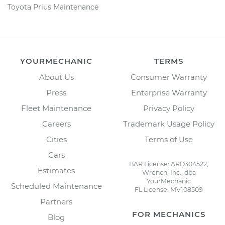
Toyota Prius Maintenance
YOURMECHANIC
TERMS
About Us
Consumer Warranty
Press
Enterprise Warranty
Fleet Maintenance
Privacy Policy
Careers
Trademark Usage Policy
Cities
Terms of Use
Cars
BAR License: ARD304522,
Estimates
Wrench, Inc., dba
YourMechanic
Scheduled Maintenance
FL License: MV108509
Partners
FOR MECHANICS
Blog