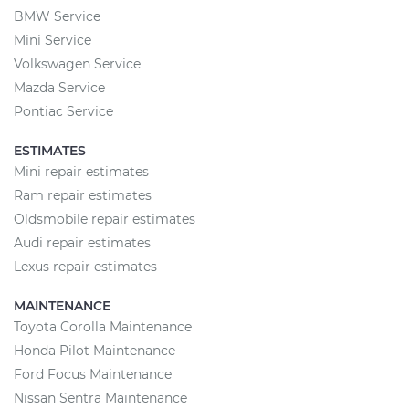
BMW Service
Mini Service
Volkswagen Service
Mazda Service
Pontiac Service
ESTIMATES
Mini repair estimates
Ram repair estimates
Oldsmobile repair estimates
Audi repair estimates
Lexus repair estimates
MAINTENANCE
Toyota Corolla Maintenance
Honda Pilot Maintenance
Ford Focus Maintenance
Nissan Sentra Maintenance