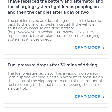
I have replaced the battery and alternator and
the charging system light keeps popping on
and then the car dies after a day or two
The problems you are describing do seem to lead me
back to the charging system circuit. If the vehicle
shuts down because of a dead battery
(https://www.yourmechanic.com/services/battery-
replacement), the problem has to be in the charging
system as it is designed...
READ MORE
Fuel pressure drops after 30 mins of driving
The fuel pressure regulator has a vacuum diaphragm
with a spring keeping a certain amount of pressure on
the center of the diaphragm to control the amount of
fuel returning to the fuel tank ans keeping the correct
amount of...
READ MORE