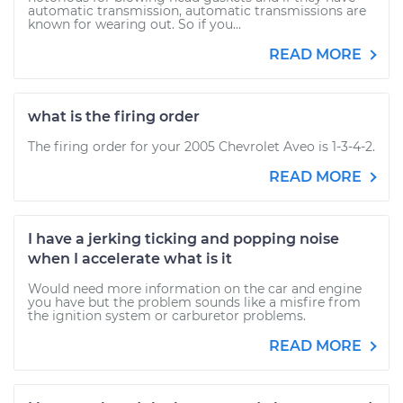
automatic transmission, automatic transmissions are
known for wearing out. So if you...
READ MORE
what is the firing order
The firing order for your 2005 Chevrolet Aveo is 1-3-4-2.
READ MORE
I have a jerking ticking and popping noise
when I accelerate what is it
Would need more information on the car and engine
you have but the problem sounds like a misfire from
the ignition system or carburetor problems.
READ MORE