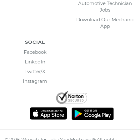
Automotive Technician
Jobs
Download Our Mechanic
App
SOCIAL
Facebook
LinkedIn
Twitter/X
Instagram
©
2026
Wrench, Inc., dba YourMechanic ® All rights