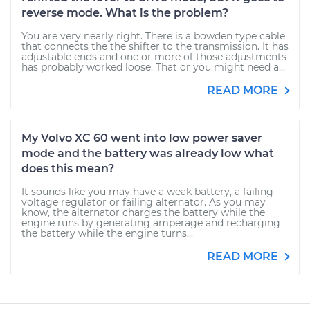
reverse mode. What is the problem?
You are very nearly right. There is a bowden type cable
that connects the the shifter to the transmission. It has
adjustable ends and one or more of those adjustments
has probably worked loose. That or you might need a...
READ MORE
My Volvo XC 60 went into low power saver
mode and the battery was already low what
does this mean?
It sounds like you may have a weak battery, a failing
voltage regulator or failing alternator. As you may
know, the alternator charges the battery while the
engine runs by generating amperage and recharging
the battery while the engine turns...
READ MORE