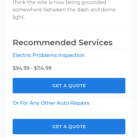
think the wire is now being grounded
somewhere between the dash and dome
light.
Recommended Services
Electric Problems Inspection
$94.99 - $114.99
GET A QUOTE
Or For Any Other Auto Repairs
GET A QUOTE