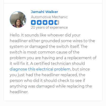
Jamahl Walker
Automotive Mechanic
20 years of experience
Hello. It sounds like whoever did your
headliner either grounded some wires to the
system or damaged the switch itself. The
switch is most common cause of the
problem you are having and a replacement of
it will fix it. A certified technician should
diagnose this electrical problem
, but since
you just had the headliner replaced, the
person who did it should check to see if
anything was damaged while replacing the
headliner.