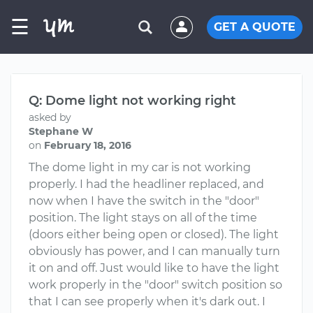
☰
GET A QUOTE
Q: Dome light not working right
asked by
Stephane W
on
February 18, 2016
The dome light in my car is not working
properly. I had the headliner replaced, and
now when I have the switch in the "door"
position. The light stays on all of the time
(doors either being open or closed). The light
obviously has power, and I can manually turn
it on and off. Just would like to have the light
work properly in the "door" switch position so
that I can see properly when it's dark out. I