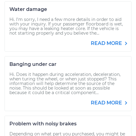
Water damage
Hi. I'm sorry, I need a few more details in order to aid
with your inquiry. If your passenger floorboard is wet,
you may have a leaking heater core. If the vehicle is
not starting properly and you believe the...
READ MORE
Banging under car
Hi. Does it happen during acceleration, deceleration,
when turing the wheel, or when just stopped? This
information will help determine the source of the
noise. This should be looked at soon as possible
because it could be a critical component...
READ MORE
Problem with noisy brakes
Depending on what part you purchased, you might be