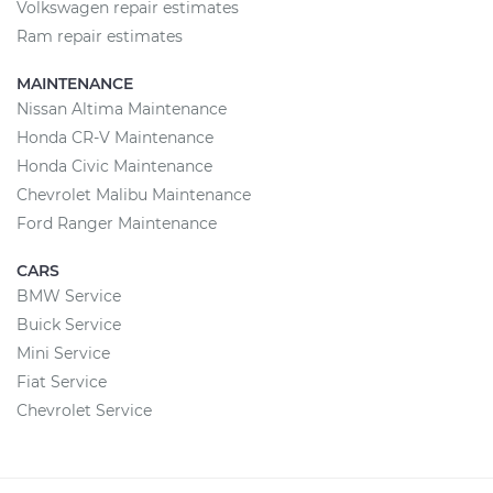
Volkswagen repair estimates
Ram repair estimates
MAINTENANCE
Nissan Altima Maintenance
Honda CR-V Maintenance
Honda Civic Maintenance
Chevrolet Malibu Maintenance
Ford Ranger Maintenance
CARS
BMW Service
Buick Service
Mini Service
Fiat Service
Chevrolet Service