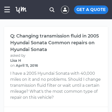
☰
GET A QUOTE
Q: Changing transmission fluid in 2005
Hyundai Sonata Common repairs on
Hyundai Sonata
asked by
Lisa H
on
April 11, 2016
I have a 2005 Hyundai Sonata with 40,000
miles on it and no problems. Should I change
transmission fluid filter or wait until a certain
mileage? What's the most common type of
repair on this vehicle?