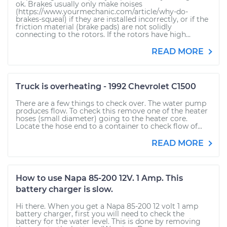
ok. Brakes usually only make noises
(https://www.yourmechanic.com/article/why-do-
brakes-squeal) if they are installed incorrectly, or if the
friction material (brake pads) are not solidly
connecting to the rotors. If the rotors have high...
READ MORE
Truck is overheating - 1992 Chevrolet C1500
There are a few things to check over. The water pump
produces flow. To check this remove one of the heater
hoses (small diameter) going to the heater core.
Locate the hose end to a container to check flow of...
READ MORE
How to use Napa 85-200 12V. 1 Amp. This
battery charger is slow.
Hi there. When you get a Napa 85-200 12 volt 1 amp
battery charger, first you will need to check the
battery for the water level. This is done by removing