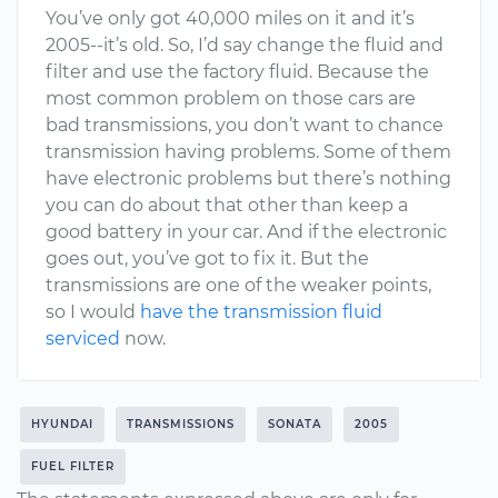
You’ve only got 40,000 miles on it and it’s
2005--it’s old. So, I’d say change the fluid and
filter and use the factory fluid. Because the
most common problem on those cars are
bad transmissions, you don’t want to chance
transmission having problems. Some of them
have electronic problems but there’s nothing
you can do about that other than keep a
good battery in your car. And if the electronic
goes out, you’ve got to fix it. But the
transmissions are one of the weaker points,
so I would
have the transmission fluid
serviced
now.
HYUNDAI
TRANSMISSIONS
SONATA
2005
FUEL FILTER