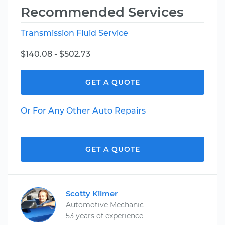
Recommended Services
Transmission Fluid Service
$140.08 - $502.73
GET A QUOTE
Or For Any Other Auto Repairs
GET A QUOTE
Scotty Kilmer
Automotive Mechanic
53 years of experience