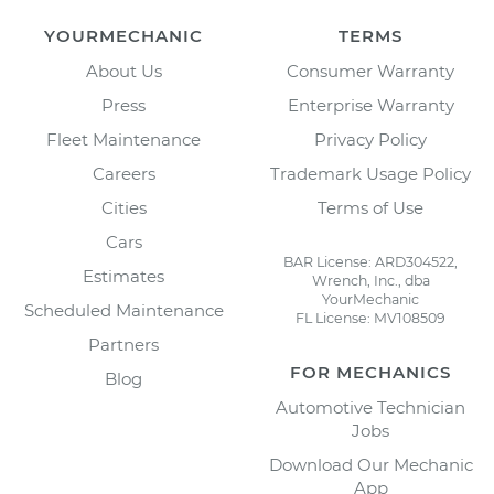
YOURMECHANIC
TERMS
About Us
Consumer Warranty
Press
Enterprise Warranty
Fleet Maintenance
Privacy Policy
Careers
Trademark Usage Policy
Cities
Terms of Use
Cars
BAR License: ARD304522,
Estimates
Wrench, Inc., dba
YourMechanic
Scheduled Maintenance
FL License: MV108509
Partners
FOR MECHANICS
Blog
Automotive Technician
Jobs
Download Our Mechanic
App