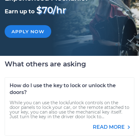
$70/hr
Earn up to
APPLY NOW
What others are asking
How do I use the key to lock or unlock the
doors?
While you can use the lock/unlock controls on the
door panels to lock your car, or the remote attached to
your key, you can also use the mechanical key itself.
Just turn the key in the driver door lock to...
READ MORE