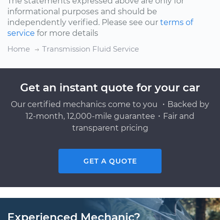
The statements expressed above are only for
informational purposes and should be
independently verified. Please see our
terms of
service
for more details
Home
Transmission Fluid Service
Get an instant quote for your car
Our certified mechanics come to you ・Backed by
12-month, 12,000-mile guarantee・Fair and
transparent pricing
GET A QUOTE
Experienced Mechanic?