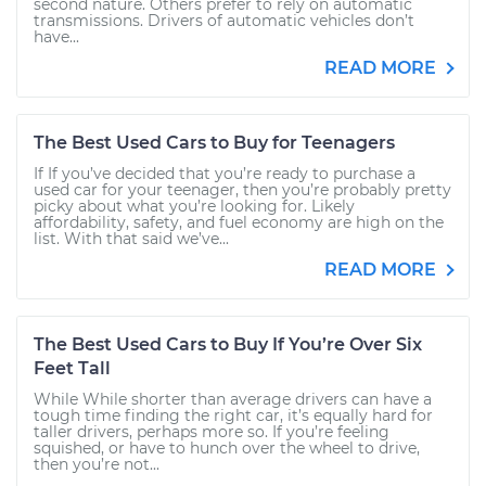
second nature. Others prefer to rely on automatic
transmissions. Drivers of automatic vehicles don’t
have...
READ MORE
The Best Used Cars to Buy for Teenagers
If If you’ve decided that you’re ready to purchase a
used car for your teenager, then you’re probably pretty
picky about what you’re looking for. Likely
affordability, safety, and fuel economy are high on the
list. With that said we’ve...
READ MORE
The Best Used Cars to Buy If You’re Over Six
Feet Tall
While While shorter than average drivers can have a
tough time finding the right car, it’s equally hard for
taller drivers, perhaps more so. If you’re feeling
squished, or have to hunch over the wheel to drive,
then you’re not...