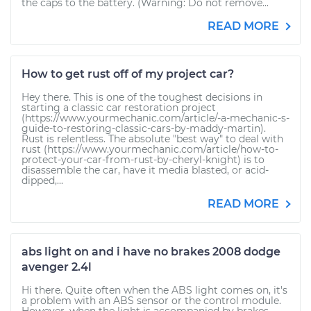
the caps to the battery. (Warning: Do not remove...
READ MORE
How to get rust off of my project car?
Hey there. This is one of the toughest decisions in
starting a classic car restoration project
(https://www.yourmechanic.com/article/-a-mechanic-s-
guide-to-restoring-classic-cars-by-maddy-martin).
Rust is relentless. The absolute "best way" to deal with
rust (https://www.yourmechanic.com/article/how-to-
protect-your-car-from-rust-by-cheryl-knight) is to
disassemble the car, have it media blasted, or acid-
dipped,...
READ MORE
abs light on and i have no brakes 2008 dodge
avenger 2.4l
Hi there. Quite often when the ABS light comes on, it's
a problem with an ABS sensor or the control module.