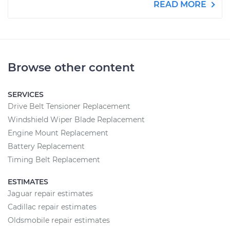
READ MORE
Browse other content
SERVICES
Drive Belt Tensioner Replacement
Windshield Wiper Blade Replacement
Engine Mount Replacement
Battery Replacement
Timing Belt Replacement
ESTIMATES
Jaguar repair estimates
Cadillac repair estimates
Oldsmobile repair estimates