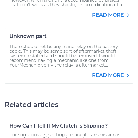
However, when the light is accompanied by brakes
that don't work as they should, it's an indication of a...
READ MORE
Unknown part
There should not be any inline relay on the battery
cable. This may be some sort of aftermarket theft
system installed and should be removed. I would
recommend having a mechanic like one from
YourMechanic verify the relay is aftermarket...
READ MORE
Related articles
How Can I Tell If My Clutch Is Slipping?
For some drivers, shifting a manual transmission is