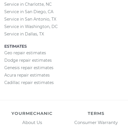
Service in Charlotte, NC
Service in San Diego, CA
Service in San Antonio, TX
Service in Washington, DC
Service in Dallas, TX
ESTIMATES
Geo repair estimates
Dodge repair estimates
Genesis repair estimates
Acura repair estimates
Cadillac repair estimates
YOURMECHANIC
TERMS
About Us
Consumer Warranty