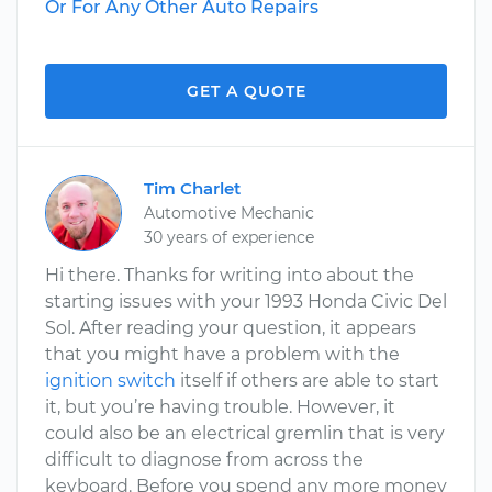
Or For Any Other Auto Repairs
GET A QUOTE
Tim Charlet
Automotive Mechanic
30 years of experience
Hi there. Thanks for writing into about the
starting issues with your 1993 Honda Civic Del
Sol. After reading your question, it appears
that you might have a problem with the
ignition switch
itself if others are able to start
it, but you’re having trouble. However, it
could also be an electrical gremlin that is very
difficult to diagnose from across the
keyboard. Before you spend any more money