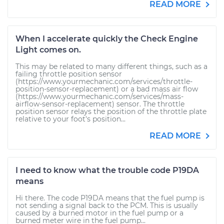
READ MORE
When I accelerate quickly the Check Engine
Light comes on.
This may be related to many different things, such as a
failing throttle position sensor
(https://www.yourmechanic.com/services/throttle-
position-sensor-replacement) or a bad mass air flow
(https://www.yourmechanic.com/services/mass-
airflow-sensor-replacement) sensor. The throttle
position sensor relays the position of the throttle plate
relative to your foot's position...
READ MORE
I need to know what the trouble code P19DA
means
Hi there. The code P19DA means that the fuel pump is
not sending a signal back to the PCM. This is usually
caused by a burned motor in the fuel pump or a
burned meter wire in the fuel pump...