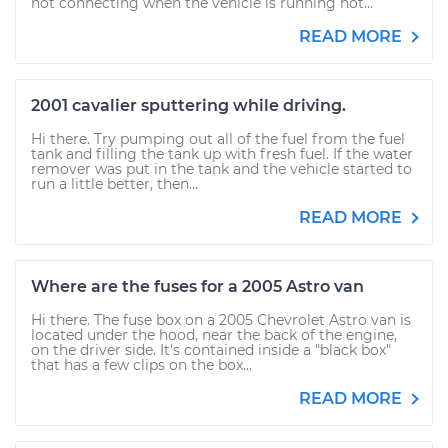
not connecting when the vehicle is running hot...
READ MORE
2001 cavalier sputtering while driving.
Hi there. Try pumping out all of the fuel from the fuel
tank and filling the tank up with fresh fuel. If the water
remover was put in the tank and the vehicle started to
run a little better, then...
READ MORE
Where are the fuses for a 2005 Astro van
Hi there. The fuse box on a 2005 Chevrolet Astro van is
located under the hood, near the back of the engine,
on the driver side. It's contained inside a "black box"
that has a few clips on the box...
READ MORE