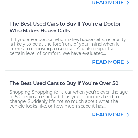
READ MORE
The Best Used Cars to Buy If You're a Doctor
Who Makes House Calls
If If you are a doctor who makes house calls, reliability
is likely to be at the forefront of your mind when it
comes to choosing a used car. You also expect a
certain level of comfort. We have evaluated...
READ MORE
The Best Used Cars to Buy If You're Over 50
Shopping Shopping for a car when you’re over the age
of 50 begins to shift a bit, as your priorities tend to
change. Suddenly it’s not so much about what the
vehicle looks like, or how much space it has...
READ MORE