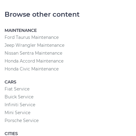
Browse other content
MAINTENANCE
Ford Taurus Maintenance
Jeep Wrangler Maintenance
Nissan Sentra Maintenance
Honda Accord Maintenance
Honda Civic Maintenance
CARS
Fiat Service
Buick Service
Infiniti Service
Mini Service
Porsche Service
CITIES