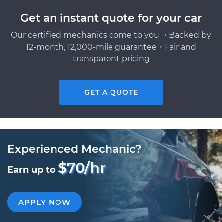
Get an instant quote for your car
Our certified mechanics come to you ・Backed by
12-month, 12,000-mile guarantee・Fair and
transparent pricing
GET A QUOTE
Experienced Mechanic?
$70/hr
Earn up to
APPLY NOW