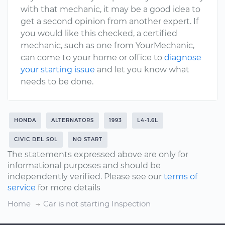
with that mechanic, it may be a good idea to
get a second opinion from another expert. If
you would like this checked, a certified
mechanic, such as one from YourMechanic,
can come to your home or office to
diagnose
your starting issue
and let you know what
needs to be done.
HONDA
ALTERNATORS
1993
L4-1.6L
CIVIC DEL SOL
NO START
The statements expressed above are only for
informational purposes and should be
independently verified. Please see our
terms of
service
for more details
Home
Car is not starting Inspection