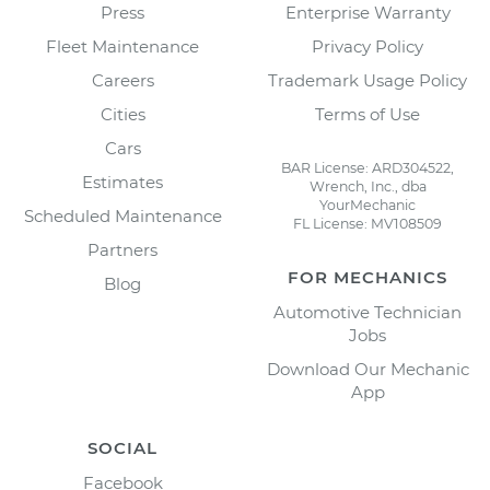
Press
Enterprise Warranty
Fleet Maintenance
Privacy Policy
Careers
Trademark Usage Policy
Cities
Terms of Use
Cars
BAR License: ARD304522,
Estimates
Wrench, Inc., dba
YourMechanic
Scheduled Maintenance
FL License: MV108509
Partners
FOR MECHANICS
Blog
Automotive Technician
Jobs
Download Our Mechanic
App
SOCIAL
Facebook