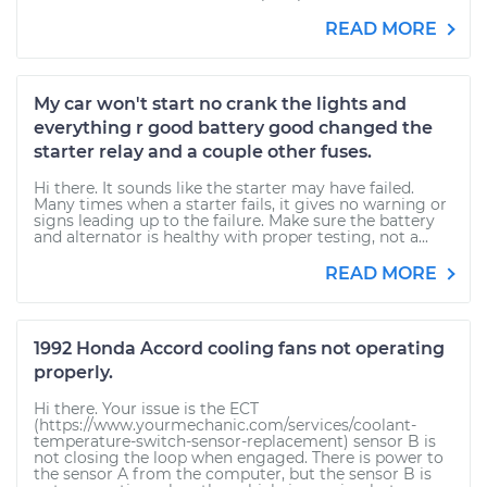
READ MORE
My car won't start no crank the lights and
everything r good battery good changed the
starter relay and a couple other fuses.
Hi there. It sounds like the starter may have failed.
Many times when a starter fails, it gives no warning or
signs leading up to the failure. Make sure the battery
and alternator is healthy with proper testing, not a...
READ MORE
1992 Honda Accord cooling fans not operating
properly.
Hi there. Your issue is the ECT
(https://www.yourmechanic.com/services/coolant-
temperature-switch-sensor-replacement) sensor B is
not closing the loop when engaged. There is power to
the sensor A from the computer, but the sensor B is