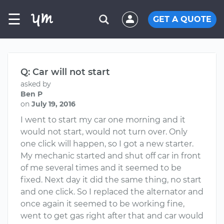
☰
GET A QUOTE
Q: Car will not start
asked by
Ben P
on
July 19, 2016
I went to start my car one morning and it
would not start, would not turn over. Only
one click will happen, so I got a new starter.
My mechanic started and shut off car in front
of me several times and it seemed to be
fixed. Next day it did the same thing, no start
and one click. So I replaced the alternator and
once again it seemed to be working fine,
went to get gas right after that and car would