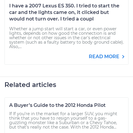
I have a 2007 Lexus ES 350. I tried to start the
car and the lights came on, it clicked but
would not turn over. I tried a coupl
Whether a jump start will start a car, or even power
lights, depends on how good the connection is and
whether or not other issues in the car's electrical
system (such as a faulty battery to body ground cable).
Also,...
READ MORE
Related articles
A Buyer’s Guide to the 2012 Honda Pilot
If If you’re in the market for a larger SUV, you might
think that you have to resign yourself to a gas-
guzzling monster like a Suburban or a Chevy Tahoe,
but that’s really not the case. With the 2012 Honda...