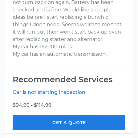
not turn back on again. Battery has been
checked and is fine. Would like a couple
ideas before I start replacing a bunch of
things I don't need. Seems weird to me that
it will run but then won't start back up even
after replacing starter and alternator.
My car has 162000 miles.
My car has an automatic transmission.
Recommended Services
Car is not starting Inspection
$94.99 - $114.99
GET A QUOTE