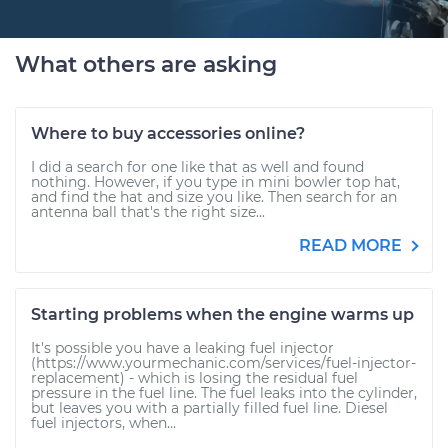
What others are asking
Where to buy accessories online?
I did a search for one like that as well and found
nothing. However, if you type in mini bowler top hat,
and find the hat and size you like. Then search for an
antenna ball that's the right size...
READ MORE
Starting problems when the engine warms up
It's possible you have a leaking fuel injector
(https://www.yourmechanic.com/services/fuel-injector-
replacement) - which is losing the residual fuel
pressure in the fuel line. The fuel leaks into the cylinder,
but leaves you with a partially filled fuel line. Diesel
fuel injectors, when...