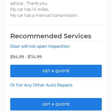
advice . Thank you.
My car has 14 miles.
My car has a manual transmission.
Recommended Services
Door will not open Inspection
$94.99 - $114.99
GET A QUOTE
Or For Any Other Auto Repairs
GET A QUOTE