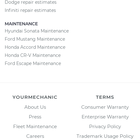
Dodge repair estimates
Infiniti repair estimates
MAINTENANCE
Hyundai Sonata Maintenance
Ford Mustang Maintenance
Honda Accord Maintenance
Honda CR-V Maintenance
Ford Escape Maintenance
YOURMECHANIC
TERMS
About Us
Consumer Warranty
Press
Enterprise Warranty
Fleet Maintenance
Privacy Policy
Careers
Trademark Usage Policy