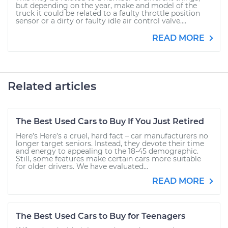
but depending on the year, make and model of the
truck it could be related to a faulty throttle position
sensor or a dirty or faulty idle air control valve....
READ MORE
Related articles
The Best Used Cars to Buy If You Just Retired
Here’s Here’s a cruel, hard fact – car manufacturers no
longer target seniors. Instead, they devote their time
and energy to appealing to the 18-45 demographic.
Still, some features make certain cars more suitable
for older drivers. We have evaluated...
READ MORE
The Best Used Cars to Buy for Teenagers