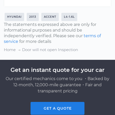
HYUNDAI
2013
ACCENT
L4-1.6L
The statements expressed above are only for
informational purposes and should be
independently verified. Please see our
terms of
service
for more details
Home
Door will not open Inspection
Get an instant quote for your car
Our certified mechanics come to you ・Backed by
12-month, 12,000-mile guarantee・Fair and
transparent pricing
GET A QUOTE