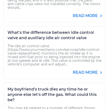
being warped, and it is also possible that the pads'
anti-rattle clips were not installed correctly. The rotors
should...
READ MORE
What's the difference between idle control
valve and auxiliary idle air control valve
The idle air control valve
(https://www.yourmechanic.com/services/idle-control-
valve-replacement) monitors the air intake as it is
mixed with fuel prior to being injected into the engine
at low speeds and at idle. This valve is controlled by the
vehicle's computer and will adjust...
READ MORE
My boyfriend's truck dies any time he or
anyone else let's off the gas. What could this
be?
This may be related to a number of different things,