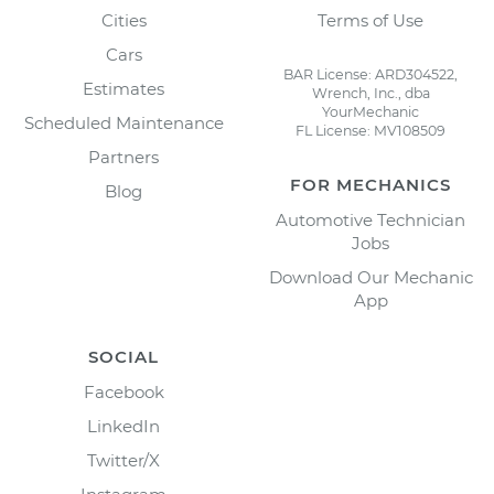
Cities
Terms of Use
Cars
BAR License: ARD304522,
Estimates
Wrench, Inc., dba
YourMechanic
Scheduled Maintenance
FL License: MV108509
Partners
FOR MECHANICS
Blog
Automotive Technician
Jobs
Download Our Mechanic
App
SOCIAL
Facebook
LinkedIn
Twitter/X