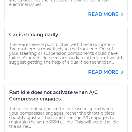
shorts occur at the fuse box. The other common
electrical issues...
READ MORE
Car is shaking badly
There are several possibilities with these symptoms.
The problem is most likely in the front end. One of
your steering or suspension components could have
failed. Your vehicle needs immediate attention. I would
suggest getting the help of a qualified technician...
READ MORE
Fast Idle does not activate when A/C
Compressor engages.
The idle is not supposed to increase in speed when
your compressor engages, rather the throttle plate
should adjust at the same time the A/C engages to
maintain the same RPM at idle. This will keep the idle
the same...