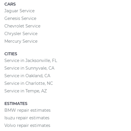
CARS
Jaguar Service
Genesis Service
Chevrolet Service
Chrysler Service
Mercury Service
CITIES
Service in Jacksonville, FL
Service in Sunnyvale, CA
Service in Oakland, CA
Service in Charlotte, NC
Service in Tempe, AZ
ESTIMATES
BMW repair estimates
Isuzu repair estimates
Volvo repair estimates