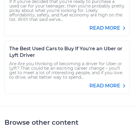
If If you’ve decided that you’re ready to purchase a
used car for your teenager, then you’re probably pretty
picky about what you’re looking for. Likely
affordability, safety, and fuel economy are high on the
list. With that said we’ve...
READ MORE
The Best Used Cars to Buy If You're an Uber or
Lyft Driver
Are Are you thinking of becoming a driver for Uber or
Lyft? That could be an exciting career change – you’ll
get to meet a lot of interesting people, and if you love
to drive, what better way to spend...
READ MORE
Browse other content