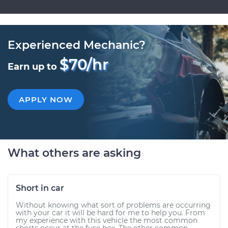
Experienced Mechanic?
$70/hr
Earn up to
APPLY NOW
What others are asking
Short in car
Without knowing what sort of problems are occurring
with your car it will be hard for me to help you. From
my experience with this vehicle the most common