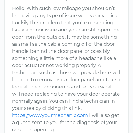
Hello. With such low mileage you shouldn’t
be having any type of issue with your vehicle.
Luckily the problem that you’re describing is
likely a minor issue and you can still open the
door from the outside. It may be something
as small as the cable coming off of the door
handle behind the door panel or possibly
something a little more of a headache like a
door actuator not working properly. A
technician such as those we provide here will
be able to remove your door panel and take a
look at the components and tell you what
will need replacing to have your door operate
normally again. You can find a technician in
your area by clicking this link.
https://www.yourmechanic.com
I will also get
a quote sent to you for the diagnosis of your
door not opening.