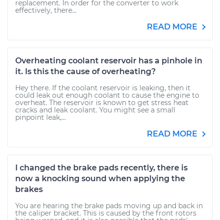
replacement. In order for the converter to work
effectively, there...
READ MORE
Overheating coolant reservoir has a pinhole in
it. Is this the cause of overheating?
Hey there. If the coolant reservoir is leaking, then it
could leak out enough coolant to cause the engine to
overheat. The reservoir is known to get stress heat
cracks and leak coolant. You might see a small
pinpoint leak,...
READ MORE
I changed the brake pads recently, there is
now a knocking sound when applying the
brakes
You are hearing the brake pads moving up and back in
the caliper bracket. This is caused by the front rotors