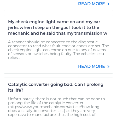
READ MORE
My check engine light came on and my car
jerks when I step on the gas I took it to the
mechanic and he said that my transmission w
A scanner should be connected to the diagnostic
connector to read what fault code or codes are set. The
check engine light can come on due to any of dozens
of sensors or switches being faulty. The vehicle's ecu
relies...
READ MORE
Catalytic converter going bad. Can I prolong
its life?
Unfortunately, there is not much that can be done to
prolong the life of the catalytic converter
(https://www.yourmechanic.com/article/how-long-
does-a-catalytic-converter-last) as they are very
expensive to manufacture, thus the high cost of