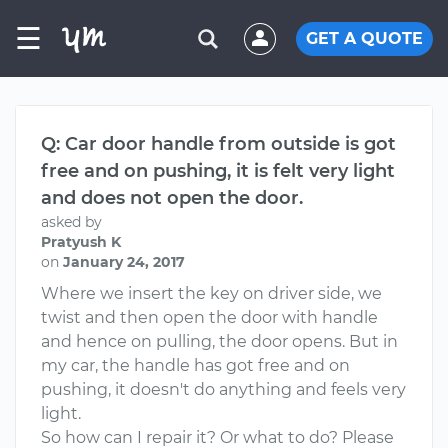
☰
GET A QUOTE
Q: Car door handle from outside is got
free and on pushing, it is felt very light
and does not open the door.
asked by
Pratyush K
on
January 24, 2017
Where we insert the key on driver side, we
twist and then open the door with handle
and hence on pulling, the door opens. But in
my car, the handle has got free and on
pushing, it doesn't do anything and feels very
light.
So how can I repair it? Or what to do? Please