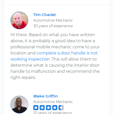
Tim Charlet
Automotive Mechanic
30 years of experience
Hi there. Based on what you have written
above, it is probably a good idea to have a
professional mobile mechanic come to your
location and
complete a door handle is not
working inspection
. This will allow them to
determine what is causing the interior door
handle to malfunction and recommend the
right repairs.
Blake Griffin
Automotive Mechanic
13 years of experience