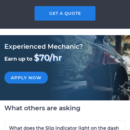
GET A QUOTE
Experienced Mechanic?
$70/hr
Earn up to
APPLY NOW
What others are asking
What does the Slip indicator light on the dash