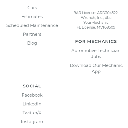
Cars
BAR License: ARD304522,
Estimates
Wrench, Inc., dba
YourMechanic
Scheduled Maintenance
FL License: MV108509
Partners
FOR MECHANICS
Blog
Automotive Technician
Jobs
Download Our Mechanic
App
SOCIAL
Facebook
LinkedIn
Twitter/X
Instagram