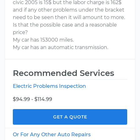
civic 2005 is 15$ but the labor charge is 162$
and if any other problems under the bracket
need to be seen then it will amount to more.
Is that the possible case and a reasonable
price?
My car has 153000 miles.
My car has an automatic transmission.
Recommended Services
Electric Problems Inspection
$94.99 - $114.99
GET A QUOTE
Or For Any Other Auto Repairs