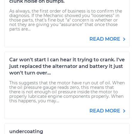
clunk noise on bumps.
As always, the first order of business is to confirm the
diagnosis. If the Mechanic showed you "looseness" in
those parts, that's fine but "a" concern is whether or
not they are giving you "assurance" that once those
parts are...
READ MORE
Car won't start I can hear it trying to crank. I've
just replaced the alternator and battery it just
won't turn over...
This suggests that the motor have run out of oil. When
the oil pressure gauge reads zero, this means that
there is not enough oil pressure inside the motor to
properly lubricate engine components properly. When
this happens, you may...
READ MORE
undercoating