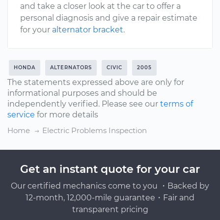
and take a closer look at the car to offer a
personal diagnosis and give a repair estimate
for your
alternator bracket
.
HONDA
ALTERNATORS
CIVIC
2005
The statements expressed above are only for
informational purposes and should be
independently verified. Please see our
terms of
service
for more details
Home
Electric Problems Inspection
Get an instant quote for your car
Our certified mechanics come to you ・Backed by
12-month, 12,000-mile guarantee・Fair and
transparent pricing