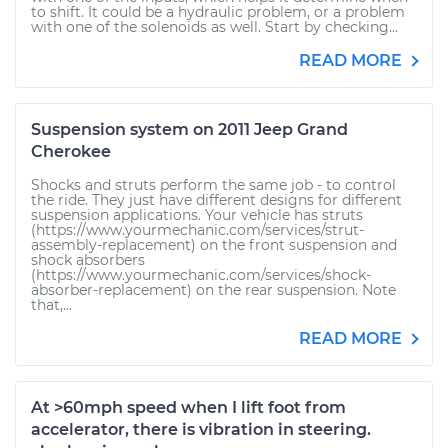
to shift. It could be a hydraulic problem, or a problem
with one of the solenoids as well. Start by checking...
READ MORE
Suspension system on 2011 Jeep Grand
Cherokee
Shocks and struts perform the same job - to control
the ride. They just have different designs for different
suspension applications. Your vehicle has struts
(https://www.yourmechanic.com/services/strut-
assembly-replacement) on the front suspension and
shock absorbers
(https://www.yourmechanic.com/services/shock-
absorber-replacement) on the rear suspension. Note
that,...
READ MORE
At >60mph speed when I lift foot from
accelerator, there is vibration in steering.