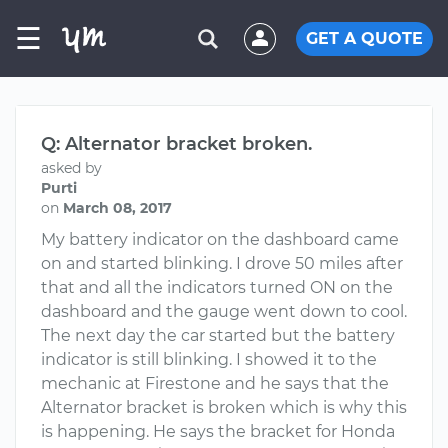
☰
GET A QUOTE
Q: Alternator bracket broken.
asked by
Purti
on
March 08, 2017
My battery indicator on the dashboard came
on and started blinking. I drove 50 miles after
that and all the indicators turned ON on the
dashboard and the gauge went down to cool.
The next day the car started but the battery
indicator is still blinking. I showed it to the
mechanic at Firestone and he says that the
Alternator bracket is broken which is why this
is happening. He says the bracket for Honda