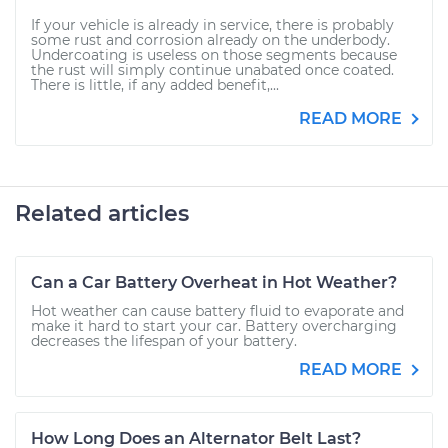
If your vehicle is already in service, there is probably
some rust and corrosion already on the underbody.
Undercoating is useless on those segments because
the rust will simply continue unabated once coated.
There is little, if any added benefit,...
READ MORE
Related articles
Can a Car Battery Overheat in Hot Weather?
Hot weather can cause battery fluid to evaporate and
make it hard to start your car. Battery overcharging
decreases the lifespan of your battery.
READ MORE
How Long Does an Alternator Belt Last?