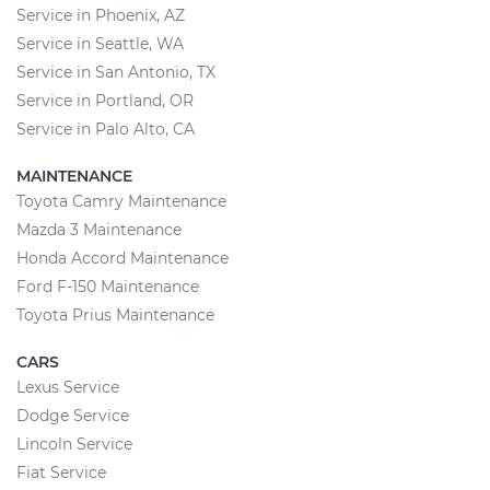
Service in Phoenix, AZ
Service in Seattle, WA
Service in San Antonio, TX
Service in Portland, OR
Service in Palo Alto, CA
MAINTENANCE
Toyota Camry Maintenance
Mazda 3 Maintenance
Honda Accord Maintenance
Ford F-150 Maintenance
Toyota Prius Maintenance
CARS
Lexus Service
Dodge Service
Lincoln Service
Fiat Service