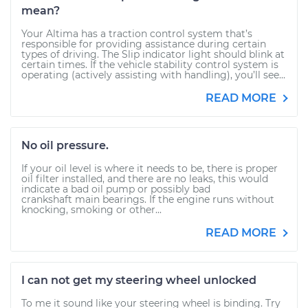
mean?
Your Altima has a traction control system that’s
responsible for providing assistance during certain
types of driving. The Slip indicator light should blink at
certain times. If the vehicle stability control system is
operating (actively assisting with handling), you’ll see...
READ MORE
No oil pressure.
If your oil level is where it needs to be, there is proper
oil filter installed, and there are no leaks, this would
indicate a bad oil pump or possibly bad
crankshaft main bearings. If the engine runs without
knocking, smoking or other...
READ MORE
I can not get my steering wheel unlocked
To me it sound like your steering wheel is binding. Try