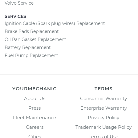
Volvo Service
SERVICES
Ignition Cable (Spark plug wires) Replacement
Brake Pads Replacement
Oil Pan Gasket Replacement
Battery Replacement
Fuel Pump Replacement
YOURMECHANIC
TERMS
About Us
Consumer Warranty
Press
Enterprise Warranty
Fleet Maintenance
Privacy Policy
Careers
Trademark Usage Policy
Cities
Terms of Use