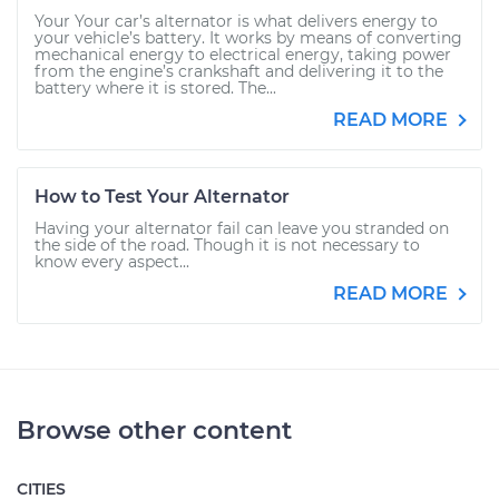
Your Your car’s alternator is what delivers energy to
your vehicle’s battery. It works by means of converting
mechanical energy to electrical energy, taking power
from the engine’s crankshaft and delivering it to the
battery where it is stored. The...
READ MORE
How to Test Your Alternator
Having your alternator fail can leave you stranded on
the side of the road. Though it is not necessary to
know every aspect...
READ MORE
Browse other content
CITIES