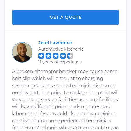
GET A QUOTE
Jerel Lawrence
Automotive Mechanic
11 years of experience
A broken alternator bracket may cause some
belt slip which will amount to charging
system problems so the technician is correct
on this part. The price to replace the parts will
vary among service facilities as many facilities
will have different price mark up rates and
labor rates. If you would like another opinion,
consider hiring an experienced technician
from YourMechanic who can come out to you