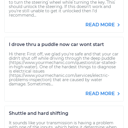
to turn the steering wheel while turning the key. This
should unlock the steering. If this doesn't work and
you're still unable to get it unlocked then I'd
recommend...
READ MORE
I drove thru a puddle now car wont start
Hi there: First off, we glad you're safe and that your car
didn't shut off while driving through the deep puddle
(https://www.yourmechanic.com/question/car-stalled-
in-high-water). One of the hardest things to diagnose
is electrical issues
(https://www.yourmechanic.com/services/electric-
problems-inspection) that are caused by water
damage. Sometimes...
READ MORE
Shuttle and hard shifting
It sounds like your transmission is having a problem
with one of the inputs, which helps it determine when