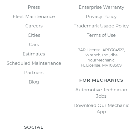
Press
Enterprise Warranty
Fleet Maintenance
Privacy Policy
Careers
Trademark Usage Policy
Cities
Terms of Use
Cars
BAR License: ARD304522,
Estimates
Wrench, Inc., dba
YourMechanic
Scheduled Maintenance
FL License: MV108509
Partners
FOR MECHANICS
Blog
Automotive Technician
Jobs
Download Our Mechanic
App
SOCIAL