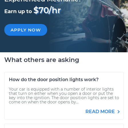
$70/hr
Earn up to
APPLY NOW
What others are asking
How do the door position lights work?
Your car is equipped with a number of interior lights
that turn on either when you open a door or put the
key into the ignition. The door position lights are set to
come on when the door opens by...
READ MORE