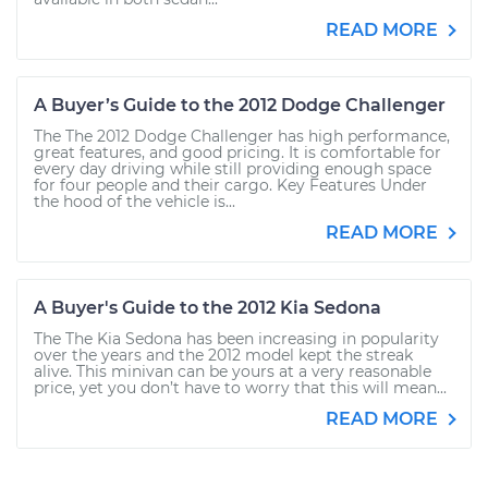
READ MORE
A Buyer’s Guide to the 2012 Dodge Challenger
The The 2012 Dodge Challenger has high performance,
great features, and good pricing. It is comfortable for
every day driving while still providing enough space
for four people and their cargo. Key Features Under
the hood of the vehicle is...
READ MORE
A Buyer's Guide to the 2012 Kia Sedona
The The Kia Sedona has been increasing in popularity
over the years and the 2012 model kept the streak
alive. This minivan can be yours at a very reasonable
price, yet you don’t have to worry that this will mean...
READ MORE