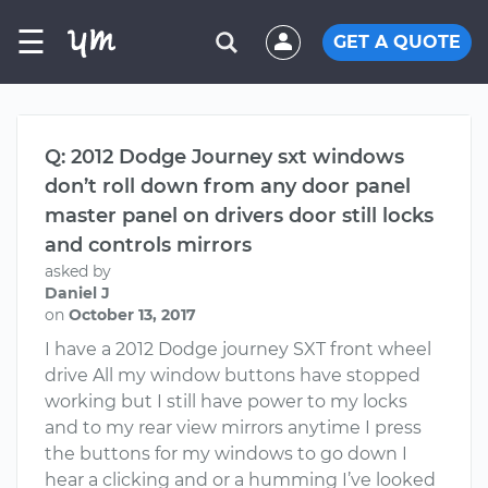
☰
GET A QUOTE
Q: 2012 Dodge Journey sxt windows
don’t roll down from any door panel
master panel on drivers door still locks
and controls mirrors
asked by
Daniel J
on
October 13, 2017
I have a 2012 Dodge journey SXT front wheel
drive All my window buttons have stopped
working but I still have power to my locks
and to my rear view mirrors anytime I press
the buttons for my windows to go down I
hear a clicking and or a humming I’ve looked