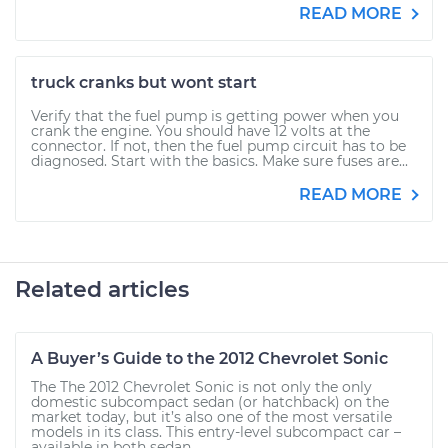
READ MORE
truck cranks but wont start
Verify that the fuel pump is getting power when you
crank the engine. You should have 12 volts at the
connector. If not, then the fuel pump circuit has to be
diagnosed. Start with the basics. Make sure fuses are...
READ MORE
Related articles
A Buyer’s Guide to the 2012 Chevrolet Sonic
The The 2012 Chevrolet Sonic is not only the only
domestic subcompact sedan (or hatchback) on the
market today, but it’s also one of the most versatile
models in its class. This entry-level subcompact car –
available in both sedan...