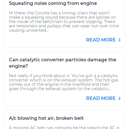
Squealing noise coming from engine
Hi there, the Corolla has a timing chain that won't
make a squealing sound because there are splines on
the inside of the belt/chain to prevent slipping. There
are tensioners and pulleys that can wear out over time
causing unwanted...
READ MORE
Can catalytic converter particles damage the
engine?
Not really if you think about it. You've got a a catalytic
converter which is on the exhaust system. The hot gas
comes out of the engine in the manifold and then
goes through the exhaust system to the catalytic...
READ MORE
A/c blowing hot air, broken belt
A missing AC belt can certainly be the reason the AC is