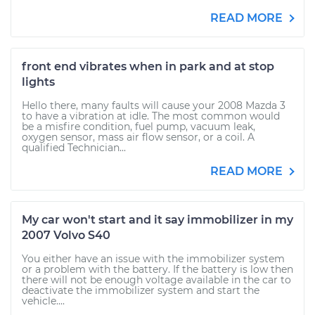
READ MORE
front end vibrates when in park and at stop
lights
Hello there, many faults will cause your 2008 Mazda 3
to have a vibration at idle. The most common would
be a misfire condition, fuel pump, vacuum leak,
oxygen sensor, mass air flow sensor, or a coil. A
qualified Technician...
READ MORE
My car won't start and it say immobilizer in my
2007 Volvo S40
You either have an issue with the immobilizer system
or a problem with the battery. If the battery is low then
there will not be enough voltage available in the car to
deactivate the immobilizer system and start the
vehicle....