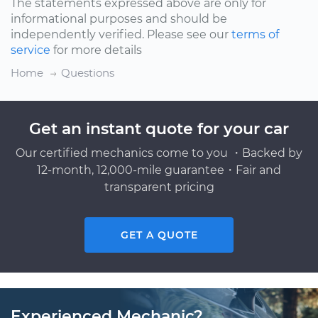
The statements expressed above are only for
informational purposes and should be
independently verified. Please see our
terms of
service
for more details
Home
Questions
Get an instant quote for your car
Our certified mechanics come to you ・Backed by
12-month, 12,000-mile guarantee・Fair and
transparent pricing
GET A QUOTE
Experienced Mechanic?