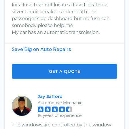
for a fuse I cannot locate a fuse I located a
silver circuit breaker underneath the
passenger side dashboard but no fuse can
somebody please help me
My car has an automatic transmission.
Save Big on Auto Repairs
GET A QUOTE
Jay Safford
Automotive Mechanic
16 years of experience
The windows are controlled by the window