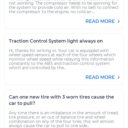
not working. The compressor needs to be spinning for
the system to provide cold air. With no belt to connect
the compressor to the engine, no cold air....
READ MORE
Traction Control System light always on
Hi, thanks for writing in. Your car is equipped with
wheel speed sensors at each of the four wheels which
monitor wheel speed while relaying this information
constantly to the ABS and traction control system
which are controlled by the...
READ MORE
Can one new tire with 3 worn tires cause the
car to pull?
Any time there is an imbalance in the amount of tread,
tire pressure, or an out of balance tire and wheel
combination on any of the four tires, this will almost
always cause the car to pull to one side...