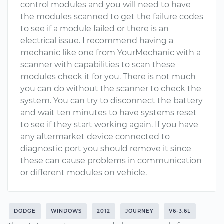
control modules and you will need to have
the modules scanned to get the failure codes
to see if a module failed or there is an
electrical issue. I recommend having a
mechanic like one from YourMechanic with a
scanner with capabilities to scan these
modules check it for you. There is not much
you can do without the scanner to check the
system. You can try to disconnect the battery
and wait ten minutes to have systems reset
to see if they start working again. If you have
any aftermarket device connected to
diagnostic port you should remove it since
these can cause problems in communication
or different modules on vehicle.
DODGE
WINDOWS
2012
JOURNEY
V6-3.6L