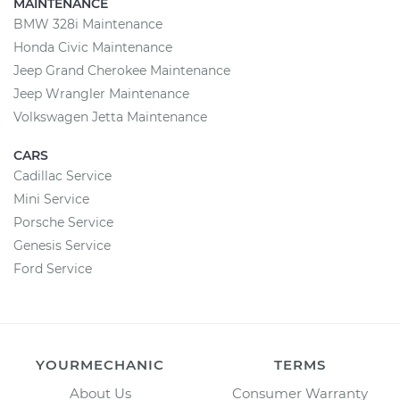
MAINTENANCE
BMW 328i Maintenance
Honda Civic Maintenance
Jeep Grand Cherokee Maintenance
Jeep Wrangler Maintenance
Volkswagen Jetta Maintenance
CARS
Cadillac Service
Mini Service
Porsche Service
Genesis Service
Ford Service
YOURMECHANIC
TERMS
About Us
Consumer Warranty