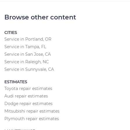
Browse other content
CITIES
Service in Portland, OR
Service in Tampa, FL
Service in San Jose, CA
Service in Raleigh, NC
Service in Sunnyvale, CA
ESTIMATES
Toyota repair estimates
Audi repair estimates
Dodge repair estimates
Mitsubishi repair estimates
Plymouth repair estimates