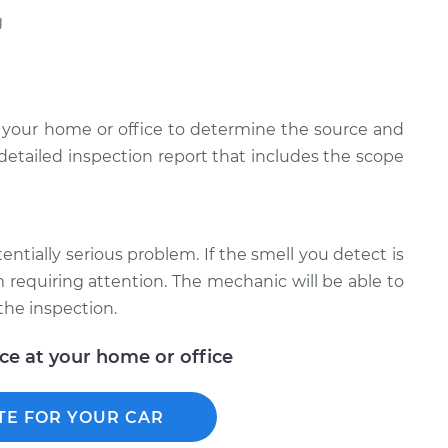
g
 your home or office to determine the source and
 detailed inspection report that includes the scope
tentially serious problem. If the smell you detect is
em requiring attention. The mechanic will be able to
the inspection.
ice at your home or office
TE FOR YOUR CAR