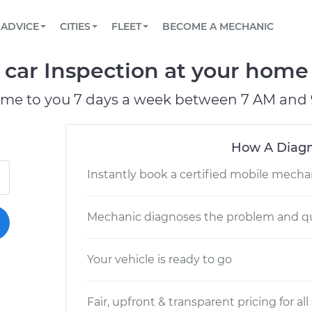
BOOK A MECHANIC ONLINE
CAR IS NOT STARTING DIAGNOSTIC
SCHEDULED MAINTENANCE
LOS ANGELES, CA
PARTNER WITH US
ADVICE
CITIES
FLEET
BECOME A MECHANIC
Book a top-rated mobile mechanic online
View your car’s maintenance schedule
Partner with us to simplify and scale fleet
maintenance
BATTERY REPLACEMENT
ATLANTA, GA
CONTACT
 car Inspection at your home 
Reach us by phone or email, or read FAQ
TOWING AND ROADSIDE
CHICAGO, IL
ome to you 7 days a week between 7 AM and 
PASADENA, TX
How A Diagn
Instantly book a certified mobile mecha
Mechanic diagnoses the problem and qu
Your vehicle is ready to go
Fair, upfront & transparent pricing for all