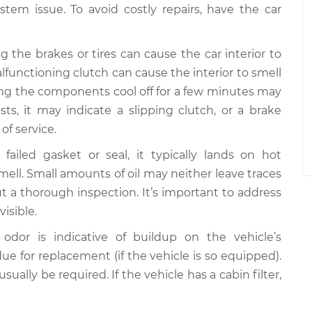
stem issue. To avoid costly repairs, have the car
g the brakes or tires can cause the car interior to
alfunctioning clutch can cause the interior to smell
ting the components cool off for a few minutes may
sts, it may indicate a slipping clutch, or a brake
of service.
failed gasket or seal, it typically lands on hot
mell. Small amounts of oil may neither leave traces
ut a thorough inspection. It’s important to address
visible.
 odor is indicative of buildup on the vehicle’s
 due for replacement (if the vehicle is so equipped).
ually be required. If the vehicle has a cabin filter,