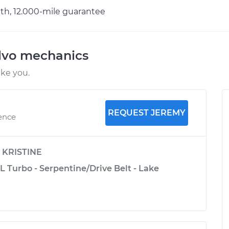
h, 12.000-mile guarantee
lvo mechanics
ike you.
REQUEST JEREMY
ience
y
KRISTINE
L Turbo - Serpentine/Drive Belt - Lake