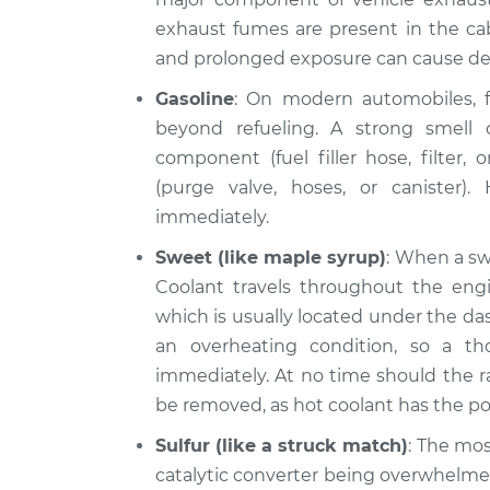
exhaust fumes are present in the cab
and prolonged exposure can cause de
Gasoline
: On modern automobiles, f
beyond refueling. A strong smell o
component (fuel filler hose, filter,
(purge valve, hoses, or canister).
immediately.
Sweet (like maple syrup)
: When a swe
Coolant travels throughout the engin
which is usually located under the das
an overheating condition, so a th
immediately. At no time should the r
be removed, as hot coolant has the pote
Sulfur (like a struck match)
: The mos
catalytic converter being overwhelmed 