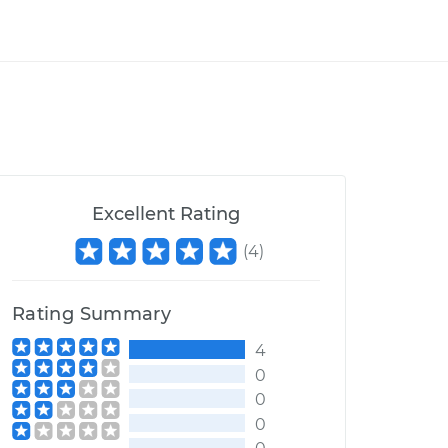
Excellent Rating
(
4
)
Rating Summary
4
0
0
0