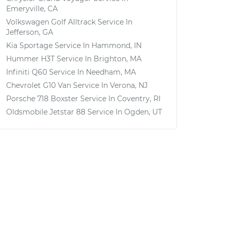
Emeryville, CA
Volkswagen Golf Alltrack
Service In
Jefferson, GA
Kia Sportage
Service In
Hammond, IN
Hummer H3T
Service In
Brighton, MA
Infiniti Q60
Service In
Needham, MA
Chevrolet G10 Van
Service In
Verona, NJ
Porsche 718 Boxster
Service In
Coventry, RI
Oldsmobile Jetstar 88
Service In
Ogden, UT