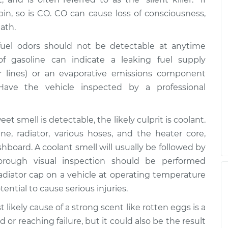
in, so is CO. CO can cause loss of consciousness,
ath.
uel odors should not be detectable at anytime
f gasoline can indicate a leaking fuel supply
 or lines) or an evaporative emissions component
 Have the vehicle inspected by a professional
et smell is detectable, the likely culprit is coolant.
e, radiator, various hoses, and the heater core,
hboard. A coolant smell will usually be followed by
orough visual inspection should be performed
adiator cap on a vehicle at operating temperature
ntial to cause serious injuries.
t likely cause of a strong scent like rotten eggs is a
or reaching failure, but it could also be the result