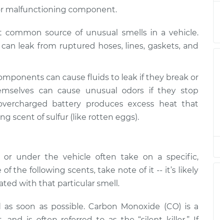
nspection
$94.99
$105.01
-
$112.52
ak or malfunctioning component.
st common source of unusual smells in a vehicle.
nspection
$94.99
$105.01
-
$112.52
ds can leak from ruptured hoses, lines, gaskets, and
nspection
$94.99
$104.99
-
$112.48
omponents can cause fluids to leak if they break or
nspection
$94.99
$105.02
-
$112.55
mselves can cause unusual odors if they stop
overcharged battery produces excess heat that
ng scent of sulfur (like rotten eggs).
nspection
$94.99
$105.01
-
$112.52
nspection
$99.99
$109.87
-
$117.28
r under the vehicle often take on a specific,
of the following scents, take note of it -- it’s likely
nspection
$99.99
$110.24
-
$117.94
ted with that particular smell.
d as soon as possible. Carbon Monoxide (CO) is a
nd is often referred to as the “silent killer.” If