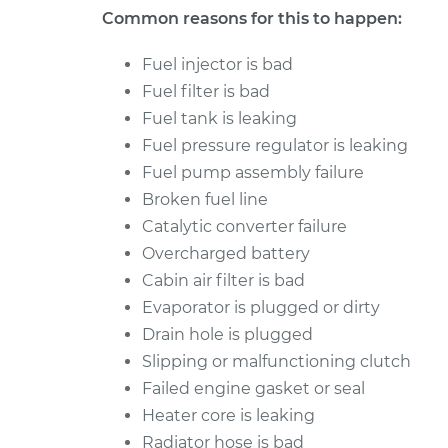
Common reasons for this to happen:
Fuel injector is bad
Fuel filter is bad
Fuel tank is leaking
Fuel pressure regulator is leaking
Fuel pump assembly failure
Broken fuel line
Catalytic converter failure
Overcharged battery
Cabin air filter is bad
Evaporator is plugged or dirty
Drain hole is plugged
Slipping or malfunctioning clutch
Failed engine gasket or seal
Heater core is leaking
Radiator hose is bad