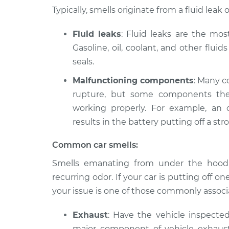
2018 Volvo S90
Smell in the car I
Typically, smells originate from a fluid le
L4-2.0L Turbo
2020 Volvo S90
Fluid leaks
: Fluid leaks are the mo
Smell in the car I
L4-2.0L Turbo
Gasoline, oil, coolant, and other flui
2020 Volvo S90
seals.
Smell in the car I
L4-2.0L Turbo Hybrid
Malfunctioning components
: Many c
2018 Volvo S90
Smell in the car I
rupture, but some components the
L4-2.0L Turbo Hybrid
working properly. For example, an 
1998 Volvo S90
results in the battery putting off a stro
Smell in the car I
L6-2.9L
Common car smells:
2017 Volvo S90
Smell in the car I
L4-2.0L Turbo
Smells emanating from under the hood o
2021 Volvo S90
recurring odor. If your car is putting off one 
Smell in the car I
L4-2.0L Turbo
your issue is one of those commonly associa
Exhaust
: Have the vehicle inspecte
major component of vehicle exhaust, a