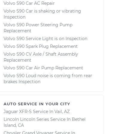
Volvo S90 Car AC Repair
Volvo S90 Car is shaking or vibrating
Inspection
Volvo S90 Power Steering Pump
Replacement
Volvo S90 Service Light is on Inspection
Volvo S90 Spark Plug Replacement
Volvo S90 CV Axle / Shaft Assembly
Replacement
Volvo S90 Car Air Pump Replacement
Volvo S90 Loud noise is coming from rear
brakes Inspection
AUTO SERVICE IN YOUR CITY
Jaguar XFR-S
Service In
Vail, AZ
Lincoln Lincoln Series
Service In
Bethel
Island, CA
Chrysler Grand Voyager
Service In