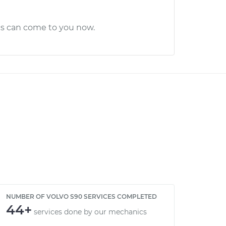
cs can come to you now.
NUMBER OF VOLVO S90 SERVICES COMPLETED
44+
services done by our mechanics