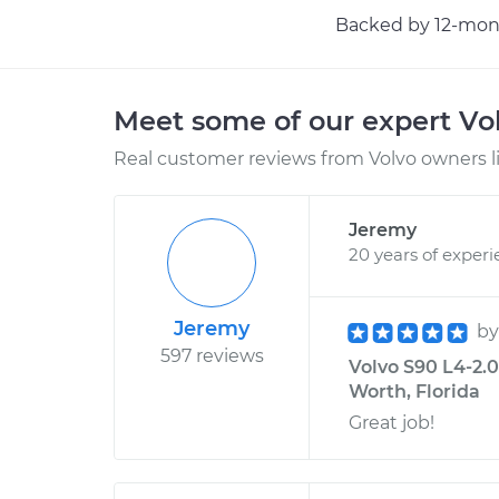
Backed by 12-mont
Meet some of our expert Vo
Real customer reviews from Volvo owners l
Jeremy
20 years of exper
Jeremy
b
597 reviews
Volvo S90 L4-2.0
Worth, Florida
Great job!