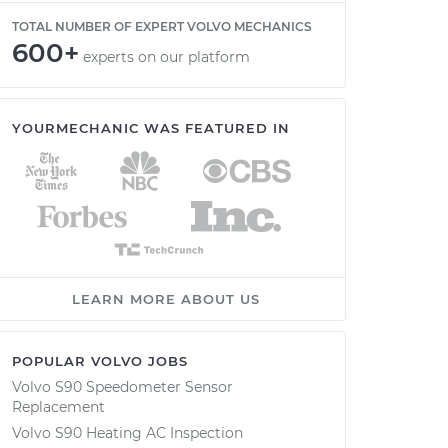
TOTAL NUMBER OF EXPERT VOLVO MECHANICS
600+
experts on our platform
YOURMECHANIC WAS FEATURED IN
LEARN MORE ABOUT US
POPULAR VOLVO JOBS
Volvo S90 Speedometer Sensor
Replacement
Volvo S90 Heating AC Inspection