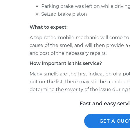
Parking brake was left on while drivin
Seized brake piston
What to expect:
A top-rated mobile mechanic will come to
cause of the smell, and will then provide a
and cost of the necessary repairs.
How important is this service?
Many smells are the first indication of a po
not on the list, there may still be a probl
determine the severity of the issue during 
Fast and easy serv
GET A QUO