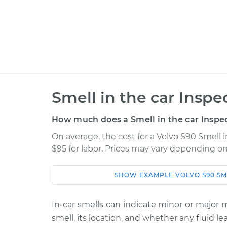
Smell in the car Inspe
How much does a Smell in the car Inspec
On average, the cost for a Volvo S90 Smell i
$95 for labor. Prices may vary depending on
SHOW
EXAMPLE
VOLVO
S90
SM
Car
Service
2019 Volvo S90
In-car smells can indicate minor or major
Smell in the car I
L4-2.0L Turbo
smell, its location, and whether any fluid 