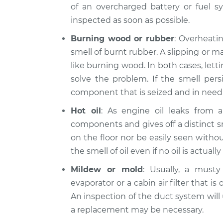
of an overcharged battery or fuel sy
inspected as soon as possible.
Burning wood or rubber
: Overheatin
smell of burnt rubber. A slipping or m
like burning wood. In both cases, let
solve the problem. If the smell persi
component that is seized and in need 
Hot oil
: As engine oil leaks from a 
components and gives off a distinct s
on the floor nor be easily seen witho
the smell of oil even if no oil is actually 
Mildew or mold
: Usually, a musty
evaporator or a cabin air filter that is
An inspection of the duct system will us
a replacement may be necessary.