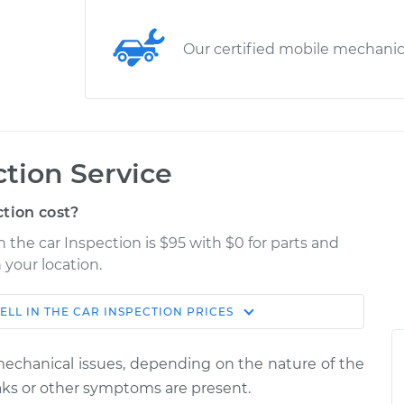
Our certified mobile mechani
ction Service
tion cost?
n the car Inspection is $95 with $0 for parts and
 your location.
ELL IN THE CAR INSPECTION
PRICES
Estimate
Shop/Dealer Price
 mechanical issues, depending on the nature of the
nspection
$114.99
$124.99
-
$132.49
leaks or other symptoms are present.