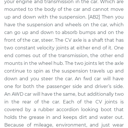
Replacement
your engine and transmission in the car. Which are
mounted to the body of the car and cannot move
Estimate
$1729.46
up and down with the suspension. [AB2] Then you
have the suspension and wheels on the car, which
Shop/Dealer Price
$2073.95
-
$3087.17
can go up and down to absorb bumps and on the
front of the car, steer. The CV axle is a shaft that has
two constant velocity joints at either end of it. One
end comes out of the transmission, the other end
2018 Volvo S90
L4-2.0L Turbo
mounts in the wheel hub. The two joints let the axle
continue to spin as the suspension travels up and
Service type
Axle / CV Shaft
down and you steer the car. An fwd car will have
Assembly -
one for both the passenger side and driver’s side.
Passenger Side Rear
An AWD car will have the same, but additionally two
Replacement
in the rear of the car. Each of the CV joints is
covered by a rubber accordion looking boot that
Estimate
$1706.94
holds the grease in and keeps dirt and water out.
Because of mileage, environment, and just wear
Shop/Dealer Price
$2047.01
-
$3056.92