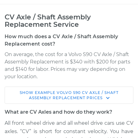
CV Axle / Shaft Assembly
Replacement Service
How much does a CV Axle / Shaft Assembly
Replacement cost?
On average, the cost for a Volvo S90 CV Axle / Shaft
Assembly Replacement is $340 with $200 for parts
and $140 for labor. Prices may vary depending on
your location.
SHOW
EXAMPLE
VOLVO
S90
CV AXLE / SHAFT
2018 Volvo S90
ASSEMBLY REPLACEMENT
PRICES
L4-2.0L Turbo Hybrid
What are CV Axles and how do they work?
Service type
Axle / CV Shaft
All front wheel drive and all wheel drive cars use CV
Assembly - Driver
axles. “CV” is short for constant velocity. You have
Side Rear