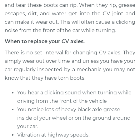
and tear these boots can rip. When they rip, grease
escapes, dirt, and water get into the CV joint and
can make it wear out. This will often cause a clicking
1997 Volvo S90
L6-2.9L
noise from the front of the car while turning.
When to replace your CV axles.
Service type
Axle / CV Shaft
Assembly -
There is no set interval for changing CV axles. They
Passenger Side Rear
simply wear out over time and unless you have your
Replacement
car regularly inspected by a mechanic you may not
know that they have torn boots.
Estimate
$749.54
You hear a clicking sound when turning while
Shop/Dealer Price
$881.51
-
$1270.71
driving from the front of the vehicle
You notice lots of heavy black axle grease
inside of your wheel or on the ground around
2017 Volvo S90
your car.
L4-2.0L Turbo
Vibration at highway speeds.