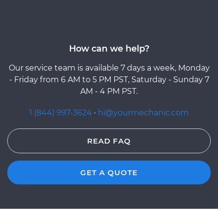
How can we help?
Our service team is available 7 days a week, Monday
- Friday from 6 AM to 5 PM PST, Saturday - Sunday 7
AM - 4 PM PST.
1 (844) 997-3624
·
hi@yourmechanic.com
READ FAQ
GET A QUOTE