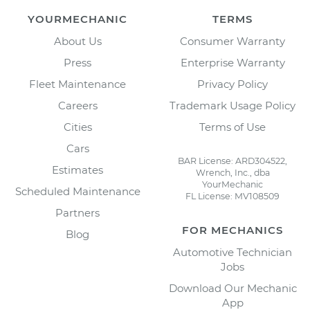
YOURMECHANIC
TERMS
About Us
Consumer Warranty
Press
Enterprise Warranty
Fleet Maintenance
Privacy Policy
Careers
Trademark Usage Policy
Cities
Terms of Use
Cars
BAR License: ARD304522,
Estimates
Wrench, Inc., dba
YourMechanic
Scheduled Maintenance
FL License: MV108509
Partners
FOR MECHANICS
Blog
Automotive Technician
Jobs
Download Our Mechanic
App