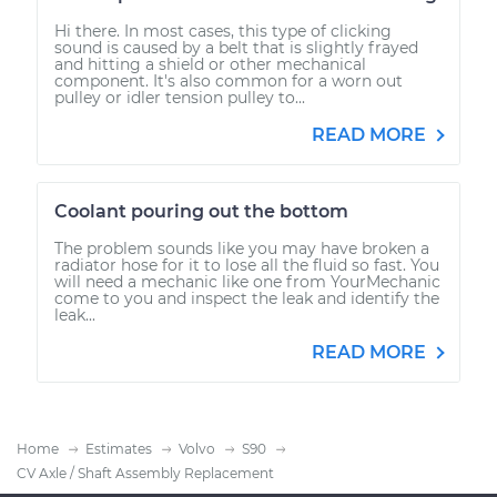
Hi there. In most cases, this type of clicking
sound is caused by a belt that is slightly frayed
and hitting a shield or other mechanical
component. It's also common for a worn out
pulley or idler tension pulley to...
READ MORE
Coolant pouring out the bottom
The problem sounds like you may have broken a
radiator hose for it to lose all the fluid so fast. You
will need a mechanic like one from YourMechanic
come to you and inspect the leak and identify the
leak...
READ MORE
Home
Estimates
Volvo
S90
CV Axle / Shaft Assembly Replacement