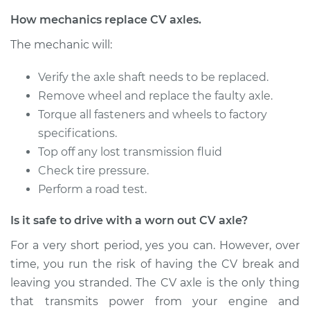
Service type
Axle / CV Shaft
How mechanics replace CV axles.
Assembly -
The mechanic will:
Passenger Side Rear
Replacement
Verify the axle shaft needs to be replaced.
Remove wheel and replace the faulty axle.
Estimate
$1502.55
Torque all fasteners and wheels to factory
specifications.
Shop/Dealer Price
$1840.08
-
$2848.08
Top off any lost transmission fluid
Check tire pressure.
Perform a road test.
2018 Volvo S90
L4-2.0L Turbo
Is it safe to drive with a worn out CV axle?
Service type
Axle / CV Shaft
For a very short period, yes you can. However, over
Assembly - Driver
time, you run the risk of having the CV break and
Side Front
leaving you stranded. The CV axle is the only thing
Replacement
that transmits power from your engine and