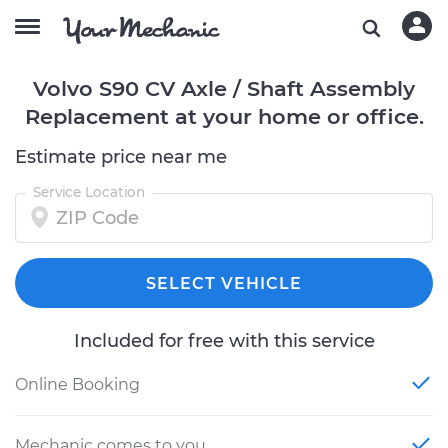
Volvo S90 CV Axle / Shaft Assembly
Replacement at your home or office.
Estimate price near me
Service Location
SELECT VEHICLE
Included for free with this service
Online Booking
Mechanic comes to you