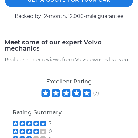
2017 Volvo S90
Backed by 12-month, 12.000-mile guarantee
L4-2.0L Turbo
Service type
Axle / CV Shaft
Assembly - Driver
Meet some of our expert Volvo
Side Front
mechanics
Replacement
Real customer reviews from Volvo owners like you.
Estimate
$1487.95
Excellent Rating
Shop/Dealer Price
$1825.31
-
$2833.19
(
7
)
Rating Summary
2018 Volvo S90
L4-2.0L Turbo Hybrid
7
0
Service type
Axle / CV Shaft