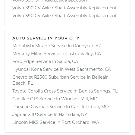
Volvo S90 CV Axle / Shaft Assembly Replacement
Volvo S90 CV Axle / Shaft Assembly Replacement
AUTO SERVICE IN YOUR CITY
Mitsubishi Mirage
Service In
Goodyear, AZ
Mercury Milan
Service In
Castro Valley, CA
Ford Edge
Service In
Salida, CA
Hyundai Kona
Service In
West Sacramento, CA
Chevrolet R2500 Suburban
Service In
Belleair
Beach, FL
Toyota Corolla Cross
Service In
Bonita Springs, FL
Cadillac CTS
Service In
Windsor Mill, MD
Porsche Cayman
Service In
Carl Junction, MO
Jaguar XJR
Service In
Hartsdale, NY
Lincoln MKS
Service In
Port Orchard, WA