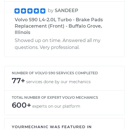
by
SANDEEP
Volvo S90 L4-2.0L Turbo - Brake Pads
Replacement (Front) - Buffalo Grove,
Illinois
Showed up on time. Answered all my
questions. Very professional.
NUMBER OF VOLVO S90 SERVICES COMPLETED
77+
services done by our mechanics
TOTAL NUMBER OF EXPERT VOLVO MECHANICS
600+
experts on our platform
YOURMECHANIC WAS FEATURED IN