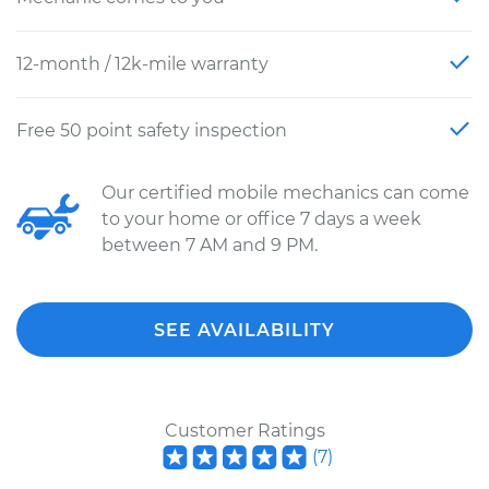
12-month / 12k-mile warranty
Free 50 point safety inspection
Our certified mobile mechanics can come
to your home or office 7 days a week
between 7 AM and 9 PM.
SEE AVAILABILITY
Customer Ratings
(
7
)