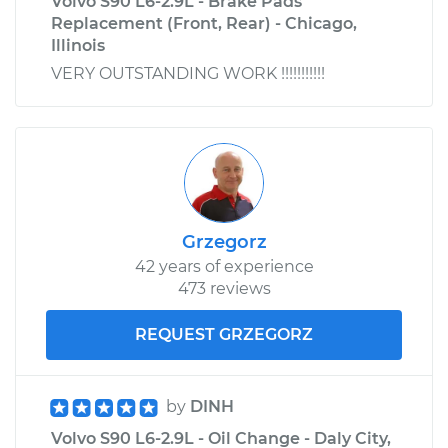
Volvo S90 L6-2.9L - Brake Pads
Replacement (Front, Rear) - Chicago,
Illinois
VERY OUTSTANDING WORK !!!!!!!!!!!
Grzegorz
42 years of experience
473 reviews
REQUEST GRZEGORZ
by
DINH
Volvo S90 L6-2.9L - Oil Change - Daly City,