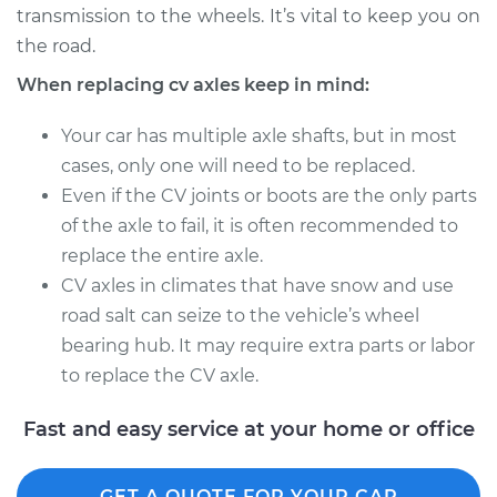
transmission to the wheels. It’s vital to keep you on
Estimate
$1531.75
the road.
Shop/Dealer Price
$1871.57
-
$2881.29
When replacing cv axles keep in mind:
Your car has multiple axle shafts, but in most
cases, only one will need to be replaced.
2017 Volvo S90
Even if the CV joints or boots are the only parts
L4-2.0L Turbo
of the axle to fail, it is often recommended to
Service type
Axle / CV Shaft
replace the entire axle.
Assembly - Driver
CV axles in climates that have snow and use
Side Rear
road salt can seize to the vehicle’s wheel
Replacement
bearing hub. It may require extra parts or labor
to replace the CV axle.
Estimate
$1502.55
Fast and easy service at your home or office
Shop/Dealer Price
$1840.24
-
$2848.36
GET A QUOTE FOR YOUR CAR