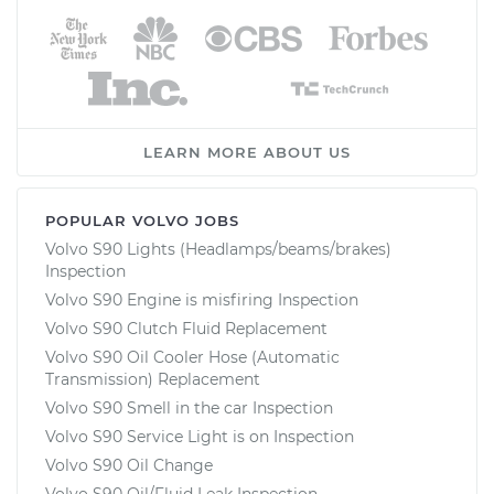
LEARN MORE ABOUT US
POPULAR VOLVO JOBS
Volvo S90 Lights (Headlamps/beams/brakes)
Inspection
Volvo S90 Engine is misfiring Inspection
Volvo S90 Clutch Fluid Replacement
Volvo S90 Oil Cooler Hose (Automatic
Transmission) Replacement
Volvo S90 Smell in the car Inspection
Volvo S90 Service Light is on Inspection
Volvo S90 Oil Change
Volvo S90 Oil/Fluid Leak Inspection