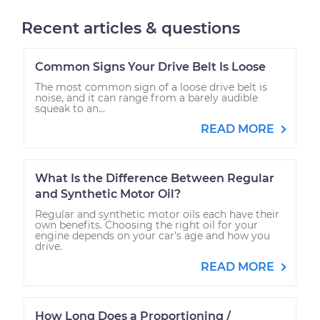
Recent articles & questions
Common Signs Your Drive Belt Is Loose
The most common sign of a loose drive belt is
noise, and it can range from a barely audible
squeak to an...
READ MORE
What Is the Difference Between Regular
and Synthetic Motor Oil?
Regular and synthetic motor oils each have their
own benefits. Choosing the right oil for your
engine depends on your car's age and how you
drive.
READ MORE
How Long Does a Proportioning /