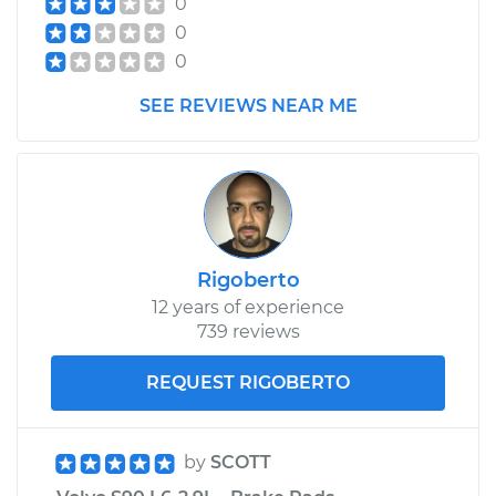
0
Assembly -
0
Passenger Side Rear
Replacement
0
SEE REVIEWS NEAR ME
Estimate
$1706.94
Shop/Dealer Price
$2047.07
-
$3057.02
Rigoberto
12 years of experience
739 reviews
REQUEST RIGOBERTO
by
SCOTT