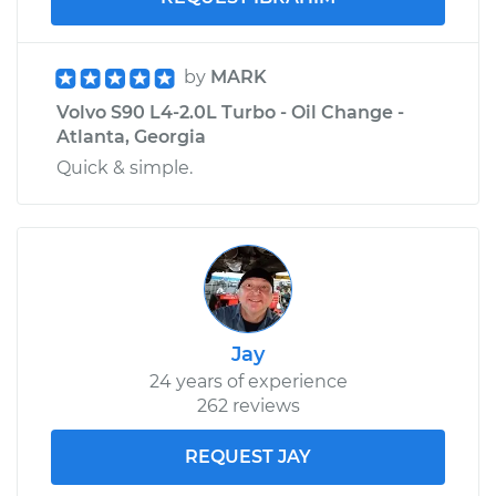
by
MARK
Volvo S90 L4-2.0L Turbo - Oil Change -
Atlanta, Georgia
Quick & simple.
Jay
24 years of experience
262 reviews
REQUEST JAY