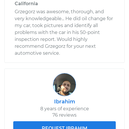
California
Grzegorz was awesome, thorough, and
very knowledgeable... He did oil change for
my car, took pictures and identify all
problems with the car in his 50-point
inspection report. Would highly
recommend Grzegorz for your next
automotive service.
Ibrahim
8 years of experience
76 reviews
REQUEST IBRAHIM