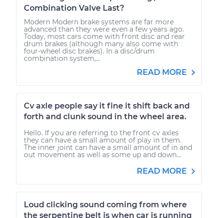
Combination Valve Last?
Modern Modern brake systems are far more
advanced than they were even a few years ago.
Today, most cars come with front disc and rear
drum brakes (although many also come with
four-wheel disc brakes). In a disc/drum
combination system,...
READ MORE
Cv axle people say it fine it shift back and
forth and clunk sound in the wheel area.
Hello. If you are referring to the front cv axles
they can have a small amount of play in them.
The inner joint can have a small amount of in and
out movement as well as some up and down...
READ MORE
Loud clicking sound coming from where
the serpentine belt is when car is running