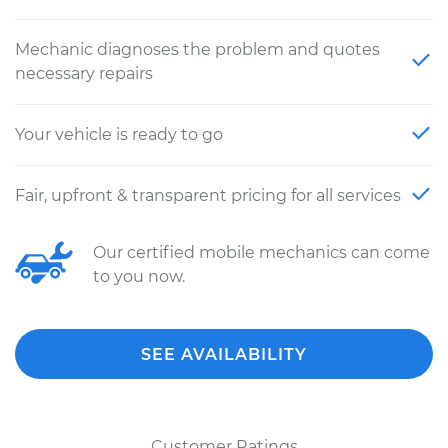
Mechanic diagnoses the problem and quotes
necessary repairs
Your vehicle is ready to go
Fair, upfront & transparent pricing for all services
Our certified mobile mechanics can come
to you now.
SEE AVAILABILITY
Customer Ratings