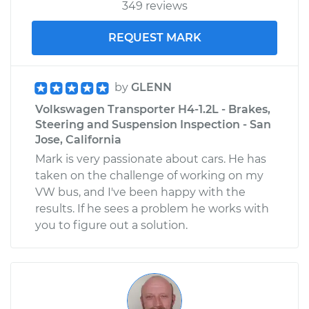
349 reviews
REQUEST MARK
by
GLENN
Volkswagen Transporter H4-1.2L - Brakes,
Steering and Suspension Inspection - San
Jose, California
Mark is very passionate about cars. He has
taken on the challenge of working on my
VW bus, and I've been happy with the
results. If he sees a problem he works with
you to figure out a solution.