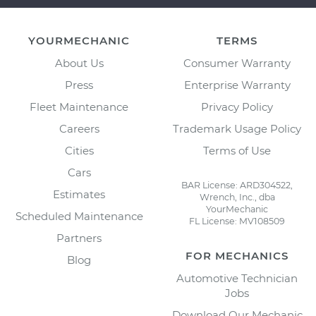
YOURMECHANIC
TERMS
About Us
Consumer Warranty
Press
Enterprise Warranty
Fleet Maintenance
Privacy Policy
Careers
Trademark Usage Policy
Cities
Terms of Use
Cars
BAR License: ARD304522,
Estimates
Wrench, Inc., dba
YourMechanic
Scheduled Maintenance
FL License: MV108509
Partners
FOR MECHANICS
Blog
Automotive Technician
Jobs
Download Our Mechanic