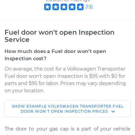
(
13
)
Fuel door won't open Inspection
Service
How much does a Fuel door won't open
Inspection cost?
On average, the cost for a Volkswagen Transporter
Fuel door won't open Inspection is $95 with $0 for
parts and $95 for labor. Prices may vary depending
on your location.
SHOW
EXAMPLE
VOLKSWAGEN
TRANSPORTER
FUEL
1962 Volkswagen
DOOR WON'T OPEN INSPECTION
PRICES
Transporter
H4-1.2L
The door to your gas cap is a part of your vehicle