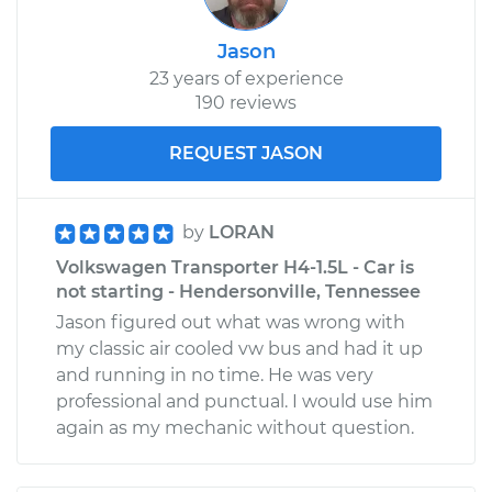
Jason
23 years of experience
190 reviews
REQUEST JASON
by
LORAN
Volkswagen Transporter H4-1.5L - Car is
not starting - Hendersonville, Tennessee
Jason figured out what was wrong with
my classic air cooled vw bus and had it up
and running in no time. He was very
professional and punctual. I would use him
again as my mechanic without question.