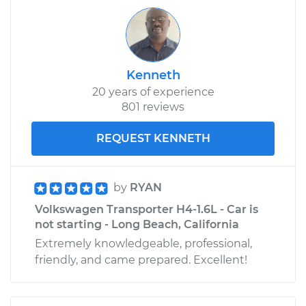
Kenneth
20 years of experience
801 reviews
REQUEST KENNETH
by
RYAN
Volkswagen Transporter H4-1.6L - Car is
not starting - Long Beach, California
Extremely knowledgeable, professional,
friendly, and came prepared. Excellent!