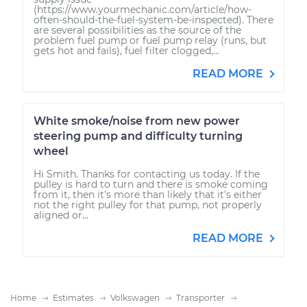
(https://www.yourmechanic.com/article/how-
often-should-the-fuel-system-be-inspected). There
are several possibilities as the source of the
problem fuel pump or fuel pump relay (runs, but
gets hot and fails), fuel filter clogged,...
READ MORE
White smoke/noise from new power
steering pump and difficulty turning
wheel
Hi Smith. Thanks for contacting us today. If the
pulley is hard to turn and there is smoke coming
from it, then it's more than likely that it's either
not the right pulley for that pump, not properly
aligned or...
READ MORE
Home
Estimates
Volkswagen
Transporter