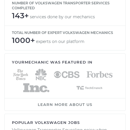
NUMBER OF VOLKSWAGEN TRANSPORTER SERVICES
COMPLETED
143+
services done by our mechanics
TOTAL NUMBER OF EXPERT VOLKSWAGEN MECHANICS
1000+
experts on our platform
YOURMECHANIC WAS FEATURED IN
LEARN MORE ABOUT US
POPULAR VOLKSWAGEN JOBS
Volkswagen Transporter Squealing noise when