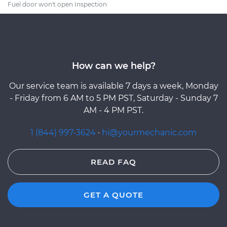
Fuel door won't open Inspection
How can we help?
Our service team is available 7 days a week, Monday
- Friday from 6 AM to 5 PM PST, Saturday - Sunday 7
AM - 4 PM PST.
1 (844) 997-3624
·
hi@yourmechanic.com
READ FAQ
GET A QUOTE