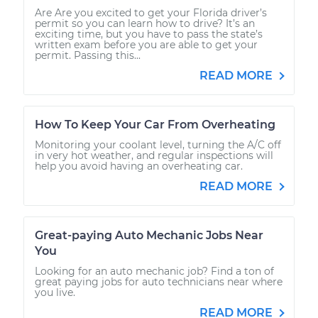
Are Are you excited to get your Florida driver’s
permit so you can learn how to drive? It’s an
exciting time, but you have to pass the state’s
written exam before you are able to get your
permit. Passing this...
READ MORE
How To Keep Your Car From Overheating
Monitoring your coolant level, turning the A/C off
in very hot weather, and regular inspections will
help you avoid having an overheating car.
READ MORE
Great-paying Auto Mechanic Jobs Near
You
Looking for an auto mechanic job? Find a ton of
great paying jobs for auto technicians near where
you live.
READ MORE