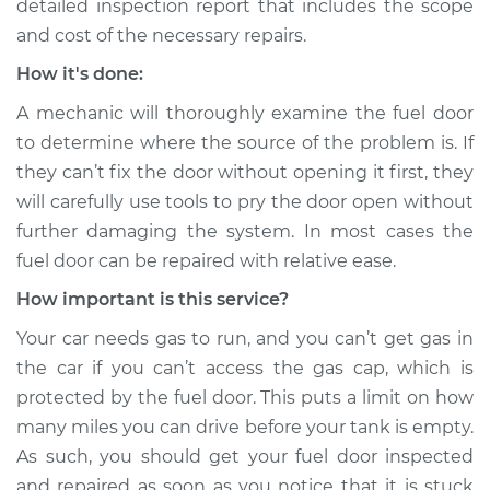
detailed inspection report that includes the scope
Shop/Dealer Price
$105.02
-
$112.55
and cost of the necessary repairs.
How it's done:
1993 Volkswagen
A mechanic will thoroughly examine the fuel door
Transporter
to determine where the source of the problem is. If
L5-2.4L Diesel
they can’t fix the door without opening it first, they
will carefully use tools to pry the door open without
Service type
Fuel door won't
further damaging the system. In most cases the
open Inspection
fuel door can be repaired with relative ease.
Estimate
$94.99
How important is this service?
Your car needs gas to run, and you can’t get gas in
Shop/Dealer Price
$105.01
-
$112.52
the car if you can’t access the gas cap, which is
protected by the fuel door. This puts a limit on how
many miles you can drive before your tank is empty.
1986 Volkswagen
As such, you should get your fuel door inspected
Transporter
and repaired as soon as you notice that it is stuck