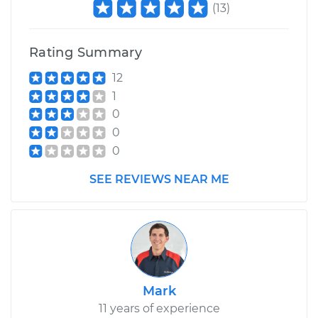
(
13
)
Shop/Dealer Price
$110.24
-
$117.94
Rating Summary
12
1
0
0
0
SEE REVIEWS NEAR ME
Mark
11 years of experience