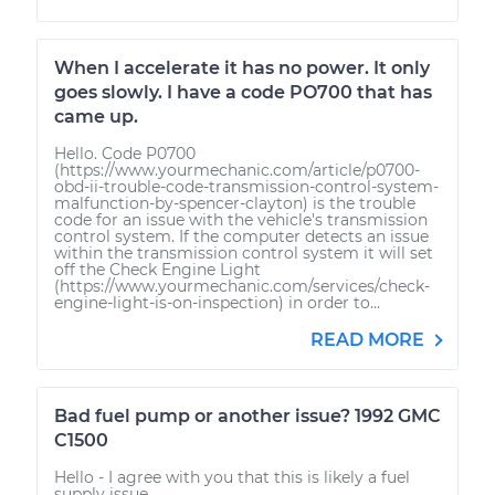
When I accelerate it has no power. It only
goes slowly. I have a code PO700 that has
came up.
Hello. Code P0700
(https://www.yourmechanic.com/article/p0700-
obd-ii-trouble-code-transmission-control-system-
malfunction-by-spencer-clayton) is the trouble
code for an issue with the vehicle's transmission
control system. If the computer detects an issue
within the transmission control system it will set
off the Check Engine Light
(https://www.yourmechanic.com/services/check-
engine-light-is-on-inspection) in order to...
READ MORE
Bad fuel pump or another issue? 1992 GMC
C1500
Hello - I agree with you that this is likely a fuel
supply issue