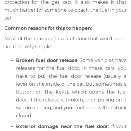
protection for the gas cap. It also makes it that
much harder for someone to poach the fuel in your
car.
1994 Volkswagen
Common reasons for this to happen:
Transporter
L5-2.4L Diesel
Most of the reasons for a fuel door that won’t open
are relatively simple:
Service type
Fuel door won't
open Inspection
Broken fuel door release
: Some vehicles have
releases for the fuel door. In these cars, you
Estimate
$94.99
have to pull the fuel door release (usually a
lever on the inside of the car, but sometimes a
Shop/Dealer Price
$105.01
-
$112.52
button on the keys), which opens the fuel
door. If the release is broken, then pulling on it
will do nothing, and your fuel door will be stuck
1975 Volkswagen
closed.
Transporter
H4-1.8L
Exterior damage near the fuel door
: If your