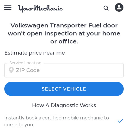
Volkswagen Transporter Fuel door
won't open Inspection at your home
or office.
Estimate price near me
Service Location
SELECT VEHICLE
How A Diagnostic Works
Instantly book a certified mobile mechanic to
come to you