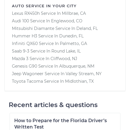
AUTO SERVICE IN YOUR CITY
Lexus RX450h
Service In
Millbrae, CA
Audi 100
Service In
Englewood, CO
Mitsubishi Diamante
Service In
Deland, FL
Hummer H3
Service In
Dunedin, FL
Infiniti QX60
Service In
Palmetto, GA
Saab 9-3
Service In
Round Lake, IL
Mazda 3
Service In
Cliffwood, NJ
Genesis G90
Service In
Albuquerque, NM
Jeep Wagoneer
Service In
Valley Stream, NY
Toyota Tacoma
Service In
Midlothian, TX
Recent articles & questions
How to Prepare for the Florida Driver’s
Written Test