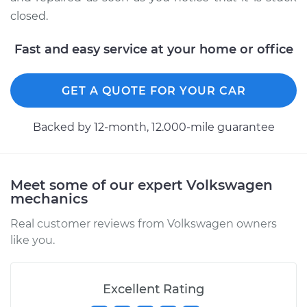
H4-2.1L
closed.
Service type
Fuel door won't
Fast and easy service at your home or office
open Inspection
Estimate
$99.99
GET A QUOTE FOR YOUR CAR
Shop/Dealer Price
$109.87
-
$117.28
Backed by 12-month, 12.000-mile guarantee
1961 Volkswagen
Meet some of our expert Volkswagen
Transporter
mechanics
H4-1.2L
Real customer reviews from Volkswagen owners
like you.
Service type
Fuel door won't
open Inspection
Excellent Rating
Estimate
$99.99