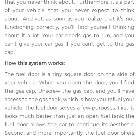
that you never think about. Furthermore, it’s a part
Service type
Fuel door won't
of your vehicle that you never expect to think
open Inspection
about. And yet, as soon as you realize that it’s not
functioning correctly, you’ll find yourself thinking
Estimate
$114.99
about it a lot. Your car needs gas to run, and you
Shop/Dealer Price
$124.99
-
$132.49
can’t give your car gas if you can’t get to the gas
cap.
How this system works:
1991 Volkswagen
The fuel door is a tiny square door on the side of
Transporter
your vehicle. When you open the door, you’ll find
H4-2.1L
the gas cap. Unscrew the gas cap, and you’ll have
Service type
Fuel door won't
access to the gas tank, which is how you refuel your
open Inspection
vehicle. The fuel door serves a few purposes. First, it
looks much better than just an open fuel tank; the
Estimate
$94.99
fuel door allows the car to continue its aesthetic.
Second, and more importantly, the fuel door offers
Shop/Dealer Price
$105.01
-
$112.52