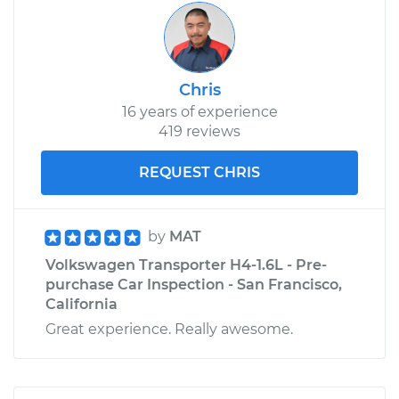
Chris
16 years of experience
419 reviews
REQUEST CHRIS
by
MAT
Volkswagen Transporter H4-1.6L - Pre-
purchase Car Inspection - San Francisco,
California
Great experience. Really awesome.