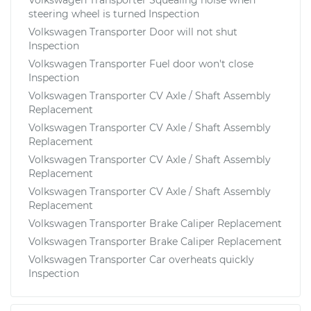
steering wheel is turned Inspection
Volkswagen Transporter Door will not shut
Inspection
Volkswagen Transporter Fuel door won't close
Inspection
Volkswagen Transporter CV Axle / Shaft Assembly
Replacement
Volkswagen Transporter CV Axle / Shaft Assembly
Replacement
Volkswagen Transporter CV Axle / Shaft Assembly
Replacement
Volkswagen Transporter CV Axle / Shaft Assembly
Replacement
Volkswagen Transporter Brake Caliper Replacement
Volkswagen Transporter Brake Caliper Replacement
Volkswagen Transporter Car overheats quickly
Inspection