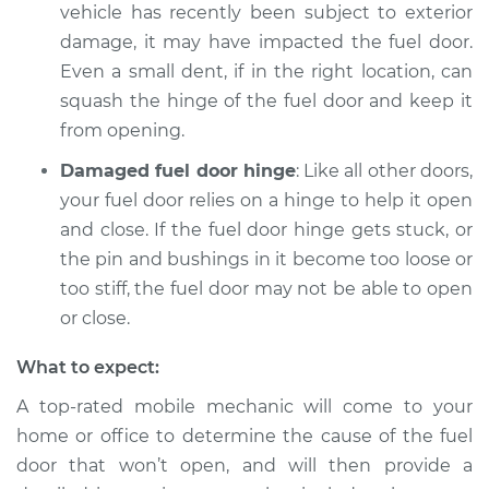
vehicle has recently been subject to exterior
Service type
Fuel door won't
damage, it may have impacted the fuel door.
open Inspection
Even a small dent, if in the right location, can
squash the hinge of the fuel door and keep it
Estimate
$94.99
from opening.
Damaged fuel door hinge
: Like all other doors,
Shop/Dealer Price
$104.99
-
$112.48
your fuel door relies on a hinge to help it open
and close. If the fuel door hinge gets stuck, or
the pin and bushings in it become too loose or
1989 Volkswagen
too stiff, the fuel door may not be able to open
Transporter
H4-2.1L
or close.
What to expect:
Service type
Fuel door won't
open Inspection
A top-rated mobile mechanic will come to your
home or office to determine the cause of the fuel
Estimate
$94.99
door that won’t open, and will then provide a