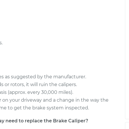
Driver Side Rear
$1145.78
-
$972.02
$1658.62
river Side Front
$987.85
-
$840.16
$1423.39
s.
ces as suggested by the manufacturer.
or rotors, it will ruin the calipers.
sis (approx. every 30,000 miles).
s or on your driveway and a change in the way the
s time to get the brake system inspected.
need to replace the Brake Caliper?