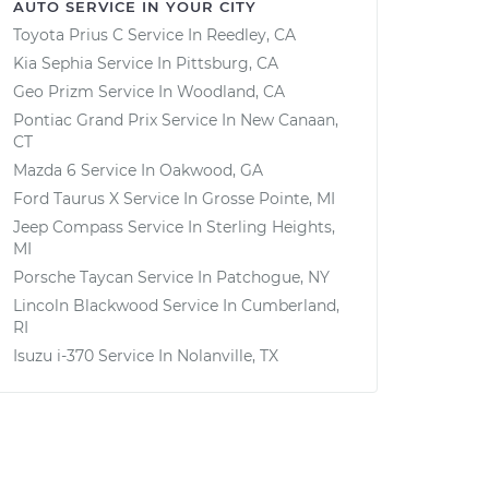
AUTO SERVICE IN YOUR CITY
Toyota Prius C
Service In
Reedley, CA
Kia Sephia
Service In
Pittsburg, CA
Geo Prizm
Service In
Woodland, CA
Pontiac Grand Prix
Service In
New Canaan,
CT
Mazda 6
Service In
Oakwood, GA
Ford Taurus X
Service In
Grosse Pointe, MI
Jeep Compass
Service In
Sterling Heights,
MI
Porsche Taycan
Service In
Patchogue, NY
Lincoln Blackwood
Service In
Cumberland,
RI
Isuzu i-370
Service In
Nolanville, TX