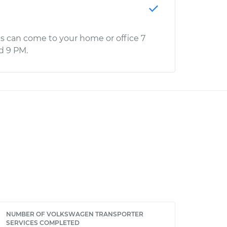
s can come to your home or office 7
d 9 PM.
NUMBER OF VOLKSWAGEN TRANSPORTER
SERVICES COMPLETED