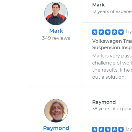
Mark
12 years of experi
Mark
b
349 reviews
Volkswagen Tran
Suspension Inspe
Mark is very pas
challenge of wo
the results. If h
out a solution.
Raymond
38 years of experi
Raymond
b