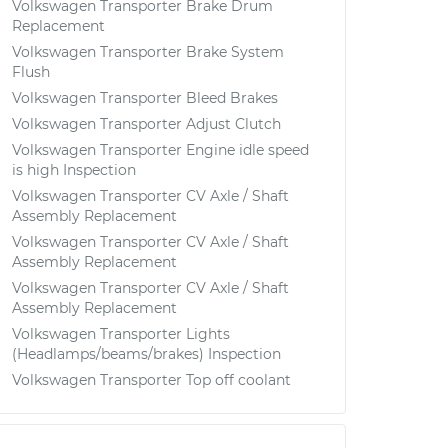
Volkswagen Transporter Brake Drum
Replacement
Volkswagen Transporter Brake System
Flush
Volkswagen Transporter Bleed Brakes
Volkswagen Transporter Adjust Clutch
Volkswagen Transporter Engine idle speed
is high Inspection
Volkswagen Transporter CV Axle / Shaft
Assembly Replacement
Volkswagen Transporter CV Axle / Shaft
Assembly Replacement
Volkswagen Transporter CV Axle / Shaft
Assembly Replacement
Volkswagen Transporter Lights
(Headlamps/beams/brakes) Inspection
Volkswagen Transporter Top off coolant