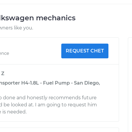
olkswagen mechanics
ners like you.
REQUEST CHET
ience
y
Z
sporter H4-1.8L - Fuel Pump - San Diego,
ob done and honestly recommends future
d be looked at. I am going to request him
e is needed.