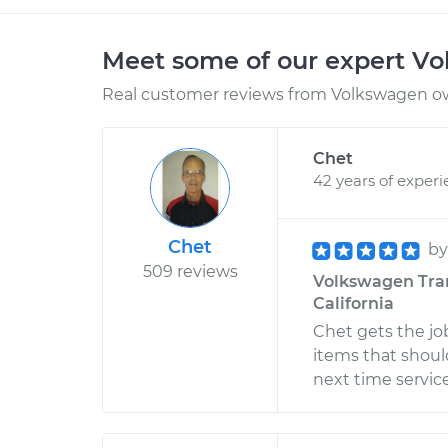
Meet some of our expert V
Real customer reviews from Volkswagen ow
Chet
42 years of exper
Chet
b
509 reviews
Volkswagen Tran
California
Chet gets the j
items that shoul
next time servic