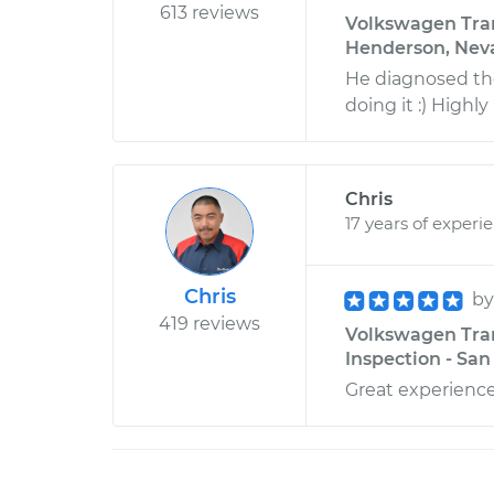
613 reviews
Volkswagen Trans
Henderson, Nev
He diagnosed the
doing it :) High
Chris
17 years of experi
Chris
b
419 reviews
Volkswagen Tran
Inspection - San
Great experience