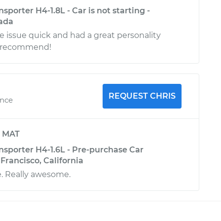
porter H4-1.8L - Car is not starting -
ada
 issue quick and had a great personality
ly recommend!
REQUEST CHRIS
ence
y
MAT
sporter H4-1.6L - Pre-purchase Car
 Francisco, California
. Really awesome.