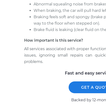
Abnormal squealing noise from brakes
When braking, the car will pull hard left
Braking feels soft and spongy (brake p
way to the floor when stepped on).
Brake fluid is leaking (clear fluid on t
How important is this service?
All services associated with proper function
issues, ignoring small repairs can qui
problems.
Fast and easy serv
GET A QUO
Backed by 12-mont