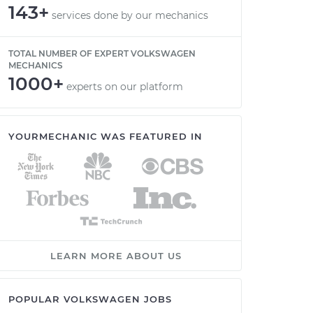
143+
services done by our mechanics
TOTAL NUMBER OF EXPERT VOLKSWAGEN
MECHANICS
1000+
experts on our platform
YOURMECHANIC WAS FEATURED IN
LEARN MORE ABOUT US
POPULAR VOLKSWAGEN JOBS