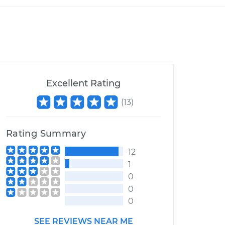
Excellent Rating
(
13
)
Rating Summary
12
1
0
0
0
SEE REVIEWS NEAR ME