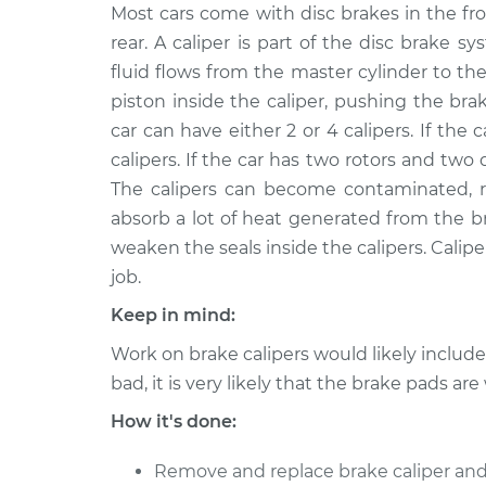
1990 Volkswagen
Most cars come with disc brakes in the fr
Brake Caliper - 
Transporter
Front Replacem
rear. A caliper is part of the disc brake
H4-2.1L
fluid flows from the master cylinder to the
1993 Volkswagen
Brake Caliper - 
piston inside the caliper, pushing the bra
Transporter
Rear Replacem
car can have either 2 or 4 calipers. If the ca
L5-2.5L
calipers. If the car has two rotors and two 
1993 Volkswagen
Brake Caliper - 
The calipers can become contaminated, rus
Transporter
Front Replacem
absorb a lot of heat generated from the b
L5-2.4L Diesel
weaken the seals inside the calipers. Caliper
1993 Volkswagen
Brake Caliper - D
job.
Transporter
Replacement
L5-2.4L Diesel
Keep in mind:
1993 Volkswagen
Work on brake calipers would likely includ
Brake Caliper - D
Transporter
Replacement
bad, it is very likely that the brake pads are
L5-2.5L
How it's done:
1993 Volkswagen
Brake Caliper - 
Transporter
Rear Replacem
Remove and replace brake caliper and
L5-2.4L Diesel