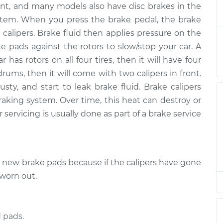
ont, and many models also have disc brakes in the
Passenger Side
$1071.28
-
$907.64
ent
$1547.62
 system. When you press the brake pedal, the brake
 calipers. Brake fluid then applies pressure on the
Passenger Side
$1014.25
-
ke pads against the rotors to slow/stop your car. A
$866.86
ent
$1448.16
r has rotors on all four tires, then it will have four
drums, then it will come with two calipers in front.
Passenger Side
$1051.93
-
ty, and start to leak brake fluid. Brake calipers
$891.42
ent
$1525.92
raking system. Over time, this heat can destroy or
 servicing is usually done as part of a brake service
river Side Front
$987.85
-
$840.16
$1423.39
e new brake pads because if the calipers have gone
river Side Front
$885.90
-
$756.48
$1260.68
 worn out.
Passenger Side
$1126.10
-
$956.08
ent
$1627.17
 pads.