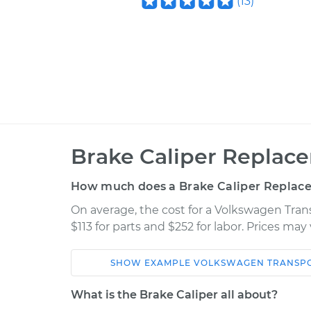
(
13
)
Brake Caliper Replac
How much does a Brake Caliper Replac
On average, the cost for a Volkswagen Tran
$113 for parts and $252 for labor. Prices ma
SHOW
EXAMPLE
VOLKSWAGEN
TRANSP
Car
Service
What is the Brake Caliper all about?