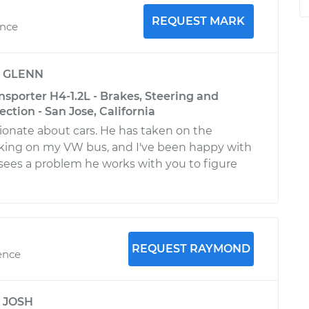
REQUEST MARK
ence
y
GLENN
sporter H4-1.2L - Brakes, Steering and
ction - San Jose, California
sionate about cars. He has taken on the
rking on my VW bus, and I've been happy with
e sees a problem he works with you to figure
REQUEST RAYMOND
ence
y
JOSH