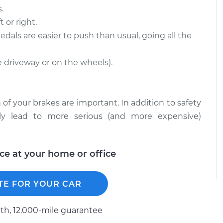
.
 or right.
edals are easier to push than usual, going all the
he driveway or on the wheels).
 of your brakes are important. In addition to safety
ckly lead to more serious (and more expensive)
ice at your home or office
TE FOR YOUR CAR
h, 12.000-mile guarantee