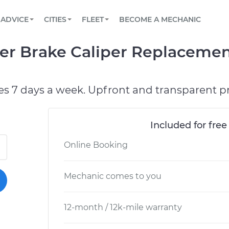
BOOK A MECHANIC ONLINE
CAR IS NOT STARTING DIAGNOSTIC
SCHEDULED MAINTENANCE
ORLANDO, FL
PARTNER WITH US
ADVICE
CITIES
FLEET
BECOME A MECHANIC
Book a top-rated mobile mechanic online
View your car’s maintenance schedule
Partner with us to simplify and scale fleet
maintenance
BATTERY REPLACEMENT
WASHINGTON, DC
CONTACT
er Brake Caliper Replacemen
Reach us by phone or email, or read FAQ
TOWING AND ROADSIDE
AUSTIN, TX
DALLAS, TX
es 7 days a week. Upfront and transparent pr
Included for free
Online Booking
Mechanic comes to you
12-month / 12k-mile warranty