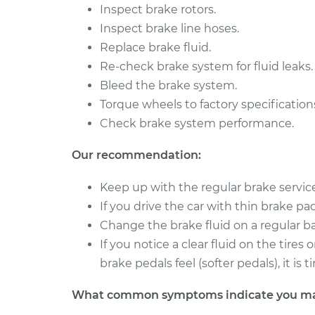
Inspect brake rotors.
1993 Volkswagen
Brake Caliper - 
Inspect brake line hoses.
Transporter
Replacement
Replace brake fluid.
L5-2.4L Diesel
Re-check brake system for fluid leaks.
1990 Volkswagen
Brake Caliper - D
Bleed the brake system.
Transporter
Replacement
H4-2.1L
Torque wheels to factory specification
Check brake system performance.
Our recommendation:
Keep up with the regular brake servi
If you drive the car with thin brake pads 
Change the brake fluid on a regular ba
If you notice a clear fluid on the tire
brake pedals feel (softer pedals), it i
What common symptoms indicate you may 