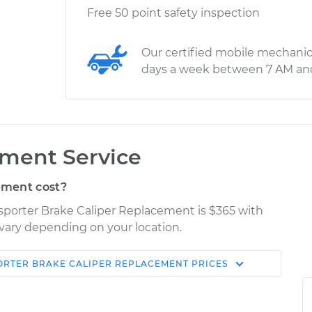
Free 50 point safety inspection
Our certified mobile mechanic
days a week between 7 AM an
ement Service
ement cost?
sporter Brake Caliper Replacement is $365 with
y vary depending on your location.
ORTER
BRAKE CALIPER REPLACEMENT
PRICES
Shop/Dealer
Estimate
Price