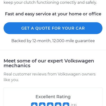
keep your clutch functioning correctly and safely.
Estimate
$94.99
Fast and easy service at your home or office
Shop/Dealer Price
$105.01
-
$112.52
GET A QUOTE FOR YOUR CAR
1963 Volkswagen
Backed by 12-month, 12.000-mile guarantee
Transporter
H4-1.2L
Service type
Adjust Clutch
Meet some of our expert Volkswagen
mechanics
Estimate
$99.99
Real customer reviews from Volkswagen owners
like you.
Shop/Dealer Price
$109.87
-
$117.28
Excellent Rating
1975 Volkswagen
(
13
)