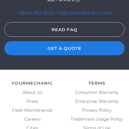
AM - 4 PM PST.
1 (844) 997-3624
·
hi@yourmechanic.com
READ FAQ
GET A QUOTE
YOURMECHANIC
TERMS
About Us
Consumer Warranty
Press
Enterprise Warranty
Fleet Maintenance
Privacy Policy
Careers
Trademark Usage Policy
Cities
Terms of Use