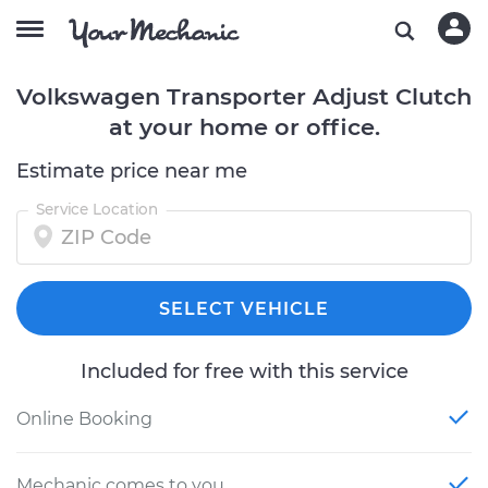
Volkswagen Transporter Adjust Clutch
at your home or office.
Estimate price near me
Service Location
SELECT VEHICLE
Included for free with this service
Online Booking
Mechanic comes to you