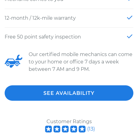
12-month / 12k-mile warranty
Free 50 point safety inspection
Our certified mobile mechanics can come
to your home or office 7 days a week
between 7 AM and 9 PM.
SEE AVAILABILITY
Customer Ratings
(
13
)