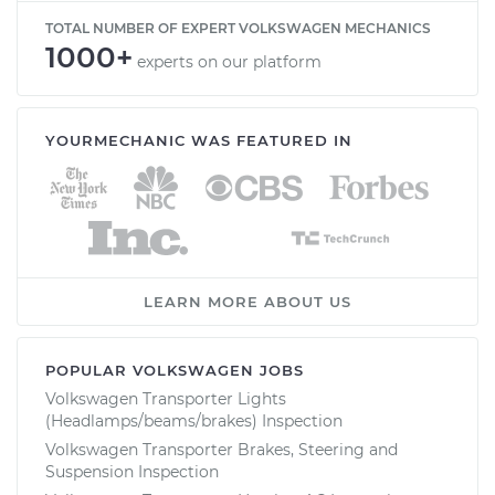
TOTAL NUMBER OF EXPERT VOLKSWAGEN MECHANICS
1000+
experts on our platform
YOURMECHANIC WAS FEATURED IN
LEARN MORE ABOUT US
POPULAR VOLKSWAGEN JOBS
Volkswagen Transporter Lights
(Headlamps/beams/brakes) Inspection
Volkswagen Transporter Brakes, Steering and
Suspension Inspection