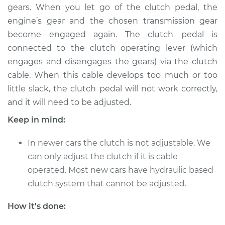
gears. When you let go of the clutch pedal, the
engine’s gear and the chosen transmission gear
become engaged again. The clutch pedal is
1979 Volkswagen
connected to the clutch operating lever (which
Transporter
engages and disengages the gears) via the clutch
H4-2.0L
cable. When this cable develops too much or too
Service type
Adjust Clutch
little slack, the clutch pedal will not work correctly,
and it will need to be adjusted.
Estimate
$94.99
Keep in mind:
Shop/Dealer Price
$105.01
-
$112.52
In newer cars the clutch is not adjustable. We
can only adjust the clutch if it is cable
operated. Most new cars have hydraulic based
1971 Volkswagen
clutch system that cannot be adjusted.
Transporter
H4-1.6L
How it's done: