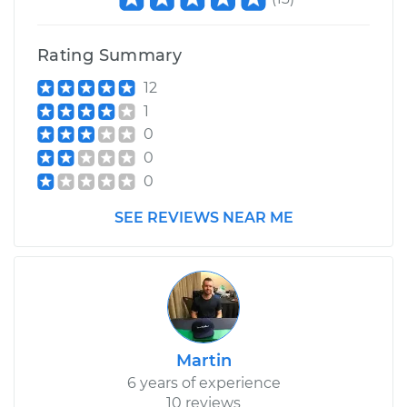
Transporter
H4-1.8L
Rating Summary
Service type
Adjust Clutch
12
1
Estimate
$99.99
0
0
Shop/Dealer Price
$110.24
-
$117.94
0
SEE REVIEWS NEAR ME
Martin
6 years of experience
10 reviews