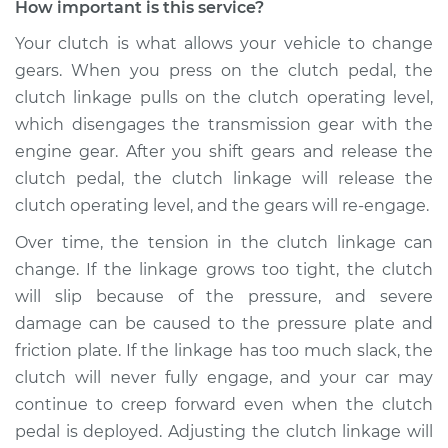
How important is this service?
1969 Volkswagen
Your clutch is what allows your vehicle to change
Transporter
gears. When you press on the clutch pedal, the
H4-1.6L
clutch linkage pulls on the clutch operating level,
which disengages the transmission gear with the
Service type
Adjust Clutch
engine gear. After you shift gears and release the
Estimate
$94.99
clutch pedal, the clutch linkage will release the
clutch operating level, and the gears will re-engage.
Shop/Dealer Price
$105.02
-
$112.55
Over time, the tension in the clutch linkage can
change. If the linkage grows too tight, the clutch
will slip because of the pressure, and severe
1967 Volkswagen
damage can be caused to the pressure plate and
Transporter
friction plate. If the linkage has too much slack, the
H4-1.5L
clutch will never fully engage, and your car may
continue to creep forward even when the clutch
Service type
Adjust Clutch
pedal is deployed. Adjusting the clutch linkage will