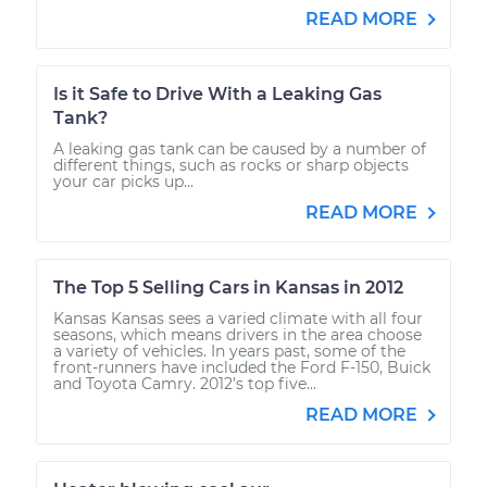
READ MORE
Is it Safe to Drive With a Leaking Gas
Tank?
A leaking gas tank can be caused by a number of
different things, such as rocks or sharp objects
your car picks up...
READ MORE
The Top 5 Selling Cars in Kansas in 2012
Kansas Kansas sees a varied climate with all four
seasons, which means drivers in the area choose
a variety of vehicles. In years past, some of the
front-runners have included the Ford F-150, Buick
and Toyota Camry. 2012’s top five...
READ MORE