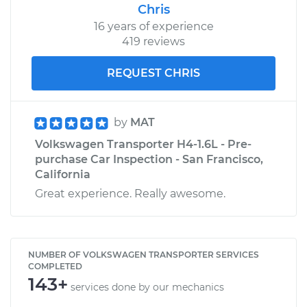
Chris
16 years of experience
419 reviews
REQUEST CHRIS
by
MAT
Volkswagen Transporter H4-1.6L - Pre-
purchase Car Inspection - San Francisco,
California
Great experience. Really awesome.
NUMBER OF VOLKSWAGEN TRANSPORTER SERVICES
COMPLETED
143+
services done by our mechanics