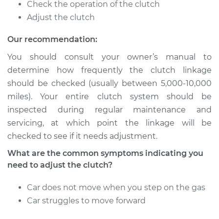
Service type
Adjust Clutch
Check the operation of the clutch
Adjust the clutch
Estimate
$94.99
Our recommendation:
Shop/Dealer Price
$105.01
-
$112.52
You should consult your owner’s manual to
determine how frequently the clutch linkage
should be checked (usually between 5,000-10,000
miles). Your entire clutch system should be
1976 Volkswagen
Transporter
inspected during regular maintenance and
H4-2.0L
servicing, at which point the linkage will be
checked to see if it needs adjustment.
Service type
Adjust Clutch
What are the common symptoms indicating you
need to adjust the clutch?
Estimate
$94.99
Car does not move when you step on the gas
Shop/Dealer Price
$104.99
-
$112.48
Car struggles to move forward