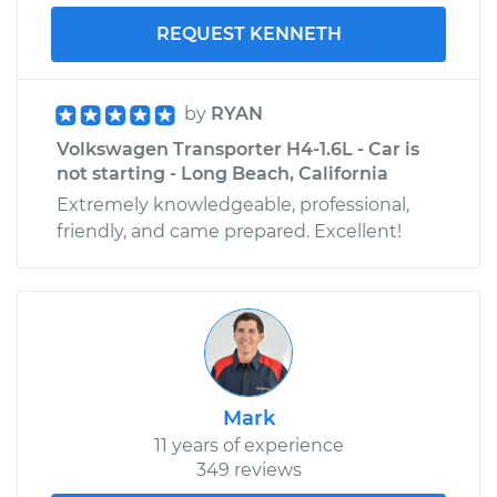
REQUEST KENNETH
by
RYAN
Volkswagen Transporter H4-1.6L - Car is
not starting - Long Beach, California
Extremely knowledgeable, professional,
friendly, and came prepared. Excellent!
Mark
11 years of experience
349 reviews