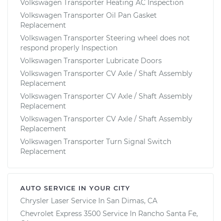
Volkswagen Transporter Heating AC Inspection
Volkswagen Transporter Oil Pan Gasket
Replacement
Volkswagen Transporter Steering wheel does not
respond properly Inspection
Volkswagen Transporter Lubricate Doors
Volkswagen Transporter CV Axle / Shaft Assembly
Replacement
Volkswagen Transporter CV Axle / Shaft Assembly
Replacement
Volkswagen Transporter CV Axle / Shaft Assembly
Replacement
Volkswagen Transporter Turn Signal Switch
Replacement
AUTO SERVICE IN YOUR CITY
Chrysler Laser
Service In
San Dimas, CA
Chevrolet Express 3500
Service In
Rancho Santa Fe,