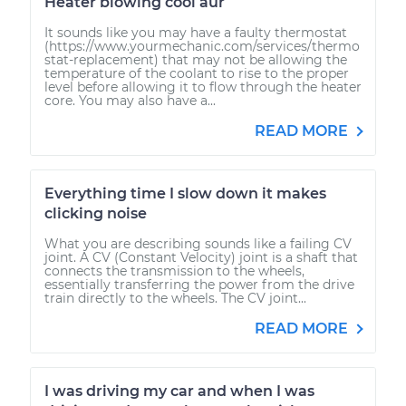
Heater blowing cool aur
It sounds like you may have a faulty thermostat
(https://www.yourmechanic.com/services/thermo
stat-replacement) that may not be allowing the
temperature of the coolant to rise to the proper
level before allowing it to flow through the heater
core. You may also have a...
READ MORE
Everything time I slow down it makes
clicking noise
What you are describing sounds like a failing CV
joint. A CV (Constant Velocity) joint is a shaft that
connects the transmission to the wheels,
essentially transferring the power from the drive
train directly to the wheels. The CV joint...
READ MORE
I was driving my car and when I was