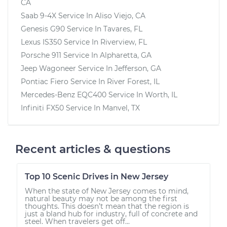
CA
Saab 9-4X
Service In
Aliso Viejo, CA
Genesis G90
Service In
Tavares, FL
Lexus IS350
Service In
Riverview, FL
Porsche 911
Service In
Alpharetta, GA
Jeep Wagoneer
Service In
Jefferson, GA
Pontiac Fiero
Service In
River Forest, IL
Mercedes-Benz EQC400
Service In
Worth, IL
Infiniti FX50
Service In
Manvel, TX
Recent articles & questions
Top 10 Scenic Drives in New Jersey
When the state of New Jersey comes to mind,
natural beauty may not be among the first
thoughts. This doesn’t mean that the region is
just a bland hub for industry, full of concrete and
steel. When travelers get off...