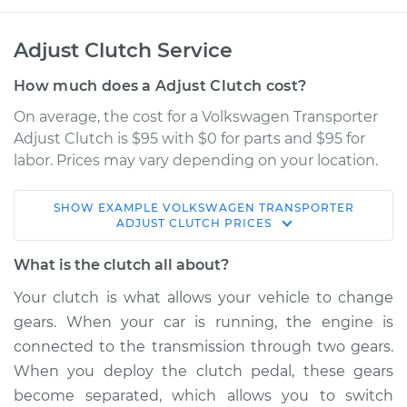
Adjust Clutch Service
How much does a Adjust Clutch cost?
On average, the cost for a Volkswagen Transporter
Adjust Clutch is $95 with $0 for parts and $95 for
labor. Prices may vary depending on your location.
SHOW
EXAMPLE
VOLKSWAGEN
TRANSPORTER
1972 Volkswagen
ADJUST CLUTCH
PRICES
Transporter
H4-1.7L
What is the clutch all about?
Your clutch is what allows your vehicle to change
Service type
Adjust Clutch
gears. When your car is running, the engine is
connected to the transmission through two gears.
Estimate
$114.99
When you deploy the clutch pedal, these gears
become separated, which allows you to switch
Shop/Dealer Price
$124.99
-
$132.49