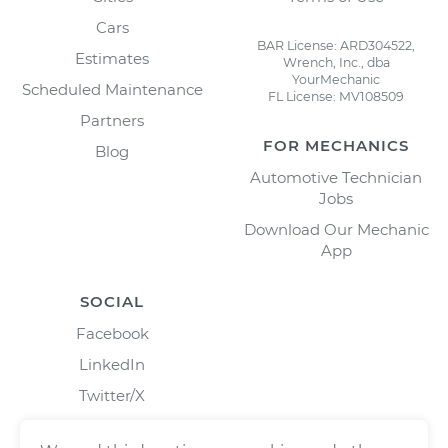
Cars
BAR License: ARD304522,
Estimates
Wrench, Inc., dba
YourMechanic
Scheduled Maintenance
FL License: MV108509
Partners
FOR MECHANICS
Blog
Automotive Technician
Jobs
Download Our Mechanic
App
SOCIAL
Facebook
LinkedIn
Twitter/X
Instagram