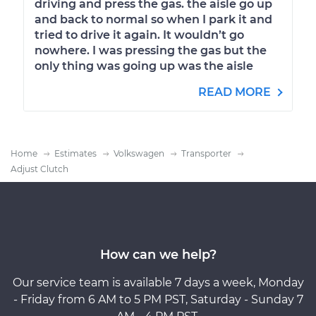
driving and press the gas. the aisle go up
and back to normal so when I park it and
tried to drive it again. It wouldn’t go
nowhere. I was pressing the gas but the
only thing was going up was the aisle
READ MORE
Home
Estimates
Volkswagen
Transporter
Adjust Clutch
How can we help?
Our service team is available 7 days a week, Monday
- Friday from 6 AM to 5 PM PST, Saturday - Sunday 7