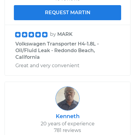
REQUEST MARTIN
by
MARK
Volkswagen Transporter H4-1.8L -
Oil/Fluid Leak - Redondo Beach,
California
Great and very convenient
Kenneth
20 years of experience
781 reviews