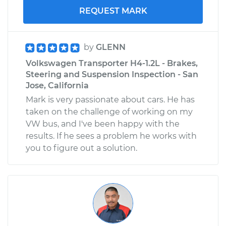
REQUEST MARK
by
GLENN
Volkswagen Transporter H4-1.2L - Brakes,
Steering and Suspension Inspection - San
Jose, California
Mark is very passionate about cars. He has
taken on the challenge of working on my
VW bus, and I've been happy with the
results. If he sees a problem he works with
you to figure out a solution.