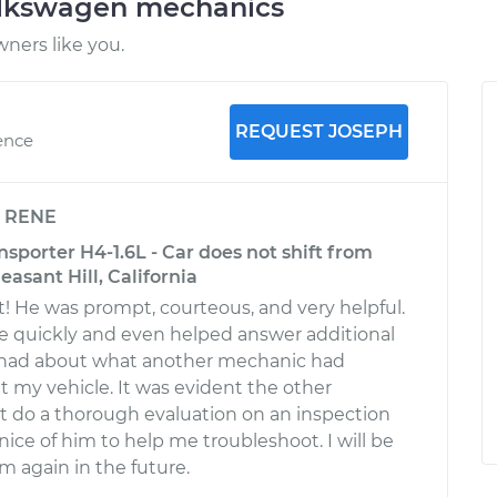
olkswagen mechanics
ners like you.
REQUEST JOSEPH
ence
y
RENE
porter H4-1.6L - Car does not shift from
leasant Hill, California
! He was prompt, courteous, and very helpful.
e quickly and even helped answer additional
I had about what another mechanic had
my vehicle. It was evident the other
 do a thorough evaluation on an inspection
nice of him to help me troubleshoot. I will be
m again in the future.