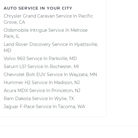
AUTO SERVICE IN YOUR CITY
Chrysler Grand Caravan
Service In
Pacific
Grove, CA
Oldsmobile Intrigue
Service In
Melrose
Park, IL
Land Rover Discovery
Service In
Hyattsville,
MD
Volvo 960
Service In
Parkville, MD
Saturn LS1
Service In
Rochester, MI
Chevrolet Bolt EUV
Service In
Wayzata, MN
Hummer H2
Service In
Madison, NJ
Acura MDX
Service In
Princeton, NJ
Ram Dakota
Service In
Wylie, TX
Jaguar F-Pace
Service In
Tacoma, WA