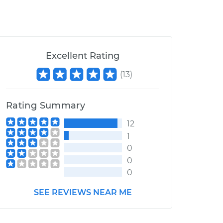
Excellent Rating
(
13
)
Rating Summary
12
1
0
0
0
SEE REVIEWS NEAR ME