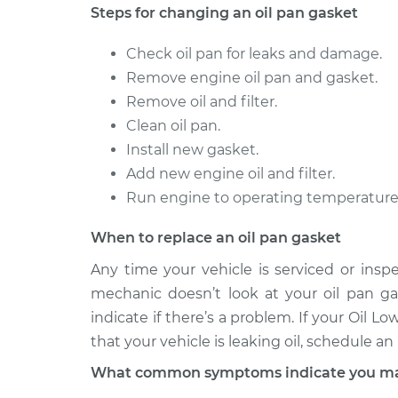
Steps for changing an oil pan gasket
Check oil pan for leaks and damage.
Remove engine oil pan and gasket.
Remove oil and filter.
Clean oil pan.
Install new gasket.
Add new engine oil and filter.
Run engine to operating temperature a
When to replace an oil pan gasket
Any time your vehicle is serviced or insp
mechanic doesn’t look at your oil pan gas
indicate if there’s a problem. If your Oil 
that your vehicle is leaking oil, schedule a
What common symptoms indicate you may 