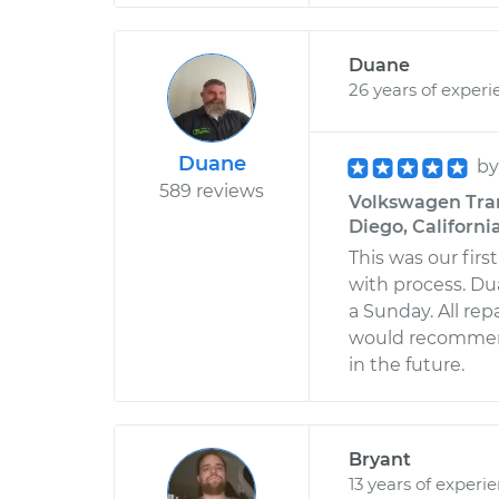
Duane
26 years of experi
Duane
b
589 reviews
Volkswagen Tran
Diego, Californi
This was our fir
with process. Du
a Sunday. All rep
would recommend
in the future.
Bryant
13 years of experi