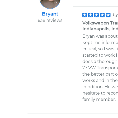
Bryant
b
638 reviews
Volkswagen Trans
Indianapolis, In
Bryan was about
kept me informed
critical, so I wa
started to work 
does a thorough 
77 VW Transporte
the better part 
works and in the
condition. He w
hesitate to reco
family member.