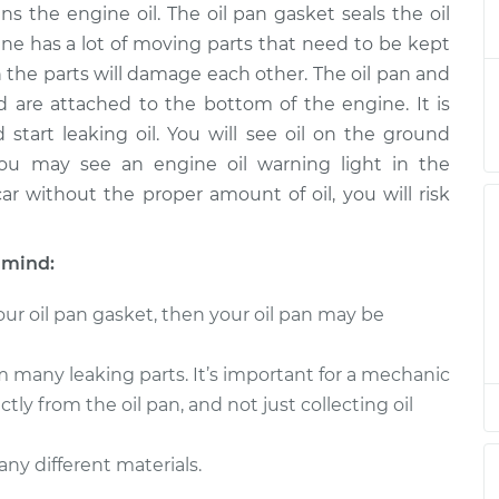
ns the engine oil. The oil pan gasket seals the oil
asket
$540.33
-
$482.88
ent
$698.10
ne has a lot of moving parts that need to be kept
h the parts will damage each other. The oil pan and
asket
$520.93
-
 are attached to the bottom of the engine. It is
$466.66
ent
$676.32
tart leaking oil. You will see oil on the ground
 you may see an engine oil warning light in the
asket
$543.08
-
ar without the proper amount of oil, you will risk
$470.49
ent
$755.42
 mind:
asket
$437.05
-
$385.67
ent
$585.77
ur oil pan gasket, then your oil pan may be
asket
$544.99
-
m many leaking parts. It’s important for a mechanic
$470.49
ent
$758.77
ctly from the oil pan, and not just collecting oil
asket
$543.26
-
$470.49
ny different materials.
ent
$755.73