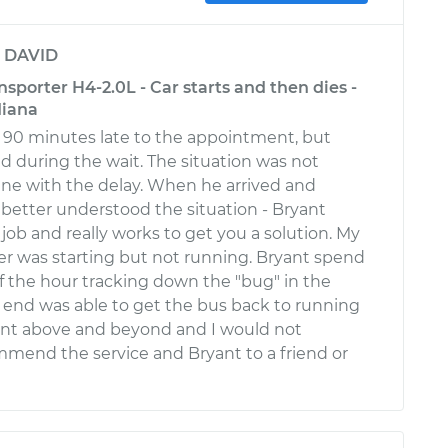
y
DAVID
porter H4-2.0L - Car starts and then dies -
diana
 90 minutes late to the appointment, but
 during the wait. The situation was not
s fine with the delay. When he arrived and
I better understood the situation - Bryant
job and really works to get you a solution. My
r was starting but not running. Bryant spend
of the hour tracking down the "bug" in the
 end was able to get the bus back to running
ent above and beyond and I would not
mmend the service and Bryant to a friend or