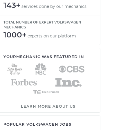
143+
services done by our mechanics
TOTAL NUMBER OF EXPERT VOLKSWAGEN
MECHANICS
1000+
experts on our platform
YOURMECHANIC WAS FEATURED IN
LEARN MORE ABOUT US
POPULAR VOLKSWAGEN JOBS