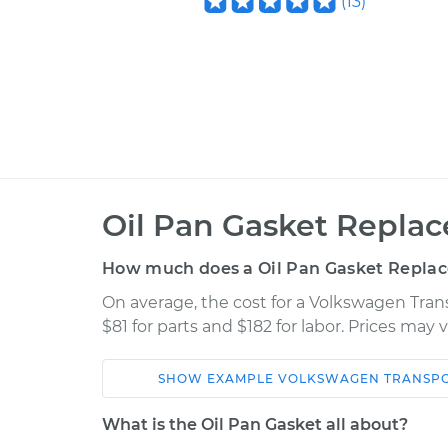
(
13
)
Oil Pan Gasket Repla
How much does a Oil Pan Gasket Repla
On average, the cost for a Volkswagen Tran
$81 for parts and $182 for labor. Prices may
SHOW
EXAMPLE
VOLKSWAGEN
TRANSP
Car
Service
What is the Oil Pan Gasket all about?