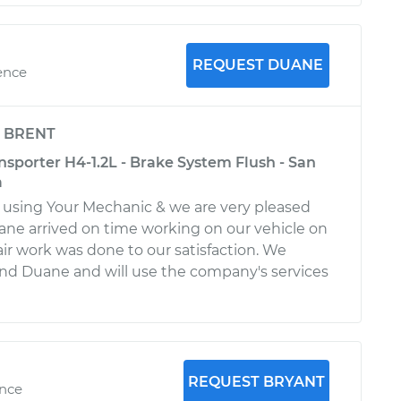
REQUEST DUANE
ence
y
BRENT
sporter H4-1.2L - Brake System Flush - San
a
st using Your Mechanic & we are very pleased
ane arrived on time working on our vehicle on
air work was done to our satisfaction. We
 Duane and will use the company's services
REQUEST BRYANT
ence