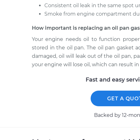
Consistent oil leak in the same spot u
Smoke from engine compartment due t
How important is replacing an oil pan ga
Your engine needs oil to function properl
stored in the oil pan. The oil pan gasket a
damaged, oil will leak out of the oil pan, p
your engine will lose oil, which can result
Fast and easy serv
GET A QUO
Backed by 12-mont