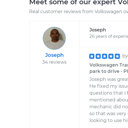
Meet some of our expert V
Real customer reviews from Volkswagen ow
Joseph
26 years of experi
Joseph
b
34 reviews
Volkswagen Trans
park to drive - P
Joseph was great
He fixed my issu
questions that 
mentioned about 
mechanic did not
so that was very 
looking to use hi