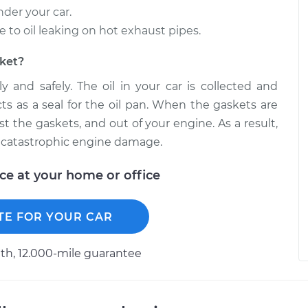
nder your car.
o oil leaking on hot exhaust pipes.
sket?
y and safely. The oil in your car is collected and
cts as a seal for the oil pan. When the gaskets are
ast the gaskets, and out of your engine. As a result,
 in catastrophic engine damage.
ice at your home or office
TE FOR YOUR CAR
h, 12.000-mile guarantee