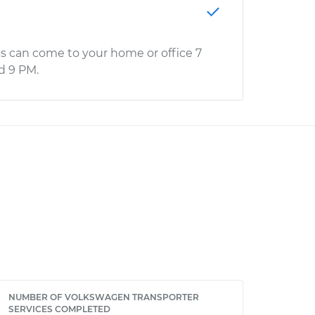
s can come to your home or office 7
d 9 PM.
NUMBER OF VOLKSWAGEN TRANSPORTER
SERVICES COMPLETED