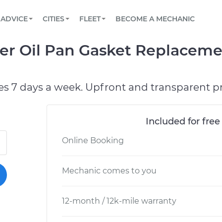
BOOK A MECHANIC ONLINE
CAR IS NOT STARTING DIAGNOSTIC
SCHEDULED MAINTENANCE
ORLANDO, FL
PARTNER WITH US
ADVICE
CITIES
FLEET
BECOME A MECHANIC
Book a top-rated mobile mechanic online
View your car’s maintenance schedule
Partner with us to simplify and scale fleet
maintenance
BATTERY REPLACEMENT
WASHINGTON, DC
CONTACT
er Oil Pan Gasket Replaceme
Reach us by phone or email, or read FAQ
TOWING AND ROADSIDE
AUSTIN, TX
DALLAS, TX
es 7 days a week. Upfront and transparent pr
Included for free
Online Booking
Mechanic comes to you
12-month / 12k-mile warranty