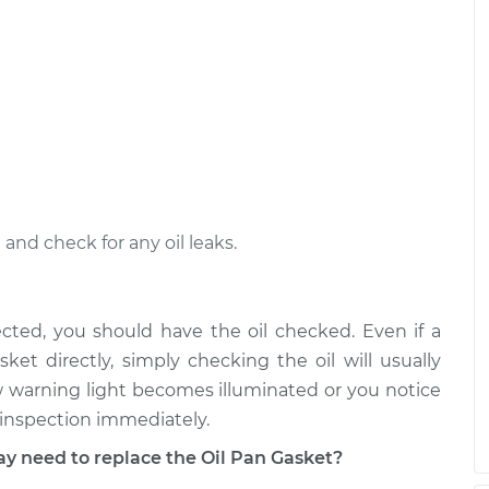
nd check for any oil leaks.
ected, you should have the oil checked. Even if a
ket directly, simply checking the oil will usually
Low warning light becomes illuminated or you notice
n inspection immediately.
need to replace the Oil Pan Gasket?