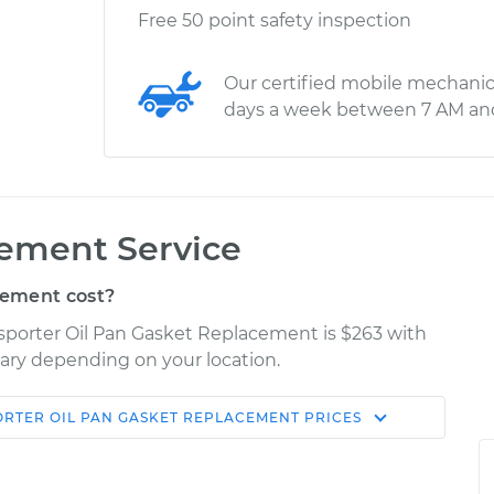
Free 50 point safety inspection
Our certified mobile mechanic
days a week between 7 AM an
cement Service
cement cost?
sporter Oil Pan Gasket Replacement is $263 with
 vary depending on your location.
ORTER
OIL PAN GASKET REPLACEMENT
PRICES
Shop/Dealer
Estimate
Price