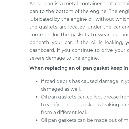
1994 Volkswagen
An oil pan is a metal container that contai
Oil Pan G
Transporter
Replacem
pan to the bottom of the engine. The engi
L5-2.4L Diesel
lubricated by the engine oil, without whic
1993 Volkswagen
Oil Pan G
the gaskets are located under the car and
Transporter
Replacem
common for the gaskets to wear out and s
L5-2.4L Diesel
beneath your car. If the oil is leaking,
1991 Volkswagen
Oil Pan G
dashboard. If you continue to drive your c
Transporter
Replacem
severe damage to the engine.
H4-2.1L
When replacing an oil pan gasket keep in
1993 Volkswagen
Oil Pan G
Transporter
Replacem
If road debris has caused damage in yo
L5-2.5L
damaged as well.
1992 Volkswagen
Oil Pan G
Oil pan gaskets can collect grease fro
Transporter
Replacem
L5-2.5L
to verify that the gasket is leaking dire
from a different leak.
1990 Volkswagen
Oil Pan G
Oil pan gaskets can be made out of ma
Transporter
Replacem
H4-2.1L