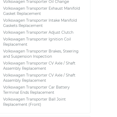
Volkswagen Transporter Oil Change
Volkswagen Transporter Exhaust Manifold
Gasket Replacement
Volkswagen Transporter Intake Manifold
Gaskets Replacement
Volkswagen Transporter Adjust Clutch
Volkswagen Transporter Ignition Coil
Replacement
Volkswagen Transporter Brakes, Steering
and Suspension Inspection
Volkswagen Transporter CV Axle / Shaft
Assembly Replacement
Volkswagen Transporter CV Axle / Shaft
Assembly Replacement
Volkswagen Transporter Car Battery
Terminal Ends Replacement
Volkswagen Transporter Ball Joint
Replacement (Front)