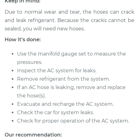
Keep in mind:
Due to normal wear and tear, the hoses can crack
2002 Toyota MR2
and leak refrigerant. Because the cracks cannot be
Spyder
sealed, you will need new hoses.
L4-1.8L
How it's done:
Service type
Car AC Low Pressure
Hose Replacement
Use the manifold gauge set to measure the
pressures.
Estimate
$813.43
Inspect the AC system for leaks.
Remove refrigerant from the system.
Shop/Dealer Price
$978.35
-
$1409.98
If an AC hose is leaking, remove and replace
the hose(s).
Evacuate and recharge the AC system.
Check the car for system leaks.
2001 Toyota MR2
Spyder
Check for proper operation of the AC system.
L4-1.8L
Our recommendation: