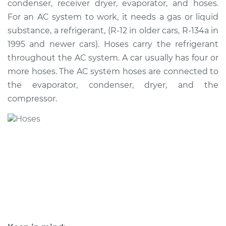
condenser, receiver dryer, evaporator, and hoses.
Hose Replacement
For an AC system to work, it needs a gas or liquid
substance, a refrigerant, (R-12 in older cars, R-134a in
Estimate
$869.43
1995 and newer cars). Hoses carry the refrigerant
throughout the AC system. A car usually has four or
Shop/Dealer Price
$1034.30
-
$1465.90
more hoses. The AC system hoses are connected to
the evaporator, condenser, dryer, and the
compressor.
2000 Toyota MR2
Spyder
L4-1.8L
Service type
Car AC Low Pressure
Hose Replacement
Estimate
$813.43
Shop/Dealer Price
$978.35
-
$1409.99