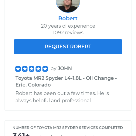
Robert
20 years of experience
1092 reviews
REQUEST ROBERT
by
JOHN
Toyota MR2 Spyder L4-1.8L - Oil Change -
Erie, Colorado
Robert has been out a few times. He is
always helpful and professional.
NUMBER OF TOYOTA MR2 SPYDER SERVICES COMPLETED
341+