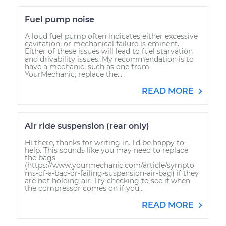
Fuel pump noise
A loud fuel pump often indicates either excessive
cavitation, or mechanical failure is eminent.
Either of these issues will lead to fuel starvation
and drivability issues. My recommendation is to
have a mechanic, such as one from
YourMechanic, replace the...
READ MORE
Air ride suspension (rear only)
Hi there, thanks for writing in. I'd be happy to
help. This sounds like you may need to replace
the bags
(https://www.yourmechanic.com/article/sympto
ms-of-a-bad-or-failing-suspension-air-bag) if they
are not holding air. Try checking to see if when
the compressor comes on if you...
READ MORE