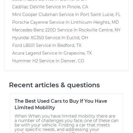
Cadillac DeVille
Service In
Pinole, CA
Mini Cooper Clubman
Service In
Port Saint Lucie, FL
Porsche Cayenne
Service In
Linthicum Heights, MD
Mercedes-Benz 220D
Service In
Rockville Centre, NY
Hyundai XG350
Service In
Euclid, OH
Ford L8501
Service In
Bedford, TX
Acura Legend
Service In
Grapevine, TX
Hummer H2
Service In
Denver, CO
Recent articles & questions
The Best Used Cars to Buy If You Have
Limited Mobility
When When you have limited mobility there are
a number of challenges you face, one of these can
be with your vehicle. Finding a car that meets
your specific needs, and addressing your