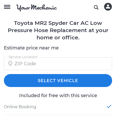
Toyota MR2 Spyder Car AC Low
Pressure Hose Replacement at your
home or office.
Estimate price near me
Service Location
SELECT VEHICLE
Included for free with this service
Online Booking