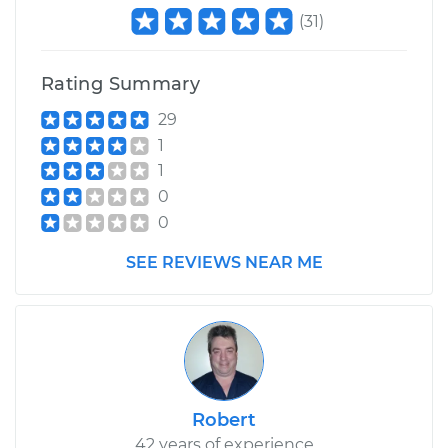
(
31
)
Rating Summary
29
1
1
0
0
SEE REVIEWS NEAR ME
Robert
42 years of experience