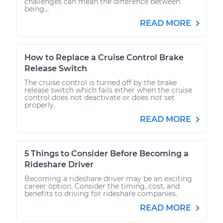
challenges can mean the difference between
being...
READ MORE
How to Replace a Cruise Control Brake
Release Switch
The cruise control is turned off by the brake
release switch which fails either when the cruise
control does not deactivate or does not set
properly.
READ MORE
5 Things to Consider Before Becoming a
Rideshare Driver
Becoming a rideshare driver may be an exciting
career option. Consider the timing, cost, and
benefits to driving for rideshare companies.
READ MORE