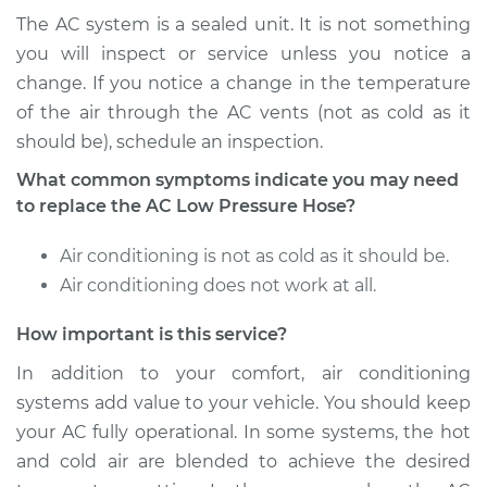
Service type
Car AC Low Pressure
The AC system is a sealed unit. It is not something
Hose Replacement
you will inspect or service unless you notice a
change. If you notice a change in the temperature
Estimate
$813.43
of the air through the AC vents (not as cold as it
should be), schedule an inspection.
Shop/Dealer Price
$978.28
-
$1409.87
What common symptoms indicate you may need
to replace the AC Low Pressure Hose?
2004 Toyota MR2
Air conditioning is not as cold as it should be.
Spyder
Air conditioning does not work at all.
L4-1.8L
How important is this service?
Service type
Car AC Low Pressure
Hose Replacement
In addition to your comfort, air conditioning
systems add value to your vehicle. You should keep
Estimate
$813.43
your AC fully operational. In some systems, the hot
and cold air are blended to achieve the desired
Shop/Dealer Price
$978.39
-
$1410.06