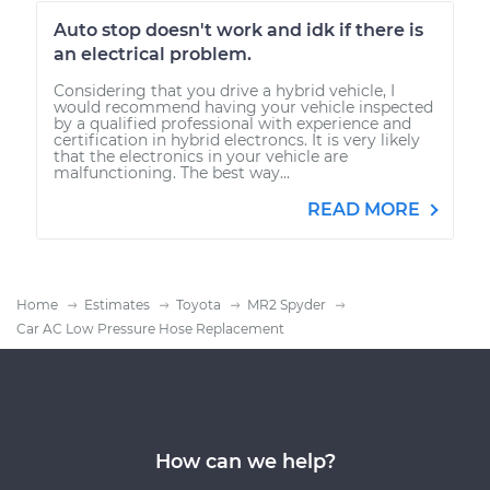
Auto stop doesn't work and idk if there is
an electrical problem.
Considering that you drive a hybrid vehicle, I
would recommend having your vehicle inspected
by a qualified professional with experience and
certification in hybrid electroncs. It is very likely
that the electronics in your vehicle are
malfunctioning. The best way...
READ MORE
Home
Estimates
Toyota
MR2 Spyder
Car AC Low Pressure Hose Replacement
How can we help?