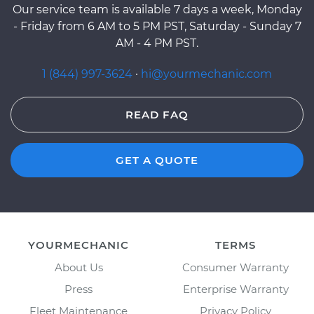
Our service team is available 7 days a week, Monday
- Friday from 6 AM to 5 PM PST, Saturday - Sunday 7
AM - 4 PM PST.
1 (844) 997-3624
·
hi@yourmechanic.com
READ FAQ
GET A QUOTE
YOURMECHANIC
TERMS
About Us
Consumer Warranty
Press
Enterprise Warranty
Fleet Maintenance
Privacy Policy