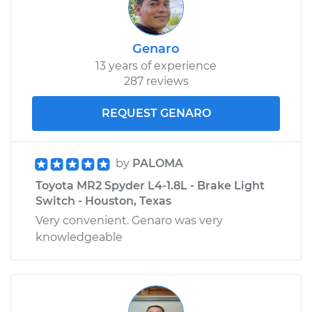
Genaro
13 years of experience
287 reviews
REQUEST GENARO
by
PALOMA
Toyota MR2 Spyder L4-1.8L - Brake Light
Switch - Houston, Texas
Very convenient. Genaro was very
knowledgeable