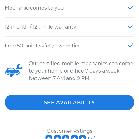
Mechanic comes to you
12-month / 12k-mile warranty
Free 50 point safety inspection
Our certified mobile mechanics can come
to your home or office 7 days a week
between 7 AM and 9 PM.
SEE AVAILABILITY
Customer Ratings
(
31
)