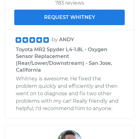
783 reviews
REQUEST WHITNEY
by
ANDY
Toyota MR2 Spyder L4-1.8L - Oxygen
Sensor Replacement
(Rear/Lower/Downstream) - San Jose,
California
Whitney is awesome. He fixed the
problem quickly and efficiently and then
went on to diagnose and fix two other
problems with my car! Really friendly and
helpful, I'd recommend him to anyone.