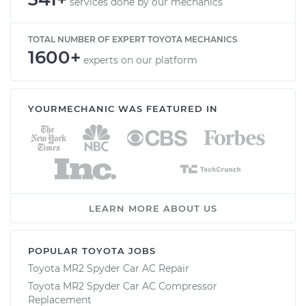
services done by our mechanics
TOTAL NUMBER OF EXPERT TOYOTA MECHANICS
1600+
experts on our platform
YOURMECHANIC WAS FEATURED IN
LEARN MORE ABOUT US
POPULAR TOYOTA JOBS
Toyota MR2 Spyder Car AC Repair
Toyota MR2 Spyder Car AC Compressor
Replacement