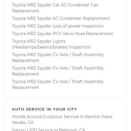
Toyota MR2 Spyder Car AC Condenser Fan
Replacement
Toyota MR2 Spyder AC Condenser Replacement
Toyota MR2 Spyder Loss of power Inspection
Toyota MR2 Spyder PCV Valve Hose Replacement
Toyota MR2 Spyder Lights
(Headlamps/beams/brakes) Inspection
Toyota MR2 Spyder CV Axle / Shaft Assembly
Replacement
Toyota MR2 Spyder CV Axle / Shaft Assembly
Replacement
Toyota MR2 Spyder CV Axle / Shaft Assembly
Replacement
AUTO SERVICE IN YOUR CITY
Honda Accord Crosstour
Service In
Rancho Palos
Verdes, CA
Saturn L200
Service In
Belmont, CA