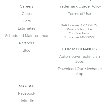
Careers
Trademark Usage Policy
Cities
Terms of Use
Cars
BAR License: ARD304522,
Estimates
Wrench, Inc., dba
YourMechanic
Scheduled Maintenance
FL License: MV108509
Partners
FOR MECHANICS
Blog
Automotive Technician
Jobs
Download Our Mechanic
App
SOCIAL
Facebook
LinkedIn