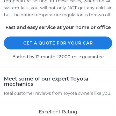
temperature setting. In these cases, when the AC
system fails, you will not only NOT get any cold air,
but the entire temperature regulation is thrown off.
2003 Toyota MR2
Spyder
Fast and easy service at your home or office
L4-1.8L
GET A QUOTE FOR YOUR CAR
Service type
Car AC Low Pressure
Hose Replacement
Backed by 12-month, 12.000-mile guarantee
Estimate
$813.43
Shop/Dealer Price
$978.35
-
$1409.98
Meet some of our expert Toyota
mechanics
Real customer reviews from Toyota owners like you.
Excellent Rating