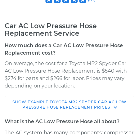
Car AC Low Pressure Hose
Replacement Service
How much does a Car AC Low Pressure Hose
Replacement cost?
On average, the cost for a Toyota MR2 Spyder Car
AC Low Pressure Hose Replacement is $540 with
$274 for parts and $266 for labor. Prices may vary
depending on your location.
SHOW
EXAMPLE
TOYOTA
MR2 SPYDER
CAR AC LOW
2005 Toyota MR2
PRESSURE HOSE REPLACEMENT
PRICES
Spyder
L4-1.8L
What is the AC Low Pressure Hose all about?
The AC system has many components: compressor,
Service type
Car AC Low Pressure