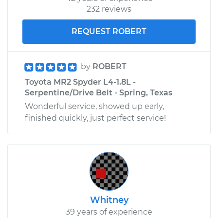
232 reviews
REQUEST ROBERT
by
ROBERT
Toyota MR2 Spyder L4-1.8L -
Serpentine/Drive Belt - Spring, Texas
Wonderful service, showed up early,
finished quickly, just perfect service!
Whitney
39 years of experience