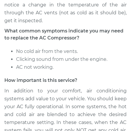
notice a change in the temperature of the air
through the AC vents (not as cold as it should be),
get it inspected.
What common symptoms indicate you may need
to replace the AC Compressor?
No cold air from the vents.
Clicking sound from under the engine.
AC not working.
How important is this service?
In addition to your comfort, air conditioning
systems add value to your vehicle. You should keep
your AC fully operational. In some systems, the hot
and cold air are blended to achieve the desired
temperature setting. In these cases, when the AC
system fails, you will not only NOT get any cold air,