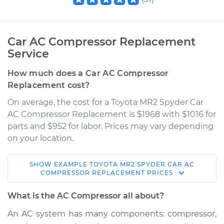
Car AC Compressor Replacement
Service
How much does a Car AC Compressor
Replacement cost?
On average, the cost for a Toyota MR2 Spyder Car
AC Compressor Replacement is $1968 with $1016 for
parts and $952 for labor. Prices may vary depending
on your location.
SHOW
EXAMPLE
TOYOTA
MR2 SPYDER
CAR AC
2004 Toyota MR2
COMPRESSOR REPLACEMENT
PRICES
Spyder
L4-1.8L
What is the AC Compressor all about?
An AC system has many components: compressor,
Service type
Car AC Compressor