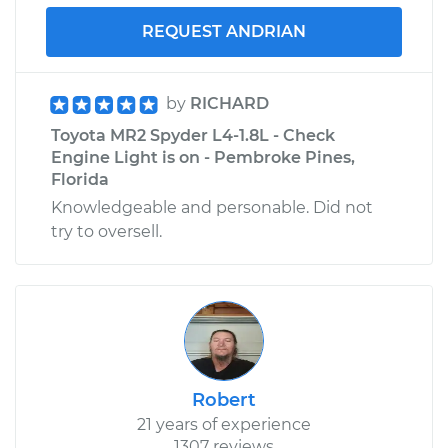
REQUEST ANDRIAN
by
RICHARD
Toyota MR2 Spyder L4-1.8L - Check
Engine Light is on - Pembroke Pines,
Florida
Knowledgeable and personable. Did not
try to oversell.
Robert
21 years of experience
1307 reviews