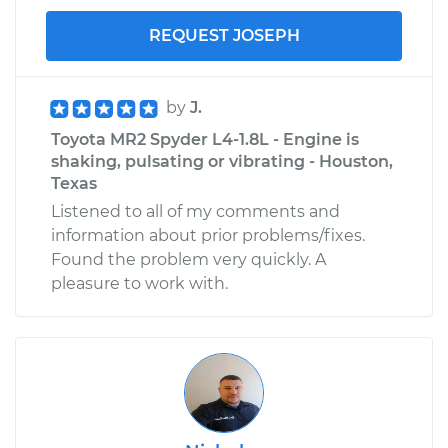
REQUEST JOSEPH
by
J.
Toyota MR2 Spyder L4-1.8L - Engine is
shaking, pulsating or vibrating - Houston,
Texas
Listened to all of my comments and
information about prior problems/fixes.
Found the problem very quickly. A
pleasure to work with.