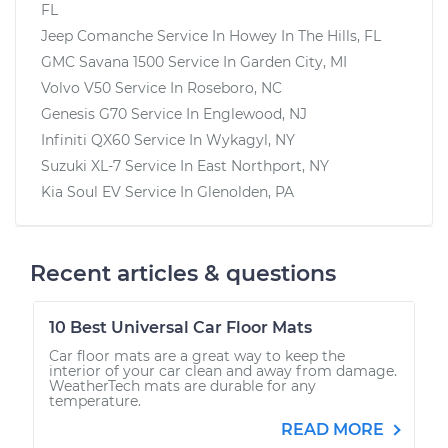
FL
Jeep Comanche
Service In
Howey In The Hills, FL
GMC Savana 1500
Service In
Garden City, MI
Volvo V50
Service In
Roseboro, NC
Genesis G70
Service In
Englewood, NJ
Infiniti QX60
Service In
Wykagyl, NY
Suzuki XL-7
Service In
East Northport, NY
Kia Soul EV
Service In
Glenolden, PA
Recent articles & questions
10 Best Universal Car Floor Mats
Car floor mats are a great way to keep the
interior of your car clean and away from damage.
WeatherTech mats are durable for any
temperature.
READ MORE