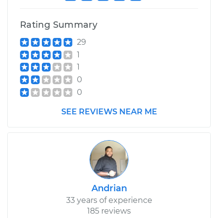
Rating Summary
29
1
1
0
0
SEE REVIEWS NEAR ME
Andrian
33 years of experience
185 reviews