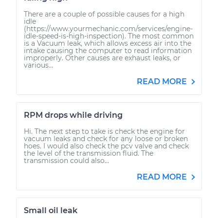
There are a couple of possible causes for a high
idle
(https://www.yourmechanic.com/services/engine-
idle-speed-is-high-inspection). The most common
is a Vacuum leak, which allows excess air into the
intake causing the computer to read information
improperly. Other causes are exhaust leaks, or
various...
READ MORE
RPM drops while driving
Hi. The next step to take is check the engine for
vacuum leaks and check for any loose or broken
hoes. I would also check the pcv valve and check
the level of the transmission fluid. The
transmission could also...
READ MORE
Small oil leak