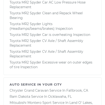
Toyota MR2 Spyder Car AC Low Pressure Hose
Replacement
Toyota MR2 Spyder Clean and Repack Wheel
Bearing
Toyota MR2 Spyder Lights
(Headlamps/beams/brakes) Inspection
Toyota MR2 Spyder Car is overheating Inspection
Toyota MR2 Spyder CV Axle / Shaft Assembly
Replacement
Toyota MR2 Spyder CV Axle / Shaft Assembly
Replacement
Toyota MR2 Spyder Excessive wear on outer edges
of tire Inspection
AUTO SERVICE IN YOUR CITY
Chrysler Grand Caravan
Service In
Fallbrook, CA
Ram Dakota
Service In
Ocklawaha, FL
Mitsubishi Montero Sport
Service In
Land O' Lakes,