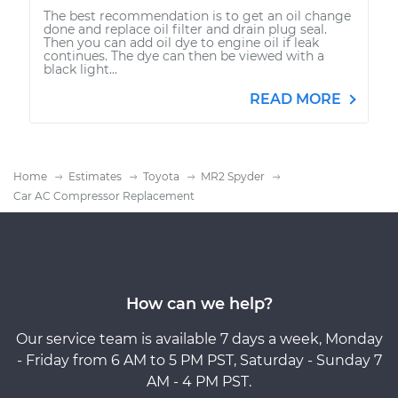
The best recommendation is to get an oil change
done and replace oil filter and drain plug seal.
Then you can add oil dye to engine oil if leak
continues. The dye can then be viewed with a
black light...
READ MORE
Home
Estimates
Toyota
MR2 Spyder
Car AC Compressor Replacement
How can we help?
Our service team is available 7 days a week, Monday
- Friday from 6 AM to 5 PM PST, Saturday - Sunday 7
AM - 4 PM PST.