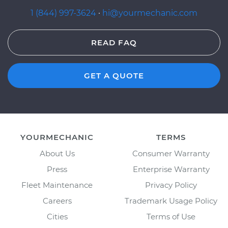
1 (844) 997-3624
·
hi@yourmechanic.com
READ FAQ
GET A QUOTE
YOURMECHANIC
TERMS
About Us
Consumer Warranty
Press
Enterprise Warranty
Fleet Maintenance
Privacy Policy
Careers
Trademark Usage Policy
Cities
Terms of Use