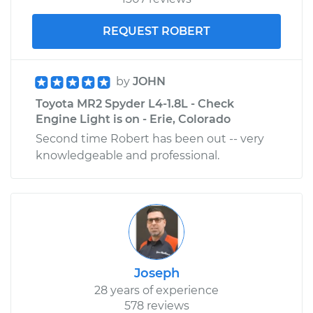
REQUEST ROBERT
by
JOHN
Toyota MR2 Spyder L4-1.8L - Check
Engine Light is on - Erie, Colorado
Second time Robert has been out -- very
knowledgeable and professional.
Joseph
28 years of experience
578 reviews