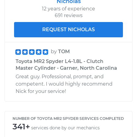
Nicholas
12 years of experience
691 reviews
REQUEST NICHOLAS
by
TOM
Toyota MR2 Spyder L4-1.8L - Clutch
Master Cylinder - Garner, North Carolina
Great guy. Professional, prompt, and
competent. I would highly recommend
Nick for your service!
NUMBER OF TOYOTA MR2 SPYDER SERVICES COMPLETED
341+
services done by our mechanics