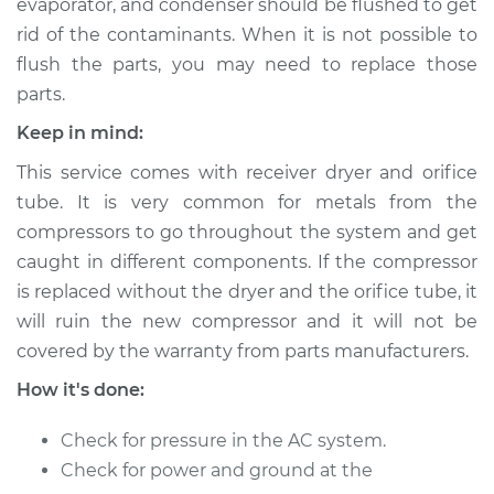
evaporator, and condenser should be flushed to get
Service type
Car AC Compressor
Replacement
rid of the contaminants. When it is not possible to
flush the parts, you may need to replace those
Estimate
$3024.15
parts.
Keep in mind:
Shop/Dealer Price
$3544.64
-
$5077.68
This service comes with receiver dryer and orifice
tube. It is very common for metals from the
compressors to go throughout the system and get
2000 Toyota MR2
caught in different components. If the compressor
Spyder
is replaced without the dryer and the orifice tube, it
L4-1.8L
will ruin the new compressor and it will not be
Service type
Car AC Compressor
covered by the warranty from parts manufacturers.
Replacement
How it's done:
Estimate
$3024.15
Check for pressure in the AC system.
Check for power and ground at the
Shop/Dealer Price
$3554.66
-
$5095.21