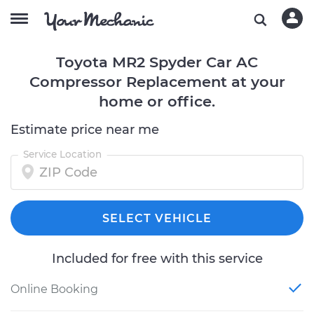
Toyota MR2 Spyder Car AC
Compressor Replacement at your
home or office.
Estimate price near me
Service Location
SELECT VEHICLE
Included for free with this service
Online Booking