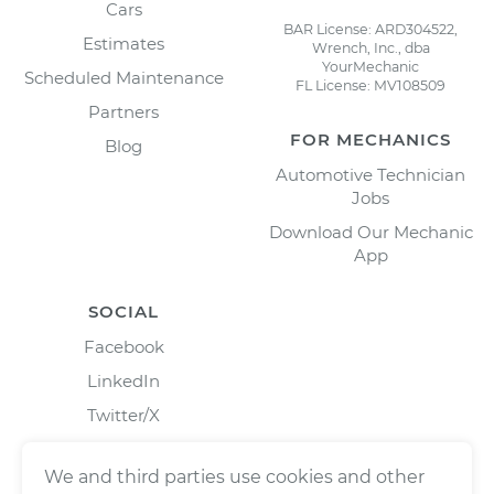
Cars
BAR License: ARD304522,
Estimates
Wrench, Inc., dba
YourMechanic
Scheduled Maintenance
FL License: MV108509
Partners
FOR MECHANICS
Blog
Automotive Technician
Jobs
Download Our Mechanic
App
SOCIAL
Facebook
LinkedIn
Twitter/X
Instagram
We and third parties use cookies and other