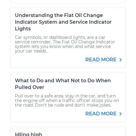
Understanding the Fiat Oil Change
Indicator System and Service Indicator
Lights
Car symbols, or dashboard lights, are a car
service reminder. The Fiat Oil Change Indicator
system lets you know when and what service
your car needs.
READ MORE
What to Do and What Not to Do When
Pulled Over
Pull over to a safe area, stay in the car, and turn
the engine off when a traffic officer stops you on
the road. Don't be rude and don't make jokes.
READ MORE
Idling high