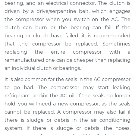
bearing, and an electrical connector. The clutch is
driven by a drive/serpentine belt, which engages
2003 Toyota MR2
the compressor when you switch on the AC. The
Spyder
clutch can burn or the bearing can fail. If the
L4-1.8L
bearing or clutch have failed, it is recommended
that the compressor be replaced. Sometimes
Service type
Car AC Compressor
replacing the entire compressor with a
Replacement
remanufactured one can be cheaper than replacing
Estimate
$3024.15
an individual clutch or bearings.
It is also common for the seals in the AC compressor
Shop/Dealer Price
$3544.65
-
$5077.70
to go bad. The compressor may start leaking
refrigerant and/or the AC oil. If the seals no longer
hold, you will need a new compressor, as the seals
2005 Toyota MR2
cannot be replaced. A compressor may also fail if
Spyder
there is sludge or debris in the air conditioning
L4-1.8L
system. If there is sludge or debris, the hoses,