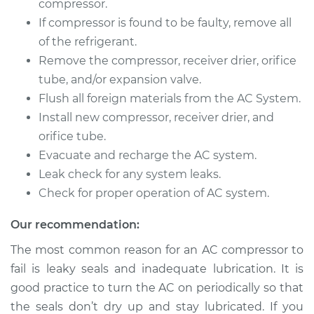
compressor.
If compressor is found to be faulty, remove all
of the refrigerant.
2002 Toyota MR2
Remove the compressor, receiver drier, orifice
Spyder
tube, and/or expansion valve.
L4-1.8L
Flush all foreign materials from the AC System.
Install new compressor, receiver drier, and
Service type
Car AC Compressor
Replacement
orifice tube.
Evacuate and recharge the AC system.
Estimate
$3024.15
Leak check for any system leaks.
Check for proper operation of AC system.
Shop/Dealer Price
$3545.60
-
$5079.35
Our recommendation:
The most common reason for an AC compressor to
fail is leaky seals and inadequate lubrication. It is
good practice to turn the AC on periodically so that
the seals don’t dry up and stay lubricated. If you