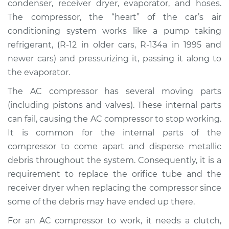
condenser, receiver dryer, evaporator, and hoses.
Replacement
The compressor, the “heart” of the car’s air
conditioning system works like a pump taking
Estimate
$3085.42
refrigerant, (R-12 in older cars, R-134a in 1995 and
newer cars) and pressurizing it, passing it along to
Shop/Dealer Price
$3617.76
-
$5159.68
the evaporator.
The AC compressor has several moving parts
2001 Toyota MR2
(including pistons and valves). These internal parts
Spyder
can fail, causing the AC compressor to stop working.
L4-1.8L
It is common for the internal parts of the
compressor to come apart and disperse metallic
Service type
Car AC Compressor
debris throughout the system. Consequently, it is a
Replacement
requirement to replace the orifice tube and the
receiver dryer when replacing the compressor since
Estimate
$3024.15
some of the debris may have ended up there.
Shop/Dealer Price
$3544.48
-
$5077.39
For an AC compressor to work, it needs a clutch,