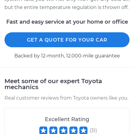
but the entire temperature regulation is thrown off.
Fast and easy service at your home or office
GET A QUOTE FOR YOUR CAR
Backed by 12-month, 12.000-mile guarantee
Meet some of our expert Toyota
mechanics
Real customer reviews from Toyota owners like you.
Excellent Rating
(
31
)