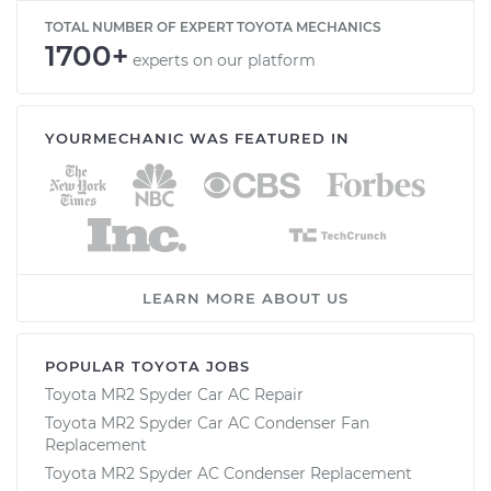
TOTAL NUMBER OF EXPERT TOYOTA MECHANICS
1700+
experts on our platform
YOURMECHANIC WAS FEATURED IN
LEARN MORE ABOUT US
POPULAR TOYOTA JOBS
Toyota MR2 Spyder Car AC Repair
Toyota MR2 Spyder Car AC Condenser Fan
Replacement
Toyota MR2 Spyder AC Condenser Replacement