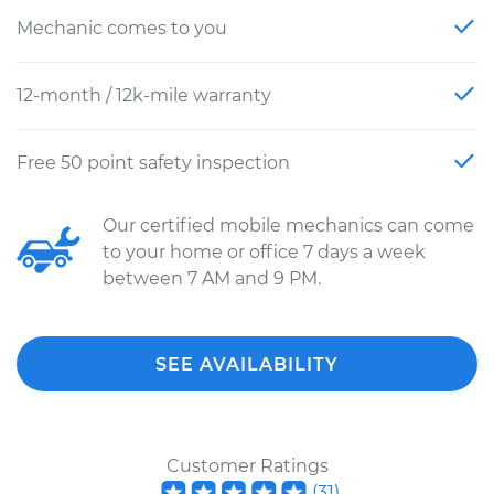
Mechanic comes to you
12-month / 12k-mile warranty
Free 50 point safety inspection
Our certified mobile mechanics can come
to your home or office 7 days a week
between 7 AM and 9 PM.
SEE AVAILABILITY
Customer Ratings
(
31
)