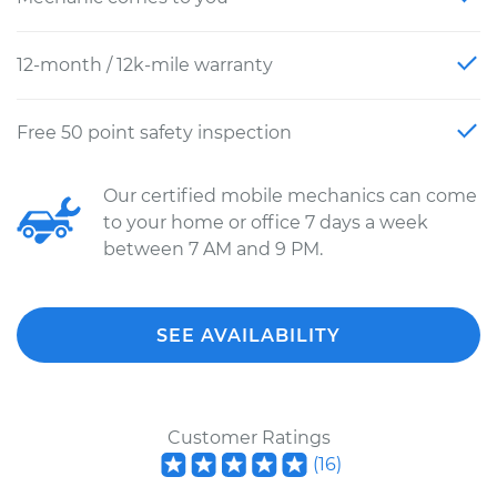
12-month / 12k-mile warranty
Free 50 point safety inspection
Our certified mobile mechanics can come
to your home or office 7 days a week
between 7 AM and 9 PM.
SEE AVAILABILITY
Customer Ratings
(
16
)