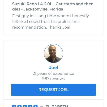
Suzuki Reno L4-2.0L - Car starts and then
dies - Jacksonville, Florida
First guy in a long time where i honestly
felt like I could trust his professional
recommendation. Thanks Joel
Joel
21 years of experience
987 reviews
REQUEST JOEL
by
ELIZABETH