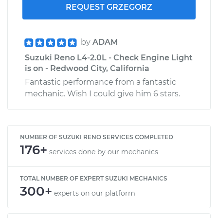
REQUEST GRZEGORZ
by
ADAM
Suzuki Reno L4-2.0L - Check Engine Light
is on - Redwood City, California
Fantastic performance from a fantastic
mechanic. Wish I could give him 6 stars.
NUMBER OF SUZUKI RENO SERVICES COMPLETED
176+
services done by our mechanics
TOTAL NUMBER OF EXPERT SUZUKI MECHANICS
300+
experts on our platform