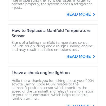
role in operating the front defroster. In order to
operate properly, the system needs a refrigerant
– just...
READ MORE
How to Replace a Manifold Temperature
Sensor
Signs of a failing manifold temperature sensor
include rough idling and a rough running engine,
and may result in a failed emissions test.
READ MORE
i have a check engine light on
Hello there, thank you for asking about your 2004
Toyota Camry. Code P0012 relates to the
camshaft position sensor which monitors the
speed of the camshaft and relays this information
to your car's computer, which helps to control
ignition timing...