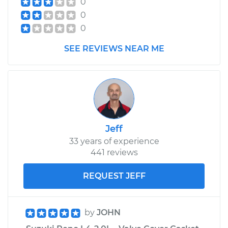
0
0
0
SEE REVIEWS NEAR ME
Jeff
33 years of experience
441 reviews
REQUEST JEFF
by
JOHN