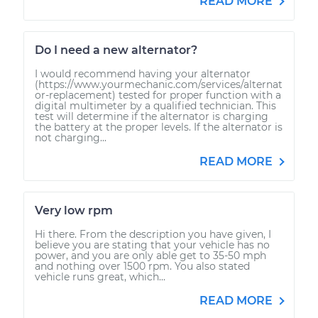
READ MORE
Do I need a new alternator?
I would recommend having your alternator
(https://www.yourmechanic.com/services/alternat
or-replacement) tested for proper function with a
digital multimeter by a qualified technician. This
test will determine if the alternator is charging
the battery at the proper levels. If the alternator is
not charging...
READ MORE
Very low rpm
Hi there. From the description you have given, I
believe you are stating that your vehicle has no
power, and you are only able get to 35-50 mph
and nothing over 1500 rpm. You also stated
vehicle runs great, which...
READ MORE