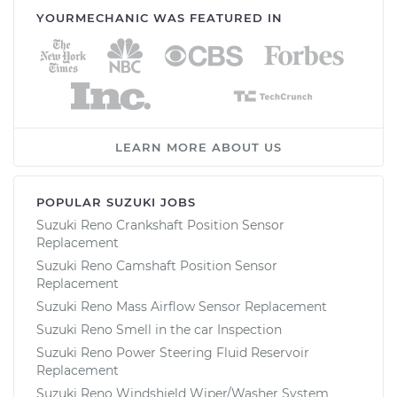
YOURMECHANIC WAS FEATURED IN
LEARN MORE ABOUT US
POPULAR SUZUKI JOBS
Suzuki Reno Crankshaft Position Sensor
Replacement
Suzuki Reno Camshaft Position Sensor
Replacement
Suzuki Reno Mass Airflow Sensor Replacement
Suzuki Reno Smell in the car Inspection
Suzuki Reno Power Steering Fluid Reservoir
Replacement
Suzuki Reno Windshield Wiper/Washer System