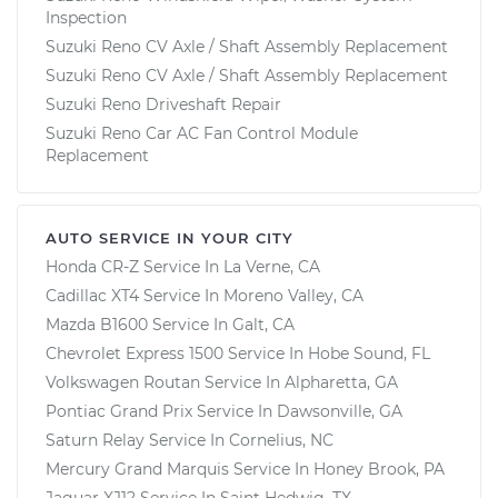
Inspection
Suzuki Reno CV Axle / Shaft Assembly Replacement
Suzuki Reno CV Axle / Shaft Assembly Replacement
Suzuki Reno Driveshaft Repair
Suzuki Reno Car AC Fan Control Module
Replacement
AUTO SERVICE IN YOUR CITY
Honda CR-Z
Service In
La Verne, CA
Cadillac XT4
Service In
Moreno Valley, CA
Mazda B1600
Service In
Galt, CA
Chevrolet Express 1500
Service In
Hobe Sound, FL
Volkswagen Routan
Service In
Alpharetta, GA
Pontiac Grand Prix
Service In
Dawsonville, GA
Saturn Relay
Service In
Cornelius, NC
Mercury Grand Marquis
Service In
Honey Brook, PA
Jaguar XJ12
Service In
Saint Hedwig, TX