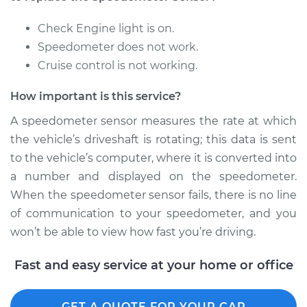
Replacement
Check Engine light is on.
Estimate
$670.71
Speedometer does not work.
Cruise control is not working.
Shop/Dealer Price
$824.64
-
$1263.92
How important is this service?
A speedometer sensor measures the rate at which
the vehicle’s driveshaft is rotating; this data is sent
to the vehicle’s computer, where it is converted into
a number and displayed on the speedometer.
When the speedometer sensor fails, there is no line
of communication to your speedometer, and you
won’t be able to view how fast you’re driving.
Fast and easy service at your home or office
GET A QUOTE FOR YOUR CAR