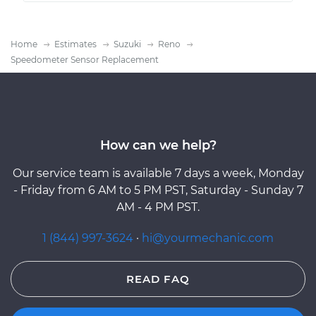
Home
Estimates
Suzuki
Reno
Speedometer Sensor Replacement
How can we help?
Our service team is available 7 days a week, Monday
- Friday from 6 AM to 5 PM PST, Saturday - Sunday 7
AM - 4 PM PST.
1 (844) 997-3624
·
hi@yourmechanic.com
READ FAQ