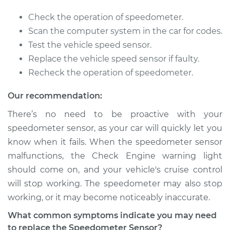
2005 Suzuki Reno
Check the operation of speedometer.
L4-2.0L
Scan the computer system in the car for codes.
Test the vehicle speed sensor.
Service type
Speedometer
Replace the vehicle speed sensor if faulty.
Sensor
Recheck the operation of speedometer.
Replacement
Our recommendation:
Estimate
$670.71
There’s no need to be proactive with your
speedometer sensor, as your car will quickly let you
Shop/Dealer Price
$824.66
-
$1263.96
know when it fails. When the speedometer sensor
malfunctions, the Check Engine warning light
should come on, and your vehicle's cruise control
2006 Suzuki Reno
will stop working. The speedometer may also stop
L4-2.0L
working, or it may become noticeably inaccurate.
Service type
Speedometer
What common symptoms indicate you may need
Sensor
to replace the Speedometer Sensor?