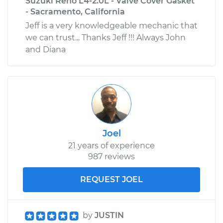
Suzuki Reno L4-2.0L - Valve Cover Gasket
- Sacramento, California
Jeff is a very knowledgeable mechanic that
we can trust... Thanks Jeff !!! Always John
and Diana
Joel
21 years of experience
987 reviews
REQUEST JOEL
by
JUSTIN