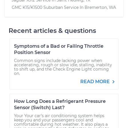
GMC K15/K1500 Suburban
Service In
Bremerton, WA
Recent articles & questions
Symptoms of a Bad or Failing Throttle
Position Sensor
Common signs include lacking power when
accelerating, rough or slow idle, stalling, inability
to shift up, and the Check Engine Light coming
on.
READ MORE
How Long Does a Refrigerant Pressure
Sensor (Switch) Last?
Your Your car’s air conditioning system helps
keep you and your passengers cool and
comfortable during hot weather. It also plays a