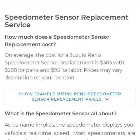
Speedometer Sensor Replacement
Service
How much does a Speedometer Sensor
Replacement cost?
On average, the cost for a Suzuki Reno
Speedometer Sensor Replacement is $383 with
$288 for parts and $95 for labor. Prices may vary
depending on your location.
SHOW
EXAMPLE
SUZUKI
RENO
SPEEDOMETER
2008 Suzuki Reno
SENSOR REPLACEMENT
PRICES
L4-2.0L
What is the Speedometer Sensor all about?
Service type
Speedometer
As its name implies, the speedometer displays your
Sensor
vehicle's real-time speed. Most speedometers are
Replacement