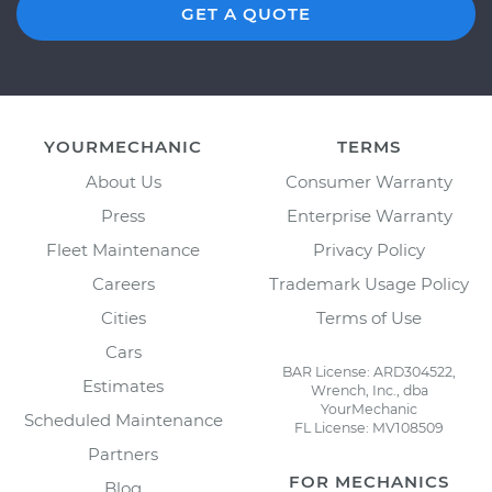
GET A QUOTE
YOURMECHANIC
TERMS
About Us
Consumer Warranty
Press
Enterprise Warranty
Fleet Maintenance
Privacy Policy
Careers
Trademark Usage Policy
Cities
Terms of Use
Cars
BAR License: ARD304522,
Estimates
Wrench, Inc., dba
YourMechanic
Scheduled Maintenance
FL License: MV108509
Partners
FOR MECHANICS
Blog