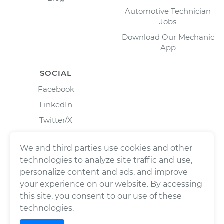
Automotive Technician
Jobs
Download Our Mechanic
App
SOCIAL
Facebook
LinkedIn
Twitter/X
Instagram
We and third parties use cookies and other
technologies to analyze site traffic and use,
personalize content and ads, and improve
your experience on our website. By accessing
this site, you consent to our use of these
technologies.