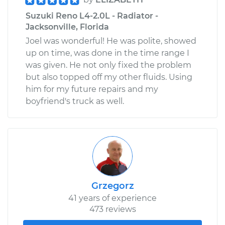
Suzuki Reno L4-2.0L - Radiator -
Jacksonville, Florida
Joel was wonderful! He was polite, showed
up on time, was done in the time range I
was given. He not only fixed the problem
but also topped off my other fluids. Using
him for my future repairs and my
boyfriend's truck as well.
Grzegorz
41 years of experience
473 reviews