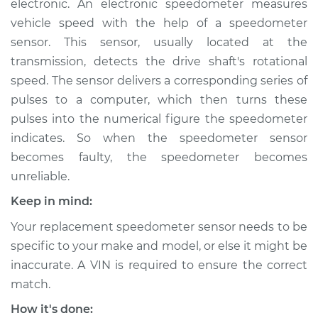
electronic. An electronic speedometer measures
vehicle speed with the help of a speedometer
Estimate
$690.71
sensor. This sensor, usually located at the
transmission, detects the drive shaft's rotational
Shop/Dealer Price
$844.64
-
$1283.93
speed. The sensor delivers a corresponding series of
pulses to a computer, which then turns these
pulses into the numerical figure the speedometer
2007 Suzuki Reno
indicates. So when the speedometer sensor
L4-2.0L
becomes faulty, the speedometer becomes
Service type
Speedometer
unreliable.
Sensor
Keep in mind:
Replacement
Your replacement speedometer sensor needs to be
Estimate
$670.71
specific to your make and model, or else it might be
inaccurate. A VIN is required to ensure the correct
Shop/Dealer Price
$824.66
-
$1263.96
match.
How it's done: