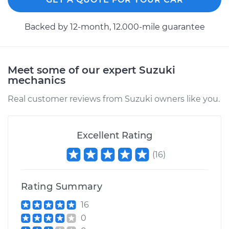
Backed by 12-month, 12.000-mile guarantee
Meet some of our expert Suzuki
mechanics
Real customer reviews from Suzuki owners like you.
Excellent Rating
(
16
)
Rating Summary
16
0