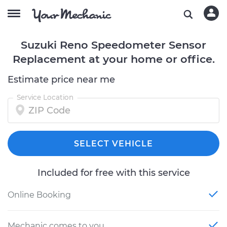
Suzuki Reno Speedometer Sensor
Replacement at your home or office.
Estimate price near me
Service Location
SELECT VEHICLE
Included for free with this service
Online Booking
Mechanic comes to you