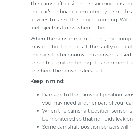
2005 Suzuki
The camshaft position sensor monitors the
Camshaft Position 
Reno
Replacement
the car’s onboard computer system. Thi
L4-2.0L
devices to keep the engine running. With 
2007 Suzuki
Camshaft Position 
fuel injectors know when to fire.
Reno
Replacement
L4-2.0L
When the sensor malfunctions, the comput
may not fire them at all. The faulty readout
2008 Suzuki
Camshaft Position 
the car’s fuel economy. This sensor is used
Reno
Replacement
L4-2.0L
to control ignition timing. It is common for
to where the sensor is located.
2006 Suzuki
Camshaft Position 
Reno
Replacement
Keep in mind:
L4-2.0L
Damage to the camshaft position sensor 
you may need another part of your car 
When the camshaft position sensor is 
be monitored so that no fluids leak o
Some camshaft position sensors will 