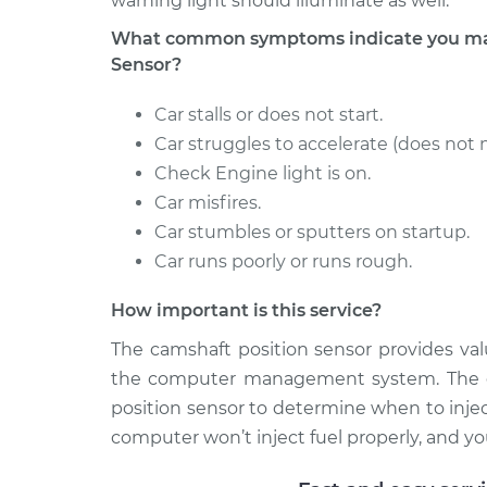
warning light should illuminate as well.
What common symptoms indicate you may
Sensor?
Car stalls or does not start.
Car struggles to accelerate (does not 
Check Engine light is on.
Car misfires.
Car stumbles or sputters on startup.
Car runs poorly or runs rough.
How important is this service?
The camshaft position sensor provides val
the computer management system. The c
position sensor to determine when to injec
computer won’t inject fuel properly, and your