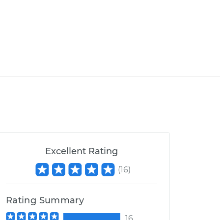
Excellent Rating
(
16
)
Rating Summary
16