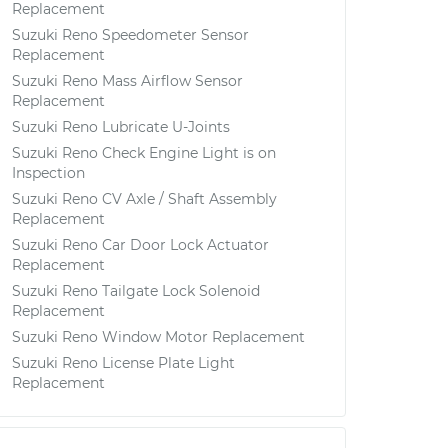
Replacement
Suzuki Reno Speedometer Sensor
Replacement
Suzuki Reno Mass Airflow Sensor
Replacement
Suzuki Reno Lubricate U-Joints
Suzuki Reno Check Engine Light is on
Inspection
Suzuki Reno CV Axle / Shaft Assembly
Replacement
Suzuki Reno Car Door Lock Actuator
Replacement
Suzuki Reno Tailgate Lock Solenoid
Replacement
Suzuki Reno Window Motor Replacement
Suzuki Reno License Plate Light
Replacement