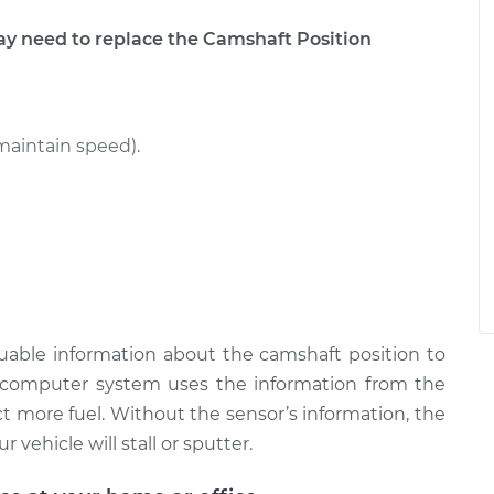
 need to replace the Camshaft Position
maintain speed).
uable information about the camshaft position to
omputer system uses the information from the
t more fuel. Without the sensor’s information, the
 vehicle will stall or sputter.