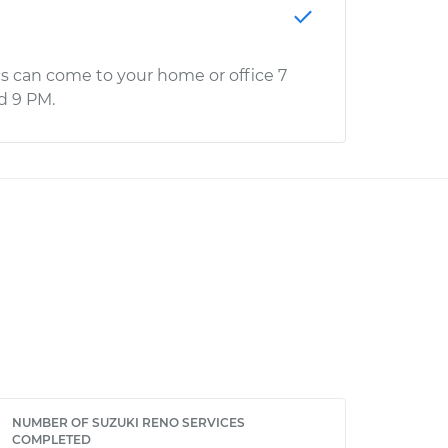
s can come to your home or office 7
d 9 PM.
NUMBER OF SUZUKI RENO SERVICES
COMPLETED