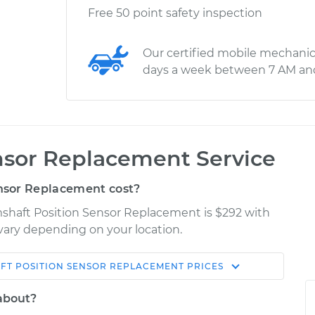
Free 50 point safety inspection
Our certified mobile mechanic
days a week between 7 AM an
nsor Replacement Service
nsor Replacement cost?
mshaft Position Sensor Replacement is $292 with
 vary depending on your location.
FT POSITION SENSOR REPLACEMENT
PRICES
Shop/Dealer
Estimate
Price
 about?