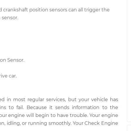
d crankshaft position sensors can all trigger the
 sensor.
on Sensor.
ive car.
d in most regular services, but your vehicle has
s to fail. Because it sends information to the
our engine will begin to have trouble. Your engine
on, idling, or running smoothly. Your Check Engine