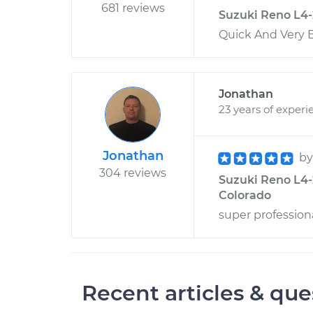
681 reviews
Suzuki Reno L4-2
Quick And Very Ef
Jonathan
23 years of experi
Jonathan
b
304 reviews
Suzuki Reno L4-2
Colorado
super profession
Recent articles & que