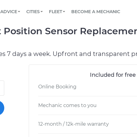
BOOK A MECHANIC ONLINE
CAR IS NOT STARTING DIAGNOSTIC
SCHEDULED MAINTENANCE
ORLANDO, FL
PARTNER WITH US
ADVICE
CITIES
FLEET
BECOME A MECHANIC
Book a top-rated mobile mechanic online
View your car’s maintenance schedule
Partner with us to simplify and scale fleet
maintenance
BATTERY REPLACEMENT
WASHINGTON, DC
CONTACT
 Position Sensor Replacemen
Reach us by phone or email, or read FAQ
TOWING AND ROADSIDE
AUSTIN, TX
DALLAS, TX
es 7 days a week. Upfront and transparent pr
Included for free
Online Booking
Mechanic comes to you
12-month / 12k-mile warranty