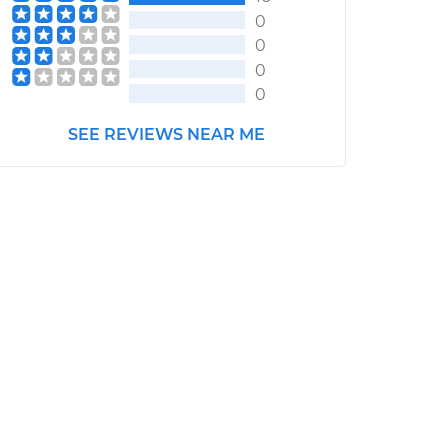
0
0
0
0
SEE REVIEWS NEAR ME