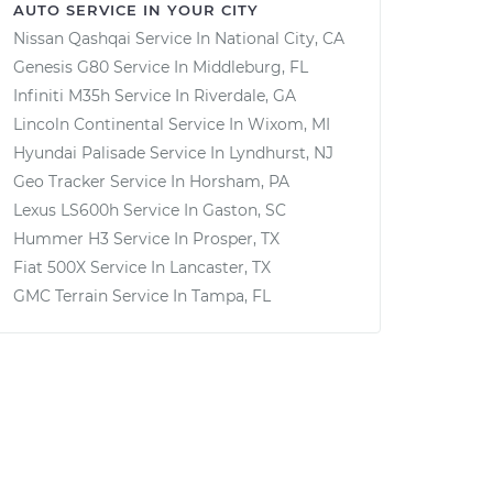
AUTO SERVICE IN YOUR CITY
Nissan Qashqai
Service In
National City, CA
Genesis G80
Service In
Middleburg, FL
Infiniti M35h
Service In
Riverdale, GA
Lincoln Continental
Service In
Wixom, MI
Hyundai Palisade
Service In
Lyndhurst, NJ
Geo Tracker
Service In
Horsham, PA
Lexus LS600h
Service In
Gaston, SC
Hummer H3
Service In
Prosper, TX
Fiat 500X
Service In
Lancaster, TX
GMC Terrain
Service In
Tampa, FL