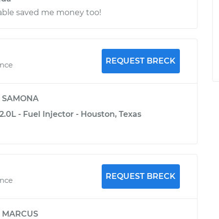
ble saved me money too!
REQUEST BRECK
ence
y
SAMONA
.0L - Fuel Injector - Houston, Texas
REQUEST BRECK
ence
y
MARCUS