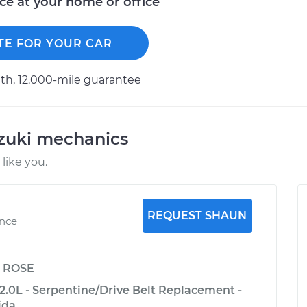
ice at your home or office
TE FOR YOUR CAR
h, 12.000-mile guarantee
uzuki mechanics
like you.
REQUEST SHAUN
ence
y
ROSE
2.0L - Serpentine/Drive Belt Replacement -
ida