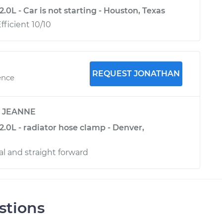
.0L - Car is not starting - Houston, Texas
ficient 10/10
REQUEST JONATHAN
ence
y
JEANNE
.0L - radiator hose clamp - Denver,
al and straight forward
stions