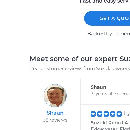
Fast and easy serv
GET A QUO
Backed by 12-mont
Meet some of our expert S
Real customer reviews from Suzuki owners 
Shaun
31 years of experi
Shaun
b
38 reviews
Suzuki Reno L4-
Edgewater, Flor