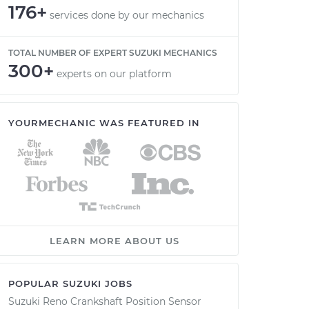
176+
services done by our mechanics
TOTAL NUMBER OF EXPERT SUZUKI MECHANICS
300+
experts on our platform
YOURMECHANIC WAS FEATURED IN
LEARN MORE ABOUT US
POPULAR SUZUKI JOBS
Suzuki Reno Crankshaft Position Sensor