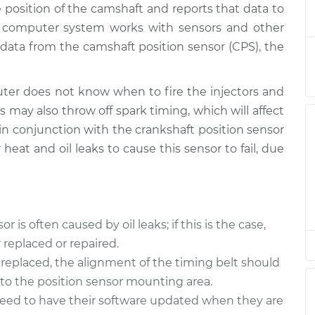
 position of the camshaft and reports that data to
Sensor
$463.19
-
$409.92
$611.66
s computer system works with sensors and other
data from the camshaft position sensor (CPS), the
Sensor
$448.10
-
$397.31
$594.72
er does not know when to fire the injectors and
s may also throw off spark timing, which will affect
Sensor
$448.14
-
$397.31
 in conjunction with the crankshaft position sensor
$594.78
 heat and oil leaks to cause this sensor to fail, due
Sensor
$448.14
-
$397.31
$594.78
is often caused by oil leaks; if this is the case,
replaced or repaired.
replaced, the alignment of the timing belt should
nto the position sensor mounting area.
need to have their software updated when they are