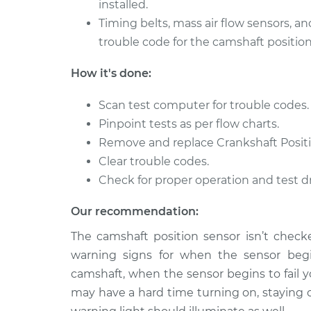
installed.
Timing belts, mass air flow sensors, an
trouble code for the camshaft position
How it's done:
Scan test computer for trouble codes.
Pinpoint tests as per flow charts.
Remove and replace Crankshaft Positi
Clear trouble codes.
Check for proper operation and test dr
Our recommendation:
The camshaft position sensor isn’t checke
warning signs for when the sensor begin
camshaft, when the sensor begins to fail y
may have a hard time turning on, staying 