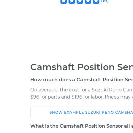
(
16
)
Camshaft Position Se
How much does a Camshaft Position Se
On average, the cost for a Suzuki Reno Ca
$96 for parts and $196 for labor. Prices may
SHOW
EXAMPLE
SUZUKI
RENO
CAMSHA
Car
Service
What is the Camshaft Position Sensor all