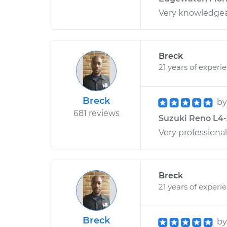
Very knowledgea
Breck
21 years of experi
Breck
b
681 reviews
Suzuki Reno L4-2
Very professional
Breck
21 years of experi
Breck
b