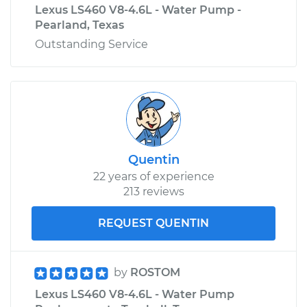
Lexus LS460 V8-4.6L - Water Pump -
Pearland, Texas
Outstanding Service
Quentin
22 years of experience
213 reviews
REQUEST QUENTIN
by
ROSTOM
Lexus LS460 V8-4.6L - Water Pump