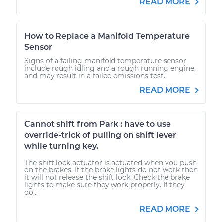
READ MORE
How to Replace a Manifold Temperature
Sensor
Signs of a failing manifold temperature sensor
include rough idling and a rough running engine,
and may result in a failed emissions test.
READ MORE
Cannot shift from Park : have to use
override-trick of pulling on shift lever
while turning key.
The shift lock actuator is actuated when you push
on the brakes. If the brake lights do not work then
it will not release the shift lock. Check the brake
lights to make sure they work properly. If they
do...
READ MORE