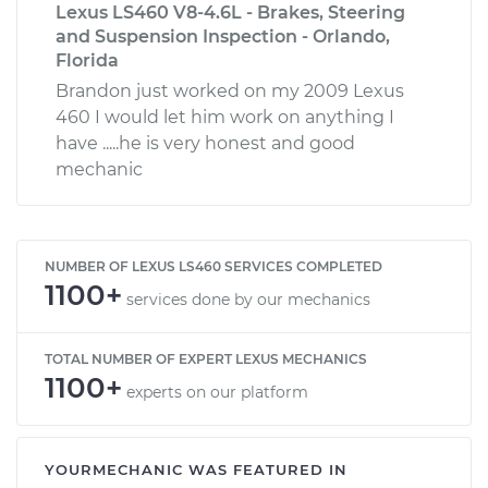
Lexus LS460 V8-4.6L - Brakes, Steering
and Suspension Inspection - Orlando,
Florida
Brandon just worked on my 2009 Lexus
460 I would let him work on anything I
have .....he is very honest and good
mechanic
NUMBER OF LEXUS LS460 SERVICES COMPLETED
1100+
services done by our mechanics
TOTAL NUMBER OF EXPERT LEXUS MECHANICS
1100+
experts on our platform
YOURMECHANIC WAS FEATURED IN