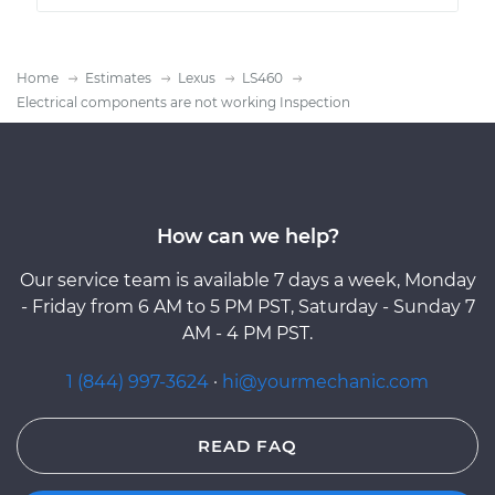
Home
Estimates
Lexus
LS460
Electrical components are not working Inspection
How can we help?
Our service team is available 7 days a week, Monday
- Friday from 6 AM to 5 PM PST, Saturday - Sunday 7
AM - 4 PM PST.
1 (844) 997-3624
·
hi@yourmechanic.com
READ FAQ