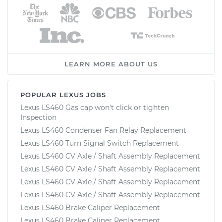
LEARN MORE ABOUT US
POPULAR LEXUS JOBS
Lexus LS460 Gas cap won't click or tighten
Inspection
Lexus LS460 Condenser Fan Relay Replacement
Lexus LS460 Turn Signal Switch Replacement
Lexus LS460 CV Axle / Shaft Assembly Replacement
Lexus LS460 CV Axle / Shaft Assembly Replacement
Lexus LS460 CV Axle / Shaft Assembly Replacement
Lexus LS460 CV Axle / Shaft Assembly Replacement
Lexus LS460 Brake Caliper Replacement
Lexus LS460 Brake Caliper Replacement