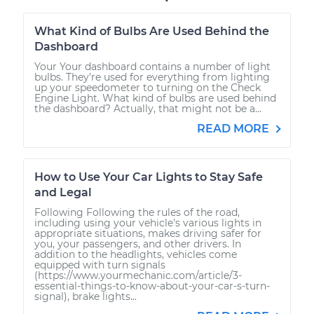
What Kind of Bulbs Are Used Behind the
Dashboard
Your Your dashboard contains a number of light
bulbs. They’re used for everything from lighting
up your speedometer to turning on the Check
Engine Light. What kind of bulbs are used behind
the dashboard? Actually, that might not be a...
READ MORE
How to Use Your Car Lights to Stay Safe
and Legal
Following Following the rules of the road,
including using your vehicle's various lights in
appropriate situations, makes driving safer for
you, your passengers, and other drivers. In
addition to the headlights, vehicles come
equipped with turn signals
(https://www.yourmechanic.com/article/3-
essential-things-to-know-about-your-car-s-turn-
signal), brake lights...