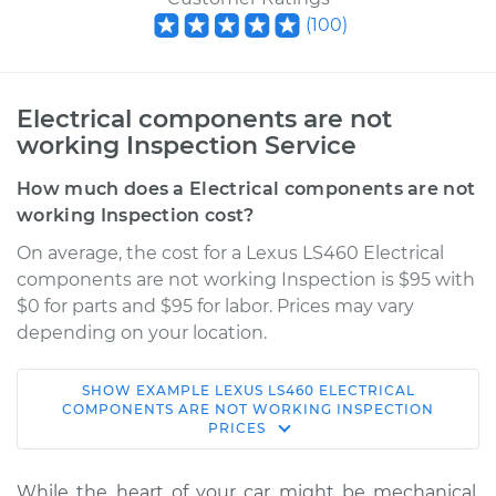
(
100
)
Electrical components are not
working Inspection Service
How much does a Electrical components are not
working Inspection cost?
On average, the cost for a Lexus LS460 Electrical
components are not working Inspection is $95 with
$0 for parts and $95 for labor. Prices may vary
depending on your location.
SHOW
EXAMPLE
LEXUS
LS460
ELECTRICAL
2014 Lexus LS460
COMPONENTS ARE NOT WORKING INSPECTION
PRICES
V8-4.6L
Service type
Electrical
While the heart of your car might be mechanical,