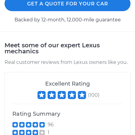
GET A QUOTE FOR YOUR CAR
Backed by 12-month, 12.000-mile guarantee
Meet some of our expert Lexus
mechanics
Real customer reviews from Lexus owners like you.
Excellent Rating
(
100
)
Rating Summary
96
1