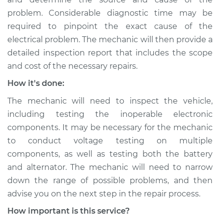
problem. Considerable diagnostic time may be
Service type
Electrical
components are not
required to pinpoint the exact cause of the
working Inspection
electrical problem. The mechanic will then provide a
detailed inspection report that includes the scope
Estimate
$99.99
and cost of the necessary repairs.
How it's done:
Shop/Dealer Price
$117.28
-
$130.25
The mechanic will need to inspect the vehicle,
including testing the inoperable electronic
components. It may be necessary for the mechanic
2007 Lexus LS460
V8-4.6L
to conduct voltage testing on multiple
components, as well as testing both the battery
Service type
Electrical
and alternator. The mechanic will need to narrow
components are not
down the range of possible problems, and then
working Inspection
advise you on the next step in the repair process.
How important is this service?
Estimate
$99.99