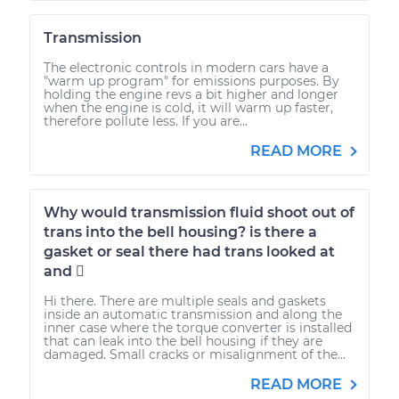
Transmission
The electronic controls in modern cars have a
"warm up program" for emissions purposes. By
holding the engine revs a bit higher and longer
when the engine is cold, it will warm up faster,
therefore pollute less. If you are...
READ MORE
Why would transmission fluid shoot out of
trans into the bell housing? is there a
gasket or seal there had trans looked at
and 
Hi there. There are multiple seals and gaskets
inside an automatic transmission and along the
inner case where the torque converter is installed
that can leak into the bell housing if they are
damaged. Small cracks or misalignment of the...
READ MORE