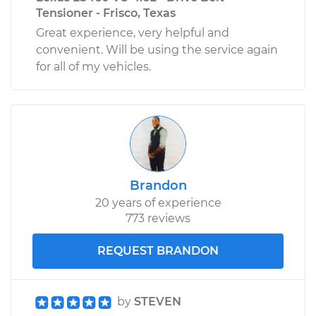
Tensioner - Frisco, Texas
Great experience, very helpful and
convenient. Will be using the service again
for all of my vehicles.
Brandon
20 years of experience
773 reviews
REQUEST BRANDON
by
STEVEN