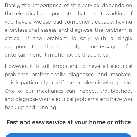
Really, the importance of this service depends on
Shop/Dealer Price
$117.94
-
$131.39
the electrical components that aren’t working. If
you have a widespread component outage, having
a professional assess and diagnose the problem is
critical. If the problem is only with a single
component that’s only necessary for
entertainment, it might not be that critical.
However, it is still important to have all electrical
problems professionally diagnosed and resolved.
This is particularly true if the problem is widespread.
One of our mechanics can inspect, troubleshoot
and diagnose your electrical problems and have you
back up and running.
Fast and easy service at your home or office