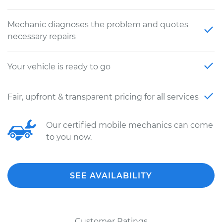
Mechanic diagnoses the problem and quotes
necessary repairs
Your vehicle is ready to go
Fair, upfront & transparent pricing for all services
Our certified mobile mechanics can come
to you now.
SEE AVAILABILITY
Customer Ratings