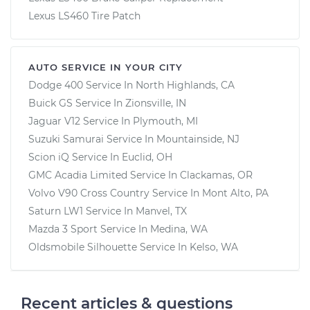
Lexus LS460 Tire Patch
AUTO SERVICE IN YOUR CITY
Dodge 400
Service In
North Highlands, CA
Buick GS
Service In
Zionsville, IN
Jaguar V12
Service In
Plymouth, MI
Suzuki Samurai
Service In
Mountainside, NJ
Scion iQ
Service In
Euclid, OH
GMC Acadia Limited
Service In
Clackamas, OR
Volvo V90 Cross Country
Service In
Mont Alto, PA
Saturn LW1
Service In
Manvel, TX
Mazda 3 Sport
Service In
Medina, WA
Oldsmobile Silhouette
Service In
Kelso, WA
Recent articles & questions