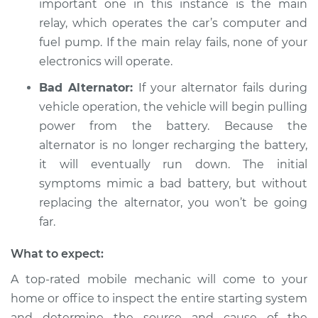
important one in this instance is the main
Shop/Dealer Price
$112.55
-
$125.72
relay, which operates the car’s computer and
fuel pump. If the main relay fails, none of your
electronics will operate.
2015 Lexus LS460
V8-4.6L
Bad Alternator:
If your alternator fails during
vehicle operation, the vehicle will begin pulling
Service type
Electrical
power from the battery. Because the
components are not
alternator is no longer recharging the battery,
working Inspection
it will eventually run down. The initial
symptoms mimic a bad battery, but without
Estimate
$94.99
replacing the alternator, you won’t be going
far.
Shop/Dealer Price
$112.52
-
$125.67
What to expect:
A top-rated mobile mechanic will come to your
2011 Lexus LS460
home or office to inspect the entire starting system
V8-4.6L
and determine the source and cause of the