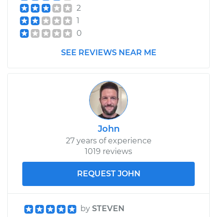
2
1
0
SEE REVIEWS NEAR ME
John
27 years of experience
1019 reviews
REQUEST JOHN
by
STEVEN