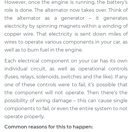
However, once the engine is running, the battery’s
role is done. The alternator now takes over. Think of
the alternator as a generator – it generates
2010 Lexus LS460
electricity by spinning magnets within a winding of
V8-4.6L
copper wire. That electricity is sent down miles of
wires to operate various components in your car, as
Service type
Electrical
well as to burn fuel in the engine.
components are not
working Inspection
Each electrical component on your car has its own
individual circuit, as well as operational controls
Estimate
$94.99
(fuses, relays, solenoids, switches and the like). If any
one of these controls were to fail, it’s possible that
Shop/Dealer Price
$112.52
-
$125.67
the component will not operate. Then there’s the
possibility of wiring damage – this can cause single
components to fail, or even the entire system to not
2016 Lexus LS460
operate properly.
V8-4.6L
Common reasons for this to happen: