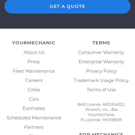
GET A QUOTE
YOURMECHANIC
TERMS
About Us
Consumer Warranty
Press
Enterprise Warranty
Fleet Maintenance
Privacy Policy
Careers
Trademark Usage Policy
Cities
Terms of Use
Cars
BAR License: ARD304522,
Estimates
Wrench, Inc., dba
YourMechanic
Scheduled Maintenance
FL License: MV108509
Partners
FOR MECHANICS