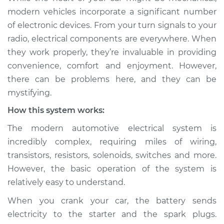
components are not
modern vehicles incorporate a significant number
working Inspection
of electronic devices. From your turn signals to your
radio, electrical components are everywhere. When
Estimate
$114.99
they work properly, they’re invaluable in providing
convenience, comfort and enjoyment. However,
Shop/Dealer Price
$132.49
-
$145.62
there can be problems here, and they can be
mystifying.
How this system works:
2012 Lexus LS460
V8-4.6L
The modern automotive electrical system is
incredibly complex, requiring miles of wiring,
Service type
Electrical
transistors, resistors, solenoids, switches and more.
components are not
However, the basic operation of the system is
working Inspection
relatively easy to understand.
Estimate
$94.99
When you crank your car, the battery sends
electricity to the starter and the spark plugs.
Shop/Dealer Price
$112.52
-
$125.67