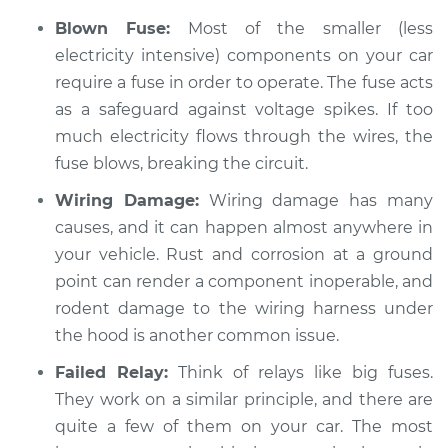
Service type
Electrical
Blown Fuse:
Most of the smaller (less
components are not
working Inspection
electricity intensive) components on your car
require a fuse in order to operate. The fuse acts
Estimate
$94.99
as a safeguard against voltage spikes. If too
much electricity flows through the wires, the
Shop/Dealer Price
$112.48
-
$125.60
fuse blows, breaking the circuit.
Wiring Damage:
Wiring damage has many
causes, and it can happen almost anywhere in
2009 Lexus LS460
your vehicle. Rust and corrosion at a ground
V8-4.6L
point can render a component inoperable, and
rodent damage to the wiring harness under
Service type
Electrical
the hood is another common issue.
components are not
working Inspection
Failed Relay:
Think of relays like big fuses.
They work on a similar principle, and there are
Estimate
$94.99
quite a few of them on your car. The most