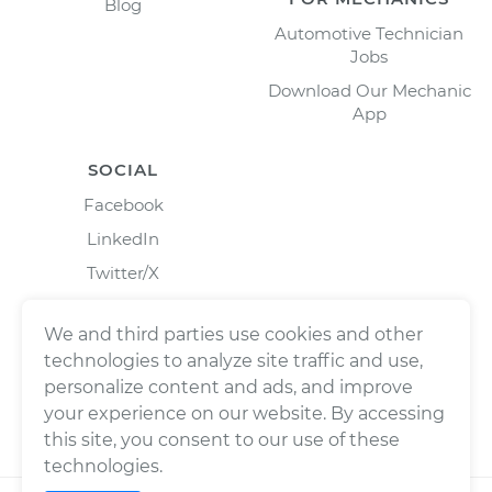
Blog
Automotive Technician
Jobs
Download Our Mechanic
App
SOCIAL
Facebook
LinkedIn
Twitter/X
Instagram
We and third parties use cookies and other
technologies to analyze site traffic and use,
personalize content and ads, and improve
your experience on our website. By accessing
this site, you consent to our use of these
technologies.