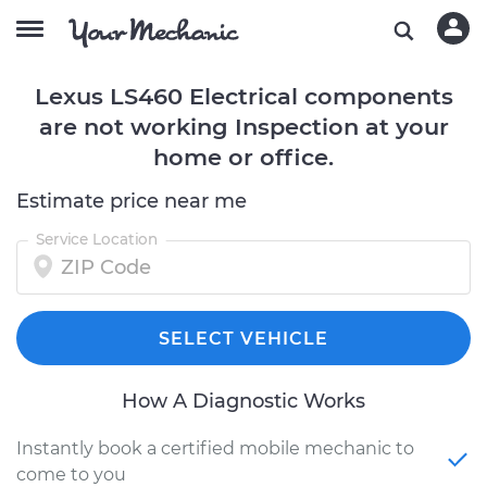
Lexus LS460 Electrical components
are not working Inspection at your
home or office.
Estimate price near me
Service Location
SELECT VEHICLE
How A Diagnostic Works
Instantly book a certified mobile mechanic to
come to you