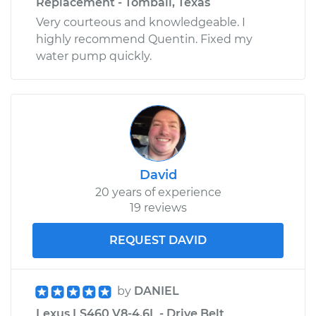
Replacement - Tomball, Texas
Very courteous and knowledgeable. I
highly recommend Quentin. Fixed my
water pump quickly.
David
20 years of experience
19 reviews
REQUEST DAVID
by
DANIEL
Lexus LS460 V8-4.6L - Drive Belt