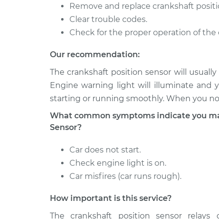
IS250
Replacement
Remove and replace crankshaft positi
V6-2.5L
Clear trouble codes.
2006 Lexus
Check for the proper operation of the 
Crankshaft Position
IS250
Replacement
V6-2.5L
Our recommendation:
2008 Lexus
Crankshaft Position
The crankshaft position sensor will usual
IS250
Replacement
Engine warning light will illuminate and 
V6-2.5L
starting or running smoothly. When you not
What common symptoms indicate you may 
Sensor?
Car does not start.
Check engine light is on.
Car misfires (car runs rough).
How important is this service?
The crankshaft position sensor relays c