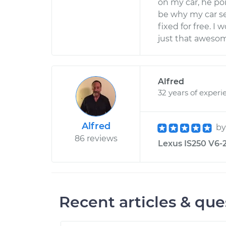
on my car, he po
be why my car set
fixed for free. 
just that aweso
Alfred
32 years of experi
Alfred
b
86 reviews
Lexus IS250 V6-2
Recent articles & que