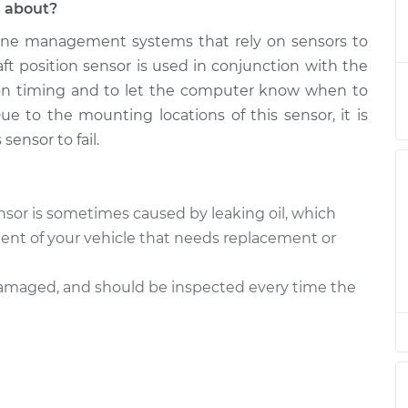
l about?
ne management systems that rely on sensors to
 Sensor
$672.47
-
$613.26
$808.99
ft position sensor is used in conjunction with the
tion timing and to let the computer know when to
 Sensor
$637.38
-
ue to the mounting locations of this sensor, it is
$587.13
$767.18
sensor to fail.
 Sensor
$637.51
-
$587.13
$767.40
sor is sometimes caused by leaking oil, which
t of your vehicle that needs replacement or
 Sensor
$637.50
-
$587.13
$767.39
 damaged, and should be inspected every time the
 Sensor
$644.98
-
$587.13
$780.48
 Sensor
$638.21
-