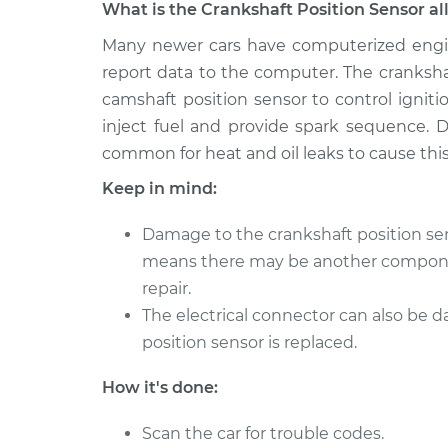
What is the Crankshaft Position Sensor al
2011 Lexus
Many newer cars have computerized engi
Crankshaft Position
IS250
Replacement
report data to the computer. The cranksha
V6-2.5L
camshaft position sensor to control igni
2009 Lexus
Crankshaft Position
inject fuel and provide spark sequence. D
IS250
Replacement
common for heat and oil leaks to cause this 
V6-2.5L
Keep in mind:
2012 Lexus
Crankshaft Position
IS250
Replacement
Damage to the crankshaft position sen
V6-2.5L
means there may be another componen
2007 Lexus
Crankshaft Position
repair.
IS250
Replacement
The electrical connector can also be
V6-2.5L
position sensor is replaced.
2013 Lexus
Crankshaft Position
IS250
Replacement
How it's done:
V6-2.5L
2015 Lexus
Scan the car for trouble codes.
Crankshaft Position