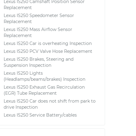
Lexus IS250 Camshaft Position Sensor
Replacement
Lexus IS250 Speedometer Sensor
Replacement
Lexus IS250 Mass Airflow Sensor
Replacement
Lexus IS250 Car is overheating Inspection
Lexus IS250 PCV Valve Hose Replacement
Lexus IS250 Brakes, Steering and
Suspension Inspection
Lexus IS250 Lights
(Headlamps/beams/brakes) Inspection
Lexus IS250 Exhaust Gas Recirculation
(EGR) Tube Replacement
Lexus IS250 Car does not shift from park to
drive Inspection
Lexus IS250 Service Battery/cables