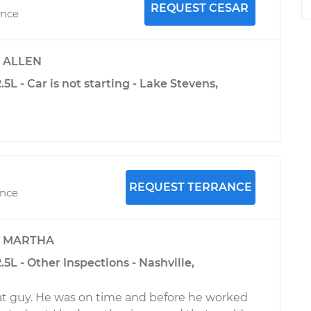
REQUEST CESAR
ence
y
ALLEN
5L - Car is not starting - Lake Stevens,
REQUEST TERRANCE
ence
y
MARTHA
.5L - Other Inspections - Nashville,
eat guy. He was on time and before he worked