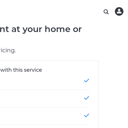
ABOUT OUR MECHANICS
CHECK ENGINE LIGHT IS ON
ESTIMATES
CHICAGO, IL
DIAGNOSTIC
Hand-picked, community-rated professionals
Instant auto repair estimates
TAMPA, FL
BRAKE PAD REPLACEMENT
nt at your home or
OAKLAND, CA
PHOENIX, AZ
icing.
 with this service