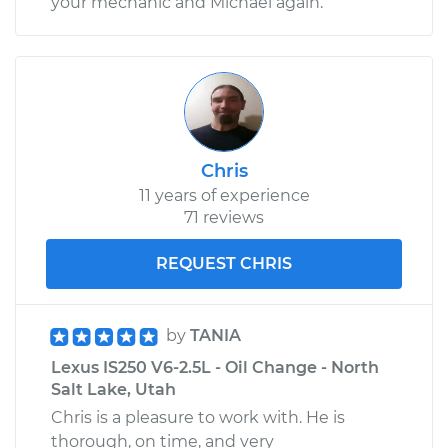
your mechanic and Michael again.
Chris
11 years of experience
71 reviews
REQUEST CHRIS
by
TANIA
Lexus IS250 V6-2.5L - Oil Change - North
Salt Lake, Utah
Chris is a pleasure to work with. He is
thorough, on time, and very