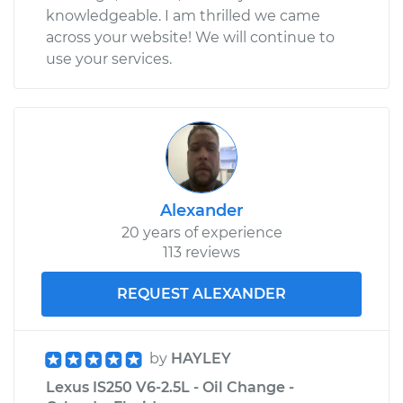
knowledgeable. I am thrilled we came
across your website! We will continue to
use your services.
Alexander
20 years of experience
113 reviews
REQUEST ALEXANDER
by
HAYLEY
Lexus IS250 V6-2.5L - Oil Change -