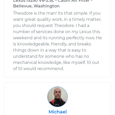
Lexus IS250 V6-2.5L - Cabin Air Filter -
Bellevue, Washington
Theodore is the man! Its that simple. If you
want great quality work, in a timely matter,
you should request Theodore. I had a
number of services done on my Lexus this
weekend and its running perfectly now. He
is knowledgeable, friendly, and breaks
things down in a way that is easy to
understand for someone who has no
mechanical knowledge, like myself. 10 out
of 10 would recommend.
Michael