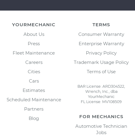
YOURMECHANIC
TERMS
About Us
Consumer Warranty
Press
Enterprise Warranty
Fleet Maintenance
Privacy Policy
Careers
Trademark Usage Policy
Cities
Terms of Use
Cars
BAR License: ARD304522,
Estimates
Wrench, Inc., dba
YourMechanic
Scheduled Maintenance
FL License: MV108509
Partners
FOR MECHANICS
Blog
Automotive Technician
Jobs