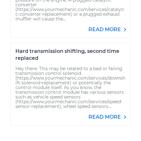
converter
(https://www.yourmechanic.com/services/catalyti
c-converter-replacement) or a plugged exhaust
muffler will cause the...
READ MORE
Hard transmission shifting, second time
replaced
Hey there. This may be related to a bad or failing
transmission control solenoid
(https://www.yourmechanic.com/services/downsh
ift-solenoid-replacement) or potentially the
control module itself. As you know, the
transmission control module has various sensors
such as vehicle speed sensors
(https://www.yourmechanic.com/services/speed-
sensor-replacement), wheel speed sensors...
READ MORE