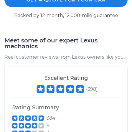
2008 Lexus IS250
Backed by 12-month, 12.000-mile guarantee
V6-2.5L
Service type
Speedometer
Meet some of our expert Lexus
Sensor
mechanics
Replacement
Real customer reviews from Lexus owners like you.
Estimate
$169.71
Excellent Rating
Shop/Dealer Price
$205.92
-
$275.11
(
398
)
2011 Lexus IS250
Rating Summary
V6-2.5L
384
Service type
Speedometer
5
Sensor