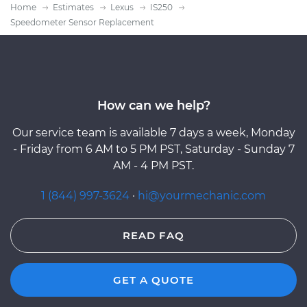
Home
Estimates
Lexus
IS250
Speedometer Sensor Replacement
How can we help?
Our service team is available 7 days a week, Monday
- Friday from 6 AM to 5 PM PST, Saturday - Sunday 7
AM - 4 PM PST.
1 (844) 997-3624
·
hi@yourmechanic.com
READ FAQ
GET A QUOTE