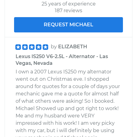
25 years of experience
187 reviews
REQUEST MICHAEL
by
ELIZABETH
Lexus IS250 V6-2.5L - Alternator - Las
Vegas, Nevada
I own a 2007 Lexus IS250 my alternator
went out on Christmas eve. I shopped
around for quotes for a couple of days your
mechanic gave me a quote for almost half
of what others were asking! So I booked.
Michael Showed up and got right to work!
Me and my husband were VERY
impressed with his work! I am very picky
with my car, but i will definitely be using