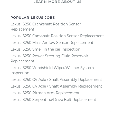
LEARN MORE ABOUT US
POPULAR LEXUS JOBS
Lexus IS250 Crankshaft Position Sensor
Replacement
Lexus IS250 Camshaft Position Sensor Replacement
Lexus IS250 Mass Airflow Sensor Replacement
Lexus IS250 Smell in the car Inspection
Lexus IS250 Power Steering Fluid Reservoir
Replacement
Lexus IS250 Windshield Wiper/Washer System
Inspection
Lexus IS250 CV Axle / Shaft Assembly Replacement
Lexus IS250 CV Axle / Shaft Assembly Replacement
Lexus IS250 Pitman Arm Replacement
Lexus IS250 Serpentine/Drive Belt Replacement