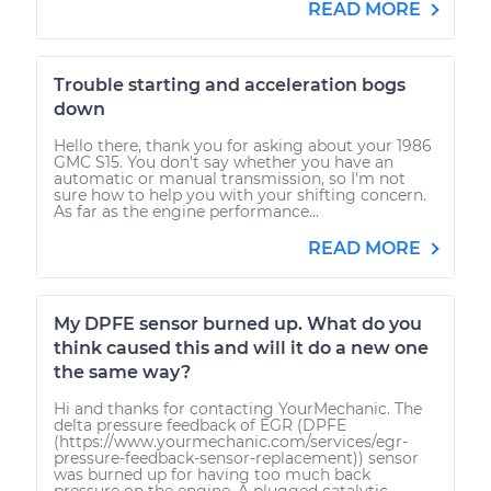
READ MORE
Trouble starting and acceleration bogs
down
Hello there, thank you for asking about your 1986
GMC S15. You don't say whether you have an
automatic or manual transmission, so I'm not
sure how to help you with your shifting concern.
As far as the engine performance...
READ MORE
My DPFE sensor burned up. What do you
think caused this and will it do a new one
the same way?
Hi and thanks for contacting YourMechanic. The
delta pressure feedback of EGR (DPFE
(https://www.yourmechanic.com/services/egr-
pressure-feedback-sensor-replacement)) sensor
was burned up for having too much back
pressure on the engine. A plugged catalytic