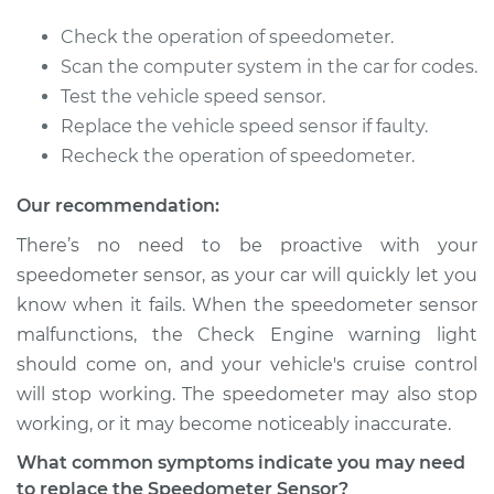
2012 Lexus IS250
Check the operation of speedometer.
V6-2.5L
Scan the computer system in the car for codes.
Test the vehicle speed sensor.
Service type
Speedometer
Replace the vehicle speed sensor if faulty.
Sensor
Recheck the operation of speedometer.
Replacement
Our recommendation:
Estimate
$169.71
There’s no need to be proactive with your
speedometer sensor, as your car will quickly let you
Shop/Dealer Price
$205.92
-
$275.11
know when it fails. When the speedometer sensor
malfunctions, the Check Engine warning light
should come on, and your vehicle's cruise control
2007 Lexus IS250
will stop working. The speedometer may also stop
V6-2.5L
working, or it may become noticeably inaccurate.
Service type
Speedometer
What common symptoms indicate you may need
Sensor
to replace the Speedometer Sensor?