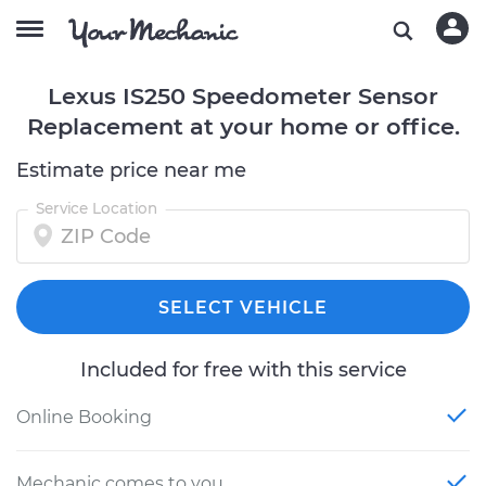
Lexus IS250 Speedometer Sensor
Replacement at your home or office.
Estimate price near me
Service Location
SELECT VEHICLE
Included for free with this service
Online Booking
Mechanic comes to you