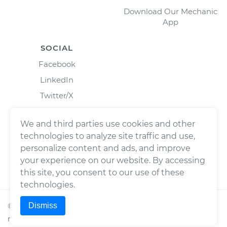
Download Our Mechanic
App
SOCIAL
Facebook
LinkedIn
Twitter/X
Instagram
We and third parties use cookies and other
technologies to analyze site traffic and use,
personalize content and ads, and improve
your experience on our website. By accessing
this site, you consent to our use of these
technologies.
Dismiss
©
2026
Wrench, Inc., dba YourMechanic ® All rights
reserved.