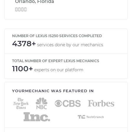
Orlando, Florida

NUMBER OF LEXUS IS250 SERVICES COMPLETED
4378+
services done by our mechanics
TOTAL NUMBER OF EXPERT LEXUS MECHANICS
1100+
experts on our platform
YOURMECHANIC WAS FEATURED IN