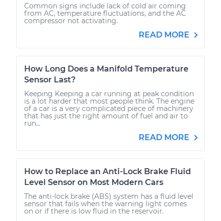
Common signs include lack of cold air coming
from AC, temperature fluctuations, and the AC
compressor not activating.
READ MORE
How Long Does a Manifold Temperature
Sensor Last?
Keeping Keeping a car running at peak condition
is a lot harder that most people think. The engine
of a car is a very complicated piece of machinery
that has just the right amount of fuel and air to
run...
READ MORE
How to Replace an Anti-Lock Brake Fluid
Level Sensor on Most Modern Cars
The anti-lock brake (ABS) system has a fluid level
sensor that fails when the warning light comes
on or if there is low fluid in the reservoir.