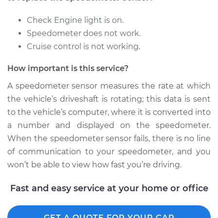
Replacement
Check Engine light is on.
Estimate
$169.71
Speedometer does not work.
Cruise control is not working.
Shop/Dealer Price
$205.88
-
$275.04
How important is this service?
A speedometer sensor measures the rate at which
2010 Lexus IS250
the vehicle’s driveshaft is rotating; this data is sent
V6-2.5L
to the vehicle’s computer, where it is converted into
a number and displayed on the speedometer.
Service type
Speedometer
When the speedometer sensor fails, there is no line
Sensor
Replacement
of communication to your speedometer, and you
won’t be able to view how fast you’re driving.
Estimate
$169.71
Fast and easy service at your home or office
Shop/Dealer Price
$205.95
-
$275.16
GET A QUOTE FOR YOUR CAR