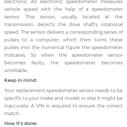
electronic. An electronic speedometer measures
vehicle speed with the help of a speedometer
Estimate
$189.71
sensor. This sensor, usually located at the
transmission, detects the drive shaft's rotational
Shop/Dealer Price
$225.89
-
$295.06
speed. The sensor delivers a corresponding series of
pulses to a computer, which then turns these
pulses into the numerical figure the speedometer
2015 Lexus IS250
indicates. So when the speedometer sensor
V6-2.5L
becomes faulty, the speedometer becomes
Service type
Speedometer
unreliable.
Sensor
Keep in mind:
Replacement
Your replacement speedometer sensor needs to be
Estimate
$169.71
specific to your make and model, or else it might be
inaccurate. A VIN is required to ensure the correct
Shop/Dealer Price
$205.92
-
$275.11
match.
How it's done: