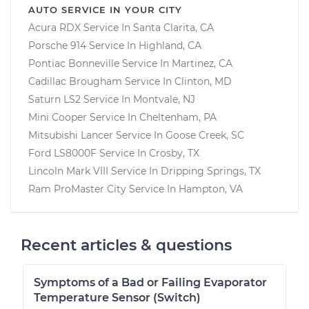
AUTO SERVICE IN YOUR CITY
Acura RDX
Service In
Santa Clarita, CA
Porsche 914
Service In
Highland, CA
Pontiac Bonneville
Service In
Martinez, CA
Cadillac Brougham
Service In
Clinton, MD
Saturn LS2
Service In
Montvale, NJ
Mini Cooper
Service In
Cheltenham, PA
Mitsubishi Lancer
Service In
Goose Creek, SC
Ford LS8000F
Service In
Crosby, TX
Lincoln Mark VIII
Service In
Dripping Springs, TX
Ram ProMaster City
Service In
Hampton, VA
Recent articles & questions
Symptoms of a Bad or Failing Evaporator
Temperature Sensor (Switch)