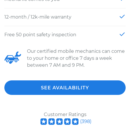
12-month / 12k-mile warranty
Free 50 point safety inspection
Our certified mobile mechanics can come
to your home or office 7 days a week
between 7 AM and 9 PM.
SEE AVAILABILITY
Customer Ratings
(
398
)