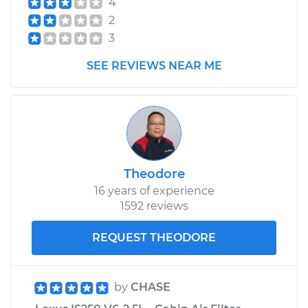
4
Replacement
2
3
Estimate
$174.71
SEE REVIEWS NEAR ME
Shop/Dealer Price
$210.68
-
$279.69
2013 Lexus IS250
V6-2.5L
Theodore
16 years of experience
Service type
Speedometer
1592 reviews
Sensor
Replacement
REQUEST THEODORE
Estimate
$174.71
by
CHASE
Shop/Dealer Price
$211.34
-
$280.83