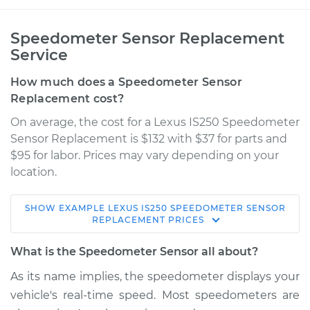
Speedometer Sensor Replacement
Service
How much does a Speedometer Sensor
Replacement cost?
On average, the cost for a Lexus IS250 Speedometer
Sensor Replacement is $132 with $37 for parts and
$95 for labor. Prices may vary depending on your
location.
SHOW
EXAMPLE
LEXUS
IS250
SPEEDOMETER SENSOR
2006 Lexus IS250
REPLACEMENT
PRICES
V6-2.5L
What is the Speedometer Sensor all about?
Service type
Speedometer
As its name implies, the speedometer displays your
Sensor
vehicle's real-time speed. Most speedometers are
Replacement