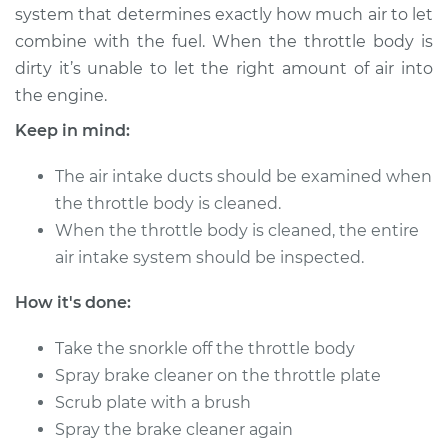
system that determines exactly how much air to let
combine with the fuel. When the throttle body is
2008 Infiniti M35
dirty it’s unable to let the right amount of air into
V6-3.5L
the engine.
Service type
Clean Throttle Body
Keep in mind:
The air intake ducts should be examined when
Estimate
$183.58
the throttle body is cleaned.
When the throttle body is cleaned, the entire
Shop/Dealer Price
$219.54
-
$264.28
air intake system should be inspected.
How it's done:
2009 Infiniti M35
V6-3.5L
Take the snorkle off the throttle body
Spray brake cleaner on the throttle plate
Service type
Clean Throttle Body
Scrub plate with a brush
Spray the brake cleaner again
Estimate
$204.26