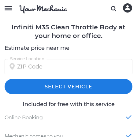
Infiniti M35 Clean Throttle Body at
your home or office.
Estimate price near me
Service Location
SELECT VEHICLE
Included for free with this service
Online Booking
Mechanic comes to you