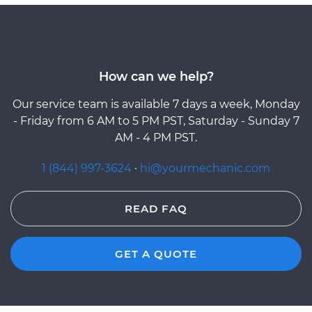
How can we help?
Our service team is available 7 days a week, Monday
- Friday from 6 AM to 5 PM PST, Saturday - Sunday 7
AM - 4 PM PST.
1 (844) 997-3624
·
hi@yourmechanic.com
READ FAQ
GET A QUOTE