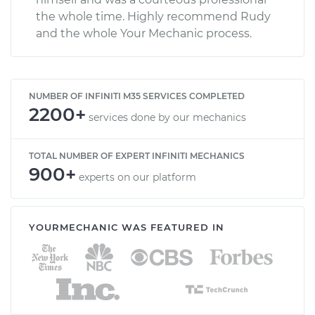
the whole time. Highly recommend Rudy
and the whole Your Mechanic process.
NUMBER OF INFINITI M35 SERVICES COMPLETED
2200+
services done by our mechanics
TOTAL NUMBER OF EXPERT INFINITI MECHANICS
900+
experts on our platform
YOURMECHANIC WAS FEATURED IN