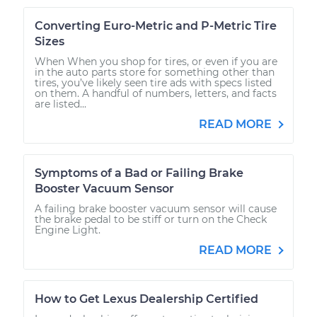
Converting Euro-Metric and P-Metric Tire
Sizes
When When you shop for tires, or even if you are
in the auto parts store for something other than
tires, you’ve likely seen tire ads with specs listed
on them. A handful of numbers, letters, and facts
are listed...
READ MORE
Symptoms of a Bad or Failing Brake
Booster Vacuum Sensor
A failing brake booster vacuum sensor will cause
the brake pedal to be stiff or turn on the Check
Engine Light.
READ MORE
How to Get Lexus Dealership Certified