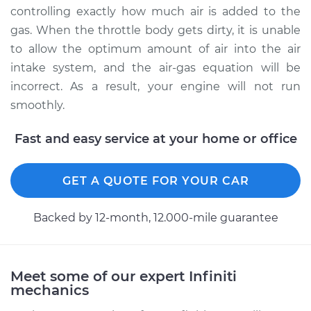
Service type
Clean Throttle Body
controlling exactly how much air is added to the
gas. When the throttle body gets dirty, it is unable
Estimate
$183.58
to allow the optimum amount of air into the air
intake system, and the air-gas equation will be
Shop/Dealer Price
$219.58
-
$264.35
incorrect. As a result, your engine will not run
smoothly.
Fast and easy service at your home or office
GET A QUOTE FOR YOUR CAR
Backed by 12-month, 12.000-mile guarantee
Meet some of our expert Infiniti
mechanics