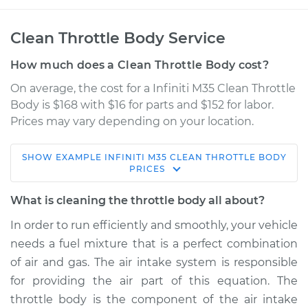
Clean Throttle Body Service
How much does a Clean Throttle Body cost?
On average, the cost for a Infiniti M35 Clean Throttle
Body is $168 with $16 for parts and $152 for labor.
Prices may vary depending on your location.
SHOW
EXAMPLE
INFINITI
M35
CLEAN THROTTLE BODY
2007 Infiniti M35
PRICES
V6-3.5L
What is cleaning the throttle body all about?
Service type
Clean Throttle Body
In order to run efficiently and smoothly, your vehicle
needs a fuel mixture that is a perfect combination
Estimate
$215.58
of air and gas. The air intake system is responsible
for providing the air part of this equation. The
Shop/Dealer Price
$251.49
-
$296.19
throttle body is the component of the air intake