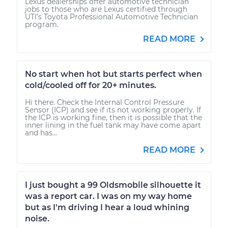
Lexus dealerships offer automotive technician
jobs to those who are Lexus certified through
UTI’s Toyota Professional Automotive Technician
program.
READ MORE
No start when hot but starts perfect when
cold/cooled off for 20+ minutes.
Hi there. Check the Internal Control Pressure
Sensor (ICP) and see if its not working properly. If
the ICP is working fine, then it is possible that the
inner lining in the fuel tank may have come apart
and has...
READ MORE
I just bought a 99 Oldsmobile silhouette it
was a report car. I was on my way home
but as I'm driving I hear a loud whining
noise.