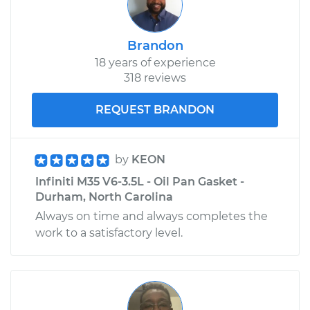
Brandon
18 years of experience
318 reviews
REQUEST BRANDON
by
KEON
Infiniti M35 V6-3.5L - Oil Pan Gasket -
Durham, North Carolina
Always on time and always completes the
work to a satisfactory level.