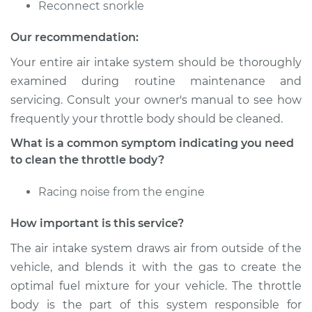
Reconnect snorkle
Shop/Dealer Price
$245.38
-
$305.63
Our recommendation:
Your entire air intake system should be thoroughly
examined during routine maintenance and
2010 Infiniti M35
servicing. Consult your owner's manual to see how
V6-3.5L
frequently your throttle body should be cleaned.
Service type
Clean Throttle Body
What is a common symptom indicating you need
to clean the throttle body?
Estimate
$204.26
Racing noise from the engine
Shop/Dealer Price
$245.32
-
$305.52
How important is this service?
The air intake system draws air from outside of the
vehicle, and blends it with the gas to create the
2006 Infiniti M35
optimal fuel mixture for your vehicle. The throttle
V6-3.5L
body is the part of this system responsible for