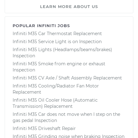
LEARN MORE ABOUT US
POPULAR INFINITI JOBS
Infiniti M35 Car Thermostat Replacement
Infiniti M35 Service Light is on Inspection
Infiniti M35 Lights (Headlamps/beams/brakes)
Inspection
Infiniti M35 Smoke from engine or exhaust
Inspection
Infiniti M35 CV Axle / Shaft Assembly Replacement
Infiniti M35 Cooling/Radiator Fan Motor
Replacement
Infiniti M35 Oil Cooler Hose (Automatic
Transmission) Replacement
Infiniti M35 Car does not move when I step on the
gas pedal Inspection
Infiniti M35 Driveshaft Repair
Infiniti M35 Grinding noise when braking Inspection