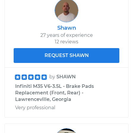
Shawn
27 years of experience
12 reviews
REQUEST SHAWN
by
SHAWN
Infiniti M35 V6-3.5L - Brake Pads
Replacement (Front, Rear) -
Lawrenceville, Georgia
Very professional