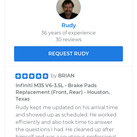
Rudy
36 years of experience
30 reviews
REQUEST RUDY
by
BRIAN
Infiniti M35 V6-3.5L - Brake Pads
Replacement (Front, Rear) - Houston,
Texas
Rudy kept me updated on his arrival time
and showed up as scheduled. He worked
efficiently and also took time to answer
the questions I had. He cleaned up after
himself and was a courteous professional