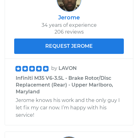
Jerome
34 years of experience
206 reviews
REQUEST JEROME
by
LAVON
Infiniti M35 V6-3.5L - Brake Rotor/Disc
Replacement (Rear) - Upper Marlboro,
Maryland
Jerome knows his work and the only guy I
let fix my car now. I’m happy with his
service!