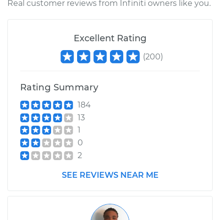
Real customer reviews from Infiniti owners like you.
Excellent Rating
(
200
)
Rating Summary
184
13
1
0
2
SEE REVIEWS NEAR ME