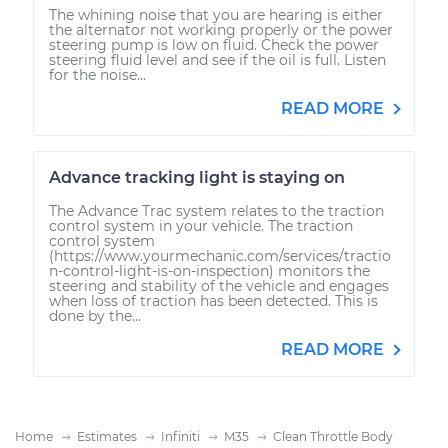
The whining noise that you are hearing is either
the alternator not working properly or the power
steering pump is low on fluid. Check the power
steering fluid level and see if the oil is full. Listen
for the noise...
READ MORE
Advance tracking light is staying on
The Advance Trac system relates to the traction
control system in your vehicle. The traction
control system
(https://www.yourmechanic.com/services/tractio
n-control-light-is-on-inspection) monitors the
steering and stability of the vehicle and engages
when loss of traction has been detected. This is
done by the...
READ MORE
Home
Estimates
Infiniti
M35
Clean Throttle Body