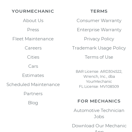
YOURMECHANIC
TERMS
About Us
Consumer Warranty
Press
Enterprise Warranty
Fleet Maintenance
Privacy Policy
Careers
Trademark Usage Policy
Cities
Terms of Use
Cars
BAR License: ARD304522,
Estimates
Wrench, Inc., dba
YourMechanic
Scheduled Maintenance
FL License: MV108509
Partners
FOR MECHANICS
Blog
Automotive Technician
Jobs
Download Our Mechanic
App