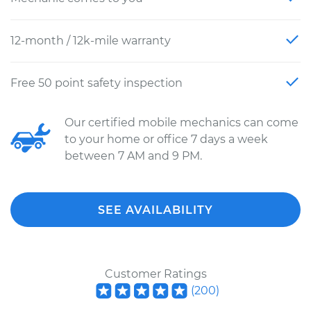
12-month / 12k-mile warranty
Free 50 point safety inspection
Our certified mobile mechanics can come
to your home or office 7 days a week
between 7 AM and 9 PM.
SEE AVAILABILITY
Customer Ratings
(
200
)