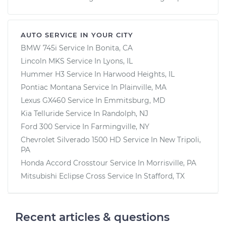
AUTO SERVICE IN YOUR CITY
BMW 745i
Service In
Bonita, CA
Lincoln MKS
Service In
Lyons, IL
Hummer H3
Service In
Harwood Heights, IL
Pontiac Montana
Service In
Plainville, MA
Lexus GX460
Service In
Emmitsburg, MD
Kia Telluride
Service In
Randolph, NJ
Ford 300
Service In
Farmingville, NY
Chevrolet Silverado 1500 HD
Service In
New Tripoli,
PA
Honda Accord Crosstour
Service In
Morrisville, PA
Mitsubishi Eclipse Cross
Service In
Stafford, TX
Recent articles & questions