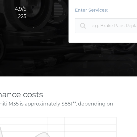
4.9
/5
Enter Services:
225
nance costs
niti M35 is approximately $881**, depending on