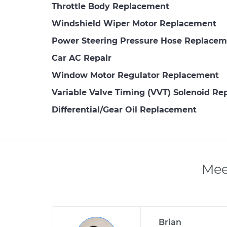
Throttle Body Replacement
Windshield Wiper Motor Replacement
Power Steering Pressure Hose Replacem
Car AC Repair
Window Motor Regulator Replacement
Variable Valve Timing (VVT) Solenoid R
Differential/Gear Oil Replacement
Mee
Brian