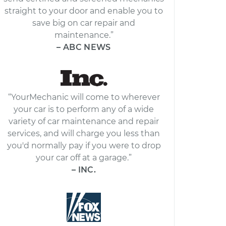
straight to your door and enable you to
save big on car repair and
maintenance.”
– ABC NEWS
“YourMechanic will come to wherever
your car is to perform any of a wide
variety of car maintenance and repair
services, and will charge you less than
you'd normally pay if you were to drop
your car off at a garage.”
– INC.