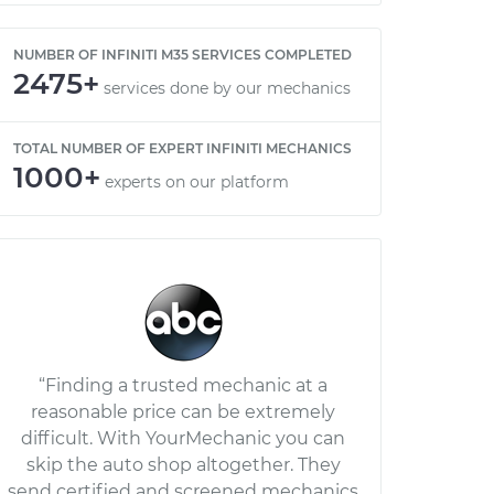
NUMBER OF INFINITI M35 SERVICES COMPLETED
2475+
services done by our mechanics
TOTAL NUMBER OF EXPERT INFINITI MECHANICS
1000+
experts on our platform
“Finding a trusted mechanic at a
reasonable price can be extremely
difficult. With YourMechanic you can
skip the auto shop altogether. They
send certified and screened mechanics