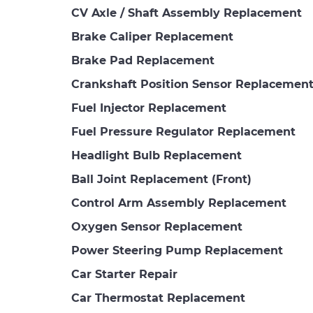
CV Axle / Shaft Assembly Replacement
Brake Caliper Replacement
Brake Pad Replacement
Crankshaft Position Sensor Replacemen
Fuel Injector Replacement
Fuel Pressure Regulator Replacement
Headlight Bulb Replacement
Ball Joint Replacement (Front)
Control Arm Assembly Replacement
Oxygen Sensor Replacement
Power Steering Pump Replacement
Car Starter Repair
Car Thermostat Replacement