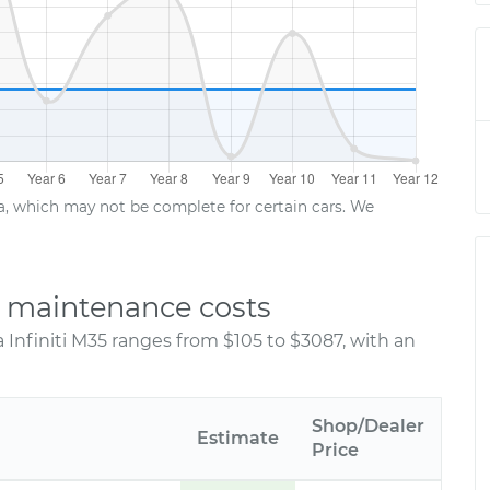
ta, which may not be complete for certain cars. We
nd maintenance costs
 Infiniti M35 ranges from $105 to $3087, with an
Shop/Dealer
Estimate
Price