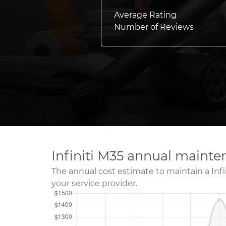
Average Rating
Number of Reviews
Infiniti M35 annual mainte
The annual cost estimate to maintain a Infi
your service provider.