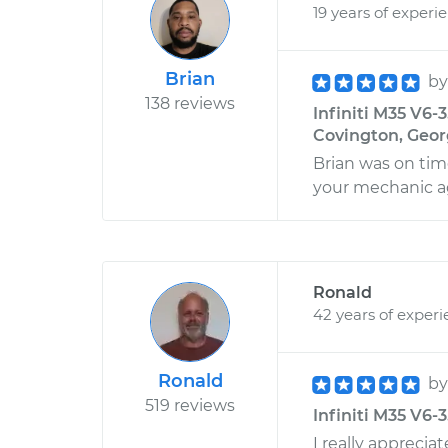
19 years of experi
Brian
b
138 reviews
Infiniti M35 V6-
Covington, Geor
Brian was on time
your mechanic ag
Ronald
42 years of exper
Ronald
b
519 reviews
Infiniti M35 V6-3
I really appreci