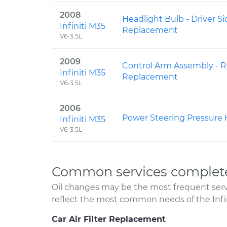
2008
Headlight Bulb - Driver 
Infiniti M35
Replacement
V6-3.5L
2009
Control Arm Assembly - R
Infiniti M35
Replacement
V6-3.5L
2006
Power Steering Pressure
Infiniti M35
V6-3.5L
Common services completed
Oil changes may be the most frequent servi
reflect the most common needs of the Infin
Car Air Filter Replacement