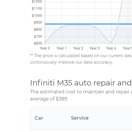
** The price is calculated based on our current da
continuously improve our data accuracy.
Infiniti M35 auto repair a
The estimated cost to maintain and repair a
average of $389.
Car
Service