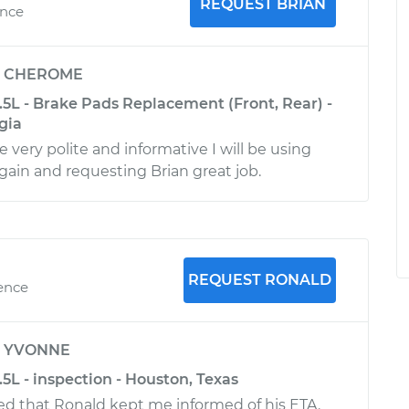
REQUEST BRIAN
ence
y
CHEROME
3.5L - Brake Pads Replacement (Front, Rear) -
gia
 very polite and informative I will be using
ain and requesting Brian great job.
REQUEST RONALD
ience
y
YVONNE
.5L - inspection - Houston, Texas
ated that Ronald kept me informed of his ETA.