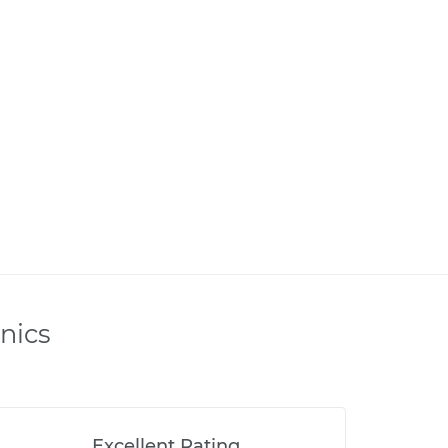
nics
Excellent Rating