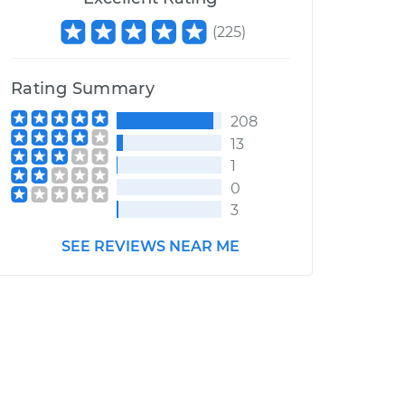
(
225
)
Rating Summary
208
13
1
0
3
SEE REVIEWS NEAR ME