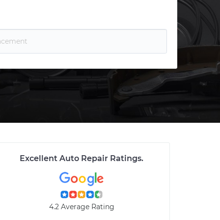
Excellent Auto Repair Ratings
.
4.2 Average Rating