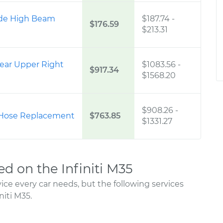
Side High Beam
$187.74
-
$176.59
$213.31
ear Upper Right
$1083.56
-
$917.34
$1568.20
$908.26
-
 Hose Replacement
$763.85
$1331.27
 on the Infiniti M35
ce every car needs, but the following services
iti M35.