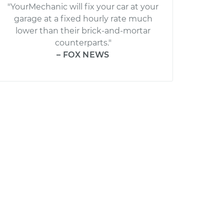
"YourMechanic will fix your car at your
garage at a fixed hourly rate much
lower than their brick-and-mortar
counterparts."
– FOX NEWS