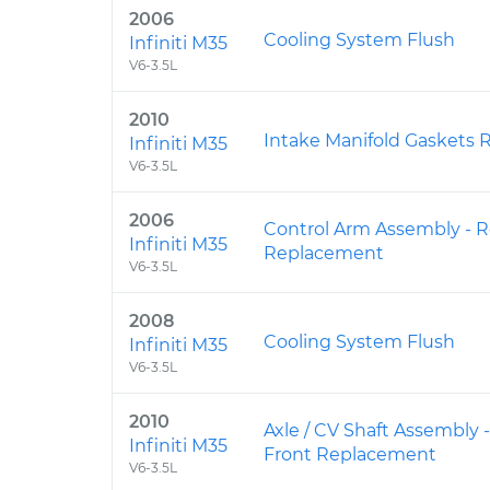
2006
Cooling System Flush
Infiniti M35
V6-3.5L
2010
Intake Manifold Gaskets
Infiniti M35
V6-3.5L
2006
Control Arm Assembly - R
Infiniti M35
Replacement
V6-3.5L
2008
Cooling System Flush
Infiniti M35
V6-3.5L
2010
Axle / CV Shaft Assembly 
Infiniti M35
Front Replacement
V6-3.5L