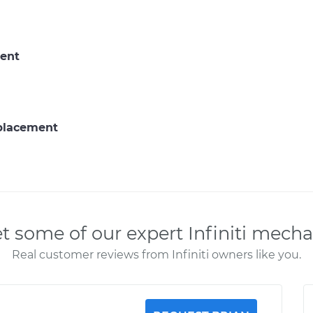
ent
eplacement
t some of our expert Infiniti mecha
Real customer reviews from Infiniti owners like you.