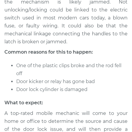
the mechanism is likely jammed. Not
or open Inspection
unlocking/locking could be linked to the electric
switch used in most modern cars today, a blown
Estimate
$114.99
fuse, or faulty wiring. It could also be that the
mechanical linkage connecting the handles to the
Shop/Dealer Price
$139.99
-
$158.75
latch is broken or jammed.
Common reasons for this to happen:
One of the plastic clips broke and the rod fell
off
Door kicker or relay has gone bad
Door lock cylinder is damaged
What to expect:
A top-rated mobile mechanic will come to your
home or office to determine the source and cause
of the door lock issue, and will then provide a