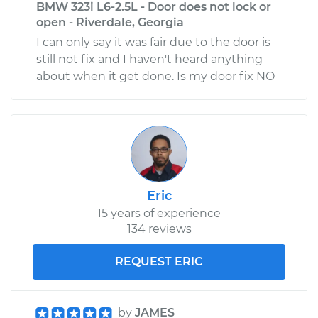
BMW 323i L6-2.5L - Door does not lock or
open - Riverdale, Georgia
I can only say it was fair due to the door is
still not fix and I haven't heard anything
about when it get done. Is my door fix NO
Eric
15 years of experience
134 reviews
REQUEST ERIC
by
JAMES