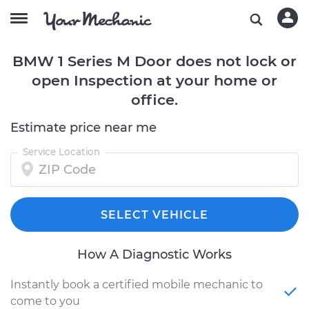
BMW 1 Series M Door does not lock or
open Inspection at your home or
office.
Estimate price near me
Service Location
SELECT VEHICLE
How A Diagnostic Works
Instantly book a certified mobile mechanic to
come to you