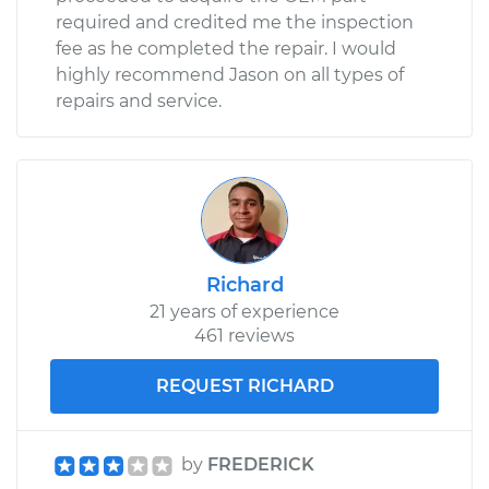
required and credited me the inspection
fee as he completed the repair. I would
highly recommend Jason on all types of
repairs and service.
Richard
21 years of experience
461 reviews
REQUEST RICHARD
by
FREDERICK