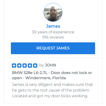
James
30 years of experience
916 reviews
REQUEST JAMES
by
JOHN
BMW 528e L6-2.7L - Door does not lock or
open - Windermere, Florida
James is very diligent and makes sure that
he gets to the root cause of the problem.
Located and got my door locks working.