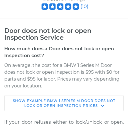
(
10
)
Door does not lock or open
Inspection Service
How much does a Door does not lock or open
Inspection cost?
On average, the cost for a BMW 1 Series M Door
does not lock or open Inspection is $95 with $0 for
parts and $95 for labor. Prices may vary depending
on your location.
SHOW
EXAMPLE
BMW
1 SERIES M
DOOR DOES NOT
2011 BMW 1 Series M
LOCK OR OPEN INSPECTION
PRICES
L6-3.0L Turbo
If your door refuses either to lock/unlock or open,
Service type
Door does not lock