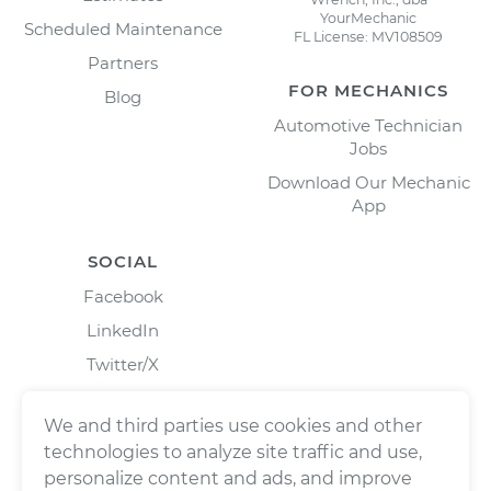
YourMechanic
Scheduled Maintenance
FL License: MV108509
Partners
FOR MECHANICS
Blog
Automotive Technician
Jobs
Download Our Mechanic
App
SOCIAL
Facebook
LinkedIn
Twitter/X
Instagram
We and third parties use cookies and other
technologies to analyze site traffic and use,
personalize content and ads, and improve