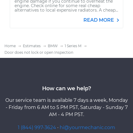
engine damage if you continue to overheat the
engine. Check online for some real cheap
alternatives to local expensive radiators. A cheap...
READ MORE
Home
Estimates
BMW
1 Series M
Door does not lock or open Inspection
How can we help?
Our service team is available 7 days a week, Monday
- Friday from 6 AM to 5 PM PST, Saturday - Sunday 7
AM - 4 PM PST.
1 (844) 997-3624
·
hi@yourmechanic.com