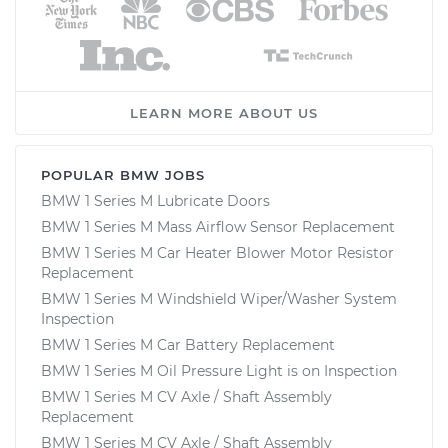
LEARN MORE ABOUT US
POPULAR BMW JOBS
BMW 1 Series M Lubricate Doors
BMW 1 Series M Mass Airflow Sensor Replacement
BMW 1 Series M Car Heater Blower Motor Resistor
Replacement
BMW 1 Series M Windshield Wiper/Washer System
Inspection
BMW 1 Series M Car Battery Replacement
BMW 1 Series M Oil Pressure Light is on Inspection
BMW 1 Series M CV Axle / Shaft Assembly
Replacement
BMW 1 Series M CV Axle / Shaft Assembly