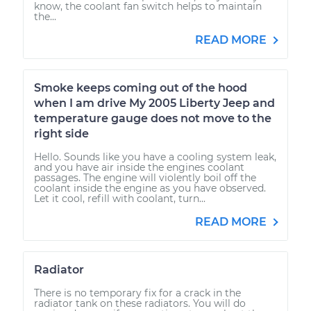
know, the coolant fan switch helps to maintain
the...
READ MORE
Smoke keeps coming out of the hood
when I am drive My 2005 Liberty Jeep and
temperature gauge does not move to the
right side
Hello. Sounds like you have a cooling system leak,
and you have air inside the engines coolant
passages. The engine will violently boil off the
coolant inside the engine as you have observed.
Let it cool, refill with coolant, turn...
READ MORE
Radiator
There is no temporary fix for a crack in the
radiator tank on these radiators. You will do