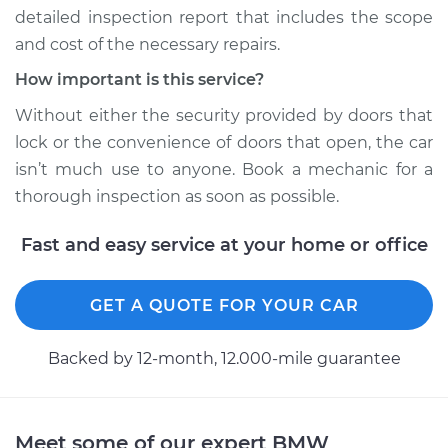
detailed inspection report that includes the scope
and cost of the necessary repairs.
How important is this service?
Without either the security provided by doors that
lock or the convenience of doors that open, the car
isn’t much use to anyone. Book a mechanic for a
thorough inspection as soon as possible.
Fast and easy service at your home or office
GET A QUOTE FOR YOUR CAR
Backed by 12-month, 12.000-mile guarantee
Meet some of our expert BMW