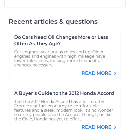
Recent articles & questions
Do Cars Need Oil Changes More or Less
Often As They Age?
Car engines wear out as miles add up. Older
engines and engines with high mileage have
lower tolerances, making more frequent oil
changes necessary.
READ MORE
A Buyer’s Guide to the 2012 Honda Accord
The The 2012 Honda Accord has a lot to offer.
From great fuel economy to comfortable
features and a sleek, modern look, it’s no wonder
so many people love the Accord. Though, unlike
the Civic, Honda has yet to offer...
READ MORE