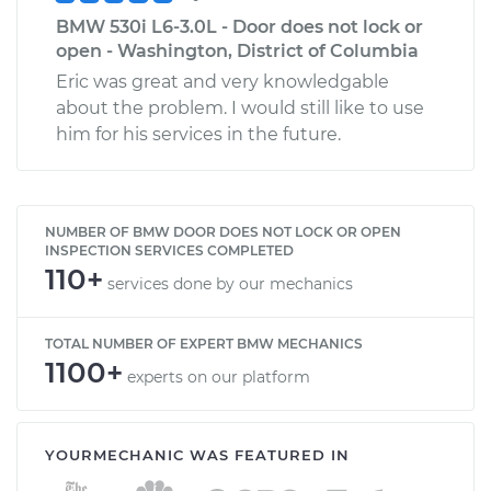
BMW 530i L6-3.0L - Door does not lock or
open - Washington, District of Columbia
Eric was great and very knowledgable
about the problem. I would still like to use
him for his services in the future.
NUMBER OF BMW DOOR DOES NOT LOCK OR OPEN
INSPECTION SERVICES COMPLETED
110+
services done by our mechanics
TOTAL NUMBER OF EXPERT BMW MECHANICS
1100+
experts on our platform
YOURMECHANIC WAS FEATURED IN