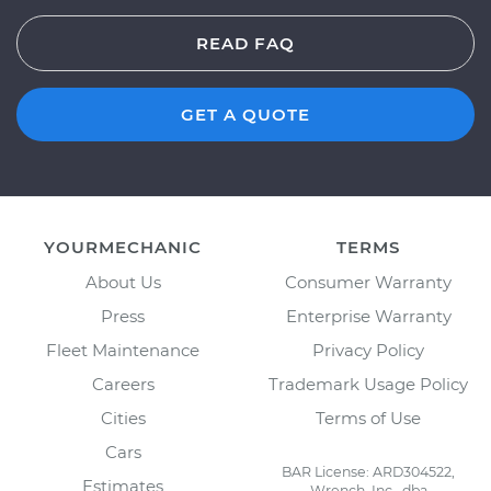
READ FAQ
GET A QUOTE
YOURMECHANIC
TERMS
About Us
Consumer Warranty
Press
Enterprise Warranty
Fleet Maintenance
Privacy Policy
Careers
Trademark Usage Policy
Cities
Terms of Use
Cars
BAR License: ARD304522,
Estimates
Wrench, Inc., dba