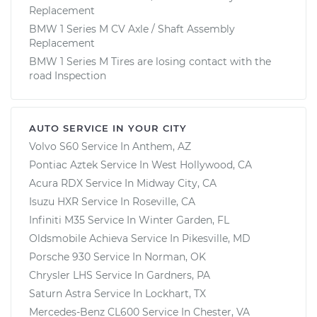
Replacement
BMW 1 Series M CV Axle / Shaft Assembly
Replacement
BMW 1 Series M Tires are losing contact with the
road Inspection
AUTO SERVICE IN YOUR CITY
Volvo S60
Service In
Anthem, AZ
Pontiac Aztek
Service In
West Hollywood, CA
Acura RDX
Service In
Midway City, CA
Isuzu HXR
Service In
Roseville, CA
Infiniti M35
Service In
Winter Garden, FL
Oldsmobile Achieva
Service In
Pikesville, MD
Porsche 930
Service In
Norman, OK
Chrysler LHS
Service In
Gardners, PA
Saturn Astra
Service In
Lockhart, TX
Mercedes-Benz CL600
Service In
Chester, VA