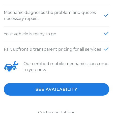
Mechanic diagnoses the problem and quotes
necessary repairs
Your vehicle is ready to go
Fair, upfront & transparent pricing for all services
Our certified mobile mechanics can come
to you now.
SEE AVAILABILITY
Customer Ratings