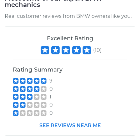
mechanics
Real customer reviews from BMW owners like you.
Excellent Rating
(
10
)
Rating Summary
9
0
1
0
0
SEE REVIEWS NEAR ME