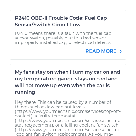
P2410 OBD-II Trouble Code: Fuel Cap
Sensor/Switch Circuit Low
P2410 means there is a fault with the fuel cap
sensor switch, possibly due to a bad sensor,
improperly installed cap, or electrical defects.
READ MORE
My fans stay on when I turn my car on and
my temperature gauge stays on cool and
will not move up even when the car is
running
Hey there. This can be caused by a number of
things such as low coolant levels
(https://www.yourmechanic.com/services/top-off-
coolant), a faulty thermostat
(https://www.yourmechanic.com/services/thermo
stat-replacement), or a failing coolant fan switch
(https://www.yourmechanic.com/services/thermo
-coolant-fan-switch-replacement). As you may