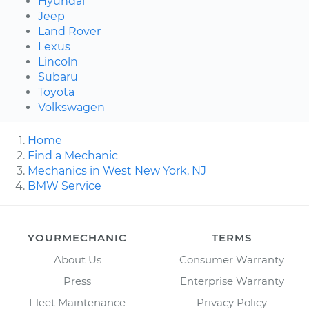
Hyundai
Jeep
Land Rover
Lexus
Lincoln
Subaru
Toyota
Volkswagen
Home
Find a Mechanic
Mechanics in West New York, NJ
BMW Service
YOURMECHANIC
TERMS
About Us
Consumer Warranty
Press
Enterprise Warranty
Fleet Maintenance
Privacy Policy