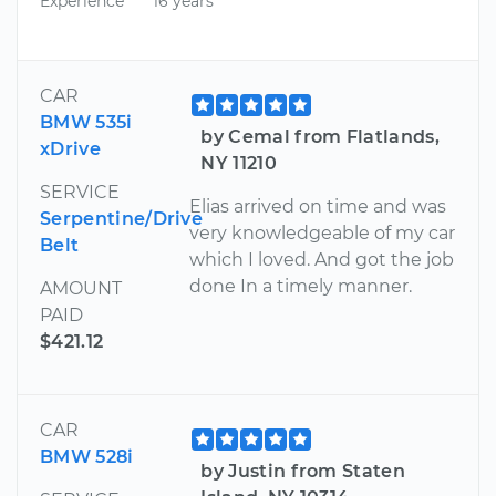
Experience
16 years
CAR
BMW 535i
by Cemal from Flatlands,
xDrive
NY 11210
SERVICE
Elias arrived on time and was
Serpentine/Drive
very knowledgeable of my car
Belt
which I loved. And got the job
done In a timely manner.
AMOUNT
PAID
$421.12
CAR
BMW 528i
by Justin from Staten