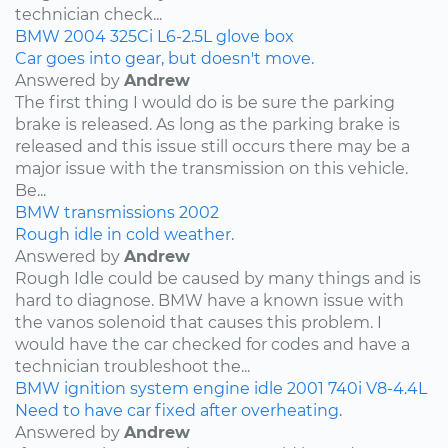
technician check...
BMW
2004
325Ci
L6-2.5L
glove box
Car goes into gear, but doesn't move.
Answered by
Andrew
The first thing I would do is be sure the parking
brake is released. As long as the parking brake is
released and this issue still occurs there may be a
major issue with the transmission on this vehicle.
Be...
BMW
transmissions
2002
Rough idle in cold weather.
Answered by
Andrew
Rough Idle could be caused by many things and is
hard to diagnose. BMW have a known issue with
the vanos solenoid that causes this problem. I
would have the car checked for codes and have a
technician troubleshoot the...
BMW
ignition system
engine idle
2001
740i
V8-4.4L
Need to have car fixed after overheating.
Answered by
Andrew