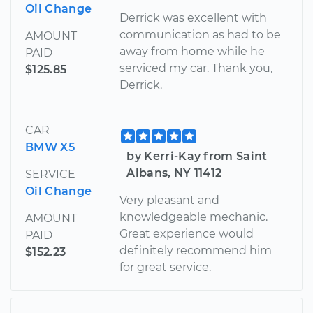
Oil Change
Derrick was excellent with
communication as had to be
AMOUNT
away from home while he
PAID
serviced my car. Thank you,
$125.85
Derrick.
CAR
BMW X5
by Kerri-Kay from Saint
Albans, NY 11412
SERVICE
Oil Change
Very pleasant and
knowledgeable mechanic.
AMOUNT
Great experience would
PAID
definitely recommend him
$152.23
for great service.