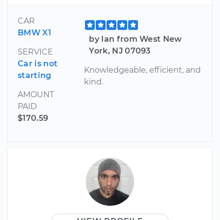
CAR
BMW X1
by Ian from West New
York, NJ 07093
SERVICE
Car is not
Knowledgeable, efficient, and
starting
kind.
AMOUNT
PAID
$170.59