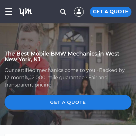
☰
GET A QUOTE
The Best Mobile BMW Mechanics in West
New York, NJ
Our certified mechanics come to you · Backed by
12-month, 12,000-mile guarantee · Fair and
transparent pricing
GET A QUOTE