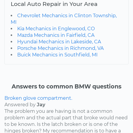
Local Auto Repair in Your Area
Chevrolet Mechanics in Clinton Township,
MI
Kia Mechanics in Englewood, CO
Mazda Mechanics in Fairfield, CA
Hyundai Mechanics in Lakeside, CA
Porsche Mechanics in Richmond, VA
Buick Mechanics in Southfield, MI
Answers to common BMW questions
Broken glove compartment.
Answered by
Jay
The problem you are having is not a common
problem and the actual part that broke would need
to be known. Is the latch broken or is one of the
hinges broken? My recommendation is to have a