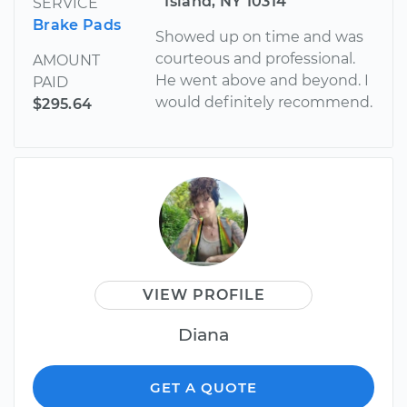
Island, NY 10314
SERVICE
Brake Pads
Showed up on time and was
courteous and professional.
AMOUNT
He went above and beyond. I
PAID
would definitely recommend.
$295.64
VIEW PROFILE
Diana
GET A QUOTE