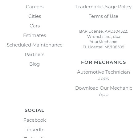
Careers
Trademark Usage Policy
Cities
Terms of Use
Cars
BAR License: ARD304522,
Estimates
Wrench, Inc., dba
YourMechanic
Scheduled Maintenance
FL License: MV108509
Partners
FOR MECHANICS
Blog
Automotive Technician
Jobs
Download Our Mechanic
App
SOCIAL
Facebook
LinkedIn