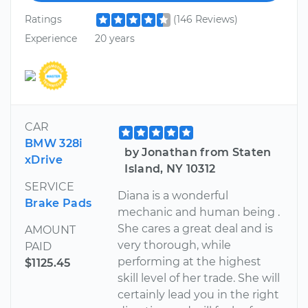
Ratings
(146 Reviews)
Experience
20 years
CAR
BMW 328i
by Jonathan from Staten
xDrive
Island, NY 10312
SERVICE
Diana is a wonderful
Brake Pads
mechanic and human being .
She cares a great deal and is
AMOUNT
very thorough, while
PAID
performing at the highest
$1125.45
skill level of her trade. She will
certainly lead you in the right