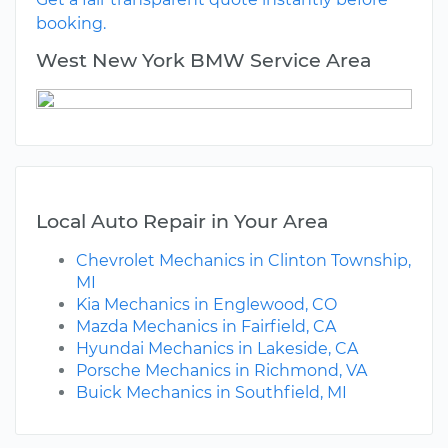
booking.
West New York BMW Service Area
Local Auto Repair in Your Area
Chevrolet Mechanics in Clinton Township,
MI
Kia Mechanics in Englewood, CO
Mazda Mechanics in Fairfield, CA
Hyundai Mechanics in Lakeside, CA
Porsche Mechanics in Richmond, VA
Buick Mechanics in Southfield, MI