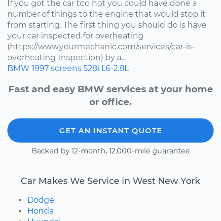
If you got the car too hot you could have done a
number of things to the engine that would stop it
from starting. The first thing you should do is have
your car inspected for overheating
(https://www.yourmechanic.com/services/car-is-
overheating-inspection) by a...
BMW
1997
screens
528i
L6-2.8L
Fast and easy BMW services at your home
or office.
GET AN INSTANT QUOTE
Backed by 12-month, 12,000-mile guarantee
Car Makes We Service in West New York
Dodge
Honda