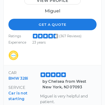
VIEW PROFILE
Miguel
GET A QUOTE
Ratings
(367 Reviews)
Experience
23 years
CAR
BMW 328i
by Chelsea from West
New York, NJ 07093
SERVICE
Car is not
Miguel is very helpful and
starting
patient.