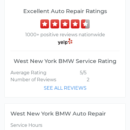
Excellent Auto Repair Ratings
1000+ positive reviews nationwide
West New York BMW Service Rating
Average Rating
5/5
Number of Reviews
2
SEE ALL REVIEWS
West New York BMW Auto Repair
Service Hours