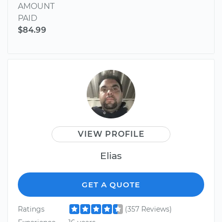
AMOUNT
PAID
$84.99
VIEW PROFILE
Elias
GET A QUOTE
Ratings
(357 Reviews)