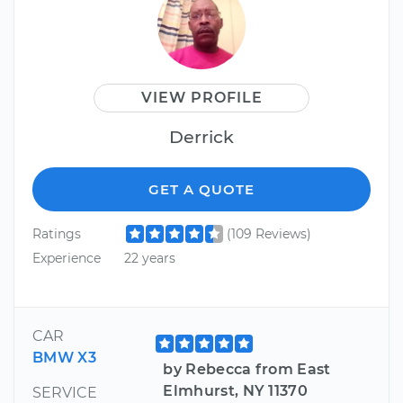
VIEW PROFILE
Derrick
GET A QUOTE
Ratings
(109 Reviews)
Experience
22 years
CAR
BMW X3
by Rebecca from East
Elmhurst, NY 11370
SERVICE