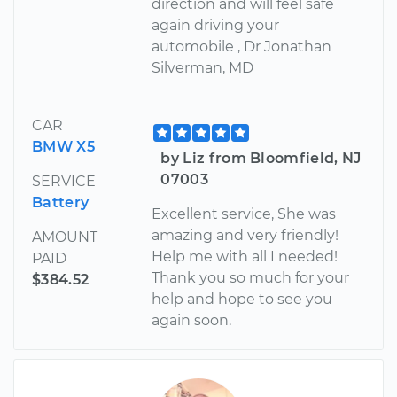
direction and will feel safe
again driving your
automobile , Dr Jonathan
Silverman, MD
CAR
BMW X5
by Liz from Bloomfield, NJ
07003
SERVICE
Battery
Excellent service, She was
amazing and very friendly!
AMOUNT
Help me with all I needed!
PAID
Thank you so much for your
$384.52
help and hope to see you
again soon.