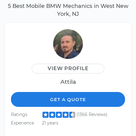
5 Best Mobile BMW Mechanics in West New
York, NJ
VIEW PROFILE
Attila
GET A QUOTE
Ratings
(1366 Reviews)
Experience
21 years