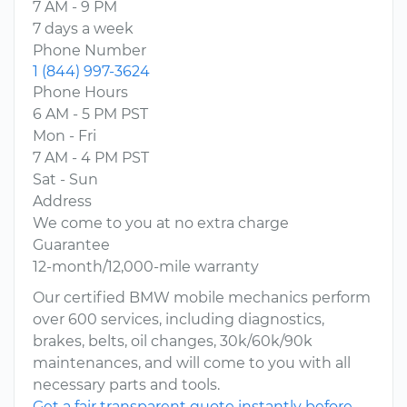
7 AM - 9 PM
7 days a week
Phone Number
1 (844) 997-3624
Phone Hours
6 AM - 5 PM PST
Mon - Fri
7 AM - 4 PM PST
Sat - Sun
Address
We come to you at no extra charge
Guarantee
12-month/12,000-mile warranty
Our certified BMW mobile mechanics perform
over 600 services, including diagnostics,
brakes, belts, oil changes, 30k/60k/90k
maintenances, and will come to you with all
necessary parts and tools.
Get a fair transparent quote instantly before