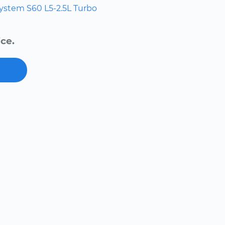
system
S60
L5-2.5L Turbo
ce.