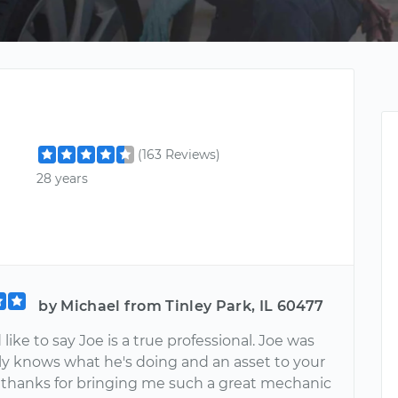
(163 Reviews)
28 years
by Michael from Tinley Park, IL 60477
d like to say Joe is a true professional. Joe was
lly knows what he's doing and an asset to your
thanks for bringing me such a great mechanic