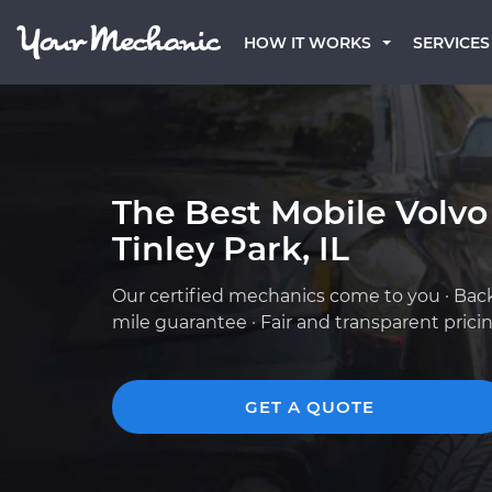
HOW IT WORKS
SERVICES
The Best Mobile Volvo
Tinley Park, IL
Our certified mechanics come to you · Bac
mile guarantee · Fair and transparent prici
GET A QUOTE