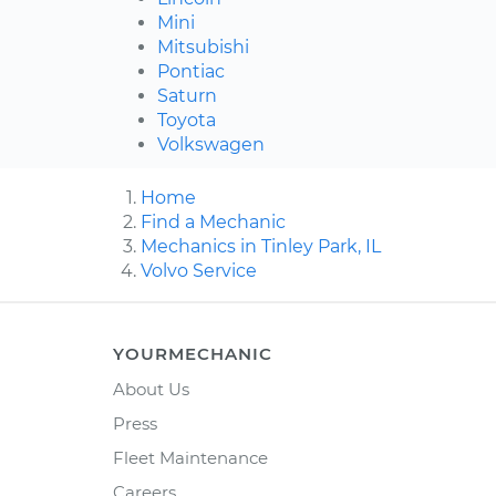
Mini
Mitsubishi
Pontiac
Saturn
Toyota
Volkswagen
Home
Find a Mechanic
Mechanics in Tinley Park, IL
Volvo Service
YOURMECHANIC
About Us
Press
Fleet Maintenance
Careers