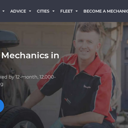
BECOME A MECHANI
ADVICE
CITIES
FLEET
 Mechanics in
ked by 12-month, 12,000-
ng