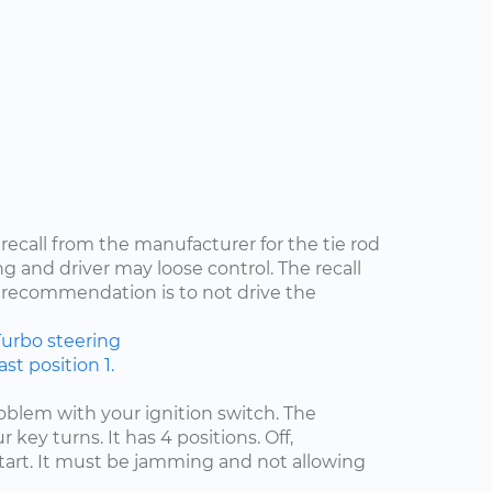
 recall from the manufacturer for the tie rod
ng and driver may loose control. The recall
recommendation is to not drive the
Turbo
steering
st position 1.
problem with your ignition switch. The
 key turns. It has 4 positions. Off,
start. It must be jamming and not allowing