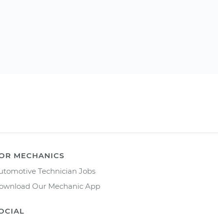
OR MECHANICS
utomotive Technician Jobs
ownload Our Mechanic App
OCIAL