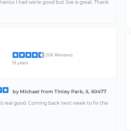
anics I had we're good but Joe is great. Thank
(106 Reviews)
19 years
by Michael from Tinley Park, IL 60477
's real good. Coming back next week to fix the