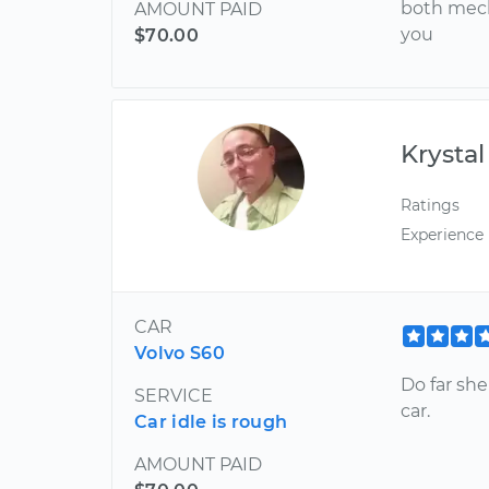
both mech
AMOUNT PAID
you
$70.00
Krystal
Ratings
Experience
CAR
Volvo S60
Do far she
SERVICE
car.
Car idle is rough
AMOUNT PAID