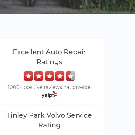
Excellent Auto Repair
Ratings
1000+ positive reviews nationwide
Tinley Park Volvo Service
Rating