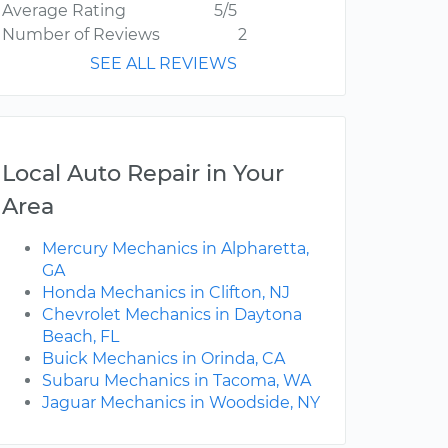
Average Rating
5/5
Number of Reviews
2
SEE ALL REVIEWS
Local Auto Repair in Your
Area
Mercury Mechanics in Alpharetta,
GA
Honda Mechanics in Clifton, NJ
Chevrolet Mechanics in Daytona
Beach, FL
Buick Mechanics in Orinda, CA
Subaru Mechanics in Tacoma, WA
Jaguar Mechanics in Woodside, NY