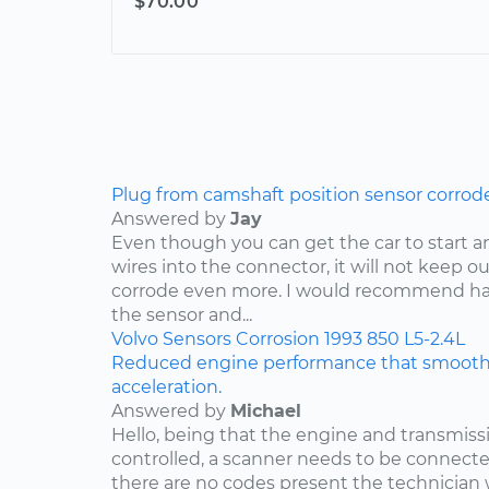
$70.00
Plug from camshaft position sensor corrod
Answered by
Jay
Even though you can get the car to start a
wires into the connector, it will not keep o
corrode even more. I would recommend ha
the sensor and...
Volvo
Sensors
Corrosion
1993
850
L5-2.4L
Reduced engine performance that smooths
acceleration.
Answered by
Michael
Hello, being that the engine and transmis
controlled, a scanner needs to be connected
there are no codes present the technician w