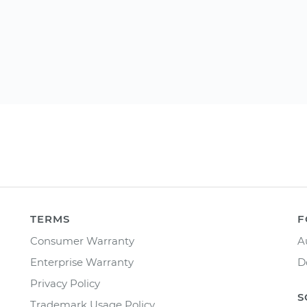
TERMS
F
Consumer Warranty
A
Enterprise Warranty
D
Privacy Policy
S
Trademark Usage Policy