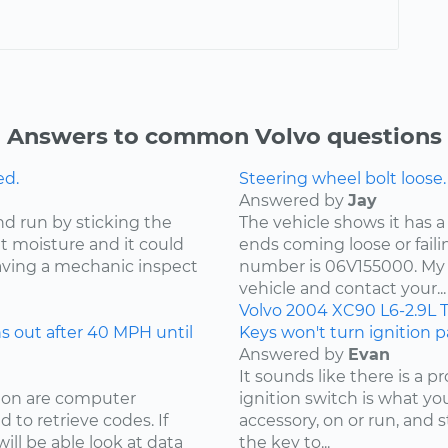
Answers to common Volvo questions
ed.
Steering wheel bolt loose.
Answered by
Jay
nd run by sticking the
The vehicle shows it has a
ut moisture and it could
ends coming loose or faili
ving a mechanic inspect
number is 06V155000. My 
vehicle and contact your...
Volvo
2004
XC90
L6-2.9L 
 out after 40 MPH until
Keys won't turn ignition pa
Answered by
Evan
It sounds like there is a 
sion are computer
ignition switch is what your
 to retrieve codes. If
accessory, on or run, and 
ill be able look at data
the key to...