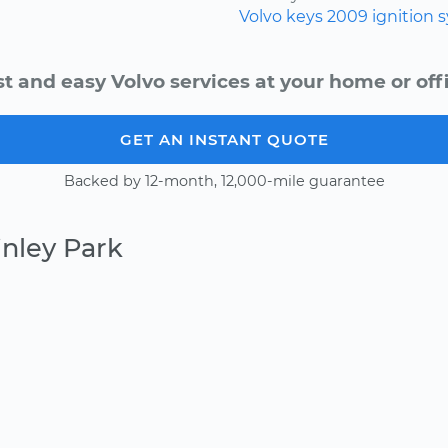
Volvo
keys
2009
ignition 
st and easy Volvo services at your home or offi
GET AN INSTANT QUOTE
Backed by 12-month, 12,000-mile guarantee
inley Park