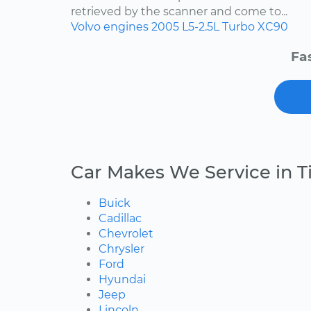
retrieved by the scanner and come to...
Volvo
engines
2005
L5-2.5L Turbo
XC90
Fa
Car Makes We Service in T
Buick
Cadillac
Chevrolet
Chrysler
Ford
Hyundai
Jeep
Lincoln