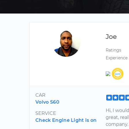
Joe
Ratings
Experience
CAR
Volvo S60
Hi, I woul
SERVICE
great, rea
Check Engine Light is on
company. 