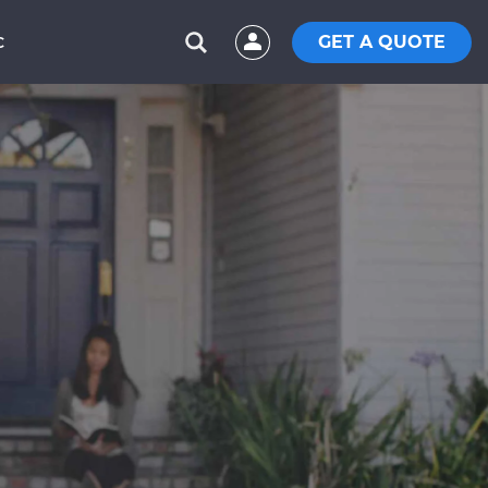
GET A QUOTE
C