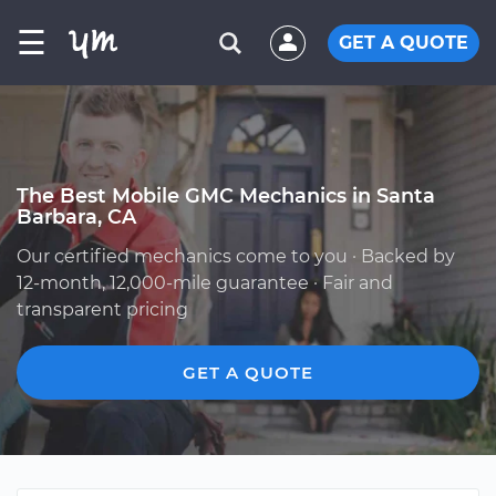
☰
GET A QUOTE
The Best Mobile GMC Mechanics in Santa
Barbara, CA
Our certified mechanics come to you · Backed by
12-month, 12,000-mile guarantee · Fair and
transparent pricing
GET A QUOTE