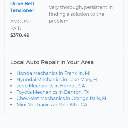
Drive Belt
Very thorough, persistent in
Tensioner
finding a solution to the
problem,
AMOUNT
PAID
$370.49
Local Auto Repair in Your Area
Honda Mechanics in Franklin, MI
Hyundai Mechanics in Lake Mary, FL
Jeep Mechanics in Hemet, CA
Toyota Mechanics in Denton, TX
Chevrolet Mechanics in Orange Park, FL
Mini Mechanics in Palo Alto, CA