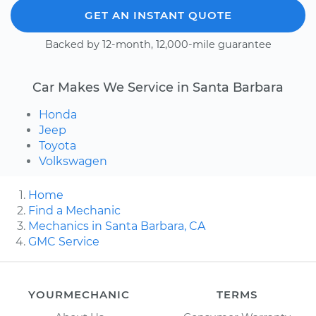
GET AN INSTANT QUOTE
Backed by 12-month, 12,000-mile guarantee
Car Makes We Service in Santa Barbara
Honda
Jeep
Toyota
Volkswagen
Home
Find a Mechanic
Mechanics in Santa Barbara, CA
GMC Service
YOURMECHANIC
TERMS