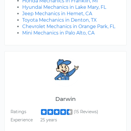
Honda Mechanics in Franklin, MI
Hyundai Mechanics in Lake Mary, FL
Jeep Mechanics in Hemet, CA
Toyota Mechanics in Denton, TX
Chevrolet Mechanics in Orange Park, FL
Mini Mechanics in Palo Alto, CA
Darwin
Ratings
(15 Reviews)
Experience
25 years