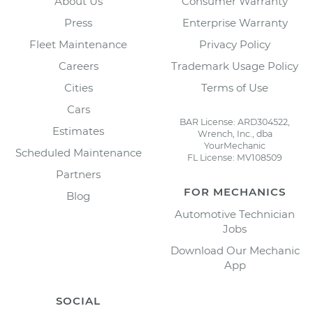
About Us
Consumer Warranty
Press
Enterprise Warranty
Fleet Maintenance
Privacy Policy
Careers
Trademark Usage Policy
Cities
Terms of Use
Cars
BAR License: ARD304522,
Estimates
Wrench, Inc., dba
YourMechanic
Scheduled Maintenance
FL License: MV108509
Partners
FOR MECHANICS
Blog
Automotive Technician
Jobs
Download Our Mechanic
App
SOCIAL