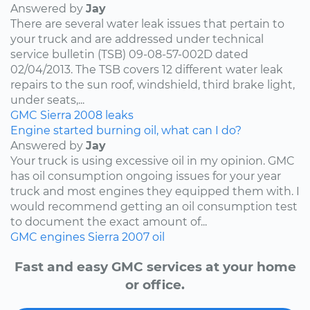
Answered by
Jay
There are several water leak issues that pertain to
your truck and are addressed under technical
service bulletin (TSB) 09-08-57-002D dated
02/04/2013. The TSB covers 12 different water leak
repairs to the sun roof, windshield, third brake light,
under seats,...
GMC
Sierra
2008
leaks
Engine started burning oil, what can I do?
Answered by
Jay
Your truck is using excessive oil in my opinion. GMC
has oil consumption ongoing issues for your year
truck and most engines they equipped them with. I
would recommend getting an oil consumption test
to document the exact amount of...
GMC
engines
Sierra
2007
oil
Fast and easy GMC services at your home
or office.