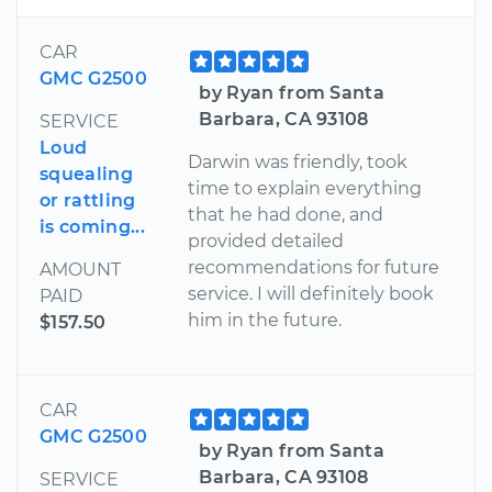
CAR
GMC G2500
by Ryan from Santa
Barbara, CA 93108
SERVICE
Loud
Darwin was friendly, took
squealing
time to explain everything
or rattling
that he had done, and
is coming...
provided detailed
recommendations for future
AMOUNT
service. I will definitely book
PAID
him in the future.
$157.50
CAR
GMC G2500
by Ryan from Santa
Barbara, CA 93108
SERVICE