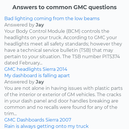
Answers to common GMC questions
Bad lighting coming from the low beams
Answered by
Jay
Your Body Control Module (BCM) controls the
headlights on your truck. According to GMC your
headlights meet all safety standards; however they
have a technical service bulletin (TSB) that may
pertain to your situation. The TSB number PIT5374
dated February...
GMC
headlights
Sierra
2014
My dashboard is falling apart
Answered by
Jay
You are not alone in having issues with plastic parts
of the interior or exterior of GM vehicles. The cracks
in your dash panel and door handles breaking are
common and no recalls were found for any of the
trim...
GMC
Dashboards
Sierra
2007
Rain is always getting onto my truck