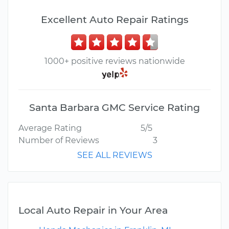
Excellent Auto Repair Ratings
1000+ positive reviews nationwide
Santa Barbara GMC Service Rating
Average Rating
5/5
Number of Reviews
3
SEE ALL REVIEWS
Local Auto Repair in Your Area