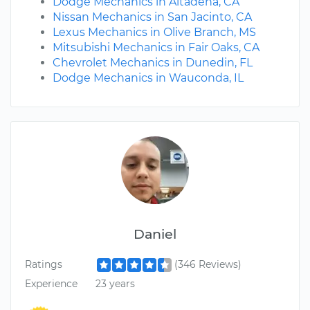
Dodge Mechanics in Altadena, CA
Nissan Mechanics in San Jacinto, CA
Lexus Mechanics in Olive Branch, MS
Mitsubishi Mechanics in Fair Oaks, CA
Chevrolet Mechanics in Dunedin, FL
Dodge Mechanics in Wauconda, IL
Daniel
Ratings
(346 Reviews)
Experience
23 years