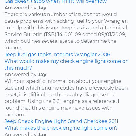
Gas doesn’t stop when I fill it, will overflow
Answered by
Jay
There are various number of issues that would
cause problems with adding fuel to your Wrangler.
To help with this issue, Jeep has issued a Technical
Service Bulletin (TSB) 14-001-09 dated 09/01/2009,
which outlines several steps to determine the
fueling...
Jeep
fuel
gas tanks
Interiors
Wrangler
2006
What would make my check engine light come on
this much?
Answered by
Jay
Without specific information about your engine
size and which engine codes have previously been
reset, it is difficult to thoroughly diagnose the
problem. Using the 3.6L engine as a reference, I
found that this engine may have issues with
random...
Jeep
Check Engine Light
Grand Cherokee
2011
What makes the check engine light come on?
Answered by
Jay