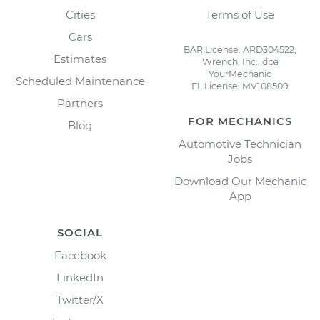
Cities
Terms of Use
Cars
BAR License: ARD304522,
Estimates
Wrench, Inc., dba
YourMechanic
Scheduled Maintenance
FL License: MV108509
Partners
FOR MECHANICS
Blog
Automotive Technician
Jobs
Download Our Mechanic
App
SOCIAL
Facebook
LinkedIn
Twitter/X