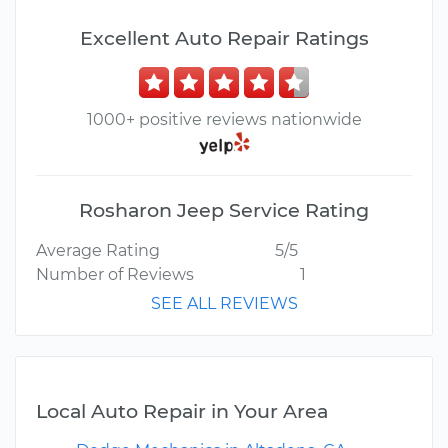
Excellent Auto Repair Ratings
1000+ positive reviews nationwide
Rosharon Jeep Service Rating
Average Rating
5/5
Number of Reviews
1
SEE ALL REVIEWS
Local Auto Repair in Your Area