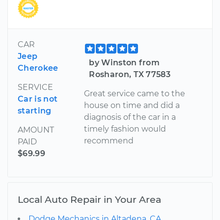
CAR
Jeep
by Winston from
Cherokee
Rosharon, TX 77583
SERVICE
Great service came to the
Car is not
house on time and did a
starting
diagnosis of the car in a
timely fashion would
AMOUNT
recommend
PAID
$69.99
Local Auto Repair in Your Area
Dodge Mechanics in Altadena, CA