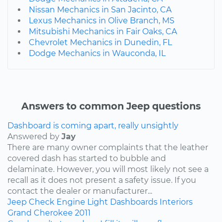
Nissan Mechanics in San Jacinto, CA
Lexus Mechanics in Olive Branch, MS
Mitsubishi Mechanics in Fair Oaks, CA
Chevrolet Mechanics in Dunedin, FL
Dodge Mechanics in Wauconda, IL
Answers to common Jeep questions
Dashboard is coming apart, really unsightly
Answered by
Jay
There are many owner complaints that the leather
covered dash has started to bubble and
delaminate. However, you will most likely not see a
recall as it does not present a safety issue. If you
contact the dealer or manufacturer...
Jeep
Check Engine Light
Dashboards
Interiors
Grand Cherokee
2011