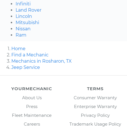
Infiniti
Land Rover
Lincoln
Mitsubishi
Nissan
Ram
Home
Find a Mechanic
Mechanics in Rosharon, TX
Jeep Service
YOURMECHANIC
TERMS
About Us
Consumer Warranty
Press
Enterprise Warranty
Fleet Maintenance
Privacy Policy
Careers
Trademark Usage Policy