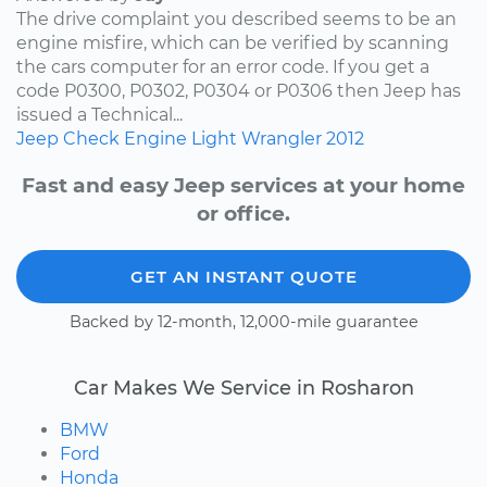
The drive complaint you described seems to be an
engine misfire, which can be verified by scanning
the cars computer for an error code. If you get a
code P0300, P0302, P0304 or P0306 then Jeep has
issued a Technical...
Jeep
Check Engine Light
Wrangler
2012
Fast and easy Jeep services at your home
or office.
GET AN INSTANT QUOTE
Backed by 12-month, 12,000-mile guarantee
Car Makes We Service in Rosharon
BMW
Ford
Honda