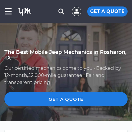
☰
GET A QUOTE
The Best Mobile Jeep Mechanics in Rosharon,
TX
Our certified mechanics come to you · Backed by
12-month, 12,000-mile guarantee · Fair and
transparent pricing
GET A QUOTE