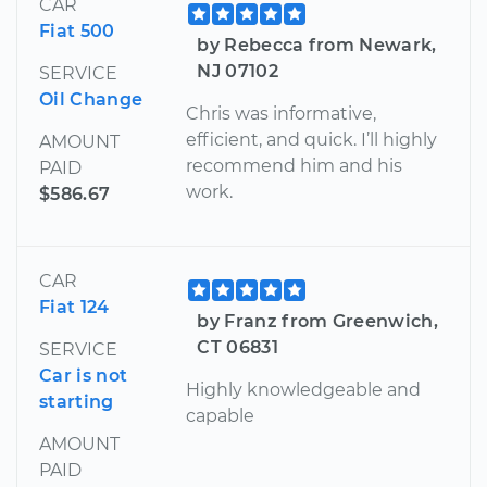
CAR
Fiat 500
by Rebecca from Newark,
NJ 07102
SERVICE
Oil Change
Chris was informative,
efficient, and quick. I’ll highly
AMOUNT
recommend him and his
PAID
work.
$586.67
CAR
Fiat 124
by Franz from Greenwich,
CT 06831
SERVICE
Car is not
Highly knowledgeable and
starting
capable
AMOUNT
PAID