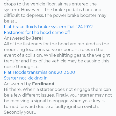
drops to the vehicle floor, air has entered the
system. However, if the brake pedal is hard and
difficult to depress, the power brake booster may
be at...
Fiat
brake fluids
brake system
Fiat 124
1972
Fasteners for the hood came off
Answered by
Jerel
All of the fasteners for the hood are required as the
mounting locations serve important roles in the
event of a collision. While shifting gears, the weight
transfer and flex of the vehicle may be causing this
noise through a...
Fiat
Hoods
transmissions
2012
500
Starter not kicking in
Answered by
Ferdinand
Hi there. When a starter does not engage there can
be a few different issues. Firstly, your starter may not
be receiving a signal to engage when your key is
turned forward due to a faulty ignition switch.
Secondly your...