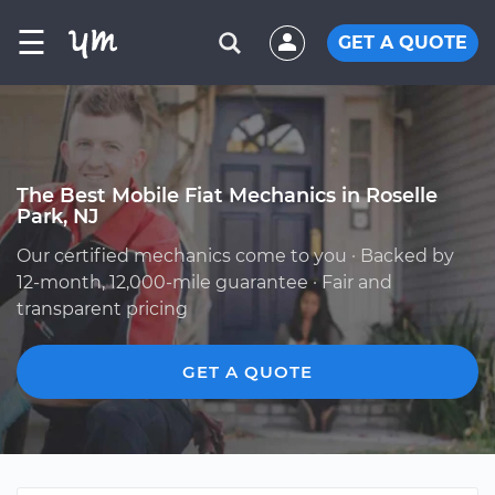
☰
GET A QUOTE
The Best Mobile Fiat Mechanics in Roselle
Park, NJ
Our certified mechanics come to you · Backed by
12-month, 12,000-mile guarantee · Fair and
transparent pricing
GET A QUOTE