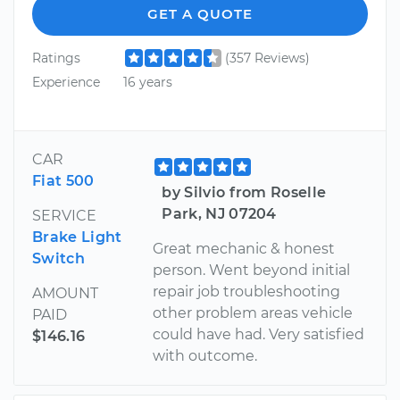
GET A QUOTE
Ratings
(357 Reviews)
Experience
16 years
CAR
Fiat 500
by Silvio from Roselle
Park, NJ 07204
SERVICE
Brake Light
Great mechanic & honest
Switch
person. Went beyond initial
repair job troubleshooting
AMOUNT
other problem areas vehicle
PAID
could have had. Very satisfied
$146.16
with outcome.