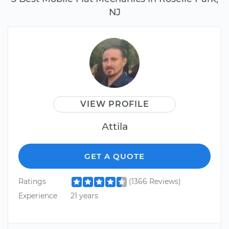
NJ
VIEW PROFILE
Attila
GET A QUOTE
Ratings
(1366 Reviews)
Experience
21 years