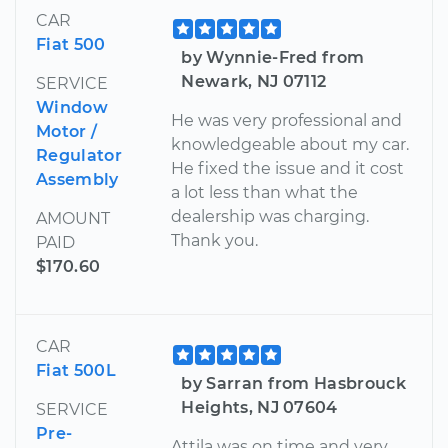
CAR
Fiat 500
by Wynnie-Fred from
Newark, NJ 07112
SERVICE
Window
He was very professional and
Motor /
knowledgeable about my car.
Regulator
He fixed the issue and it cost
Assembly
a lot less than what the
dealership was charging.
AMOUNT
Thank you.
PAID
$170.60
CAR
Fiat 500L
by Sarran from Hasbrouck
Heights, NJ 07604
SERVICE
Pre-
Attila was on time and very