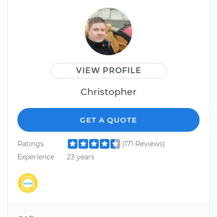
VIEW PROFILE
Christopher
GET A QUOTE
Ratings
(171 Reviews)
Experience
23 years