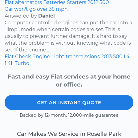
Fiat
alternators
Batteries
Starters
2012
500
Car won't go over 35 mph
Answered by
Daniel
Computer controlled engines can put the car into a
“limp” mode when certain codes are set. This is
usually to prevent further damage. It’s hard to say
what the problem is without knowing what code is
set. If the engine...
Fiat
Check Engine Light
transmissions
2013
500
L4-
1.4L Turbo
Fast and easy Fiat services at your home
or office.
GET AN INSTANT QUOTE
Backed by 12-month, 12,000-mile guarantee
Car Makes We Service in Roselle Park