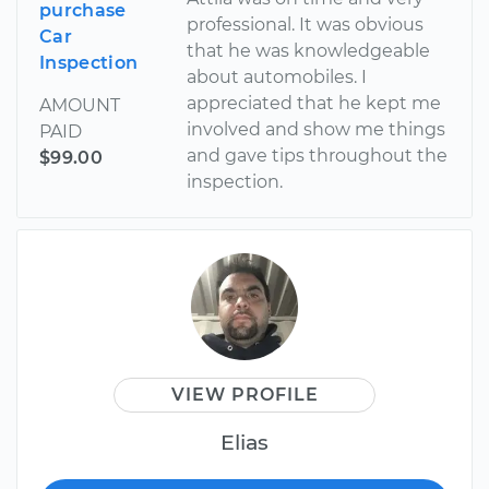
purchase
professional. It was obvious
Car
that he was knowledgeable
Inspection
about automobiles. I
appreciated that he kept me
AMOUNT
involved and show me things
PAID
and gave tips throughout the
$99.00
inspection.
VIEW PROFILE
Elias