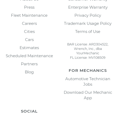
Press
Enterprise Warranty
Fleet Maintenance
Privacy Policy
Careers
Trademark Usage Policy
Cities
Terms of Use
Cars
BAR License: ARD304522,
Estimates
Wrench, Inc., dba
YourMechanic
Scheduled Maintenance
FL License: MV108509
Partners
FOR MECHANICS
Blog
Automotive Technician
Jobs
Download Our Mechanic
App
SOCIAL