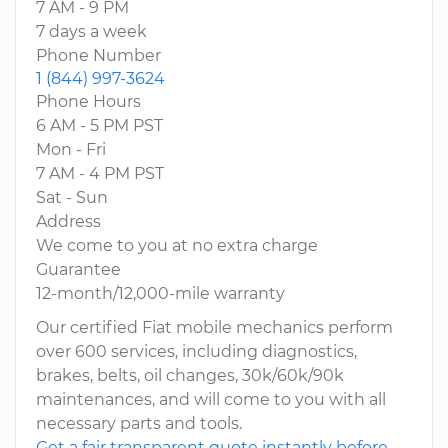
7 AM - 9 PM
7 days a week
Phone Number
1 (844) 997-3624
Phone Hours
6 AM - 5 PM PST
Mon - Fri
7 AM - 4 PM PST
Sat - Sun
Address
We come to you at no extra charge
Guarantee
12-month/12,000-mile warranty
Our certified Fiat mobile mechanics perform
over 600 services, including diagnostics,
brakes, belts, oil changes, 30k/60k/90k
maintenances, and will come to you with all
necessary parts and tools.
Get a fair transparent quote instantly before