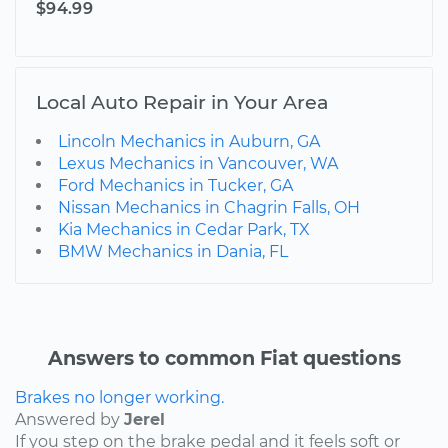
$94.99
Local Auto Repair in Your Area
Lincoln Mechanics in Auburn, GA
Lexus Mechanics in Vancouver, WA
Ford Mechanics in Tucker, GA
Nissan Mechanics in Chagrin Falls, OH
Kia Mechanics in Cedar Park, TX
BMW Mechanics in Dania, FL
Answers to common Fiat questions
Brakes no longer working.
Answered by
Jerel
If you step on the brake pedal and it feels soft or