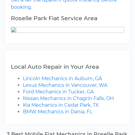
booking.
Roselle Park Fiat Service Area
Local Auto Repair in Your Area
Lincoln Mechanics in Auburn, GA
Lexus Mechanics in Vancouver, WA
Ford Mechanics in Tucker, GA
Nissan Mechanics in Chagrin Falls, OH
Kia Mechanics in Cedar Park, TX
BMW Mechanics in Dania, FL
3 Best Mobile Fiat Mechanics in Roselle Park,