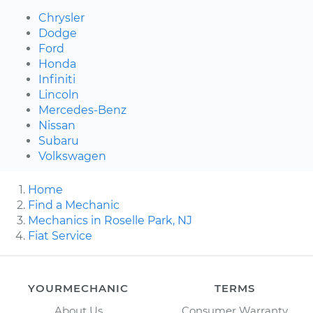
Chrysler
Dodge
Ford
Honda
Infiniti
Lincoln
Mercedes-Benz
Nissan
Subaru
Volkswagen
Home
Find a Mechanic
Mechanics in Roselle Park, NJ
Fiat Service
YOURMECHANIC
TERMS
About Us
Consumer Warranty