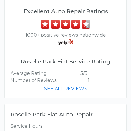
Excellent Auto Repair Ratings
1000+ positive reviews nationwide
Roselle Park Fiat Service Rating
Average Rating
5/5
Number of Reviews
1
SEE ALL REVIEWS
Roselle Park Fiat Auto Repair
Service Hours