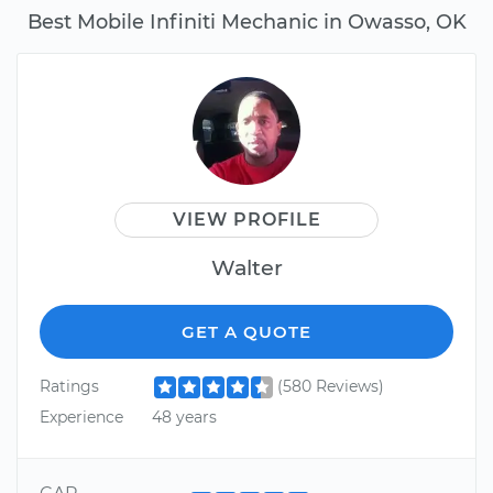
Best Mobile Infiniti Mechanic in Owasso, OK
VIEW PROFILE
Walter
GET A QUOTE
Ratings
(580 Reviews)
Experience
48 years