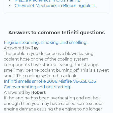
Mazda Mechanics in Oldsmar, FL
Chevrolet Mechanics in Bloomingdale, IL
Answers to common Infiniti questions
Engine steaming, smoking, and smelling.
Answered by
Jay
The problem you describe is a blown leaking
coolant hose or one of the cooling system
components have started leaking. The strange
smell may be the coolant burning off. This is a sweet
smell. The cooling system has a leak...
Infiniti
smells
smoke
2006
Misfire
V6-3.5L
G35
Car overheating and not starting.
Answered by
Robert
If the engine has been overheating and got hot
enough then you may have caused some serious
engine damage causing the engine to no longer