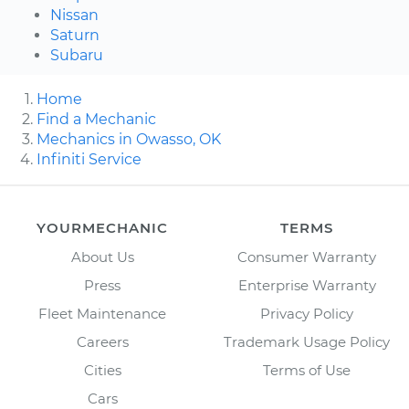
Nissan
Saturn
Subaru
Home
Find a Mechanic
Mechanics in Owasso, OK
Infiniti Service
YOURMECHANIC
TERMS
About Us
Consumer Warranty
Press
Enterprise Warranty
Fleet Maintenance
Privacy Policy
Careers
Trademark Usage Policy
Cities
Terms of Use
Cars