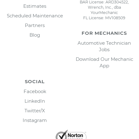
BAR License: ARD304522,
Estimates
Wrench, Inc., dba
YourMechanic
Scheduled Maintenance
FL License: MV108509
Partners
FOR MECHANICS
Blog
Automotive Technician
Jobs
Download Our Mechanic
App
SOCIAL
Facebook
LinkedIn
Twitter/X
Instagram