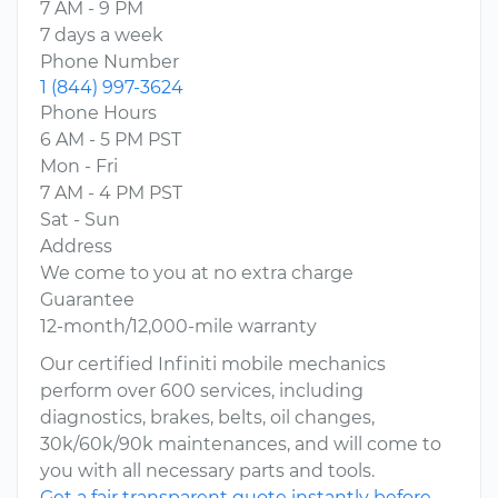
7 AM - 9 PM
7 days a week
Phone Number
1 (844) 997-3624
Phone Hours
6 AM - 5 PM PST
Mon - Fri
7 AM - 4 PM PST
Sat - Sun
Address
We come to you at no extra charge
Guarantee
12-month/12,000-mile warranty
Our certified Infiniti mobile mechanics
perform over 600 services, including
diagnostics, brakes, belts, oil changes,
30k/60k/90k maintenances, and will come to
you with all necessary parts and tools.
Get a fair transparent quote instantly before