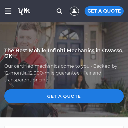
☰
GET A QUOTE
The Best Mobile Infiniti Mechanics in Owasso,
OK
Our certified mechanics come to you · Backed by
12-month, 12,000-mile guarantee · Fair and
transparent pricing
GET A QUOTE