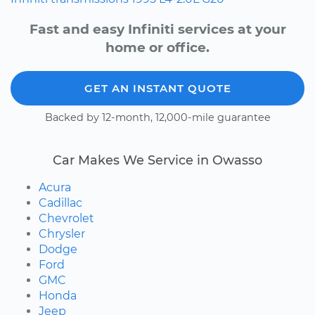
Fast and easy Infiniti services at your
home or office.
GET AN INSTANT QUOTE
Backed by 12-month, 12,000-mile guarantee
Car Makes We Service in Owasso
Acura
Cadillac
Chevrolet
Chrysler
Dodge
Ford
GMC
Honda
Jeep