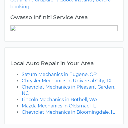
booking.
Owasso Infiniti Service Area
Local Auto Repair in Your Area
Saturn Mechanics in Eugene, OR
Chrysler Mechanics in Universal City, TX
Chevrolet Mechanics in Pleasant Garden,
NC
Lincoln Mechanics in Bothell, WA
Mazda Mechanics in Oldsmar, FL
Chevrolet Mechanics in Bloomingdale, IL