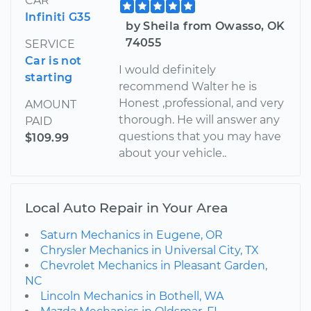
CAR
Infiniti G35
by Sheila from Owasso, OK
74055
SERVICE
Car is not
I would definitely
starting
recommend Walter he is
Honest ,professional, and very
AMOUNT
thorough. He will answer any
PAID
questions that you may have
$109.99
about your vehicle..
Local Auto Repair in Your Area
Saturn Mechanics in Eugene, OR
Chrysler Mechanics in Universal City, TX
Chevrolet Mechanics in Pleasant Garden,
NC
Lincoln Mechanics in Bothell, WA