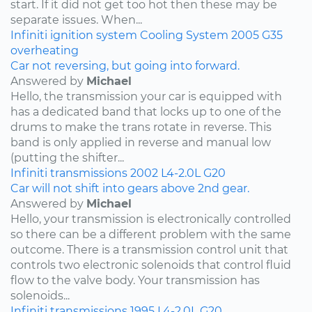
start. If it did not get too hot then these may be
separate issues. When...
Infiniti
ignition system
Cooling System
2005
G35
overheating
Car not reversing, but going into forward.
Answered by
Michael
Hello, the transmission your car is equipped with
has a dedicated band that locks up to one of the
drums to make the trans rotate in reverse. This
band is only applied in reverse and manual low
(putting the shifter...
Infiniti
transmissions
2002
L4-2.0L
G20
Car will not shift into gears above 2nd gear.
Answered by
Michael
Hello, your transmission is electronically controlled
so there can be a different problem with the same
outcome. There is a transmission control unit that
controls two electronic solenoids that control fluid
flow to the valve body. Your transmission has
solenoids...
Infiniti
transmissions
1995
L4-2.0L
G20