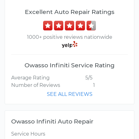
Excellent Auto Repair Ratings
1000+ positive reviews nationwide
Owasso Infiniti Service Rating
Average Rating
5/5
Number of Reviews
1
SEE ALL REVIEWS
Owasso Infiniti Auto Repair
Service Hours