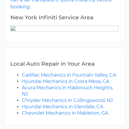
booking.
New York Infiniti Service Area
Local Auto Repair in Your Area
Cadillac Mechanics in Fountain Valley, CA
Hyundai Mechanics in Costa Mesa, CA
Acura Mechanics in Hasbrouck Heights,
NJ
Chrysler Mechanics in Collingswood, NJ
Hyundai Mechanics in Glendale, CA
Chevrolet Mechanics in Mableton, GA