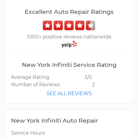
Excellent Auto Repair Ratings
1000+ positive reviews nationwide
New York Infiniti Service Rating
Average Rating
5/5
Number of Reviews
2
SEE ALL REVIEWS
New York Infiniti Auto Repair
Service Hours