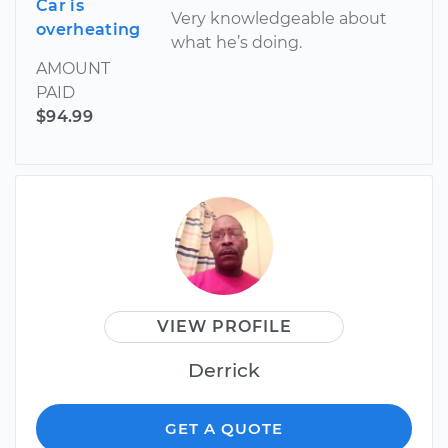
Car is
Very knowledgeable about
overheating
what he’s doing.
AMOUNT
PAID
$94.99
VIEW PROFILE
Derrick
GET A QUOTE