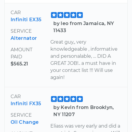
CAR
Infiniti EX35
by leo from Jamaica, NY
11433
SERVICE
Alternator
Great guy,, very
knowledgeable , informative
AMOUNT
and personalable, … DID A
PAID
GREAT JOB!.. a must have in
$565.21
your contact list !!! Will use
again!
CAR
Infiniti FX35
by Kevin from Brooklyn,
NY 11207
SERVICE
Oil Change
Eliass was very early and did a