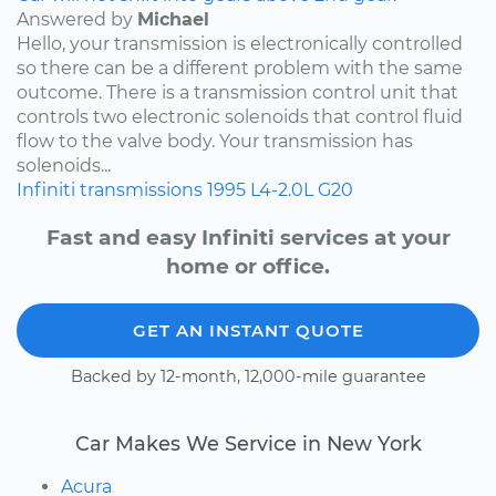
Answered by
Michael
Hello, your transmission is electronically controlled
so there can be a different problem with the same
outcome. There is a transmission control unit that
controls two electronic solenoids that control fluid
flow to the valve body. Your transmission has
solenoids...
Infiniti
transmissions
1995
L4-2.0L
G20
Fast and easy Infiniti services at your
home or office.
GET AN INSTANT QUOTE
Backed by 12-month, 12,000-mile guarantee
Car Makes We Service in New York
Acura