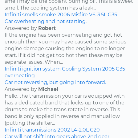
smell may be the coolant burning off. This is a sweet
smell. The cooling system has a leak...
Infiniti
smells
smoke
2006
Misfire
V6-3.5L
G35
Car overheating and not starting.
Answered by
Robert
If the engine has been overheating and got hot
enough then you may have caused some serious
engine damage causing the engine to no longer
start. If it did not get too hot then these may be
separate issues. When...
Infiniti
ignition system
Cooling System
2005
G35
overheating
Car not reversing, but going into forward.
Answered by
Michael
Hello, the transmission your car is equipped with
has a dedicated band that locks up to one of the
drums to make the trans rotate in reverse. This
band is only applied in reverse and manual low
(putting the shifter...
Infiniti
transmissions
2002
L4-2.0L
G20
Car will not shift into gears above 2nd gear.