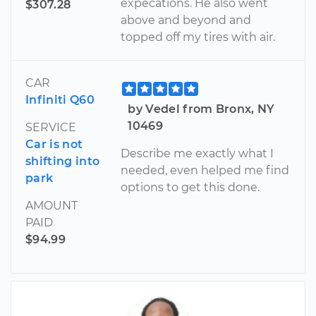
expecations. He also went
$307.28
above and beyond and
topped off my tires with air.
CAR
Infiniti Q60
by Vedel from Bronx, NY
10469
SERVICE
Car is not
Describe me exactly what I
shifting into
needed, even helped me find
park
options to get this done.
AMOUNT
PAID
$94.99