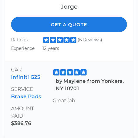
Jorge
GET A QUOTE
Ratings
(6 Reviews)
Experience
12 years
CAR
Infiniti G25
by Maylene from Yonkers,
NY 10701
SERVICE
Brake Pads
Great job
AMOUNT
PAID
$386.76