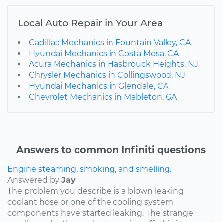
Local Auto Repair in Your Area
Cadillac Mechanics in Fountain Valley, CA
Hyundai Mechanics in Costa Mesa, CA
Acura Mechanics in Hasbrouck Heights, NJ
Chrysler Mechanics in Collingswood, NJ
Hyundai Mechanics in Glendale, CA
Chevrolet Mechanics in Mableton, GA
Answers to common Infiniti questions
Engine steaming, smoking, and smelling.
Answered by
Jay
The problem you describe is a blown leaking
coolant hose or one of the cooling system
components have started leaking. The strange