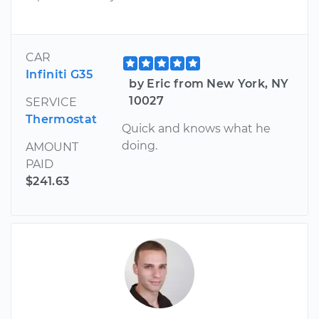
CAR
Infiniti G35
by Eric from New York, NY
10027
SERVICE
Thermostat
Quick and knows what he
doing.
AMOUNT
PAID
$241.63