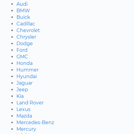
Audi
BMW
Buick
Cadillac
Chevrolet
Chrysler
Dodge
Ford
GMC
Honda
Hummer
Hyundai
Jaguar
Jeep
Kia
Land Rover
Lexus
Mazda
Mercedes-Benz
Mercury