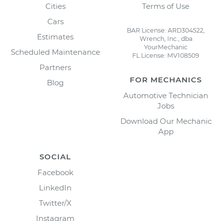
Cities
Terms of Use
Cars
BAR License: ARD304522,
Estimates
Wrench, Inc., dba
YourMechanic
Scheduled Maintenance
FL License: MV108509
Partners
FOR MECHANICS
Blog
Automotive Technician
Jobs
Download Our Mechanic
App
SOCIAL
Facebook
LinkedIn
Twitter/X
Instagram