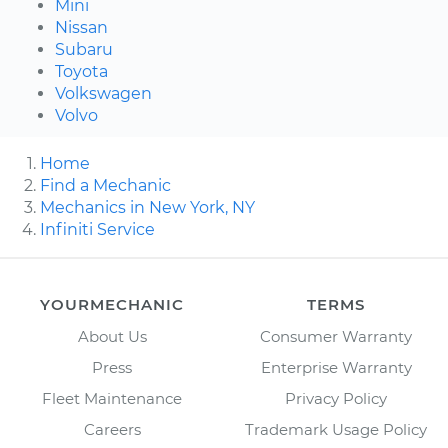
Mini
Nissan
Subaru
Toyota
Volkswagen
Volvo
Home
Find a Mechanic
Mechanics in New York, NY
Infiniti Service
YOURMECHANIC
TERMS
About Us
Consumer Warranty
Press
Enterprise Warranty
Fleet Maintenance
Privacy Policy
Careers
Trademark Usage Policy