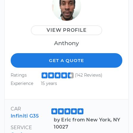
VIEW PROFILE
Anthony
GET A QUOTE
Ratings
(142 Reviews)
Experience
15 years
CAR
Infiniti G35
by Eric from New York, NY
10027
SERVICE