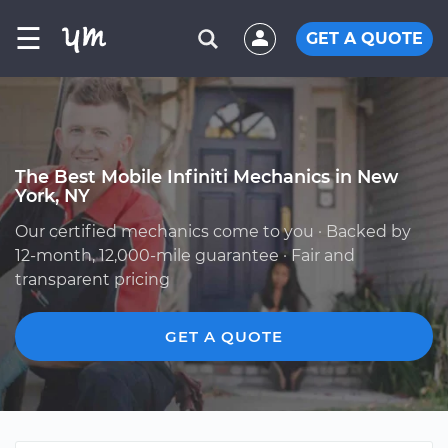
☰
GET A QUOTE
The Best Mobile Infiniti Mechanics in New
York, NY
Our certified mechanics come to you · Backed by
12-month, 12,000-mile guarantee · Fair and
transparent pricing
GET A QUOTE