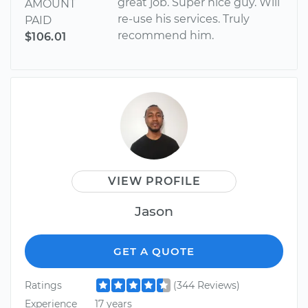
great job. Super nice guy. Will
AMOUNT
re-use his services. Truly
PAID
recommend him.
$106.01
VIEW PROFILE
Jason
GET A QUOTE
Ratings
(344 Reviews)
Experience
17 years