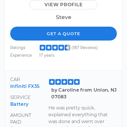
VIEW PROFILE
Steve
GET A QUOTE
Ratings
(187 Reviews)
Experience
17 years
CAR
Infiniti FX35
by Caroline from Union, NJ
07083
SERVICE
Battery
He was pretty quick,
explained everything that
AMOUNT
was done and went over
PAID