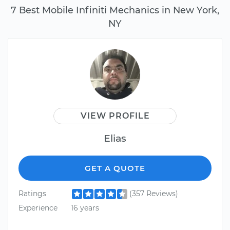
7 Best Mobile Infiniti Mechanics in New York,
NY
VIEW PROFILE
Elias
GET A QUOTE
Ratings
(357 Reviews)
Experience
16 years