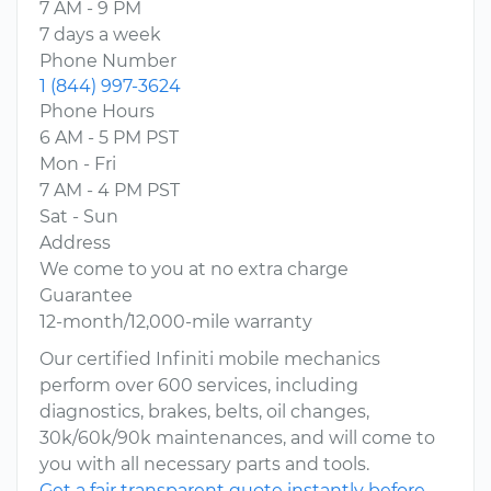
7 AM - 9 PM
7 days a week
Phone Number
1 (844) 997-3624
Phone Hours
6 AM - 5 PM PST
Mon - Fri
7 AM - 4 PM PST
Sat - Sun
Address
We come to you at no extra charge
Guarantee
12-month/12,000-mile warranty
Our certified Infiniti mobile mechanics
perform over 600 services, including
diagnostics, brakes, belts, oil changes,
30k/60k/90k maintenances, and will come to
you with all necessary parts and tools.
Get a fair transparent quote instantly before