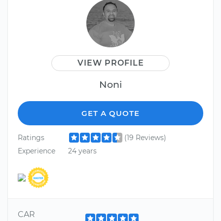
VIEW PROFILE
Noni
GET A QUOTE
Ratings
(19 Reviews)
Experience
24 years
CAR