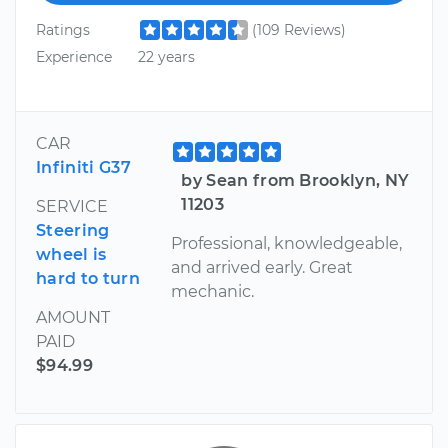
Ratings
(109 Reviews)
Experience
22 years
CAR
Infiniti G37
by Sean from Brooklyn, NY
11203
SERVICE
Steering
Professional, knowledgeable,
wheel is
and arrived early. Great
hard to turn
mechanic.
AMOUNT
PAID
$94.99