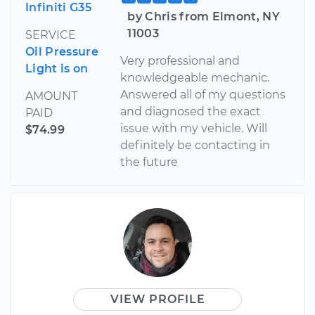
Infiniti G35
by Chris from Elmont, NY
11003
SERVICE
Oil Pressure
Very professional and
Light is on
knowledgeable mechanic.
Answered all of my questions
AMOUNT
and diagnosed the exact
PAID
issue with my vehicle. Will
$74.99
definitely be contacting in
the future
VIEW PROFILE