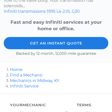
flow to the valve body. Your transmission has
solenoids...
Infiniti
transmissions
1995
L4-2.0L
G20
Fast and easy Infiniti services at your
home or office.
GET AN INSTANT QUOTE
Backed by 12-month, 12,000-mile guarantee
Home
Find a Mechanic
Mechanics in Midway, KY
Infiniti Service
YOURMECHANIC
TERMS