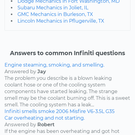
Dodge Mechanics in Fort Washington, MD
Subaru Mechanics in Joliet, IL
GMC Mechanics in Burleson, TX
Lincoln Mechanics in Pflugerville, TX
Answers to common Infiniti questions
Engine steaming, smoking, and smelling.
Answered by
Jay
The problem you describe is a blown leaking
coolant hose or one of the cooling system
components have started leaking. The strange
smell may be the coolant burning off. This is a sweet
smell. The cooling system has a leak...
Infiniti
smells
smoke
2006
Misfire
V6-3.5L
G35
Car overheating and not starting.
Answered by
Robert
If the engine has been overheating and got hot