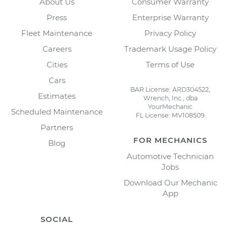
About Us
Consumer Warranty
Press
Enterprise Warranty
Fleet Maintenance
Privacy Policy
Careers
Trademark Usage Policy
Cities
Terms of Use
Cars
BAR License: ARD304522,
Estimates
Wrench, Inc., dba
YourMechanic
Scheduled Maintenance
FL License: MV108509
Partners
FOR MECHANICS
Blog
Automotive Technician
Jobs
Download Our Mechanic
App
SOCIAL