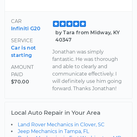
CAR
Infiniti G20
by Tara from Midway, KY
40347
SERVICE
Car is not
Jonathan was simply
starting
fantastic. He was thorough
and able to clearly and
AMOUNT
communicate effectively. I
PAID
will definitely use him going
$70.00
forward. Thanks Jonathan!
Local Auto Repair in Your Area
Land Rover Mechanics in Clover, SC
Jeep Mechanics in Tampa, FL