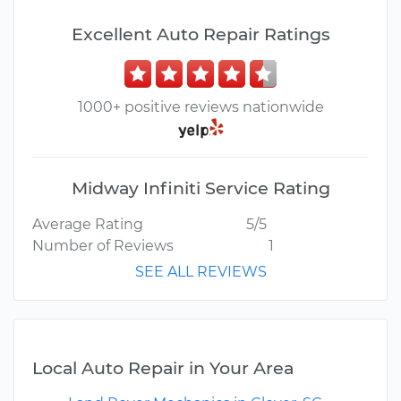
Excellent Auto Repair Ratings
1000+ positive reviews nationwide
Midway Infiniti Service Rating
Average Rating
5/5
Number of Reviews
1
SEE ALL REVIEWS
Local Auto Repair in Your Area