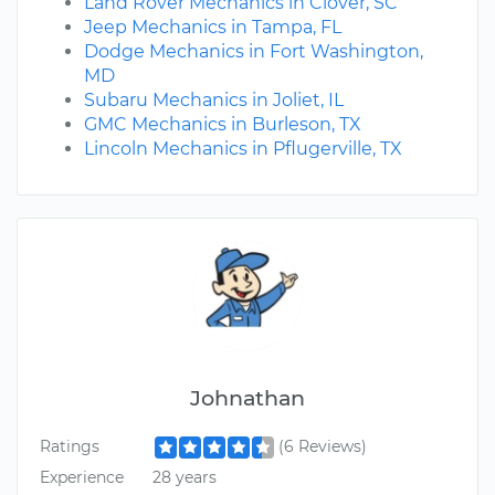
Land Rover Mechanics in Clover, SC
Jeep Mechanics in Tampa, FL
Dodge Mechanics in Fort Washington,
MD
Subaru Mechanics in Joliet, IL
GMC Mechanics in Burleson, TX
Lincoln Mechanics in Pflugerville, TX
Johnathan
Ratings
(6 Reviews)
Experience
28 years