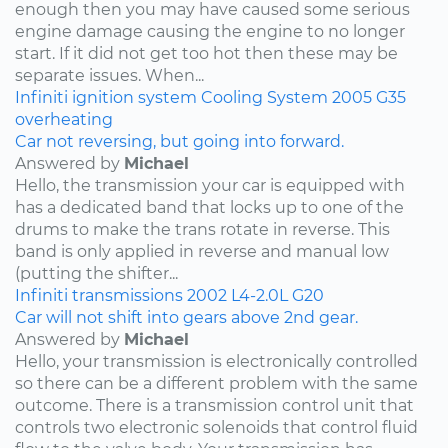
enough then you may have caused some serious
engine damage causing the engine to no longer
start. If it did not get too hot then these may be
separate issues. When...
Infiniti
ignition system
Cooling System
2005
G35
overheating
Car not reversing, but going into forward.
Answered by
Michael
Hello, the transmission your car is equipped with
has a dedicated band that locks up to one of the
drums to make the trans rotate in reverse. This
band is only applied in reverse and manual low
(putting the shifter...
Infiniti
transmissions
2002
L4-2.0L
G20
Car will not shift into gears above 2nd gear.
Answered by
Michael
Hello, your transmission is electronically controlled
so there can be a different problem with the same
outcome. There is a transmission control unit that
controls two electronic solenoids that control fluid