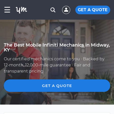
☰
GET A QUOTE
The Best Mobile Infiniti Mechanics in Midway,
KY
Our certified mechanics come to you · Backed by
12-month, 12,000-mile guarantee · Fair and
transparent pricing
GET A QUOTE