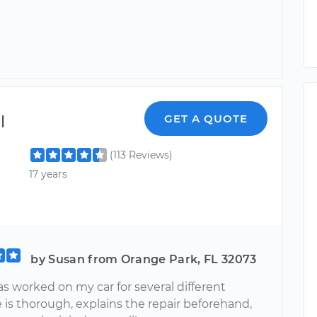
l
GET A QUOTE
(113 Reviews)
17 years
by Susan from Orange Park, FL 32073
s worked on my car for several different
e is thorough, explains the repair beforehand,