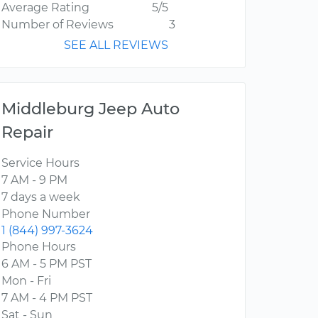
Average Rating
5/5
Number of Reviews
3
SEE ALL REVIEWS
Middleburg Jeep Auto
Repair
Service Hours
7 AM - 9 PM
7 days a week
Phone Number
1 (844) 997-3624
Phone Hours
6 AM - 5 PM PST
Mon - Fri
7 AM - 4 PM PST
Sat - Sun