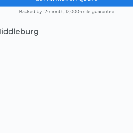
Backed by 12-month, 12,000-mile guarantee
Middleburg