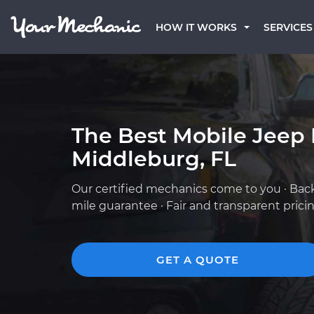
HOW IT WORKS
SERVICES
The Best Mobile Jeep
Middleburg, FL
Our certified mechanics come to you · Bac
mile guarantee · Fair and transparent prici
GET A QUOTE