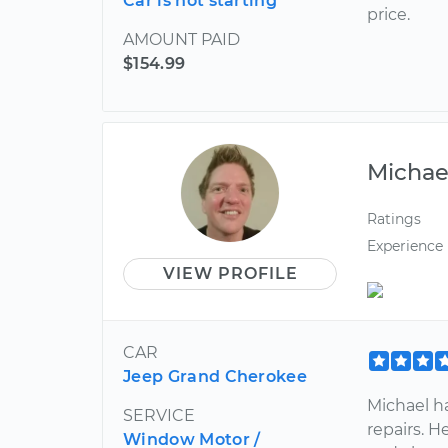
Car is not starting
price.
AMOUNT PAID
$154.99
Michae
Ratings
Experience
VIEW PROFILE
CAR
Jeep Grand Cherokee
Michael ha
SERVICE
repairs. H
Window Motor /