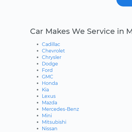
Car Makes We Service in 
Cadillac
Chevrolet
Chrysler
Dodge
Ford
GMC
Honda
Kia
Lexus
Mazda
Mercedes-Benz
Mini
Mitsubishi
Nissan