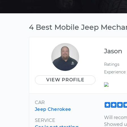
4 Best Mobile Jeep Mechan
Jason
Ratings
Experience
VIEW PROFILE
CAR
Jeep Cherokee
Will reco
SERVICE
Showed up