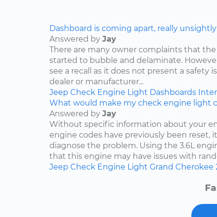
Dashboard is coming apart, really unsightly
Answered by
Jay
There are many owner complaints that the
started to bubble and delaminate. However,
see a recall as it does not present a safety i
dealer or manufacturer...
Jeep
Check Engine Light
Dashboards
Inter
What would make my check engine light 
Answered by
Jay
Without specific information about your e
engine codes have previously been reset, it 
diagnose the problem. Using the 3.6L engin
that this engine may have issues with rand
Jeep
Check Engine Light
Grand Cherokee
Fa