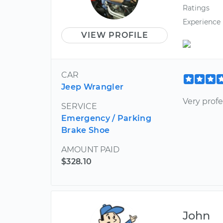
Ratings
Experience
VIEW PROFILE
CAR
Jeep Wrangler
Very prof
SERVICE
Emergency / Parking
Brake Shoe
AMOUNT PAID
$328.10
John