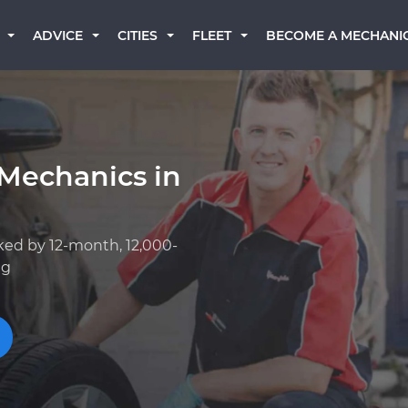
BECOME A MECHANI
ADVICE
CITIES
FLEET
 Mechanics in
ked by 12-month, 12,000-
ng