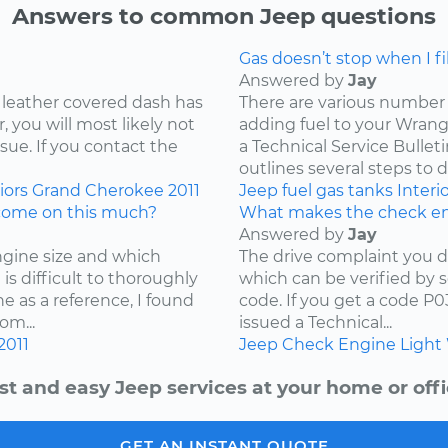
Answers to common Jeep questions
Gas doesn’t stop when I fill
Answered by
Jay
 leather covered dash has
There are various number 
 you will most likely not
adding fuel to your Wrangl
ssue. If you contact the
a Technical Service Bullet
outlines several steps to d
iors
Grand Cherokee
2011
Jeep
fuel
gas tanks
Interi
come on this much?
What makes the check en
Answered by
Jay
ngine size and which
The drive complaint you d
is difficult to thoroughly
which can be verified by 
e as a reference, I found
code. If you get a code P
om...
issued a Technical...
2011
Jeep
Check Engine Light
st and easy Jeep services at your home or offi
GET AN INSTANT QUOTE