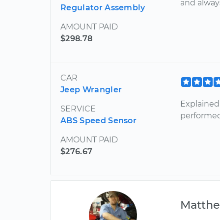
and alway
Regulator Assembly
AMOUNT PAID
$298.78
CAR
Jeep Wrangler
Explained
SERVICE
performed
ABS Speed Sensor
AMOUNT PAID
$276.67
Matth