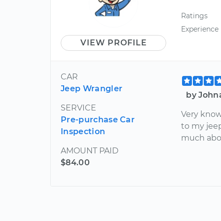
Ratings
Experience
VIEW PROFILE
CAR
Jeep Wrangler
by John
SERVICE
Very know
Pre-purchase Car
to my jeep
Inspection
much abou
AMOUNT PAID
$84.00