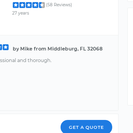
(58 Reviews)
27 years
by Mike from Middleburg, FL 32068
essional and thorough.
GET A QUOTE