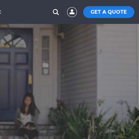
GET A QUOTE
C