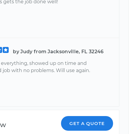
s gets the job done well!
by Judy from Jacksonville, FL 32246
 everything, showed up on time and
 job with no problems. Will use again.
ew
GET A QUOTE