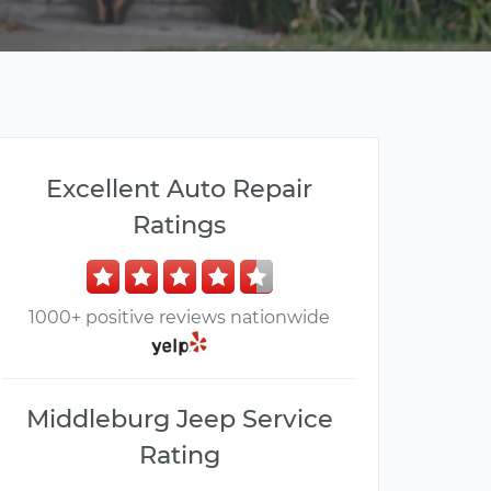
Excellent Auto Repair
Ratings
1000+ positive reviews nationwide
Middleburg Jeep Service
Rating