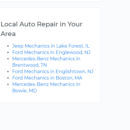
Local Auto Repair in Your
Area
Jeep Mechanics in Lake Forest, IL
Ford Mechanics in Englewood, NJ
Mercedes-Benz Mechanics in
Brentwood, TN
Ford Mechanics in Englishtown, NJ
Ford Mechanics in Boston, MA
Mercedes-Benz Mechanics in
Bowie, MD