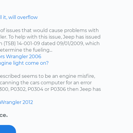
 it, will overflow
of issues that would cause problems with
er. To help with this issue, Jeep has issued
in (TSB) 14-001-09 dated 09/01/2009, which
etermine the fueling...
ors
Wrangler
2006
gine light come on?
escribed seems to be an engine misfire,
scanning the cars computer for an error
0300, P0302, P0304 or P0306 then Jeep has
Wrangler
2012
ce.