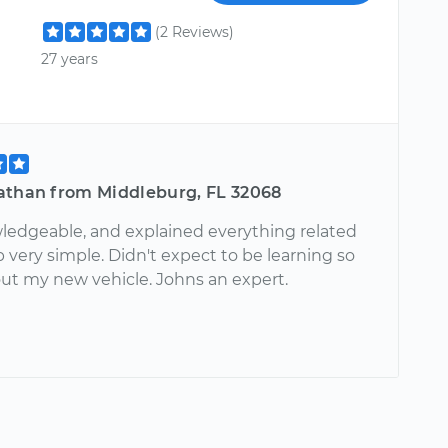
(2 Reviews)
27 years
athan from Middleburg, FL 32068
ledgeable, and explained everything related
 very simple. Didn't expect to be learning so
t my new vehicle. Johns an expert.