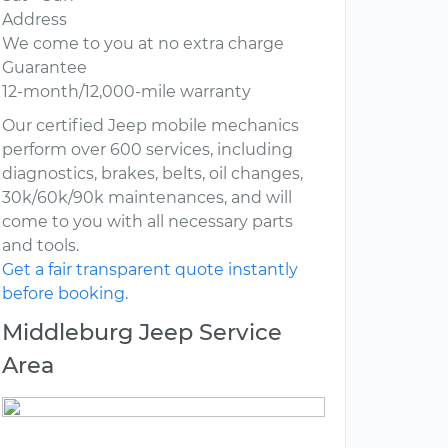
Address
We come to you at no extra charge
Guarantee
12-month/12,000-mile warranty
Our certified Jeep mobile mechanics
perform over 600 services, including
diagnostics, brakes, belts, oil changes,
30k/60k/90k maintenances, and will
come to you with all necessary parts
and tools.
Get a fair transparent quote instantly
before booking.
Middleburg Jeep Service
Area