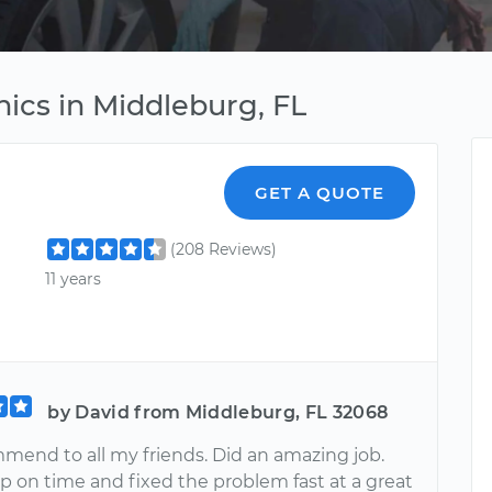
ics in Middleburg, FL
GET A QUOTE
(208 Reviews)
11 years
by David from Middleburg, FL 32068
mmend to all my friends. Did an amazing job.
 on time and fixed the problem fast at a great