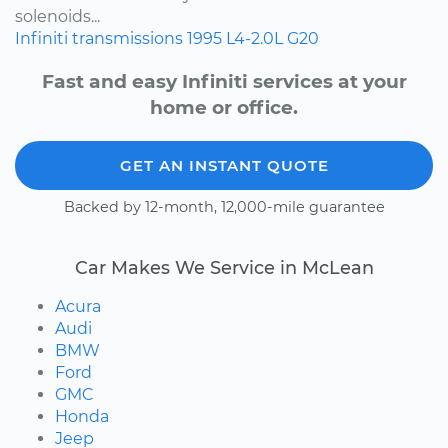
solenoids...
Infiniti
transmissions
1995
L4-2.0L
G20
Fast and easy Infiniti services at your
home or office.
GET AN INSTANT QUOTE
Backed by 12-month, 12,000-mile guarantee
Car Makes We Service in McLean
Acura
Audi
BMW
Ford
GMC
Honda
Jeep