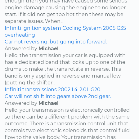
enough then you may have caused some serious
engine damage causing the engine to no longer
start. If it did not get too hot then these may be
separate issues. When...
Infiniti
ignition system
Cooling System
2005
G35
overheating
Car not reversing, but going into forward.
Answered by
Michael
Hello, the transmission your car is equipped with
has a dedicated band that locks up to one of the
drums to make the trans rotate in reverse. This
band is only applied in reverse and manual low
(putting the shifter...
Infiniti
transmissions
2002
L4-2.0L
G20
Car will not shift into gears above 2nd gear.
Answered by
Michael
Hello, your transmission is electronically controlled
so there can be a different problem with the same
outcome. There is a transmission control unit that
controls two electronic solenoids that control fluid
flow to the valve body. Your transmission has