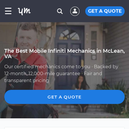
☰
GET A QUOTE
The Best Mobile Infiniti Mechanics in McLean,
VA
Our certified mechanics come to you · Backed by
12-month, 12,000-mile guarantee · Fair and
transparent pricing
GET A QUOTE