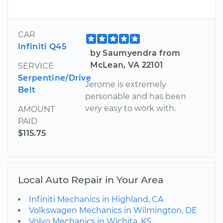
CAR
Infiniti Q45
by Saumyendra from
McLean, VA 22101
SERVICE
Serpentine/Drive
Jerome is extremely
Belt
personable and has been
very easy to work with.
AMOUNT
PAID
$115.75
Local Auto Repair in Your Area
Infiniti Mechanics in Highland, CA
Volkswagen Mechanics in Wilmington, DE
Volvo Mechanics in Wichita, KS