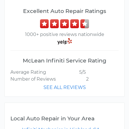
Excellent Auto Repair Ratings
1000+ positive reviews nationwide
McLean Infiniti Service Rating
Average Rating
5/5
Number of Reviews
2
SEE ALL REVIEWS
Local Auto Repair in Your Area