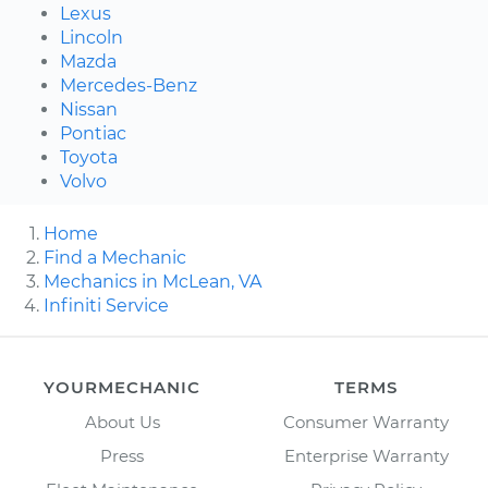
Lexus
Lincoln
Mazda
Mercedes-Benz
Nissan
Pontiac
Toyota
Volvo
Home
Find a Mechanic
Mechanics in McLean, VA
Infiniti Service
YOURMECHANIC
TERMS
About Us
Consumer Warranty
Press
Enterprise Warranty