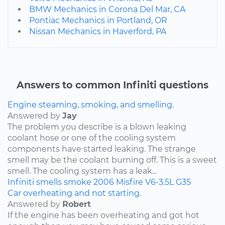
BMW Mechanics in Corona Del Mar, CA
Pontiac Mechanics in Portland, OR
Nissan Mechanics in Haverford, PA
Answers to common Infiniti questions
Engine steaming, smoking, and smelling.
Answered by
Jay
The problem you describe is a blown leaking
coolant hose or one of the cooling system
components have started leaking. The strange
smell may be the coolant burning off. This is a sweet
smell. The cooling system has a leak...
Infiniti
smells
smoke
2006
Misfire
V6-3.5L
G35
Car overheating and not starting.
Answered by
Robert
If the engine has been overheating and got hot