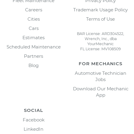
Fleet Maintenance
Privacy Policy
Careers
Trademark Usage Policy
Cities
Terms of Use
Cars
BAR License: ARD304522,
Estimates
Wrench, Inc., dba
YourMechanic
Scheduled Maintenance
FL License: MV108509
Partners
FOR MECHANICS
Blog
Automotive Technician
Jobs
Download Our Mechanic
App
SOCIAL
Facebook
LinkedIn