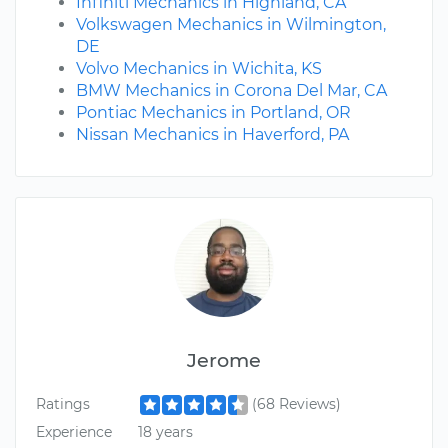
Infiniti Mechanics in Highland, CA
Volkswagen Mechanics in Wilmington,
DE
Volvo Mechanics in Wichita, KS
BMW Mechanics in Corona Del Mar, CA
Pontiac Mechanics in Portland, OR
Nissan Mechanics in Haverford, PA
Jerome
Ratings
(68 Reviews)
Experience
18 years