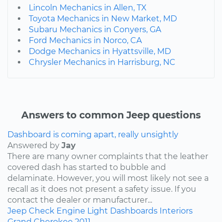
Lincoln Mechanics in Allen, TX
Toyota Mechanics in New Market, MD
Subaru Mechanics in Conyers, GA
Ford Mechanics in Norco, CA
Dodge Mechanics in Hyattsville, MD
Chrysler Mechanics in Harrisburg, NC
Answers to common Jeep questions
Dashboard is coming apart, really unsightly
Answered by
Jay
There are many owner complaints that the leather
covered dash has started to bubble and
delaminate. However, you will most likely not see a
recall as it does not present a safety issue. If you
contact the dealer or manufacturer...
Jeep
Check Engine Light
Dashboards
Interiors
Grand Cherokee
2011