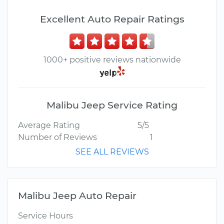
Excellent Auto Repair Ratings
1000+ positive reviews nationwide
Malibu Jeep Service Rating
Average Rating
5/5
Number of Reviews
1
SEE ALL REVIEWS
Malibu Jeep Auto Repair
Service Hours