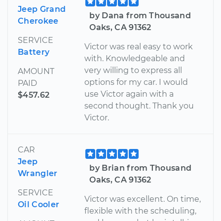
Jeep Grand
by Dana from Thousand
Cherokee
Oaks, CA 91362
SERVICE
Victor was real easy to work
Battery
with. Knowledgeable and
very willing to express all
AMOUNT
options for my car. I would
PAID
use Victor again with a
$457.62
second thought. Thank you
Victor.
CAR
Jeep
by Brian from Thousand
Wrangler
Oaks, CA 91362
SERVICE
Victor was excellent. On time,
Oil Cooler
flexible with the scheduling,