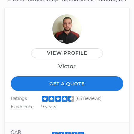
VIEW PROFILE
Victor
GET A QUOTE
Ratings
(65 Reviews)
Experience
9 years
CAR