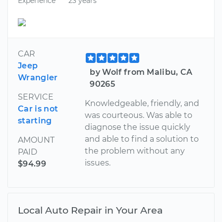
Experience
23 years
CAR
Jeep
by Wolf from Malibu, CA
Wrangler
90265
SERVICE
Knowledgeable, friendly, and
Car is not
was courteous. Was able to
starting
diagnose the issue quickly
and able to find a solution to
AMOUNT
the problem without any
PAID
issues.
$94.99
Local Auto Repair in Your Area