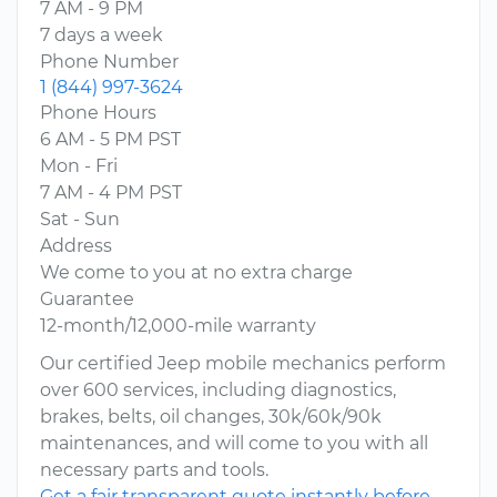
7 AM - 9 PM
7 days a week
Phone Number
1 (844) 997-3624
Phone Hours
6 AM - 5 PM PST
Mon - Fri
7 AM - 4 PM PST
Sat - Sun
Address
We come to you at no extra charge
Guarantee
12-month/12,000-mile warranty
Our certified Jeep mobile mechanics perform
over 600 services, including diagnostics,
brakes, belts, oil changes, 30k/60k/90k
maintenances, and will come to you with all
necessary parts and tools.
Get a fair transparent quote instantly before