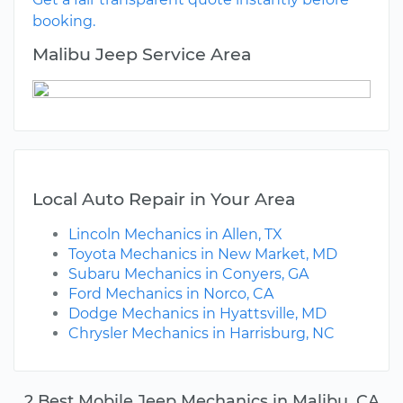
booking.
Malibu Jeep Service Area
Local Auto Repair in Your Area
Lincoln Mechanics in Allen, TX
Toyota Mechanics in New Market, MD
Subaru Mechanics in Conyers, GA
Ford Mechanics in Norco, CA
Dodge Mechanics in Hyattsville, MD
Chrysler Mechanics in Harrisburg, NC
2 Best Mobile Jeep Mechanics in Malibu, CA