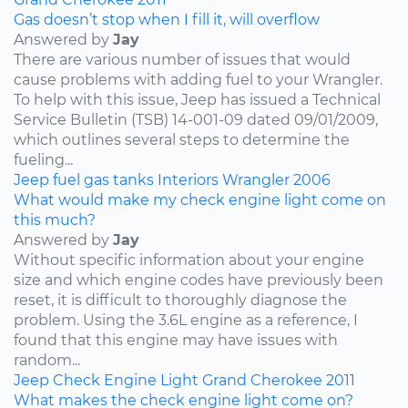
Gas doesn’t stop when I fill it, will overflow
Answered by
Jay
There are various number of issues that would
cause problems with adding fuel to your Wrangler.
To help with this issue, Jeep has issued a Technical
Service Bulletin (TSB) 14-001-09 dated 09/01/2009,
which outlines several steps to determine the
fueling...
Jeep
fuel
gas tanks
Interiors
Wrangler
2006
What would make my check engine light come on
this much?
Answered by
Jay
Without specific information about your engine
size and which engine codes have previously been
reset, it is difficult to thoroughly diagnose the
problem. Using the 3.6L engine as a reference, I
found that this engine may have issues with
random...
Jeep
Check Engine Light
Grand Cherokee
2011
What makes the check engine light come on?