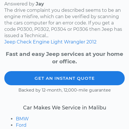
Answered by
Jay
The drive complaint you described seems to be an
engine misfire, which can be verified by scanning
the cars computer for an error code. If you get a
code P0300, P0302, P0304 or P0306 then Jeep has
issued a Technical...
Jeep
Check Engine Light
Wrangler
2012
Fast and easy Jeep services at your home
or office.
GET AN INSTANT QUOTE
Backed by 12-month, 12,000-mile guarantee
Car Makes We Service in Malibu
BMW
Ford