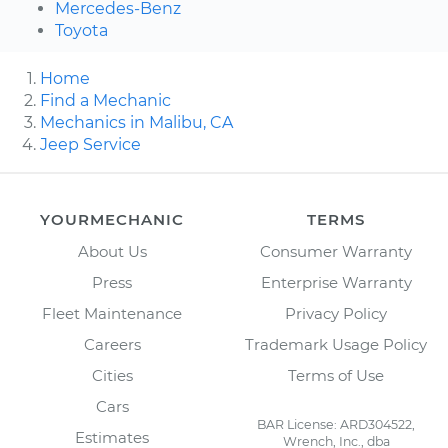
Mercedes-Benz
Toyota
Home
Find a Mechanic
Mechanics in Malibu, CA
Jeep Service
YOURMECHANIC
TERMS
About Us
Consumer Warranty
Press
Enterprise Warranty
Fleet Maintenance
Privacy Policy
Careers
Trademark Usage Policy
Cities
Terms of Use
Cars
BAR License: ARD304522,
Estimates
Wrench, Inc., dba