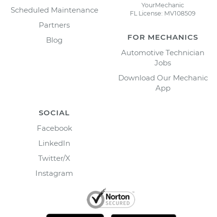
YourMechanic
Scheduled Maintenance
FL License: MV108509
Partners
FOR MECHANICS
Blog
Automotive Technician
Jobs
Download Our Mechanic
App
SOCIAL
Facebook
LinkedIn
Twitter/X
Instagram