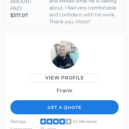
and knows what he is talking
AMOUNT
about. I feel very comfortable
PAID
and confident with his work.
$317.07
Thank you, Victor!
VIEW PROFILE
Frank
GET A QUOTE
Ratings
(12 Reviews)