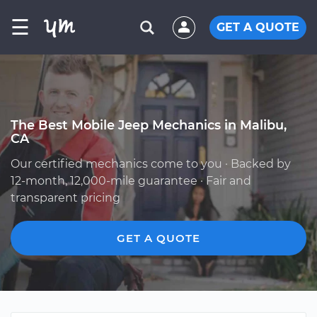
☰
GET A QUOTE
The Best Mobile Jeep Mechanics in Malibu,
CA
Our certified mechanics come to you · Backed by
12-month, 12,000-mile guarantee · Fair and
transparent pricing
GET A QUOTE