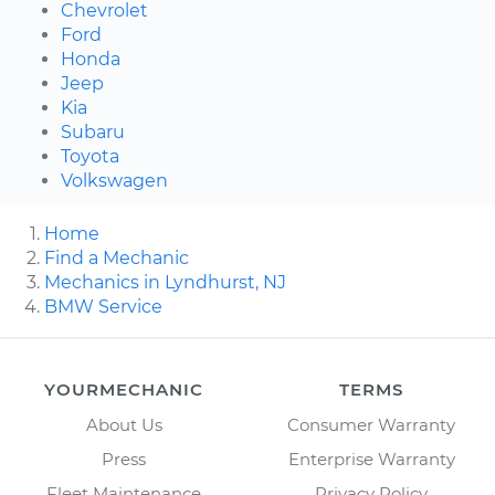
Chevrolet
Ford
Honda
Jeep
Kia
Subaru
Toyota
Volkswagen
Home
Find a Mechanic
Mechanics in Lyndhurst, NJ
BMW Service
YOURMECHANIC
TERMS
About Us
Consumer Warranty
Press
Enterprise Warranty
Fleet Maintenance
Privacy Policy