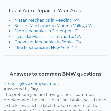
Local Auto Repair in Your Area
Nissan Mechanics in Reading, PA
Subaru Mechanics in Moreno Valley, CA
Jeep Mechanics in Davenport, FL
Hyundai Mechanics in Duarte, CA
Chevrolet Mechanics in Jenks, OK
Mini Mechanics in New York, NY
Answers to common BMW questions
Broken glove compartment.
Answered by
Jay
The problem you are having is not a common
problem and the actual part that broke would need
to be known. Is the latch broken or is one of the
hinges broken? My recommendation is to have a