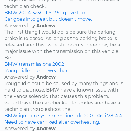
technician check...
BMW
2004
325Ci
L6-2.5L
glove box
Car goes into gear, but doesn't move.
Answered by
Andrew
The first thing I would do is be sure the parking
brake is released. As long as the parking brake is
released and this issue still occurs there may be a
major issue with the transmission on this vehicle.
Be...
BMW
transmissions
2002
Rough idle in cold weather.
Answered by
Andrew
Rough Idle could be caused by many things and is
hard to diagnose. BMW have a known issue with
the vanos solenoid that causes this problem. I
would have the car checked for codes and have a
technician troubleshoot the...
BMW
ignition system
engine idle
2001
740i
V8-4.4L
Need to have car fixed after overheating.
Answered by
Andrew