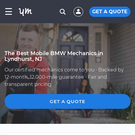
☰
GET A QUOTE
The Best Mobile BMW Mechanics in
Lyndhurst, NJ
Our certified mechanics come to you · Backed by
12-month, 12,000-mile guarantee · Fair and
transparent pricing
GET A QUOTE