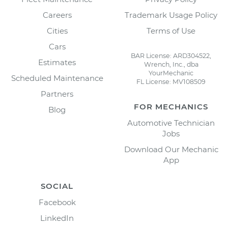
Careers
Trademark Usage Policy
Cities
Terms of Use
Cars
BAR License: ARD304522,
Estimates
Wrench, Inc., dba
YourMechanic
Scheduled Maintenance
FL License: MV108509
Partners
FOR MECHANICS
Blog
Automotive Technician
Jobs
Download Our Mechanic
App
SOCIAL
Facebook
LinkedIn