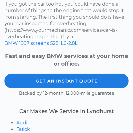
If you got the car too hot you could have done a
number of things to the engine that would stop it
from starting. The first thing you should do is have
your car inspected for overheating
(https://www.yourmechanic.com/services/car-is-
overheating-inspection) by a...
BMW
1997
screens
528i
L6-2.8L
Fast and easy BMW services at your home
or office.
GET AN INSTANT QUOTE
Backed by 12-month, 12,000-mile guarantee
Car Makes We Service in Lyndhurst
Audi
Buick