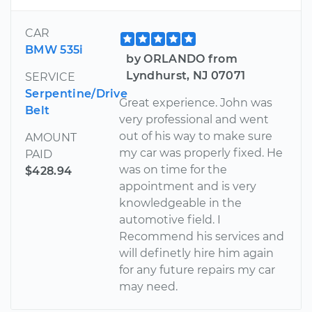
CAR
BMW 535i
by ORLANDO from
Lyndhurst, NJ 07071
SERVICE
Serpentine/Drive
Great experience. John was
Belt
very professional and went
out of his way to make sure
AMOUNT
my car was properly fixed. He
PAID
was on time for the
$428.94
appointment and is very
knowledgeable in the
automotive field. I
Recommend his services and
will definetly hire him again
for any future repairs my car
may need.