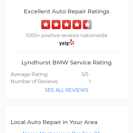
Excellent Auto Repair Ratings
1000+ positive reviews nationwide
Lyndhurst BMW Service Rating
Average Rating
5/5
Number of Reviews
1
SEE ALL REVIEWS
Local Auto Repair in Your Area