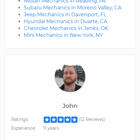
Nissan Mechanics in Reading, PA
Subaru Mechanics in Moreno Valley, CA
Jeep Mechanics in Davenport, FL
Hyundai Mechanics in Duarte, CA
Chevrolet Mechanics in Jenks, OK
Mini Mechanics in New York, NY
John
Ratings
(12 Reviews)
Experience
11 years